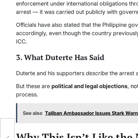
enforcement under international obligations thr
arrest — it was carried out publicly with gov
Officials have also stated that the Philippine 
accordingly, even though the country previousl
ICC.
3. What Duterte Has Said
Duterte and his supporters
describe
the arrest a
But these are
political and legal objections
,
no
process.
See also
Taliban Ambassador Issues Stark Warn
Why This Isn’t Like the