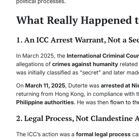
political processes.
What Really Happened t
1. An ICC Arrest Warrant, Not a S
In March 2025, the
International Criminal Cour
allegations of
crimes against humanity
related
was initially classified as “secret” and later mad
On
March 11, 2025
, Duterte was
arrested at Ni
returning from Hong Kong, in compliance with 
Philippine authorities
. He was then
flown to th
2. Legal Process, Not Clandestine
The ICC’s action was a
formal legal process
car