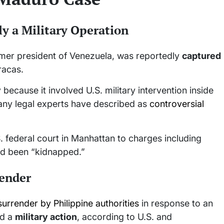
y a Military Operation
rmer president of Venezuela, was reportedly
captured
racas.
ecause it involved U.S. military intervention inside
any legal experts have described as
controversial
. federal court in Manhattan to charges including
ad been “kidnapped.”
render
surrender by Philippine authorities
in response to an
ed a
military action
, according to U.S. and