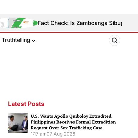
Fact Check: Is Zamboanga Sibugay Really the Philipp
Truthtelling
Latest Posts
U.S. Wants Apollo Quiboloy Extradited.
Philippines Receives Formal Extradition
Request Over Sex Trafficking Case.
1:17 am
07 Aug 2026