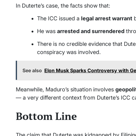
In Duterte’s case, the facts show that:
The ICC issued a
legal arrest warrant
b
He was
arrested and surrendered
thro
There is no credible evidence that Dute
conspiracy was involved.
See also
Elon Musk Sparks Controversy with Ges
Meanwhile, Maduro’s situation involves
geopolit
— a very different context from Duterte’s ICC c
Bottom Line
The claim that Duterte was kidnapped by Filipi