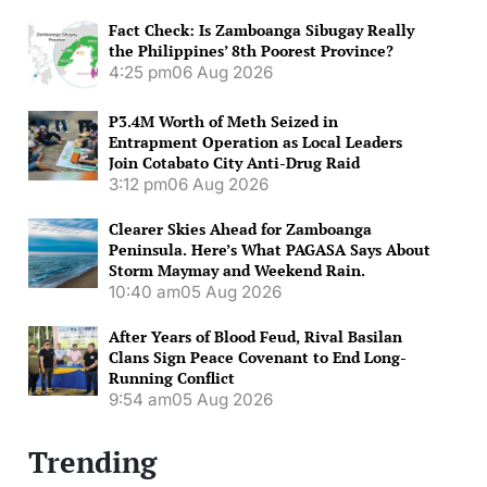
Fact Check: Is Zamboanga Sibugay Really
the Philippines’ 8th Poorest Province?
4:25 pm
06 Aug 2026
P3.4M Worth of Meth Seized in
Entrapment Operation as Local Leaders
Join Cotabato City Anti-Drug Raid
3:12 pm
06 Aug 2026
Clearer Skies Ahead for Zamboanga
Peninsula. Here’s What PAGASA Says About
Storm Maymay and Weekend Rain.
10:40 am
05 Aug 2026
After Years of Blood Feud, Rival Basilan
Clans Sign Peace Covenant to End Long-
Running Conflict
9:54 am
05 Aug 2026
Trending