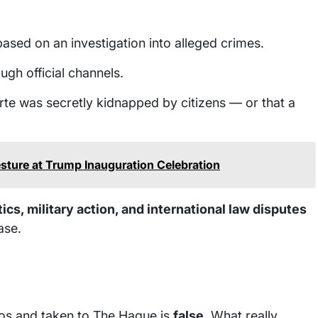
ased on an investigation into alleged crimes.
ugh official channels.
rte was secretly kidnapped by citizens — or that a
ture at Trump Inauguration Celebration
ics, military action, and international law disputes
ase.
nos and taken to The Hague is
false
. What really