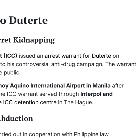
o Duterte
ecret Kidnapping
t (ICC)
issued an
arrest warrant for Duterte
on
 to his controversial anti-drug campaign. The warrant
e public.
noy Aquino International Airport in Manila
after
the ICC warrant served through
Interpol and
e ICC detention centre
in The Hague.
 Abduction
ried out in cooperation with Philippine law