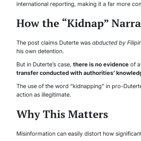
international reporting, making it a far more c
How the “Kidnap” Narra
The post claims Duterte was
abducted by Filipi
his own detention.
But in Duterte’s case,
there is no evidence
of a
transfer conducted with authorities’ knowle
The use of the word “kidnapping” in pro-Duterte
action as illegitimate.
Why This Matters
Misinformation can easily distort how significan