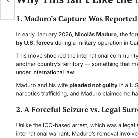
1. Maduro’s Capture Was Reportedl
In early January 2026,
Nicolás Maduro
, the fo
by U.S. forces
during a military operation in Ca
This move shocked the international community b
another country’s territory — something that m
under international law
.
Maduro and his wife
pleaded not guilty
in a U.S
narcotics trafficking, and Maduro claimed he h
2. A Forceful Seizure vs. Legal Sur
Unlike the ICC-based arrest, which was a
legal 
international warrant, Maduro’s removal involv