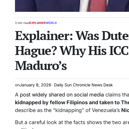
3 min read
EXPLAINER
WORLD
Estimated
POSTED
Explainer: Was Dute
read
IN
time
Hague? Why His ICC 
Maduro’s
on
January 8, 2026
Daily Sun Chronicle News Desk
A
post widely shared on social media
claims tha
kidnapped by fellow Filipinos and taken to T
describe as the “kidnapping” of Venezuela’s
Ni
But a careful look at the facts shows the two a