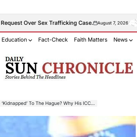
 Sex Trafficking Case.
August 7, 2026
on
Education
Fact-Check
Faith Matters
News
𝐃𝐚𝐢𝐥𝐲
𝐒𝐮𝐧
𝐂𝐡𝐫𝐨𝐧𝐢𝐜𝐥𝐞
ped’ To The Hague? Why His ICC Case Is Not Like Maduro’s