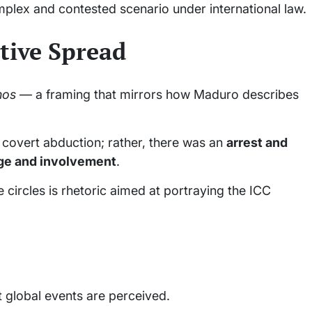
omplex and contested scenario under international law.
tive Spread
nos
— a framing that mirrors how Maduro describes
 covert abduction; rather, there was an
arrest and
dge and involvement
.
 circles is rhetoric aimed at portraying the ICC
t global events are perceived.