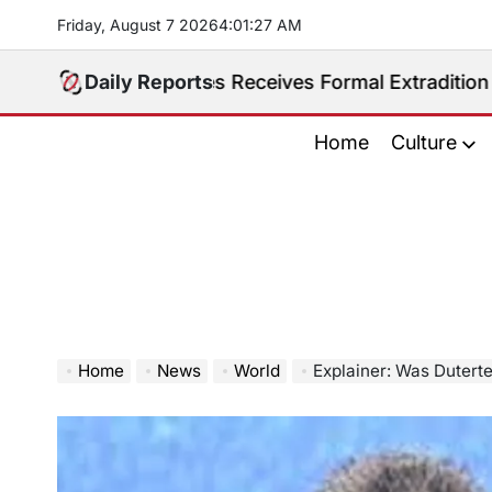
Skip
Friday, August 7 2026
4
:
01
:
28
AM
to
content
Philippines Receives Formal Extradition Request Over
Daily Reports
Home
Culture
Home
News
World
Explainer: Was Duterte ‘Kidnap