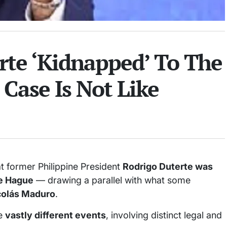
rte ‘Kidnapped’ To The
Case Is Not Like
t former Philippine President
Rodrigo Duterte was
he Hague
— drawing a parallel with what some
colás Maduro
.
re
vastly different events
, involving distinct legal and