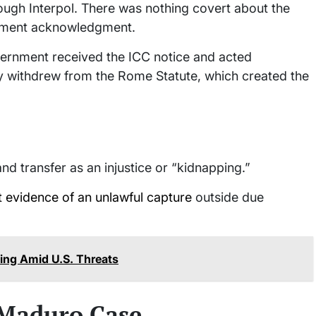
ough Interpol. There was nothing covert about the
ernment acknowledgment.
government received the ICC notice and acted
y withdrew from the Rome Statute, which created the
nd transfer as an injustice or “kidnapping.”
t evidence of an unlawful capture
outside due
ing Amid U.S. Threats
 Maduro Case