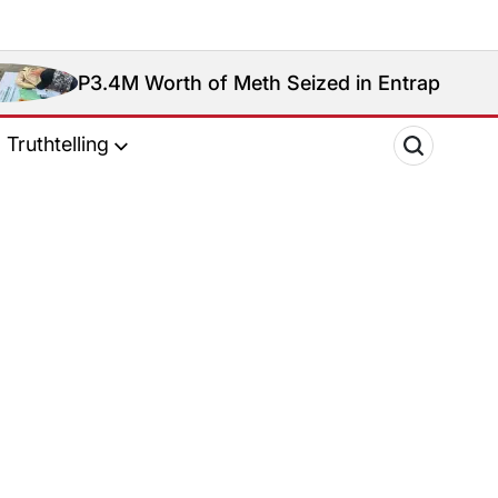
P3.4M Worth of Meth Seized in Entrapment Operatio
Truthtelling