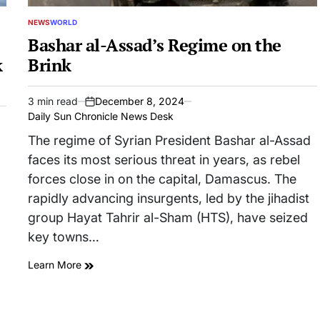
NEWS
WORLD
POSTED
IN
Bashar al-Assad’s Regime on the
k
Brink
3 min read
December 8, 2024
Estimated
on
Daily Sun Chronicle News Desk
read
time
The regime of Syrian President Bashar al-Assad
faces its most serious threat in years, as rebel
forces close in on the capital, Damascus. The
rapidly advancing insurgents, led by the jihadist
group Hayat Tahrir al-Sham (HTS), have seized
key towns…
Learn More