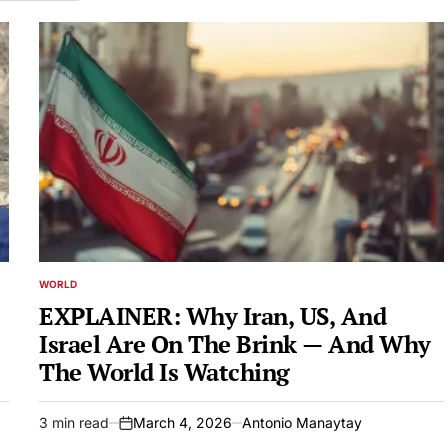
WORLD
POSTED
IN
EXPLAINER: Why Iran, US, And
Israel Are On The Brink — And Why
The World Is Watching
3 min read
March 4, 2026
Antonio Manaytay
Estimated
on