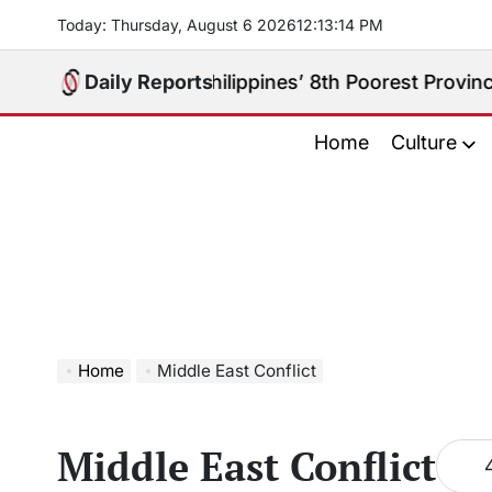
Skip
Today: Thursday, August 6 2026
12
:
13
:
15
PM
to
content
y Really the Philippines’ 8th Poorest Province?
Daily Reports
Aug
on
Home
Culture
Home
Middle East Conflict
Middle East Conflict