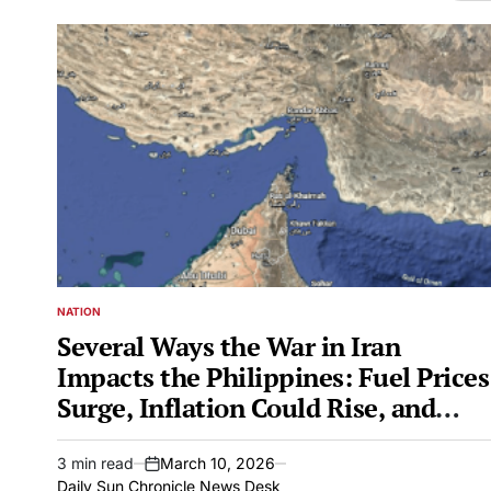
NATION
POSTED
IN
Several Ways the War in Iran
Impacts the Philippines: Fuel Prices
Surge, Inflation Could Rise, and
More
3 min read
March 10, 2026
Estimated
on
Daily Sun Chronicle News Desk