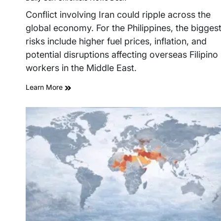
read
time
Conflict involving Iran could ripple across the
global economy. For the Philippines, the bigges
risks include higher fuel prices, inflation, and
potential disruptions affecting overseas Filipino
workers in the Middle East.
Learn More