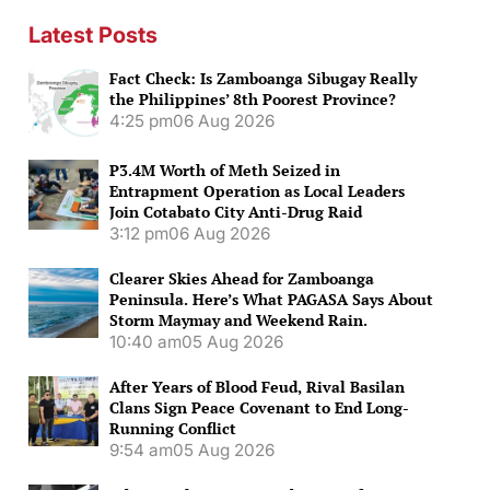
Latest Posts
Fact Check: Is Zamboanga Sibugay Really
the Philippines’ 8th Poorest Province?
4:25 pm
06 Aug 2026
P3.4M Worth of Meth Seized in
Entrapment Operation as Local Leaders
Join Cotabato City Anti-Drug Raid
3:12 pm
06 Aug 2026
Clearer Skies Ahead for Zamboanga
Peninsula. Here’s What PAGASA Says About
Storm Maymay and Weekend Rain.
10:40 am
05 Aug 2026
After Years of Blood Feud, Rival Basilan
Clans Sign Peace Covenant to End Long-
Running Conflict
9:54 am
05 Aug 2026