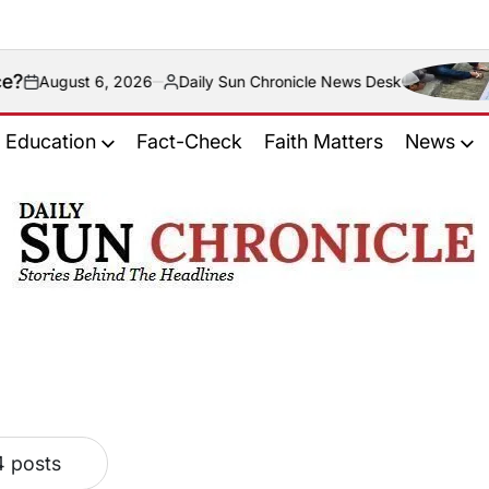
ust 6, 2026
Daily Sun Chronicle News Desk
Posted
by
Education
Fact-Check
Faith Matters
News
𝐃𝐚𝐢𝐥𝐲
𝐒𝐮𝐧
𝐂𝐡𝐫𝐨𝐧𝐢𝐜𝐥𝐞
4 posts