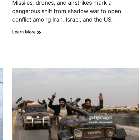
read
Missiles, drones, and airstrikes mark a
time
dangerous shift from shadow war to open
t
conflict among Iran, Israel, and the US.
Learn More