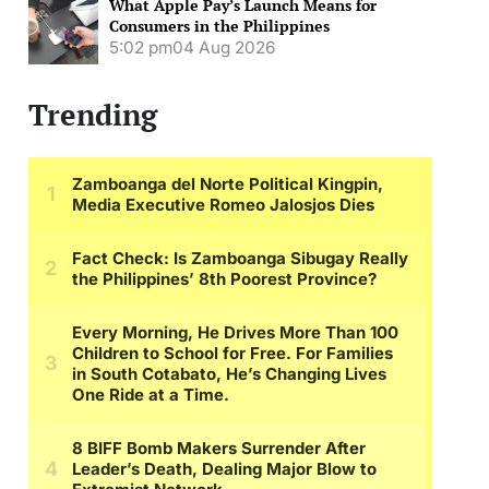
What Apple Pay’s Launch Means for
Consumers in the Philippines
5:02 pm
04 Aug 2026
Trending