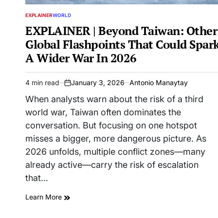
EXPLAINER
WORLD
POSTED
IN
EXPLAINER | Beyond Taiwan: Other
Global Flashpoints That Could Spar
A Wider War In 2026
4 min read
January 3, 2026
Antonio Manaytay
Estimated
on
read
When analysts warn about the risk of a third
time
world war, Taiwan often dominates the
conversation. But focusing on one hotspot
misses a bigger, more dangerous picture. As
2026 unfolds, multiple conflict zones—many
already active—carry the risk of escalation
that…
Learn More