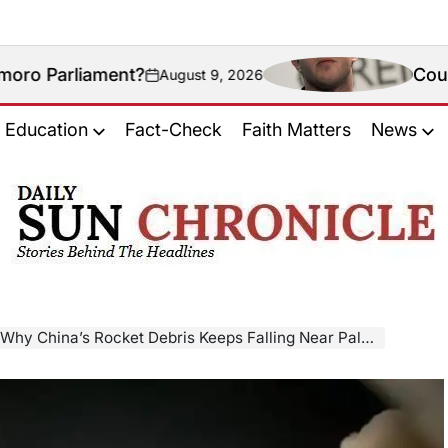
ment?
Could New Mexic
August 9, 2026
on
Education
Fact-Check
Faith Matters
News
𝐃𝐚𝐢𝐥𝐲
𝐒𝐮𝐧
𝐂𝐡𝐫𝐨𝐧𝐢𝐜𝐥𝐞
na’s Rocket Debris Keeps Falling Near Palawan — And Why It’s Hard To Stop