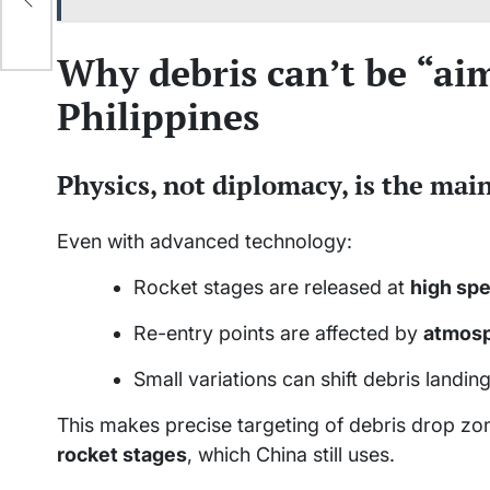
Why debris can’t be “ai
Philippines
Physics, not diplomacy, is the main
Even with advanced technology:
Rocket stages are released at
high sp
Re-entry points are affected by
atmosph
Small variations can shift debris landi
This makes precise targeting of debris drop zon
rocket stages
, which China still uses.