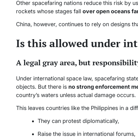
Other spacefaring nations reduce this risk by u
rockets whose stages fall
over open oceans fa
China, however, continues to rely on designs th
Is this allowed under in
A legal gray area, but responsibilit
Under international space law, spacefaring stat
objects. But there is
no strong enforcement m
country’s waters unless actual damage occurs.
This leaves countries like the Philippines in a diff
They can protest diplomatically,
Raise the issue in international forums,