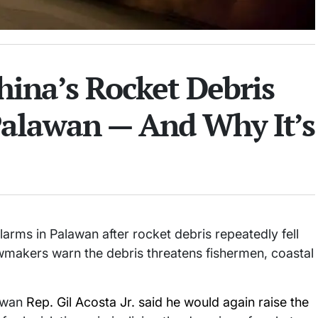
ina’s Rocket Debris
Palawan — And Why It’s
larms in Palawan after rocket debris repeatedly fell
awmakers warn the debris threatens fishermen, coastal
lawan
Rep. Gil Acosta Jr. said he would again raise the