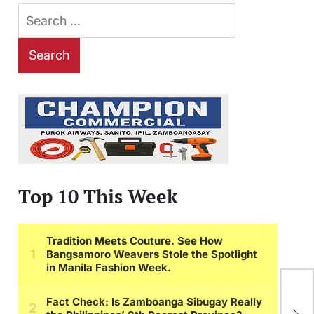
Search
for:
Top 10 This Week
Wh
Gr