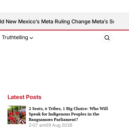
o’s Meta Ruling Change Meta’s Social Media Platfo
Truthtelling
Latest Posts
2 Seats, 6 Tribes, 1 Big Choice: Who Will
Speak for Indigenous Peoples in the
Bangsamoro Parliament?
2:07 am
09 Aug 2026