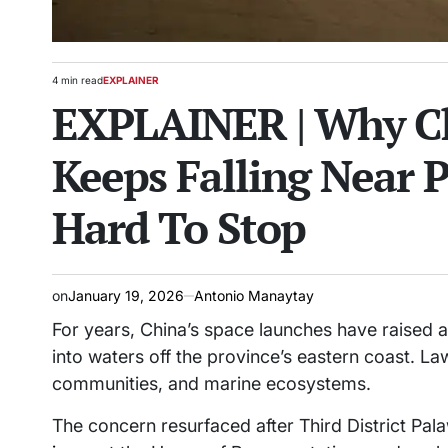
4 min read
EXPLAINER
Estimated
POSTED
EXPLAINER | Why Ch
read
IN
time
Keeps Falling Near 
Hard To Stop
on
January 19, 2026
Antonio Manaytay
For years, China’s space launches have raised a
into waters off the province’s eastern coast. L
communities, and marine ecosystems.
The concern resurfaced after Third District Pa