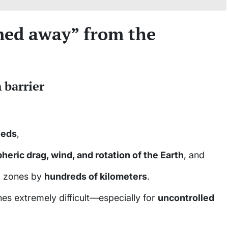
med away” from the
 barrier
eeds
,
eric drag, wind, and rotation of the Earth
, and
ng zones by
hundreds of kilometers
.
es extremely difficult—especially for
uncontrolled