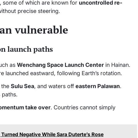
, some of which are known for
uncontrolled re-
without precise steering.
an vulnerable
on launch paths
such as
Wenchang Space Launch Center
in Hainan.
e launched eastward, following Earth’s rotation.
, the
Sulu Sea
, and waters off
eastern Palawan
.
s paths.
momentum take over
. Countries cannot simply
Turned Negative While Sara Duterte’s Rose