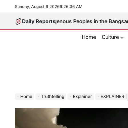
Skip
Sunday, August 9 2026
9
:
26
:
37
AM
to
content
peak for Indigenous Peoples in the Bangsamoro Parlia
Daily Reports
Home
Culture
Home
Truthtelling
Explainer
EXPLAINER | Why Chi