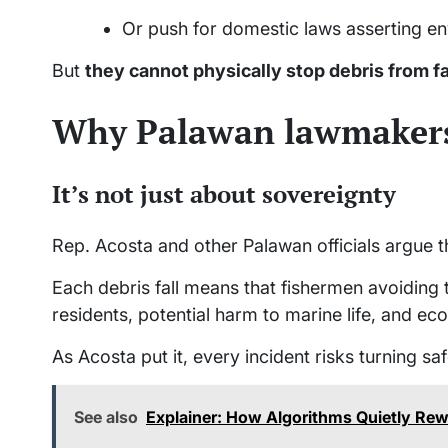
Or push for domestic laws asserting en
But
they cannot physically stop debris from fa
Why Palawan lawmakers
It’s not just about sovereignty
Rep. Acosta and other Palawan officials argue t
Each debris fall means that fishermen avoiding 
residents, potential harm to marine life, and e
As Acosta put it, every incident risks turning sa
See also
Explainer: How Algorithms Quietly Rew