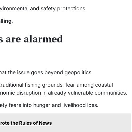
vironmental and safety protections.
lling
.
 are alarmed
hat the issue goes beyond geopolitics.
traditional fishing grounds, fear among coastal
conomic disruption in already vulnerable communities.
fety fears into hunger and livelihood loss.
rote the Rules of News