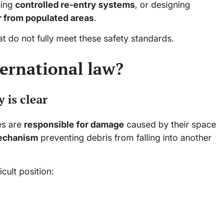
sing
controlled re-entry systems
, or designing
r from populated areas
.
at do not fully meet these safety standards.
ternational law?
y is clear
es are
responsible for damage
caused by their space
echanism
preventing debris from falling into another
icult position: