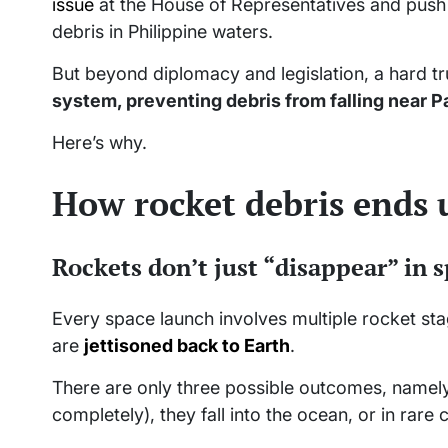
issue
at the House of Representatives and push f
debris in Philippine waters.
But beyond diplomacy and legislation, a hard t
system, preventing debris from falling near P
Here’s why.
How rocket debris ends
Rockets don’t just “disappear” in 
Every space launch involves multiple rocket sta
are
jettisoned back to Earth
.
There are only three possible outcomes, namely
completely), they fall into the ocean, or in rare