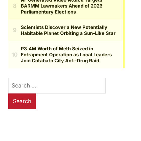
Search
for: