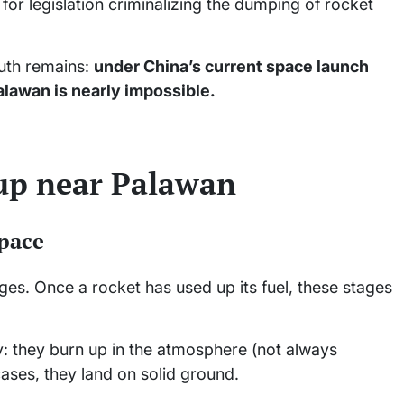
or legislation criminalizing the dumping of rocket
ruth remains:
under China’s current space launch
alawan is nearly impossible.
 up near Palawan
space
ges. Once a rocket has used up its fuel, these stages
: they burn up in the atmosphere (not always
 cases, they land on solid ground.