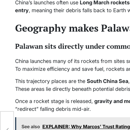
China’s launches often use
Long March rockets
entry
, meaning their debris falls back to Earth 
Geography makes Palaw
Palawan sits directly under comm
China launches many of its rockets from sites 
To maximize efficiency and save fuel, rockets ar
This trajectory places are the
South China Sea
These areas lie directly beneath potential debri
Once a rocket stage is released,
gravity and 
“redirect” falling debris mid-air.
ty
See also
EXPLAINER: Why Marcos’ Trust Rating 