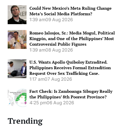
Could New Mexico’s Meta Ruling Change
Meta’s Social Media Platforms?
1:39 am
09 Aug 2026
Romeo Jalosjos, Sr.: Media Mogul, Political
Kingpin, and One of the Philippines’ Most
Controversial Public Figures
1:39 am
08 Aug 2026
U.S. Wants Apollo Quiboloy Extradited.
Philippines Receives Formal Extradition
Request Over Sex Trafficking Case.
1:17 am
07 Aug 2026
Fact Check: Is Zamboanga Sibugay Really
the Philippines’ 8th Poorest Province?
4:25 pm
06 Aug 2026
Trending