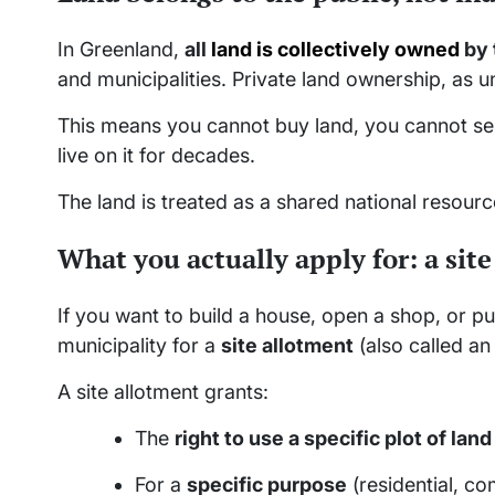
In Greenland,
all
land is collectively owned
by 
and municipalities. Private land ownership, as 
This means you cannot buy land, you cannot sell
live on it for decades.
The land is treated as a shared national resour
What you actually apply for: a sit
If you want to build a house, open a shop, or put
municipality for a
site allotment
(also called an
A site allotment grants:
The
right to use a specific plot of land
For a
specific purpose
(residential, com