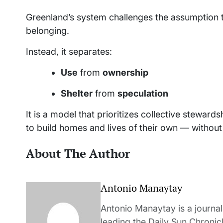
Greenland’s system challenges the assumption 
belonging.
Instead, it separates:
Use
from
ownership
Shelter
from
speculation
It is a model that prioritizes collective stewardsh
to build homes and lives of their own — without 
About The Author
Antonio Manaytay
Antonio Manaytay is a journali
leading the Daily Sun Chronic