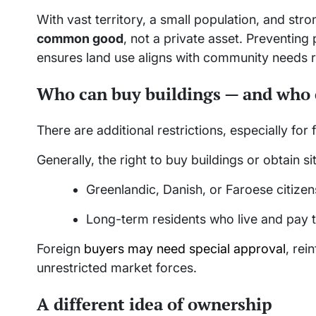
With vast territory, a small population, and str
common good
, not a private asset. Preventing
ensures land use aligns with community needs r
Who can buy buildings — and who 
There are additional restrictions, especially for 
Generally, the right to buy buildings or obtain sit
Greenlandic, Danish, or Faroese citizen
Long-term residents who live and pay 
Foreign
buyers may need special approval
, rei
unrestricted market forces.
A different idea of ownership