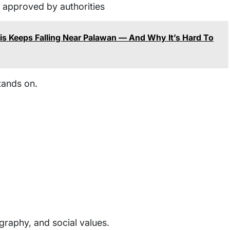
if approved by authorities
s Keeps Falling Near Palawan — And Why It’s Hard To
tands on.
ography, and social values.