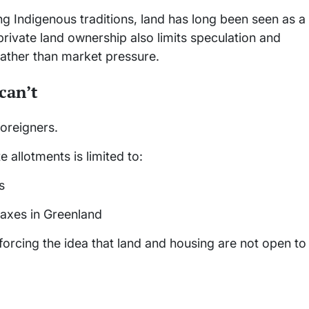
ong Indigenous traditions, land has long been seen as a
 private land ownership also limits speculation and
ather than market pressure.
can’t
foreigners.
e allotments is limited to:
s
taxes in Greenland
nforcing the idea that land and housing are not open to