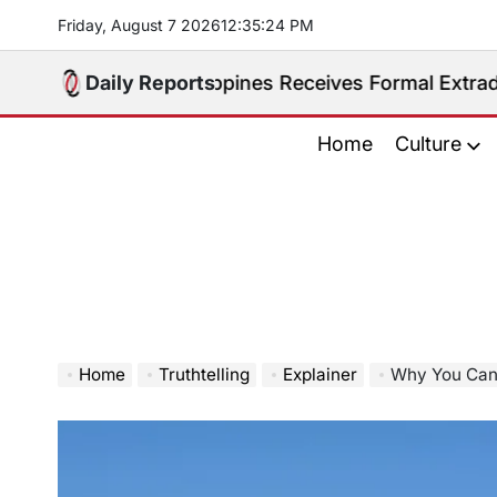
Skip
Friday, August 7 2026
12
:
35
:
25
PM
to
content
ted. Philippines Receives Formal Extradition Request
Daily Reports
Home
Culture
Home
Truthtelling
Explainer
Why You Can Ow