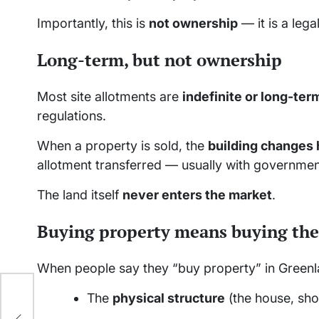
Importantly, this is
not ownership
— it is a lega
Long-term, but not ownership
Most site allotments are
indefinite or long-ter
regulations.
When a property is sold, the
building changes
allotment transferred — usually with governmen
The land itself
never enters the market
.
Buying property means buying the
When people say they “buy property” in Greenlan
The
physical structure
(the house, shop
g