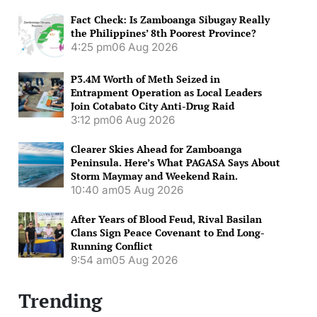
Fact Check: Is Zamboanga Sibugay Really
the Philippines’ 8th Poorest Province?
4:25 pm
06 Aug 2026
P3.4M Worth of Meth Seized in
Entrapment Operation as Local Leaders
Join Cotabato City Anti-Drug Raid
3:12 pm
06 Aug 2026
Clearer Skies Ahead for Zamboanga
Peninsula. Here’s What PAGASA Says About
Storm Maymay and Weekend Rain.
10:40 am
05 Aug 2026
After Years of Blood Feud, Rival Basilan
Clans Sign Peace Covenant to End Long-
Running Conflict
9:54 am
05 Aug 2026
Trending