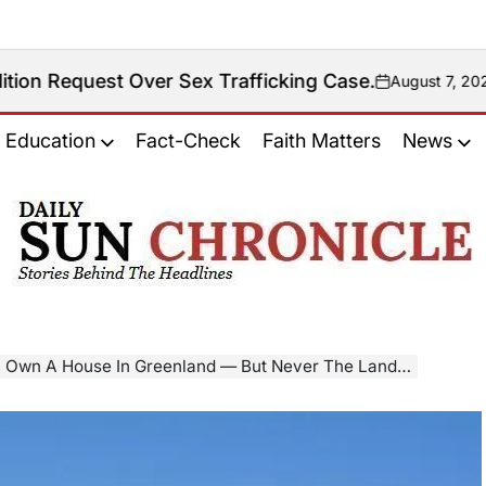
 Over Sex Trafficking Case.
August 7, 2026
on
Education
Fact-Check
Faith Matters
News
𝐃𝐚𝐢𝐥𝐲
𝐒𝐮𝐧
𝐂𝐡𝐫𝐨𝐧𝐢𝐜𝐥𝐞
n A House In Greenland — But Never The Land Beneath It