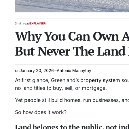
3 min read
EXPLAINER
Estimated
POSTED
Why You Can Own A 
read
IN
time
But Never The Land 
on
January 20, 2026
Antonio Manaytay
At first glance, Greenland’s
property system
sou
no land titles to buy, sell, or mortgage.
Yet people still build homes, run businesses, a
So how does it work?
Land belongs to the public, not in