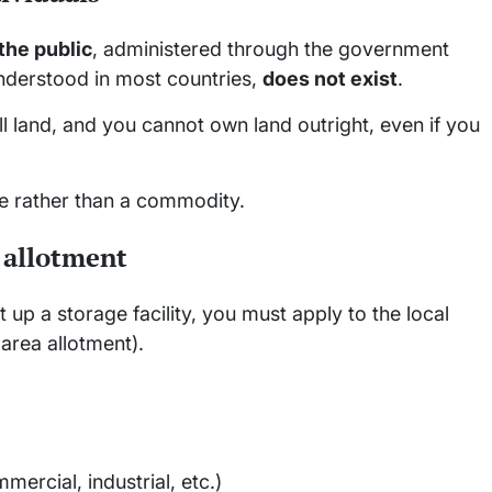
the public
, administered through the government
understood in most countries,
does not exist
.
 land, and you cannot own land outright, even if you
ce rather than a commodity.
e allotment
 up a storage facility, you must apply to the local
 area allotment).
mercial, industrial, etc.)