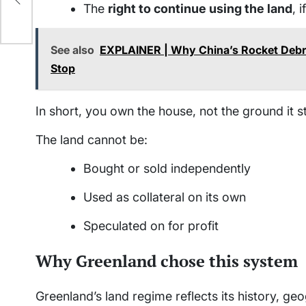
t’s
The
right to continue using the land
, 
See also
EXPLAINER | Why China’s Rocket Debri
Stop
In short, you own the house, not the ground it s
The land cannot be:
Bought or sold independently
Used as collateral on its own
Speculated on for profit
Why Greenland chose this system
Greenland’s land regime reflects its history, ge