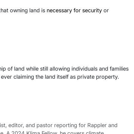
that owning land is
necessary for security
or
ip of land while still allowing individuals and families
ever claiming the land itself as private property.
st, editor, and pastor reporting for Rappler and
le. A 2024 Klima Fellow, he covers climate,