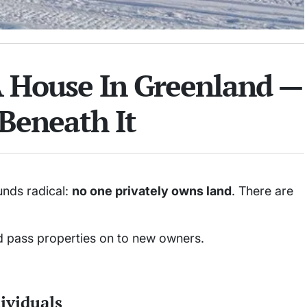
House In Greenland —
Beneath It
nds radical:
no one privately owns land
. There are
nd pass properties on to new owners.
dividuals