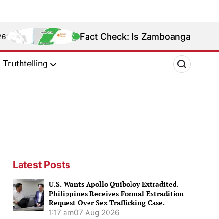
Fact Check: Is Zamboanga Sibugay Really the Ph
Truthtelling
Latest Posts
U.S. Wants Apollo Quiboloy Extradited.
Philippines Receives Formal Extradition
Request Over Sex Trafficking Case.
1:17 am
07 Aug 2026