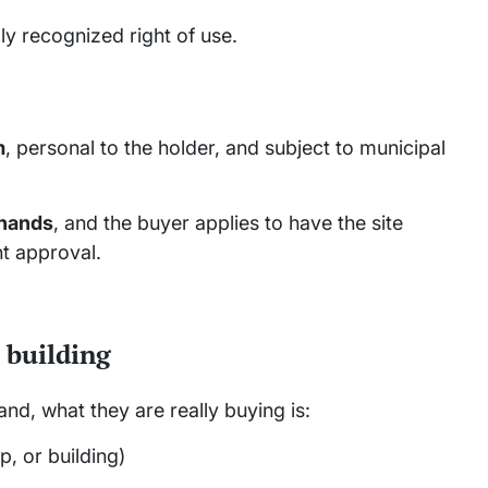
lly recognized right of use.
m
, personal to the holder, and subject to municipal
 hands
, and the buyer applies to have the site
t approval.
 building
d, what they are really buying is:
, or building)