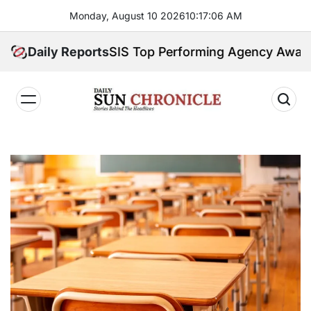
Skip
Monday, August 10 2026
10
:
17
:
07
AM
to
content
 Earns GSIS Top Performing Agency Award for 202
Daily Reports
𝐃𝐚𝐢𝐥𝐲
𝐒𝐮𝐧
𝐂𝐡𝐫𝐨𝐧𝐢𝐜𝐥𝐞