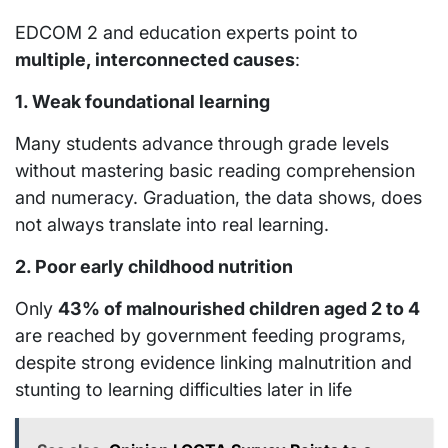
EDCOM 2 and education experts point to
multiple, interconnected causes
:
1. Weak foundational learning
Many students advance through grade levels
without mastering basic reading comprehension
and numeracy. Graduation, the data shows, does
not always translate into real learning.
2. Poor early childhood nutrition
Only
43% of malnourished children aged 2 to 4
are reached by government feeding programs,
despite strong evidence linking malnutrition and
stunting to learning difficulties later in life