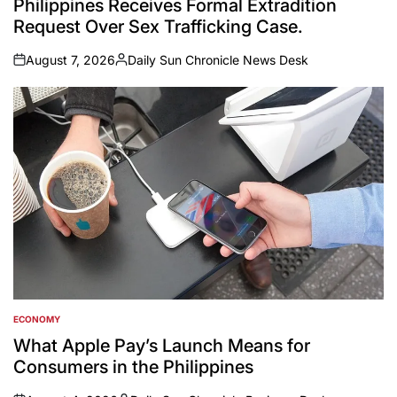
Philippines Receives Formal Extradition
Request Over Sex Trafficking Case.
August 7, 2026
Daily Sun Chronicle News Desk
on
Posted
by
ECONOMY
POSTED
IN
What Apple Pay’s Launch Means for
Consumers in the Philippines