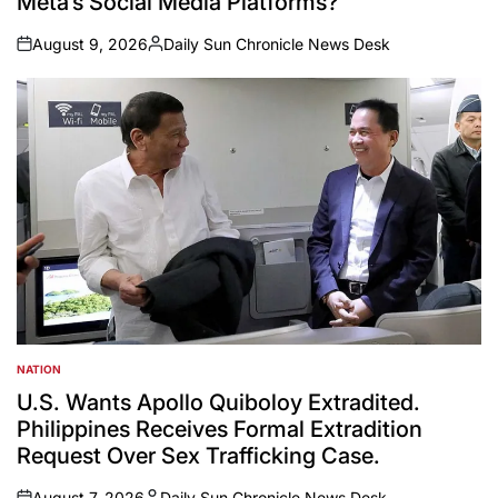
Meta’s Social Media Platforms?
August 9, 2026
Daily Sun Chronicle News Desk
on
Posted
by
NATION
POSTED
IN
U.S. Wants Apollo Quiboloy Extradited.
Philippines Receives Formal Extradition
Request Over Sex Trafficking Case.
August 7, 2026
Daily Sun Chronicle News Desk