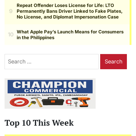
Search
for:
Top 10 This Week