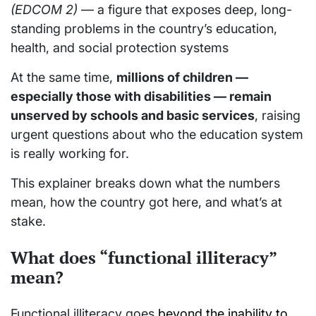
(EDCOM 2)
— a figure that exposes deep, long-
standing problems in the country’s education,
health, and social protection systems
At the same time,
millions of children —
especially those with disabilities — remain
unserved by schools and basic services
, raising
urgent questions about who the education system
is really working for.
This explainer breaks down what the numbers
mean, how the country got here, and what’s at
stake.
What does “functional illiteracy”
mean?
Functional illiteracy goes
beyond the inability to