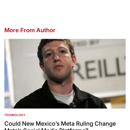
More From Author
TECHNOLOGY
POSTED
IN
Could New Mexico’s Meta Ruling Change