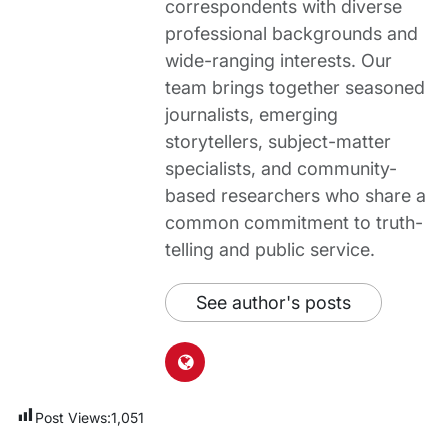
correspondents with diverse
professional backgrounds and
wide-ranging interests. Our
team brings together seasoned
journalists, emerging
storytellers, subject-matter
specialists, and community-
based researchers who share a
common commitment to truth-
telling and public service.
See author's posts
Post Views:
1,051