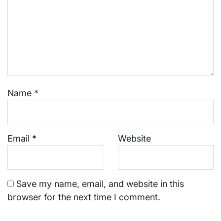
Name
*
Email
*
Website
Save my name, email, and website in this
browser for the next time I comment.