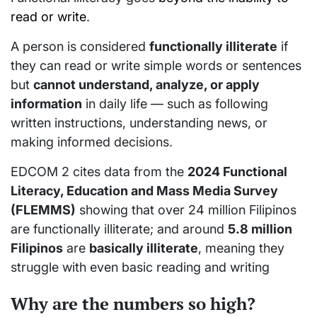
read or write
.
A person is considered
functionally illiterate
if
they can read or write simple words or sentences
but
cannot understand, analyze, or apply
information
in daily life — such as following
written instructions, understanding news, or
making informed decisions.
EDCOM 2 cites data from the
2024 Functional
Literacy, Education and Mass Media Survey
(FLEMMS)
showing that over 24 million Filipinos
are functionally illiterate; and around
5.8 million
Filipinos
are
basically illiterate
, meaning they
struggle with even basic reading and writing
Why are the numbers so high?