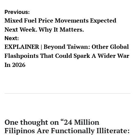
Post
Previous:
Mixed Fuel Price Movements Expected
navigation
Next Week. Why It Matters.
Next:
EXPLAINER | Beyond Taiwan: Other Global
Flashpoints That Could Spark A Wider War
In 2026
One thought on “
24 Million
Filipinos Are Functionally Illiterate: