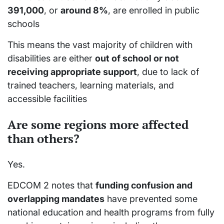
391,000
, or
around 8%
, are enrolled in public
schools
This means the vast majority of children with
disabilities are either
out of school or not
receiving appropriate support
, due to lack of
trained teachers, learning materials, and
accessible facilities
Are some regions more affected
than others?
Yes.
EDCOM 2 notes that
funding confusion and
overlapping mandates
have prevented some
national education and health programs from fully