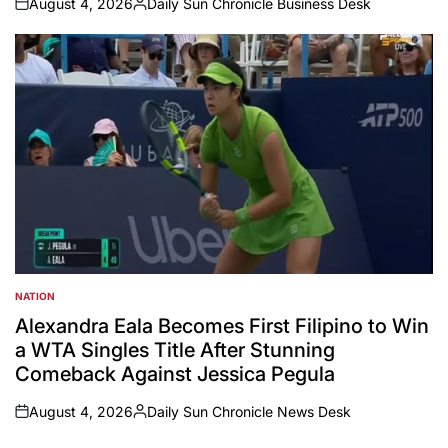
August 4, 2026
Daily Sun Chronicle Business Desk
on
Posted
by
NATION
POSTED
IN
Alexandra Eala Becomes First Filipino to Win
a WTA Singles Title After Stunning
Comeback Against Jessica Pegula
August 4, 2026
Daily Sun Chronicle News Desk
on
Posted
by