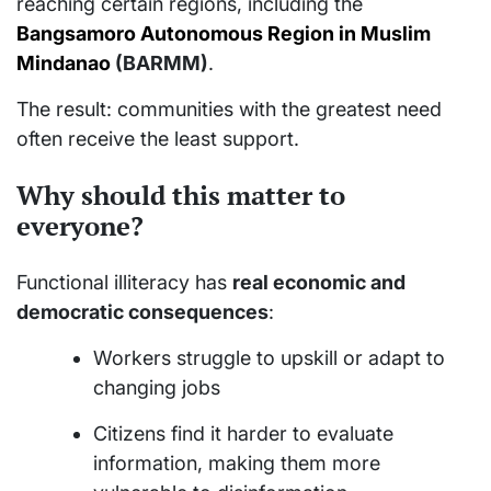
reaching certain regions, including the
Bangsamoro Autonomous Region in Muslim
Mindanao
(BARMM)
.
The result: communities with the greatest need
often receive the least support.
Why should this matter to
everyone?
Functional illiteracy has
real economic and
democratic consequences
:
Workers struggle to upskill or adapt to
changing jobs
Citizens find it harder to evaluate
information, making them more