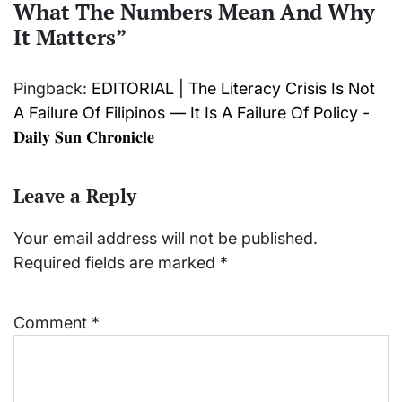
What The Numbers Mean And Why
It Matters
”
Pingback:
EDITORIAL | The Literacy Crisis Is Not
A Failure Of Filipinos — It Is A Failure Of Policy -
𝐃𝐚𝐢𝐥𝐲 𝐒𝐮𝐧 𝐂𝐡𝐫𝐨𝐧𝐢𝐜𝐥𝐞
Leave a Reply
Your email address will not be published.
Required fields are marked
*
Comment
*