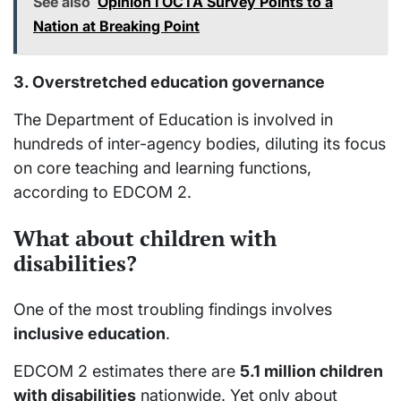
See also
Opinion I OCTA Survey Points to a
Nation at Breaking Point
3. Overstretched education governance
The Department of Education is involved in
hundreds of inter-agency bodies, diluting its focus
on core teaching and learning functions,
according to EDCOM 2.
What about children with
disabilities?
One of the most troubling findings involves
inclusive education
.
EDCOM 2 estimates there are
5.1 million children
with disabilities
nationwide. Yet only about