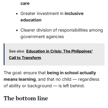
care
Greater investment in
inclusive
education
Clearer division of responsibilities among
government agencies
See also
Education in Crisis: The Philippines’
Call to Transform
The goal: ensure that
being in school actually
means learning
, and that no child — regardless
of ability or background — is left behind.
The bottom line