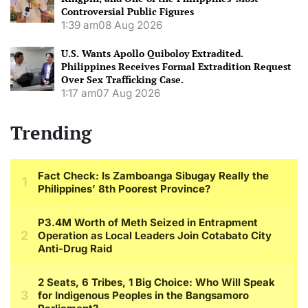
Controversial Public Figures
1:39 am
08 Aug 2026
U.S. Wants Apollo Quiboloy Extradited.
Philippines Receives Formal Extradition Request
Over Sex Trafficking Case.
1:17 am
07 Aug 2026
Trending