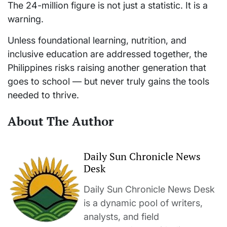
The 24-million figure is not just a statistic. It is a
warning.
Unless foundational learning, nutrition, and
inclusive education are addressed together, the
Philippines risks raising another generation that
goes to school — but never truly gains the tools
needed to thrive.
About The Author
Daily Sun Chronicle News
Desk
Daily Sun Chronicle News Desk
is a dynamic pool of writers,
analysts, and field