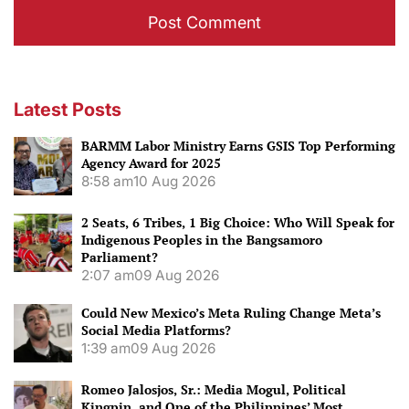
Latest Posts
BARMM Labor Ministry Earns GSIS Top Performing
Agency Award for 2025
8:58 am
10 Aug 2026
2 Seats, 6 Tribes, 1 Big Choice: Who Will Speak for
Indigenous Peoples in the Bangsamoro
Parliament?
2:07 am
09 Aug 2026
Could New Mexico’s Meta Ruling Change Meta’s
Social Media Platforms?
1:39 am
09 Aug 2026
Romeo Jalosjos, Sr.: Media Mogul, Political
Kingpin, and One of the Philippines’ Most