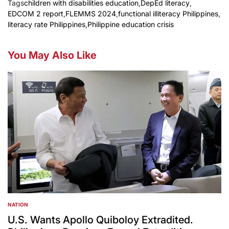
Tags
children with disabilities education
,
DepEd literacy
,
EDCOM 2 report
,
FLEMMS 2024
,
functional illiteracy Philippines
,
literacy rate Philippines
,
Philippine education crisis
You May Also Like
NATION
POSTED
IN
U.S. Wants Apollo Quiboloy Extradited.