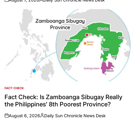
on
Posted
by
FACT-CHECK
POSTED
IN
Fact Check: Is Zamboanga Sibugay Really
the Philippines’ 8th Poorest Province?
August 6, 2026
Daily Sun Chronicle News Desk
on
Posted
by