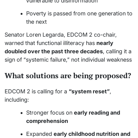
vulnerable to disinformation
Poverty is passed from one generation to
the next
Senator Loren Legarda, EDCOM 2 co-chair,
warned that functional illiteracy has
nearly
doubled over the past three decades
, calling it a
sign of “systemic failure,” not individual weakness
What solutions are being proposed?
EDCOM 2 is calling for a
“system reset”
,
including:
Stronger focus on
early reading and
comprehension
Expanded
early childhood nutrition and