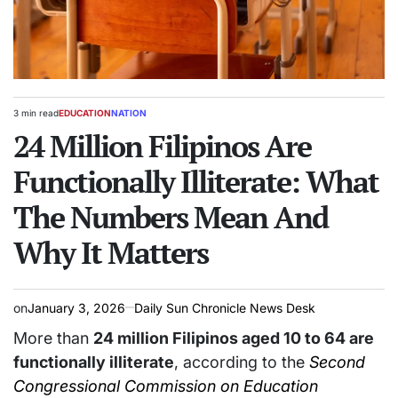
3 min read
EDUCATION
NATION
Estimated
POSTED
read
24 Million Filipinos Are
IN
time
Functionally Illiterate: What
The Numbers Mean And
Why It Matters
on
January 3, 2026
Daily Sun Chronicle News Desk
More than
24 million Filipinos aged 10 to 64 are
functionally illiterate
, according to the
Second
Congressional Commission on Education