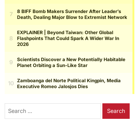
Search
for: