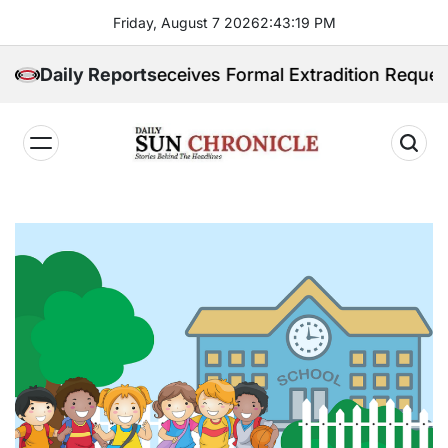
Skip
Friday, August 7 2026
2
:
43
:
20
PM
to
content
ppines Receives Formal Extradition Request Over Sex T
Daily Reports
𝐃𝐚𝐢𝐥𝐲
𝐒𝐮𝐧
𝐂𝐡𝐫𝐨𝐧𝐢𝐜𝐥𝐞