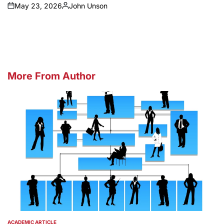
May 23, 2026
John Unson
on
Posted
by
More From Author
ACADEMIC ARTICLE