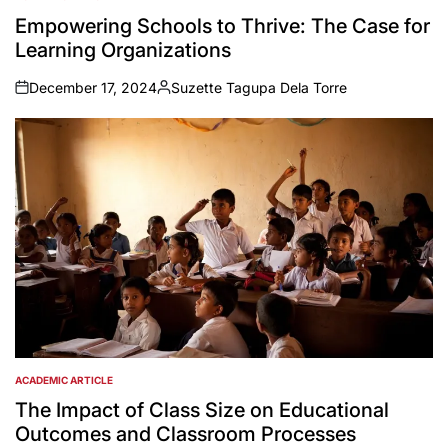
POSTED
IN
Empowering Schools to Thrive: The Case for
Learning Organizations
December 17, 2024
Suzette Tagupa Dela Torre
on
Posted
by
ACADEMIC ARTICLE
POSTED
IN
The Impact of Class Size on Educational
Outcomes and Classroom Processes