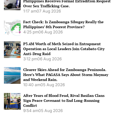
Philippines Receives Formal Extradition Request
Over Sex Trafficking Case.
1:17 am
07 Aug 2026
Fact Check: Is Zamboanga Sibugay Really the
Philippines’ 8th Poorest Province?
4:25 pm
06 Aug 2026
P3.4M Worth of Meth Seized in Entrapment
Operation as Local Leaders Join Cotabato City
Anti-Drug Raid
3:12 pm
06 Aug 2026
Clearer Skies Ahead for Zamboanga Peninsula.
Here’s What PAGASA Says About Storm Maymay
and Weekend Rain.
10:40 am
05 Aug 2026
After Years of Blood Feud, Rival Basilan Clans
Sign Peace Covenant to End Long-Running
Conflict
9:54 am
05 Aug 2026