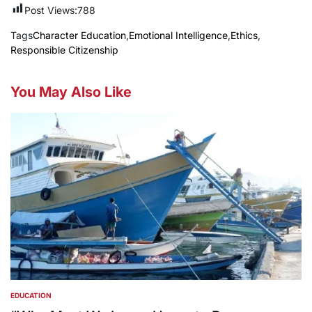
Post Views:
788
Tags
Character Education
,
Emotional Intelligence
,
Ethics
,
Responsible Citizenship
You May Also Like
EDUCATION
POSTED
IN