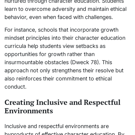
nurtured through character education. Students
learn to overcome adversity and maintain ethical
behavior, even when faced with challenges.
For instance, schools that incorporate growth
mindset principles into their character education
curricula help students view setbacks as
opportunities for growth rather than
insurmountable obstacles (Dweck 78). This
approach not only strengthens their resolve but
also reinforces their commitment to ethical
conduct.
Creating Inclusive and Respectful
Environments
Inclusive and respectful environments are
byproducts of effective character education. By