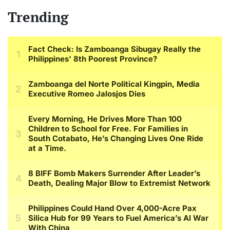
Trending