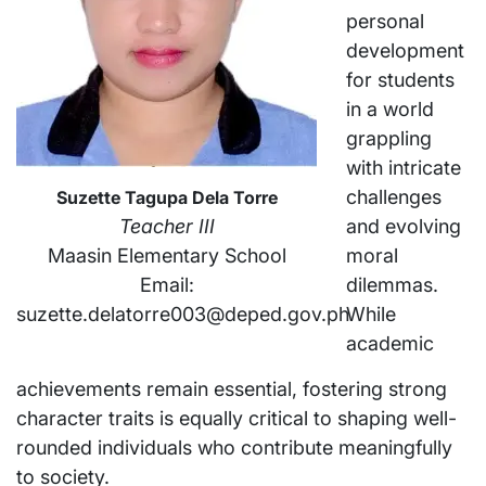
personal
development
for students
in a world
grappling
with intricate
challenges
Suzette Tagupa Dela Torre
and evolving
Teacher III
moral
Maasin Elementary School
dilemmas.
Email:
While
suzette.delatorre003@deped.gov.ph
academic
achievements remain essential, fostering strong
character traits is equally critical to shaping well-
rounded individuals who contribute meaningfully
to society.