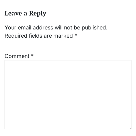
Leave a Reply
Your email address will not be published.
Required fields are marked
*
Comment
*