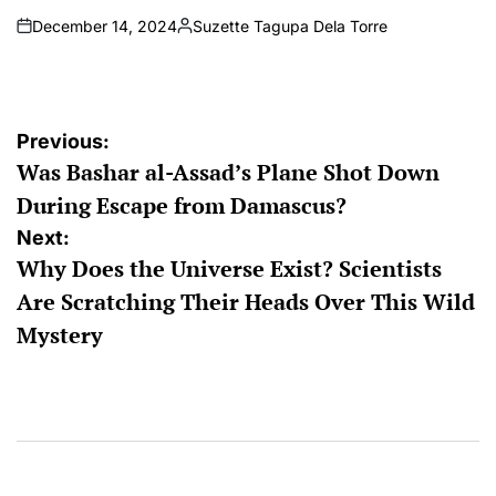
December 14, 2024
Suzette Tagupa Dela Torre
on
Posted
by
Post
Previous:
Was Bashar al-Assad’s Plane Shot Down
navigation
During Escape from Damascus?
Next:
Why Does the Universe Exist? Scientists
Are Scratching Their Heads Over This Wild
Mystery