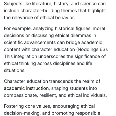
Subjects like literature, history, and science can
include character-building themes that highlight
the relevance of ethical behavior.
For example, analyzing historical figures’ moral
decisions or discussing ethical dilemmas in
scientific advancements can bridge academic
content with character education (Noddings 63).
This integration underscores the significance of
ethical thinking across disciplines and life
situations.
Character education transcends the realm of
academic instruction
, shaping students into
compassionate, resilient, and ethical individuals.
Fostering core values, encouraging ethical
decision-making, and promoting responsible