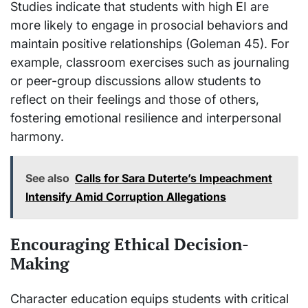
Studies indicate that students with high EI are
more likely to engage in prosocial behaviors and
maintain positive relationships (Goleman 45). For
example, classroom exercises such as journaling
or peer-group discussions allow students to
reflect on their feelings and those of others,
fostering emotional resilience and interpersonal
harmony.
See also
Calls for Sara Duterte’s Impeachment
Intensify Amid Corruption Allegations
Encouraging Ethical Decision-
Making
Character education equips students with critical