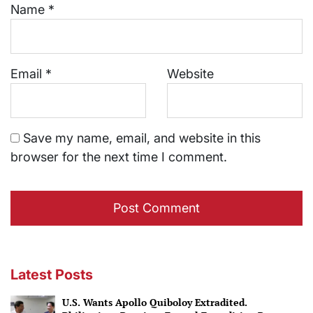
Name
*
Email
*
Website
Save my name, email, and website in this
browser for the next time I comment.
Latest Posts
U.S. Wants Apollo Quiboloy Extradited.