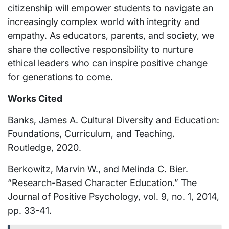
citizenship will empower students to navigate an
increasingly complex world with integrity and
empathy. As educators, parents, and society, we
share the collective responsibility to nurture
ethical leaders who can inspire positive change
for generations to come.
Works Cited
Banks, James A. Cultural Diversity and Education:
Foundations, Curriculum, and Teaching.
Routledge, 2020.
Berkowitz, Marvin W., and Melinda C. Bier.
“Research-Based Character Education.” The
Journal of Positive Psychology, vol. 9, no. 1, 2014,
pp. 33-41.