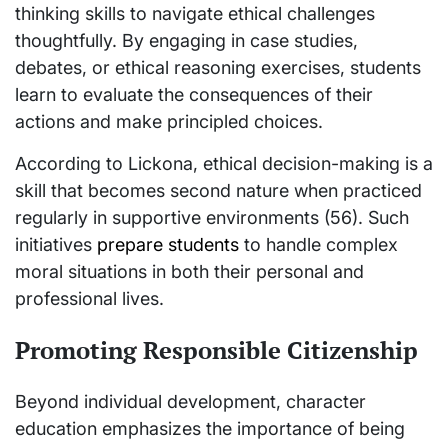
thinking skills to navigate ethical challenges
thoughtfully. By engaging in case studies,
debates, or ethical reasoning exercises, students
learn to evaluate the consequences of their
actions and make principled choices.
According to Lickona, ethical decision-making is a
skill that becomes second nature when practiced
regularly in supportive environments (56). Such
initiatives
prepare students
to handle complex
moral situations in both their personal and
professional lives.
Promoting Responsible Citizenship
Beyond individual development, character
education emphasizes the importance of being