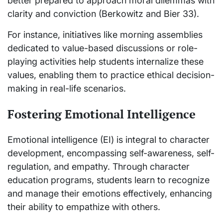
better prepared to approach moral dilemmas with
clarity and conviction (Berkowitz and Bier 33).
For instance, initiatives like morning assemblies
dedicated to value-based discussions or role-
playing activities help students internalize these
values, enabling them to practice ethical decision-
making in real-life scenarios.
Fostering Emotional Intelligence
Emotional intelligence (EI) is integral to character
development, encompassing self-awareness, self-
regulation, and empathy. Through character
education programs, students learn to recognize
and manage their emotions effectively, enhancing
their ability to empathize with others.