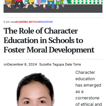
5 min read
ACADEMIC ARTICLE
EDUCATION
Estimated
POSTED
read
The Role of Character
IN
time
Education in Schools to
Foster Moral Development
on
December 8, 2024
Suzette Tagupa Dela Torre
Character
education
has emerged
as a
cornerstone
of ethical and