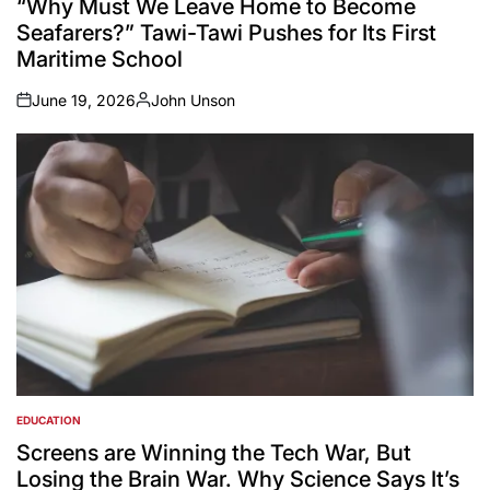
“Why Must We Leave Home to Become
Seafarers?” Tawi-Tawi Pushes for Its First
Maritime School
June 19, 2026
John Unson
on
Posted
by
EDUCATION
POSTED
IN
Screens are Winning the Tech War, But
Losing the Brain War. Why Science Says It’s