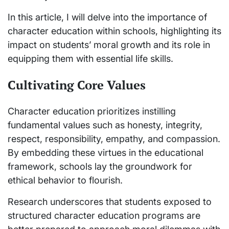
In this article, I will delve into the importance of
character education within schools, highlighting its
impact on students’ moral growth and its role in
equipping them with essential life skills.
Cultivating Core Values
Character education prioritizes instilling
fundamental values such as honesty, integrity,
respect, responsibility, empathy, and compassion.
By embedding these virtues in the educational
framework, schools lay the groundwork for
ethical behavior to flourish.
Research underscores that students exposed to
structured character education programs are