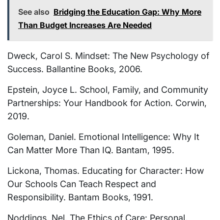
See also
Bridging the Education Gap: Why More
Than Budget Increases Are Needed
Dweck, Carol S. Mindset: The New Psychology of
Success. Ballantine Books, 2006.
Epstein, Joyce L. School, Family, and Community
Partnerships: Your Handbook for Action. Corwin,
2019.
Goleman, Daniel. Emotional Intelligence: Why It
Can Matter More Than IQ. Bantam, 1995.
Lickona, Thomas. Educating for Character: How
Our Schools Can Teach Respect and
Responsibility. Bantam Books, 1991.
Noddings, Nel. The Ethics of Care: Personal,