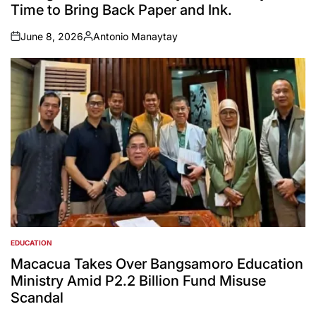
Time to Bring Back Paper and Ink.
June 8, 2026
Antonio Manaytay
on
Posted
by
EDUCATION
POSTED
IN
Macacua Takes Over Bangsamoro Education
Ministry Amid P2.2 Billion Fund Misuse
Scandal