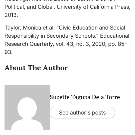
Political, and Global. University of California Press,
2013.
Taylor, Monica et al. “Civic Education and Social
Responsibility in Secondary Schools.” Educational
Research Quarterly, vol. 43, no. 3, 2020, pp. 85-
93.
About The Author
Suzette Tagupa Dela Torre
See author's posts