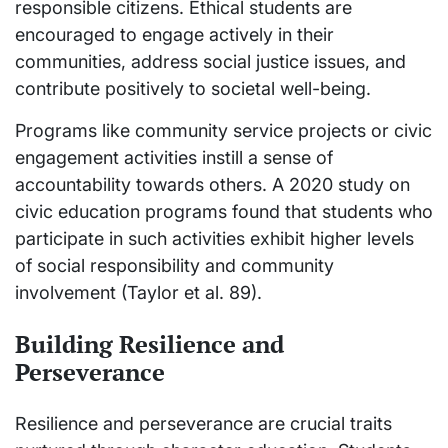
responsible citizens. Ethical students are
encouraged to engage actively in their
communities, address social justice issues, and
contribute positively to societal well-being.
Programs like community service projects or civic
engagement activities instill a sense of
accountability towards others. A 2020 study on
civic education programs found that students who
participate in such activities exhibit higher levels
of social responsibility and community
involvement (Taylor et al. 89).
Building Resilience and
Perseverance
Resilience and perseverance are crucial traits