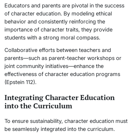
Educators and parents are pivotal in the success
of character education. By modeling ethical
behavior and consistently reinforcing the
importance of character traits, they provide
students with a strong moral compass.
Collaborative efforts between teachers and
parents—such as parent-teacher workshops or
joint community initiatives—enhance the
effectiveness of character education programs
(Epstein 112).
Integrating Character Education
into the Curriculum
To ensure sustainability, character education must
be seamlessly integrated into the curriculum.