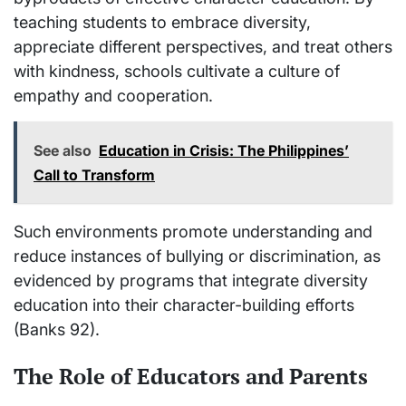
teaching students to embrace diversity,
appreciate different perspectives, and treat others
with kindness, schools cultivate a culture of
empathy and cooperation.
See also
Education in Crisis: The Philippines’
Call to Transform
Such environments promote understanding and
reduce instances of bullying or discrimination, as
evidenced by programs that integrate diversity
education into their character-building efforts
(Banks 92).
The Role of Educators and Parents