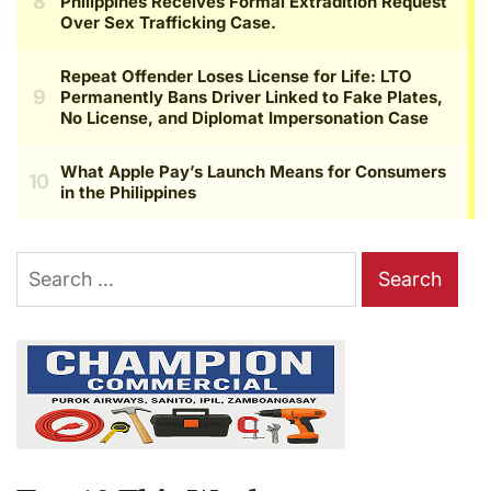
Search
for: