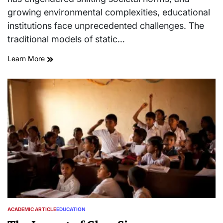
growing environmental complexities, educational
institutions face unprecedented challenges. The
traditional models of static…
Learn More
ACADEMIC ARTICLE
EDUCATION
POSTED
IN