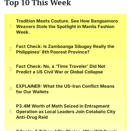
Top 10 This Week