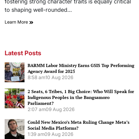
fostering strong character traits is equally critical
to shaping well-rounded…
Learn More
Latest Posts
BARMM Labor Ministry Earns GSIS Top Performing
Agency Award for 2025
8:58 am
10 Aug 2026
2 Seats, 6 Tribes, 1 Big Choice: Who Will Speak for
Indigenous Peoples in the Bangsamoro
Parliament?
2:07 am
09 Aug 2026
Could New Mexico’s Meta Ruling Change Meta’s
Social Media Platforms?
1:39 am
09 Aug 2026