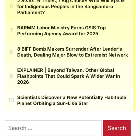
Search
for: