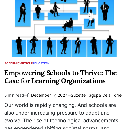
ACADEMIC ARTICLE
EDUCATION
POSTED
IN
Empowering Schools to Thrive: The
Case for Learning Organizations
5 min read
December 17, 2024
Suzette Tagupa Dela Torre
Estimated
on
read
Our world is rapidly changing. And schools are
time
also under increasing pressure to adapt and
evolve. The rise of technological advancements
has engendered shifting societal norms, and