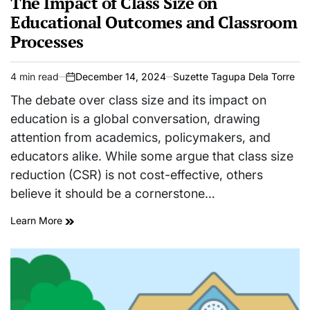
The Impact of Class Size on
Educational Outcomes and Classroom
Processes
4 min read
December 14, 2024
Suzette Tagupa Dela Torre
Estimated
on
read
The debate over class size and its impact on
time
education is a global conversation, drawing
attention from academics, policymakers, and
educators alike. While some argue that class size
reduction (CSR) is not cost-effective, others
believe it should be a cornerstone…
Learn More