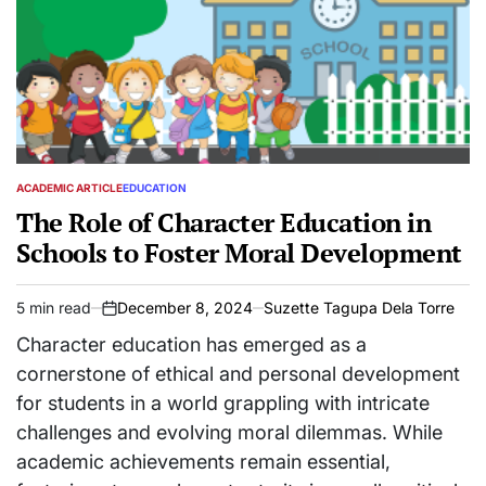
ACADEMIC ARTICLE
EDUCATION
POSTED
IN
The Role of Character Education in
Schools to Foster Moral Development
5 min read
December 8, 2024
Suzette Tagupa Dela Torre
Estimated
on
read
Character education has emerged as a
time
cornerstone of ethical and personal development
for students in a world grappling with intricate
challenges and evolving moral dilemmas. While
academic achievements remain essential,