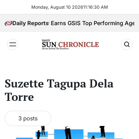
Skip
Monday, August 10 2026
11
:
16
:
30
AM
to
content
abor Ministry Earns GSIS Top Performing Agency 
Daily Reports
𝐃𝐚𝐢𝐥𝐲
𝐒𝐮𝐧
𝐂𝐡𝐫𝐨𝐧𝐢𝐜𝐥𝐞
Suzette Tagupa Dela
Torre
3 posts