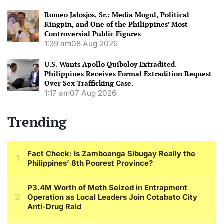
Romeo Jalosjos, Sr.: Media Mogul, Political
Kingpin, and One of the Philippines’ Most
Controversial Public Figures
1:39 am
08 Aug 2026
U.S. Wants Apollo Quiboloy Extradited.
Philippines Receives Formal Extradition Request
Over Sex Trafficking Case.
1:17 am
07 Aug 2026
Trending