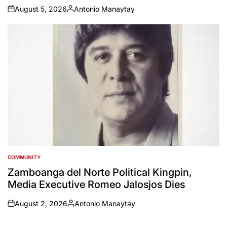
August 5, 2026
Antonio Manaytay
on
Posted
by
COMMUNITY
POSTED
IN
Zamboanga del Norte Political Kingpin,
Media Executive Romeo Jalosjos Dies
August 2, 2026
Antonio Manaytay
on
Posted
by