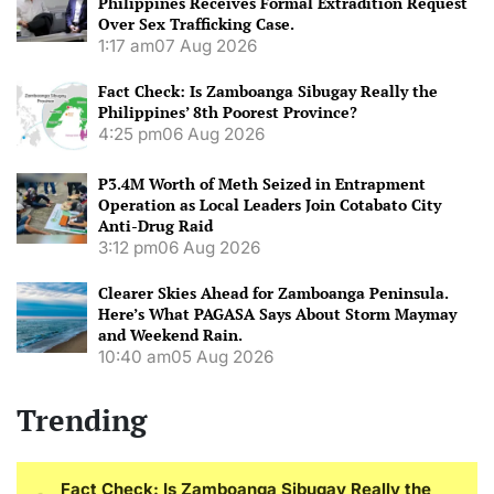
Philippines Receives Formal Extradition Request
Over Sex Trafficking Case.
1:17 am
07 Aug 2026
Fact Check: Is Zamboanga Sibugay Really the
Philippines’ 8th Poorest Province?
4:25 pm
06 Aug 2026
P3.4M Worth of Meth Seized in Entrapment
Operation as Local Leaders Join Cotabato City
Anti-Drug Raid
3:12 pm
06 Aug 2026
Clearer Skies Ahead for Zamboanga Peninsula.
Here’s What PAGASA Says About Storm Maymay
and Weekend Rain.
10:40 am
05 Aug 2026
Trending