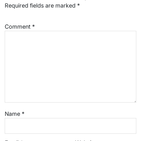
Required fields are marked
*
Comment
*
Name
*