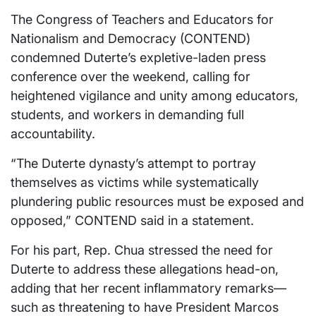
The Congress of Teachers and Educators for
Nationalism and Democracy (CONTEND)
condemned Duterte’s expletive-laden press
conference over the weekend, calling for
heightened vigilance and unity among educators,
students, and workers in demanding full
accountability.
“The Duterte dynasty’s attempt to portray
themselves as victims while systematically
plundering public resources must be exposed and
opposed,” CONTEND said in a statement.
For his part, Rep. Chua stressed the need for
Duterte to address these allegations head-on,
adding that her recent inflammatory remarks—
such as threatening to have President Marcos