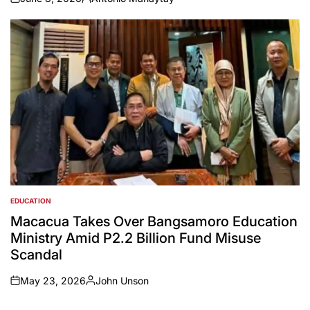
on
Posted
by
EDUCATION
POSTED
IN
Macacua Takes Over Bangsamoro Education
Ministry Amid P2.2 Billion Fund Misuse
Scandal
May 23, 2026
John Unson
on
Posted
by