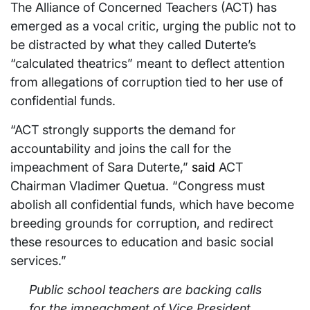
The Alliance of Concerned Teachers (ACT) has
emerged as a vocal critic, urging the public not to
be distracted by what they called Duterte’s
“calculated theatrics” meant to deflect attention
from allegations of corruption tied to her use of
confidential funds.
“ACT strongly supports the demand for
accountability and joins the call for the
impeachment of Sara Duterte,”
said
ACT
Chairman Vladimer Quetua. “Congress must
abolish all confidential funds, which have become
breeding grounds for corruption, and redirect
these resources to education and basic social
services.”
Public school teachers are backing calls
for the impeachment of Vice President