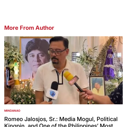
More From Author
MINDANAO
POSTED
IN
Romeo Jalosjos, Sr.: Media Mogul, Political
Kingpin, and One of the Philippines’ Most