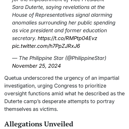
Sara Duterte, saying revelations at the
House of Representatives signal alarming
anomalies surrounding her public spending
as vice president and former education
secretary.
https://t.co/RMPtp04Evz
pic.twitter.com/h7PpZJRxJ6
— The Philippine Star (@PhilippineStar)
November 25, 2024
Quetua underscored the urgency of an impartial
investigation, urging Congress to prioritize
oversight functions amid what he described as the
Duterte camp’s desperate attempts to portray
themselves as victims.
Allegations Unveiled