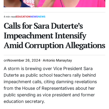
4 min read
EDUCATION
NEWS
NEWS
Estimated
POSTED
read
Calls for Sara Duterte’s
IN
time
Impeachment Intensify
Amid Corruption Allegations
on
November 26, 2024
Antonio Manaytay
A storm is brewing over Vice President Sara
Duterte as public school teachers rally behind
impeachment calls, citing damning revelations
from the House of Representatives about her
public spending as vice president and former
education secretary.