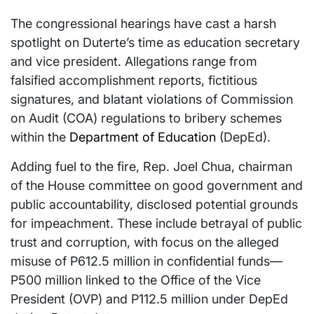
The congressional hearings have cast a harsh
spotlight on Duterte’s time as education secretary
and vice president. Allegations range from
falsified accomplishment reports, fictitious
signatures, and blatant violations of Commission
on Audit (COA) regulations to bribery schemes
within the
Department of Education
(DepEd).
Adding fuel to the fire, Rep. Joel Chua, chairman
of the House committee on good government and
public accountability, disclosed potential grounds
for impeachment. These include betrayal of public
trust and corruption, with focus on the alleged
misuse of P612.5 million in confidential funds—
P500 million linked to the Office of the Vice
President (OVP) and P112.5 million under DepEd