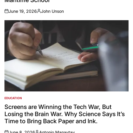
June 19, 2026
John Unson
on
Posted
by
EDUCATION
POSTED
IN
Screens are Winning the Tech War, But
Losing the Brain War. Why Science Says It’s
Time to Bring Back Paper and Ink.
June 8, 2026
Antonio Manaytay