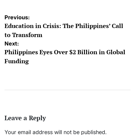
Post
Previous:
Education in Crisis: The Philippines’ Call
navigation
to Transform
Next:
Philippines Eyes Over $2 Billion in Global
Funding
Leave a Reply
Your email address will not be published.