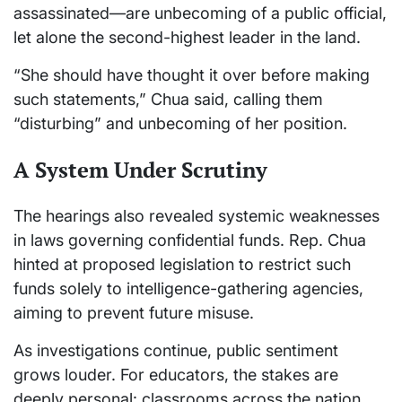
assassinated—are unbecoming of a public official,
let alone the second-highest leader in the land.
“She should have thought it over before making
such statements,” Chua said, calling them
“disturbing” and unbecoming of her position.
A System Under Scrutiny
The hearings also revealed systemic weaknesses
in laws governing confidential funds. Rep. Chua
hinted at proposed legislation to restrict such
funds solely to intelligence-gathering agencies,
aiming to prevent future misuse.
As investigations continue, public sentiment
grows louder. For educators, the stakes are
deeply personal: classrooms across the nation