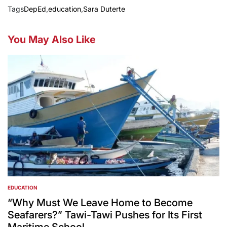
Tags
DepEd
,
education
,
Sara Duterte
You May Also Like
EDUCATION
POSTED
IN
“Why Must We Leave Home to Become
Seafarers?” Tawi-Tawi Pushes for Its First
Maritime School