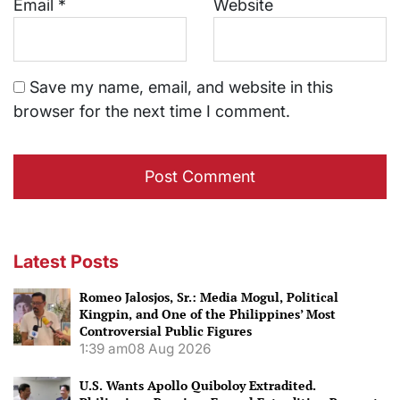
Email
*
Website
Save my name, email, and website in this
browser for the next time I comment.
Latest Posts
Romeo Jalosjos, Sr.: Media Mogul, Political
Kingpin, and One of the Philippines’ Most
Controversial Public Figures
1:39 am
08 Aug 2026
U.S. Wants Apollo Quiboloy Extradited.