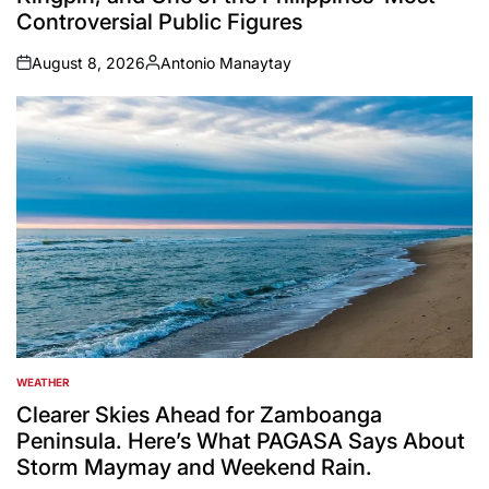
Controversial Public Figures
August 8, 2026
Antonio Manaytay
on
Posted
by
WEATHER
POSTED
IN
Clearer Skies Ahead for Zamboanga
Peninsula. Here’s What PAGASA Says About
Storm Maymay and Weekend Rain.