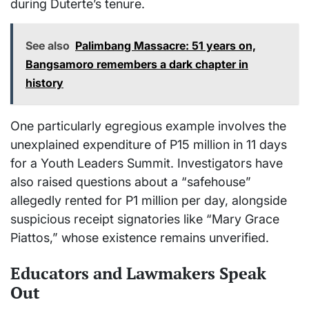
during Duterte’s tenure.
See also
Palimbang Massacre: 51 years on,
Bangsamoro remembers a dark chapter in
history
One particularly egregious example involves the
unexplained expenditure of P15 million in 11 days
for a Youth Leaders Summit. Investigators have
also raised questions about a “safehouse”
allegedly rented for P1 million per day, alongside
suspicious receipt signatories like “Mary Grace
Piattos,” whose existence remains unverified.
Educators and Lawmakers Speak
Out