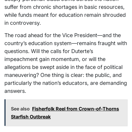
suffer from chronic shortages in basic resources,
while funds meant for education remain shrouded
in controversy.
The road ahead for the Vice President—and the
country’s education system—remains fraught with
questions. Will the calls for Duterte’s
impeachment gain momentum, or will the
allegations be swept aside in the face of political
maneuvering? One thing is clear: the public, and
particularly the nation’s educators, are demanding
answers.
See also
Fisherfolk Reel from Crown-of-Thorns
Starfish Outbreak