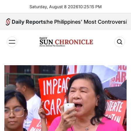
Skip
Saturday, August 8 2026
10
:
25
:
16
PM
to
content
ne of the Philippines’ Most Controversial Public Figu
Daily Reports
𝐃𝐚𝐢𝐥𝐲
𝐒𝐮𝐧
𝐂𝐡𝐫𝐨𝐧𝐢𝐜𝐥𝐞