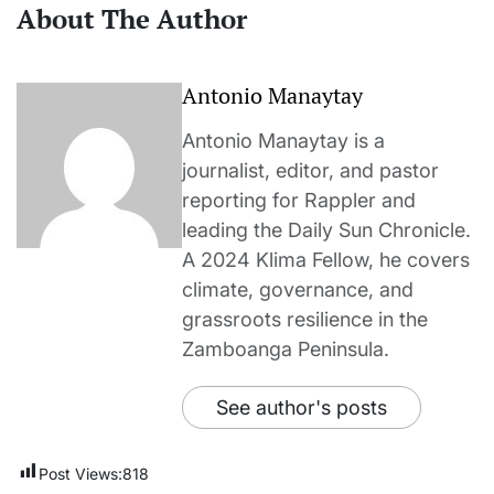
About The Author
Antonio Manaytay
Antonio Manaytay is a
journalist, editor, and pastor
reporting for Rappler and
leading the Daily Sun Chronicle.
A 2024 Klima Fellow, he covers
climate, governance, and
grassroots resilience in the
Zamboanga Peninsula.
See author's posts
Post Views:
818