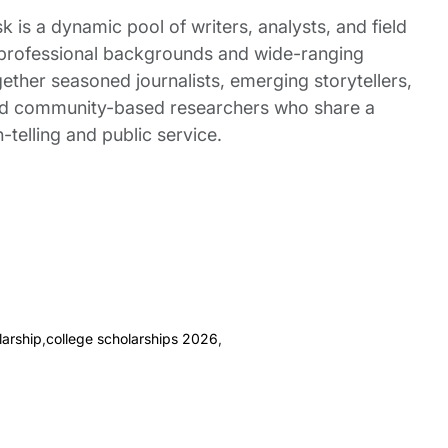
 is a dynamic pool of writers, analysts, and field
 professional backgrounds and wide-ranging
gether seasoned journalists, emerging storytellers,
and community-based researchers who share a
elling and public service.
arship
,
college scholarships 2026
,