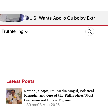
U.S. Wants Apollo Quiboloy Extradited. Philippines Re
Truthtelling
Latest Posts
Romeo Jalosjos, Sr.: Media Mogul, Political
Kingpin, and One of the Philippines’ Most
Controversial Public Figures
1:39 am
08 Aug 2026