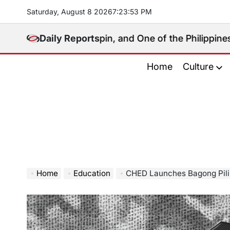
Skip
Saturday, August 8 2026
7
:
23
:
54
PM
to
content
cal Kingpin, and One of the Philippines’ Most Controv
Daily Reports
Home
Culture
Home
Education
CHED Launches Bagong Pilipinas Mer