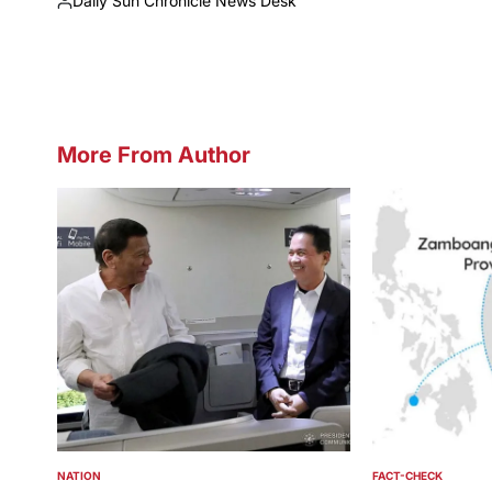
Daily Sun Chronicle News Desk
Posted
by
More From Author
NATION
FACT-CHECK
POSTED
POSTED