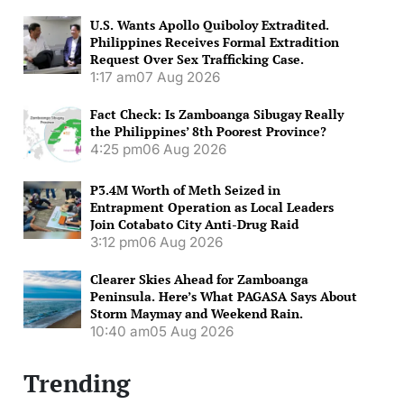
U.S. Wants Apollo Quiboloy Extradited.
Philippines Receives Formal Extradition
Request Over Sex Trafficking Case.
1:17 am
07 Aug 2026
Fact Check: Is Zamboanga Sibugay Really
the Philippines’ 8th Poorest Province?
4:25 pm
06 Aug 2026
P3.4M Worth of Meth Seized in
Entrapment Operation as Local Leaders
Join Cotabato City Anti-Drug Raid
3:12 pm
06 Aug 2026
Clearer Skies Ahead for Zamboanga
Peninsula. Here’s What PAGASA Says About
Storm Maymay and Weekend Rain.
10:40 am
05 Aug 2026
Trending