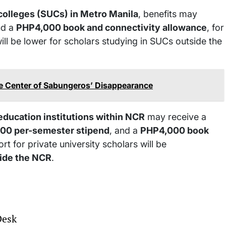
 colleges (SUCs) in Metro Manila
, benefits may
d a
PHP4,000 book and connectivity allowance
, for
will be lower for scholars studying in SUCs outside the
e Center of Sabungeros’ Disappearance
education institutions within NCR
may receive a
00 per-semester stipend
, and a
PHP4,000 book
rt for private university scholars will be
ide the NCR
.
Desk