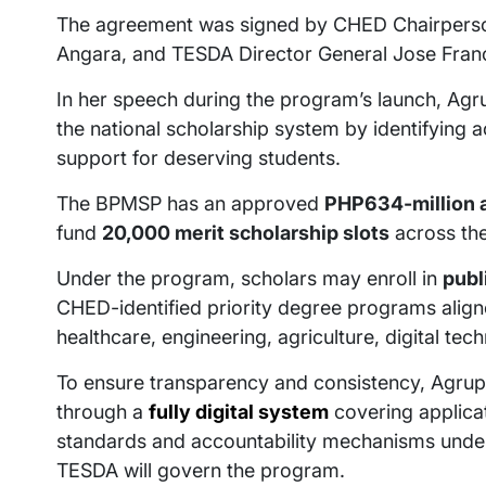
The agreement was signed by CHED Chairperso
Angara, and TESDA Director General Jose Franc
In her speech during the program’s launch, Agrup
the national scholarship system by identifying 
support for deserving students.
The BPMSP has an approved
PHP634-million a
fund
20,000 merit scholarship slots
across the
Under the program, scholars may enroll in
publ
CHED-identified priority degree programs align
healthcare, engineering, agriculture, digital tec
To ensure transparency and consistency, Agrupi
through a
fully digital system
covering applicat
standards and accountability mechanisms under
TESDA will govern the program.