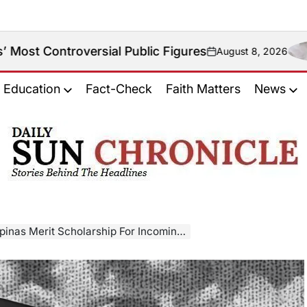
ersial Public Figures
August 8, 2026
on
Education
Fact-Check
Faith Matters
News
𝐃𝐚𝐢𝐥𝐲
𝐒𝐮𝐧
𝐂𝐡𝐫𝐨𝐧𝐢𝐜𝐥𝐞
it Scholarship For Incoming College Students