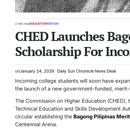
2 min read
EDUCATION
NATION
Estimated
POSTED
CHED Launches Bago
read
IN
time
Scholarship For Inc
on
January 24, 2026
Daily Sun Chronicle News Desk
Incoming college students will soon have expan
the launch of a new government-funded, merit
The Commission on Higher Education (CHED), t
Technical Education and Skills Development Au
circular establishing the
Bagong Pilipinas Meri
Centennial Arena.