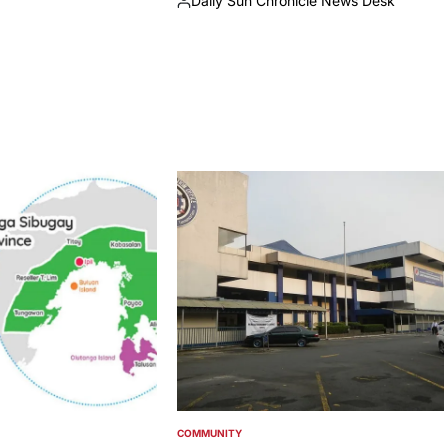
Daily Sun Chronicle News Desk
Posted
by
COMMUNITY
POSTED