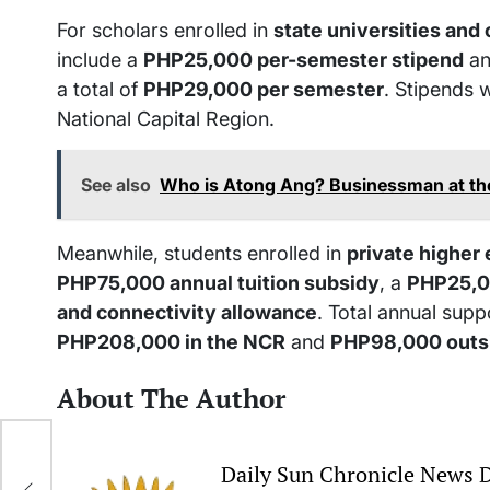
For scholars enrolled in
state universities and
include a
PHP25,000 per-semester stipend
an
a total of
PHP29,000 per semester
. Stipends 
National Capital Region.
See also
Who is Atong Ang? Businessman at th
Meanwhile, students enrolled in
private higher 
PHP75,000 annual tuition subsidy
, a
PHP25,0
and connectivity allowance
. Total annual suppo
PHP208,000 in the NCR
and
PHP98,000 outs
About The Author
er
Daily Sun Chronicle News 