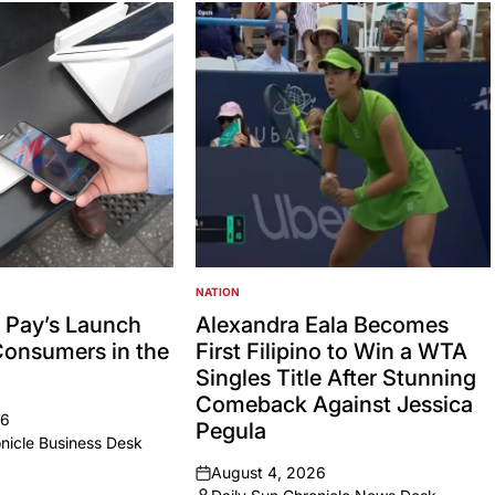
NATION
POSTED
IN
 Pay’s Launch
Alexandra Eala Becomes
Consumers in the
First Filipino to Win a WTA
Singles Title After Stunning
Comeback Against Jessica
26
Pegula
nicle Business Desk
August 4, 2026
on