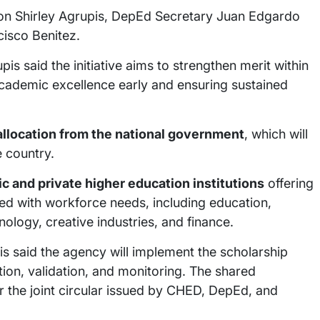
n Shirley Agrupis, DepEd Secretary Juan Edgardo
isco Benitez.
is said the initiative aims to strengthen merit within
academic excellence early and ensuring sustained
llocation from the national government
, which will
 country.
ic and private higher education institutions
offering
ed with workforce needs, including education,
hnology, creative industries, and finance.
s said the agency will implement the scholarship
ion, validation, and monitoring. The shared
 the joint circular issued by CHED, DepEd, and