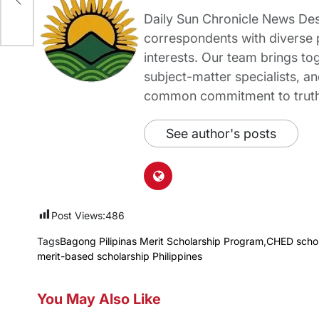
Daily Sun Chronicle News Desk
correspondents with diverse
interests. Our team brings to
subject-matter specialists, 
common commitment to truth-t
See author's posts
Post Views:
486
Tags
Bagong Pilipinas Merit Scholarship Program
,
CHED schol
merit-based scholarship Philippines
You May Also Like