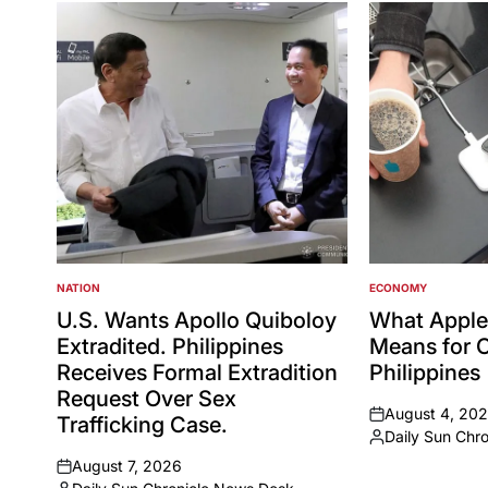
NATION
ECONOMY
POSTED
POSTED
IN
IN
U.S. Wants Apollo Quiboloy
What Apple
Extradited. Philippines
Means for 
Receives Formal Extradition
Philippines
Request Over Sex
August 4, 20
Trafficking Case.
on
Daily Sun Chro
Posted
August 7, 2026
by
on