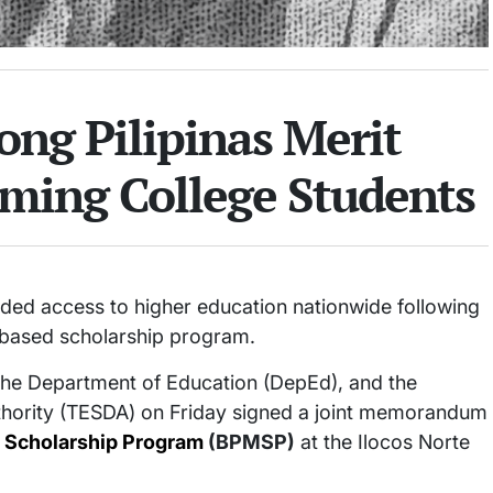
ng Pilipinas Merit
oming College Students
ded access to higher education nationwide following
-based scholarship program.
he Department of Education (DepEd), and the
thority (TESDA) on Friday signed a joint memorandum
t Scholarship Program
(BPMSP)
at the Ilocos Norte