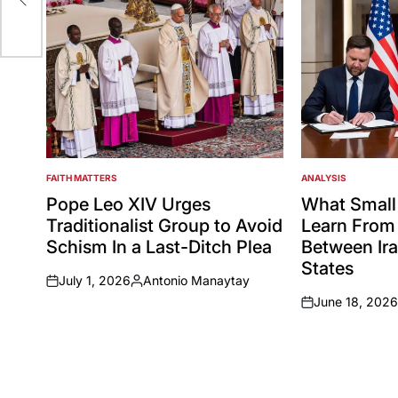
FAITH MATTERS
ANALYSIS
POSTED
POSTED
IN
IN
Pope Leo XIV Urges
What Small
Traditionalist Group to Avoid
Learn From 
Schism In a Last-Ditch Plea
Between Ira
States
July 1, 2026
Antonio Manaytay
on
Posted
June 18, 2026
by
on