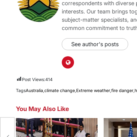
correspondents with diverse
interests. Our team brings to
subject-matter specialists, 
common commitment to truth-t
See author's posts
Post Views:
414
Tags
Australia
,
climate change
,
Extreme weather
,
fire danger
,
h
You May Also Like
e