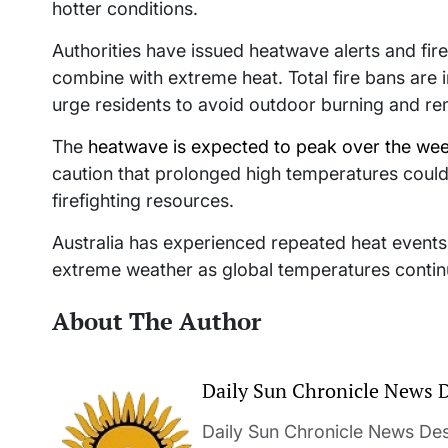
hotter conditions.
Authorities have issued heatwave alerts and fir
combine with extreme heat. Total fire bans are 
urge residents to avoid outdoor burning and rem
The
heatwave is expected to peak over the we
caution that prolonged high temperatures could 
firefighting resources.
Australia has experienced repeated heat event
extreme weather as global temperatures continu
About The Author
Daily Sun Chronicle News 
Daily Sun Chronicle News Desk