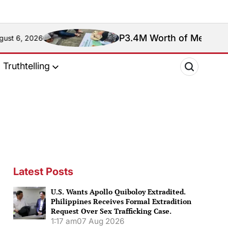
P3.4M Worth of Meth Seized in Entr
Truthtelling
Latest Posts
U.S. Wants Apollo Quiboloy Extradited.
Philippines Receives Formal Extradition
Request Over Sex Trafficking Case.
1:17 am
07 Aug 2026