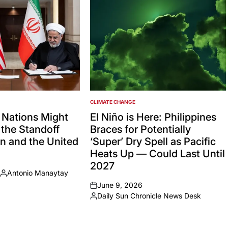
CLIMATE CHANGE
POSTED
IN
 Nations Might
El Niño is Here: Philippines
the Standoff
Braces for Potentially
n and the United
‘Super’ Dry Spell as Pacific
Heats Up — Could Last Until
2027
Antonio Manaytay
Posted
June 9, 2026
by
on
Daily Sun Chronicle News Desk
Posted
by