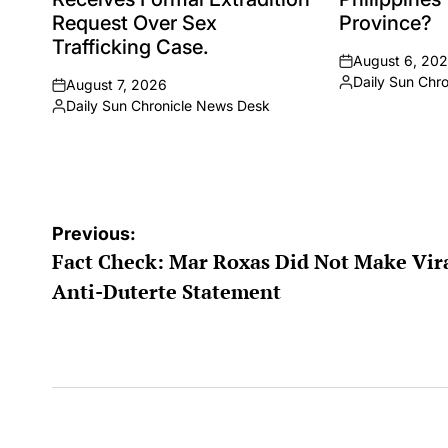
Request Over Sex
Province?
Trafficking Case.
August 6, 20
on
Daily Sun Chr
August 7, 2026
Posted
on
Daily Sun Chronicle News Desk
by
Posted
by
Post
Previous:
Fact Check: Mar Roxas Did Not Make Vir
navigation
Anti-Duterte Statement