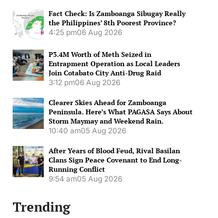
Fact Check: Is Zamboanga Sibugay Really
the Philippines’ 8th Poorest Province?
4:25 pm
06 Aug 2026
P3.4M Worth of Meth Seized in
Entrapment Operation as Local Leaders
Join Cotabato City Anti-Drug Raid
3:12 pm
06 Aug 2026
Clearer Skies Ahead for Zamboanga
Peninsula. Here’s What PAGASA Says About
Storm Maymay and Weekend Rain.
10:40 am
05 Aug 2026
After Years of Blood Feud, Rival Basilan
Clans Sign Peace Covenant to End Long-
Running Conflict
9:54 am
05 Aug 2026
Trending