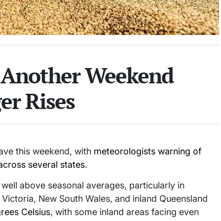
r Another Weekend
er Rises
wave this weekend, with
meteorologists warning of
across several states
.
ell above seasonal averages, particularly in
a, Victoria, New South Wales, and inland Queensland
rees Celsius
, with some inland areas facing even