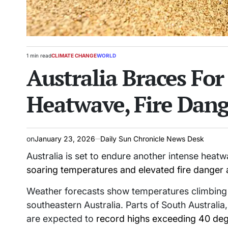
1 min read
CLIMATE CHANGE
WORLD
Estimated
POSTED
Australia Braces Fo
read
IN
time
Heatwave, Fire Dang
on
January 23, 2026
Daily Sun Chronicle News Desk
Australia is set to endure another intense heat
soaring temperatures and elevated fire danger 
Weather forecasts show temperatures climbing w
southeastern Australia. Parts of South Australi
are expected to
record highs exceeding 40 deg