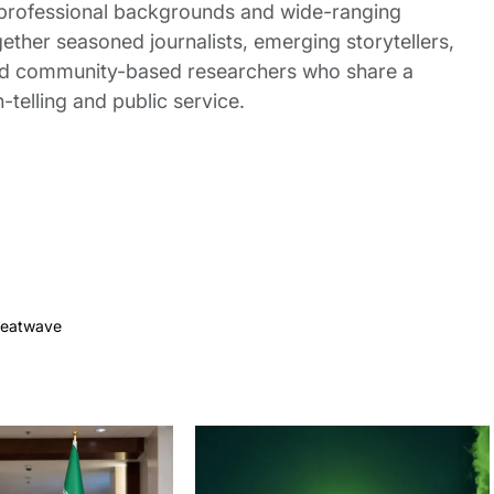
 professional backgrounds and wide-ranging
gether seasoned journalists, emerging storytellers,
and community-based researchers who share a
elling and public service.
eatwave