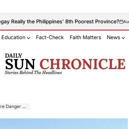
he Philippines’ 8th Poorest Province?
August 6, 2026
on
Education
Fact-Check
Faith Matters
News
𝐃𝐚𝐢𝐥𝐲
𝐒𝐮𝐧
𝐂𝐡𝐫𝐨𝐧𝐢𝐜𝐥𝐞
anger Rises