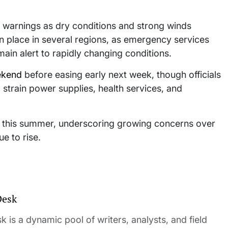
e warnings as dry conditions and strong winds
in place in several regions, as emergency services
ain alert to rapidly changing conditions.
ekend
before easing early next week, though officials
strain power supplies, health services, and
s this summer, underscoring growing concerns over
e to rise.
Desk
 is a dynamic pool of writers, analysts, and field