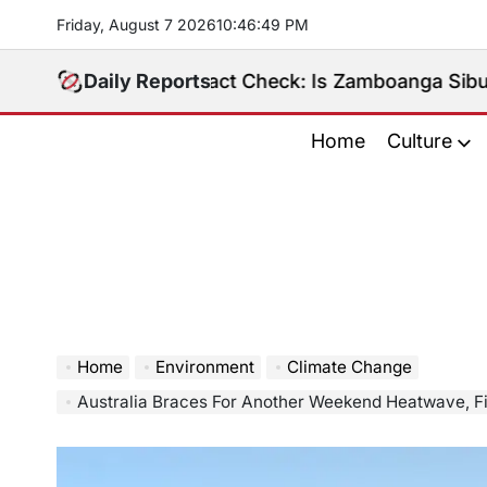
Skip
Friday, August 7 2026
10
:
46
:
50
PM
to
content
Daily Reports
Fact Check: Is Zamboanga Sibugay Really t
Home
Culture
Home
Environment
Climate Change
Australia Braces For Another Weekend Heatwave, Fire D