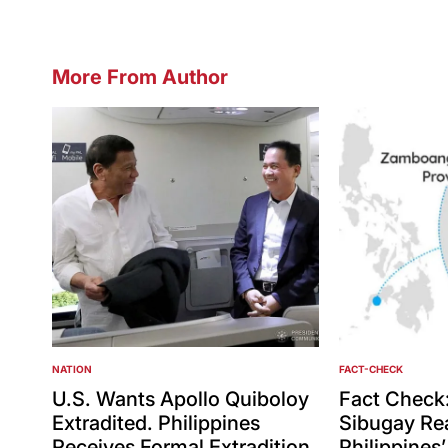
More From Author
NATION
FACT-CHECK
POSTED
POSTED
IN
IN
U.S. Wants Apollo Quiboloy
Fact Check
Extradited. Philippines
Sibugay Rea
Receives Formal Extradition
Philippines