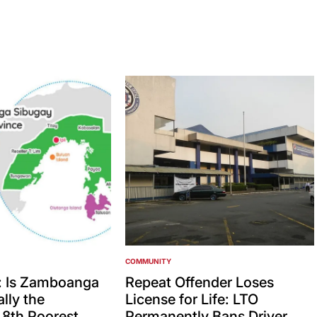
COMMUNITY
POSTED
IN
: Is Zamboanga
Repeat Offender Loses
lly the
License for Life: LTO
’ 8th Poorest
Permanently Bans Driver