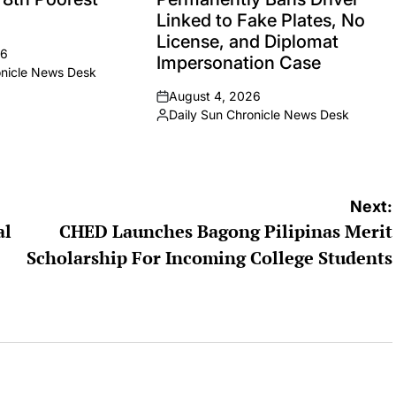
Linked to Fake Plates, No
License, and Diplomat
26
Impersonation Case
onicle News Desk
August 4, 2026
on
Daily Sun Chronicle News Desk
Posted
by
Next:
al
CHED Launches Bagong Pilipinas Merit
Scholarship For Incoming College Students