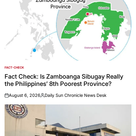
FACT-CHECK
POSTED
IN
Fact Check: Is Zamboanga Sibugay Really
the Philippines’ 8th Poorest Province?
August 6, 2026
Daily Sun Chronicle News Desk
on
Posted
by