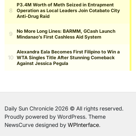
Daily Sun Chronicle 2026 © All rights reserved.
Proudly powered by WordPress. Theme
NewsCurve designed by
WPInterface
.