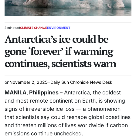
3 min read
CLIMATE CHANGE
ENVIRONMENT
Estimated
POSTED
read
Antarctica’s ice could be
IN
time
gone ‘forever’ if warming
continues, scientists warn
on
November 2, 2025
Daily Sun Chronicle News Desk
MANILA, Philippines –
Antarctica, the coldest
and most remote continent on Earth, is showing
signs of irreversible ice loss — a phenomenon
that scientists say could reshape global coastlines
and threaten millions of lives worldwide if carbon
emissions continue unchecked.