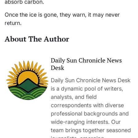
absorb carbon.
Once the ice is gone, they warn, it may never
return.
About The Author
Daily Sun Chronicle News
Desk
Daily Sun Chronicle News Desk
is a dynamic pool of writers,
analysts, and field
correspondents with diverse
professional backgrounds and
wide-ranging interests. Our
team brings together seasoned