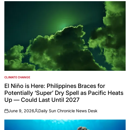
CLIMATE CHANGE
POSTED
IN
El Niño is Here: Philippines Braces for
Potentially ‘Super’ Dry Spell as Pacific Heats
Up — Could Last Until 2027
June 9, 2026
Daily Sun Chronicle News Desk
on
Posted
by