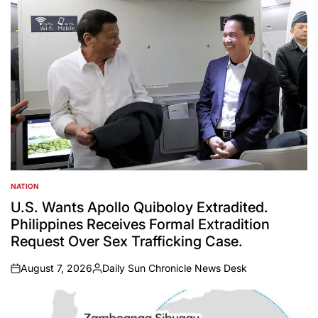
NATION
POSTED
IN
U.S. Wants Apollo Quiboloy Extradited.
Philippines Receives Formal Extradition
Request Over Sex Trafficking Case.
August 7, 2026
Daily Sun Chronicle News Desk
on
Posted
by