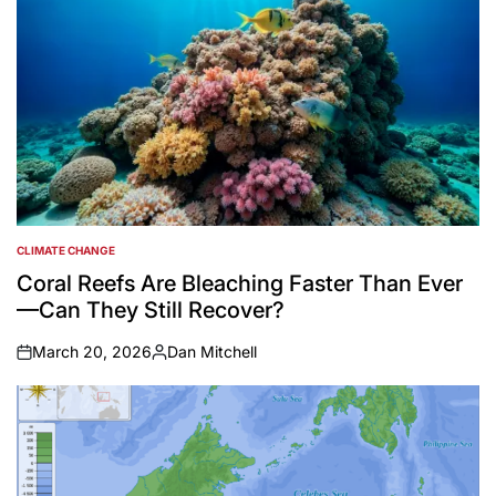
CLIMATE CHANGE
POSTED
IN
Coral Reefs Are Bleaching Faster Than Ever
—Can They Still Recover?
March 20, 2026
Dan Mitchell
on
Posted
by