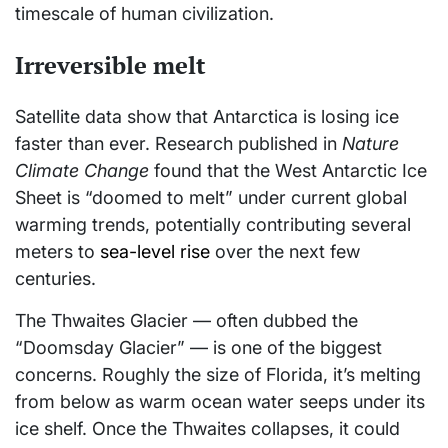
timescale of human civilization.
Irreversible melt
Satellite data show that Antarctica is losing ice
faster than ever. Research published in
Nature
Climate Change
found that the West Antarctic Ice
Sheet is “doomed to melt” under current global
warming trends, potentially contributing several
meters to
sea-level rise
over the next few
centuries.
The Thwaites Glacier — often dubbed the
“Doomsday Glacier” — is one of the biggest
concerns. Roughly the size of Florida, it’s melting
from below as warm ocean water seeps under its
ice shelf. Once the Thwaites collapses, it could