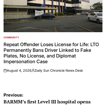
COMMUNITY
POSTED
IN
Repeat Offender Loses License for Life: LTO
Permanently Bans Driver Linked to Fake
Plates, No License, and Diplomat
Impersonation Case
August 4, 2026
Daily Sun Chronicle News Desk
on
Posted
by
Post
Previous:
BARMM’s first Level III hospital opens
navigation