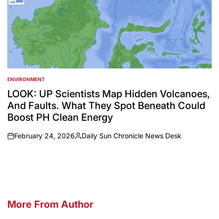
ENVIRONMENT
POSTED
IN
LOOK: UP Scientists Map Hidden Volcanoes,
And Faults. What They Spot Beneath Could
Boost PH Clean Energy
February 24, 2026
Daily Sun Chronicle News Desk
on
Posted
by
More From Author