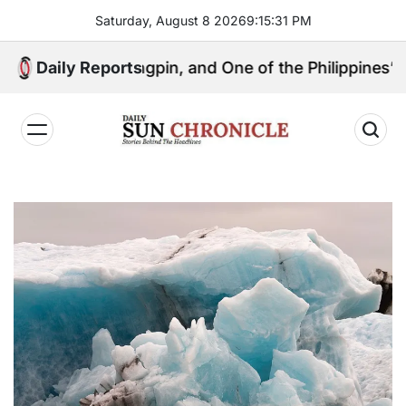
Skip
Saturday, August 8 2026
9
:
15
:
32
PM
to
content
tical Kingpin, and One of the Philippines’ Most Contr
Daily Reports
𝐃𝐚𝐢𝐥𝐲
𝐒𝐮𝐧
𝐂𝐡𝐫𝐨𝐧𝐢𝐜𝐥𝐞