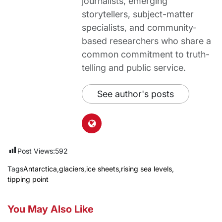
journalists, emerging
storytellers, subject-matter
specialists, and community-
based researchers who share a
common commitment to truth-
telling and public service.
See author's posts
Post Views:
592
Tags
Antarctica
,
glaciers
,
ice sheets
,
rising sea levels
,
tipping point
You May Also Like