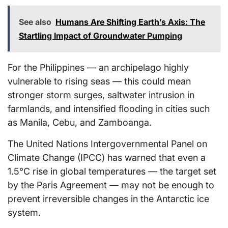
See also
Humans Are Shifting Earth’s Axis: The
Startling Impact of Groundwater Pumping
For the Philippines — an archipelago highly
vulnerable to rising seas — this could mean
stronger storm surges, saltwater intrusion in
farmlands, and intensified flooding in cities such
as Manila, Cebu, and Zamboanga.
The United Nations Intergovernmental Panel on
Climate Change (IPCC) has warned that even a
1.5°C rise in global temperatures — the target set
by the Paris Agreement — may not be enough to
prevent irreversible changes in the Antarctic ice
system.