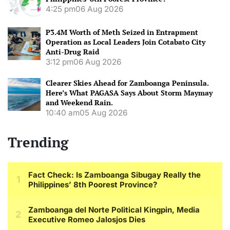
4:25 pm
06 Aug 2026
P3.4M Worth of Meth Seized in Entrapment
Operation as Local Leaders Join Cotabato City
Anti-Drug Raid
3:12 pm
06 Aug 2026
Clearer Skies Ahead for Zamboanga Peninsula.
Here’s What PAGASA Says About Storm Maymay
and Weekend Rain.
10:40 am
05 Aug 2026
Trending