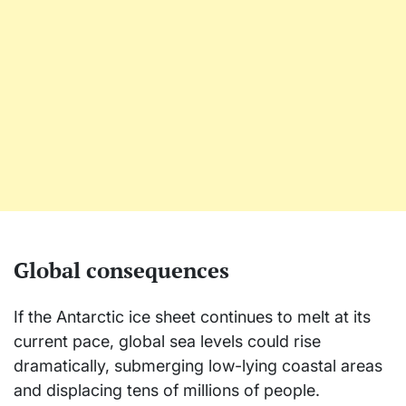
Global consequences
If the Antarctic ice sheet continues to melt at its
current pace, global sea levels could rise
dramatically, submerging low-lying coastal areas
and displacing tens of millions of people.