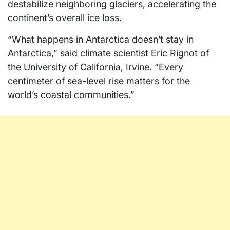
destabilize neighboring glaciers, accelerating the
continent’s overall ice loss.
“What happens in Antarctica doesn’t stay in
Antarctica,” said climate scientist Eric Rignot of
the University of California, Irvine. “Every
centimeter of sea-level rise matters for the
world’s coastal communities.”