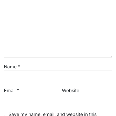
Name
*
Email
*
Website
Save my name, email, and website in this