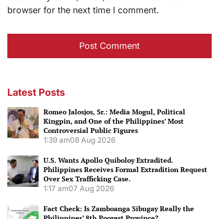
browser for the next time I comment.
Latest Posts
Romeo Jalosjos, Sr.: Media Mogul, Political
Kingpin, and One of the Philippines’ Most
Controversial Public Figures
1:39 am
08 Aug 2026
U.S. Wants Apollo Quiboloy Extradited.
Philippines Receives Formal Extradition Request
Over Sex Trafficking Case.
1:17 am
07 Aug 2026
Fact Check: Is Zamboanga Sibugay Really the
Philippines’ 8th Poorest Province?