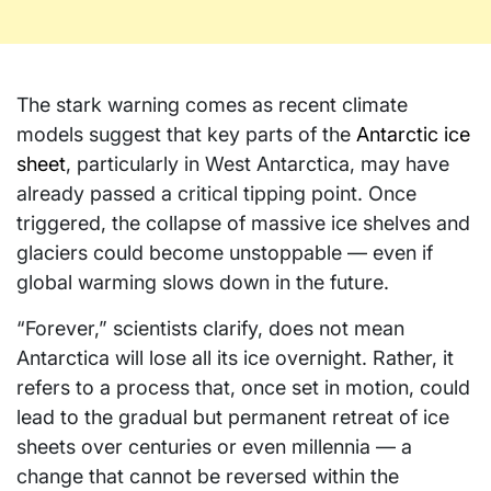
The stark warning comes as recent climate
models suggest that key parts of the
Antarctic ice
sheet
, particularly in West Antarctica, may have
already passed a critical tipping point. Once
triggered, the collapse of massive ice shelves and
glaciers could become unstoppable — even if
global warming slows down in the future.
“Forever,” scientists clarify, does not mean
Antarctica will lose all its ice overnight. Rather, it
refers to a process that, once set in motion, could
lead to the gradual but permanent retreat of ice
sheets over centuries or even millennia — a
change that cannot be reversed within the