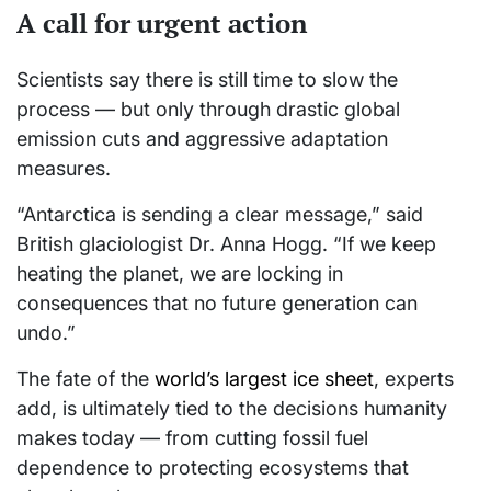
A call for urgent action
Scientists say there is still time to slow the
process — but only through drastic global
emission cuts and aggressive adaptation
measures.
“Antarctica is sending a clear message,” said
British glaciologist Dr. Anna Hogg. “If we keep
heating the planet, we are locking in
consequences that no future generation can
undo.”
The fate of the
world’s largest ice sheet
, experts
add, is ultimately tied to the decisions humanity
makes today — from cutting fossil fuel
dependence to protecting ecosystems that