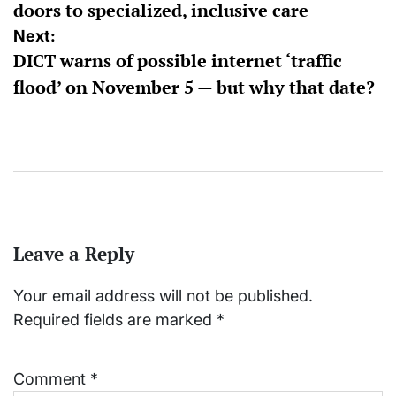
doors to specialized, inclusive care
Next:
DICT warns of possible internet ‘traffic
flood’ on November 5 — but why that date?
Leave a Reply
Your email address will not be published.
Required fields are marked
*
Comment
*