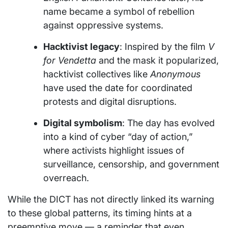
name became a symbol of rebellion
against oppressive systems.
Hacktivist legacy
: Inspired by the film
V
for Vendetta
and the mask it popularized,
hacktivist collectives like
Anonymous
have used the date for coordinated
protests and digital disruptions.
Digital symbolism
: The day has evolved
into a kind of cyber “day of action,”
where activists highlight issues of
surveillance, censorship, and government
overreach.
While the DICT has not directly linked its warning
to these global patterns, its timing hints at a
preemptive move — a reminder that even