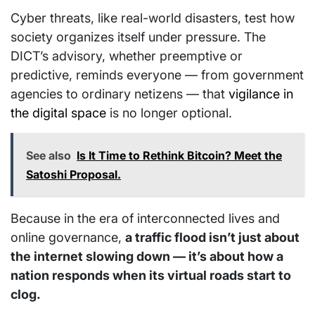
Cyber threats, like real-world disasters, test how
society organizes itself under pressure. The
DICT’s advisory, whether preemptive or
predictive, reminds everyone — from government
agencies to ordinary netizens — that
vigilance in
the digital space
is no longer optional.
See also
Is It Time to Rethink Bitcoin? Meet the
Satoshi Proposal.
Because in the era of interconnected lives and
online governance,
a traffic flood isn’t just about
the internet slowing down — it’s about how a
nation responds when its virtual roads start to
clog.