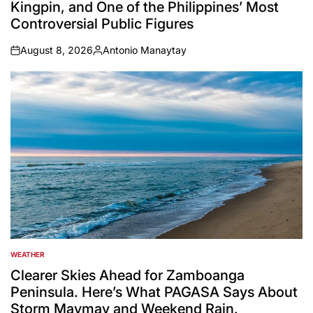
Kingpin, and One of the Philippines’ Most
Controversial Public Figures
August 8, 2026
Antonio Manaytay
on
Posted
by
WEATHER
POSTED
IN
Clearer Skies Ahead for Zamboanga
Peninsula. Here’s What PAGASA Says About
Storm Maymay and Weekend Rain.