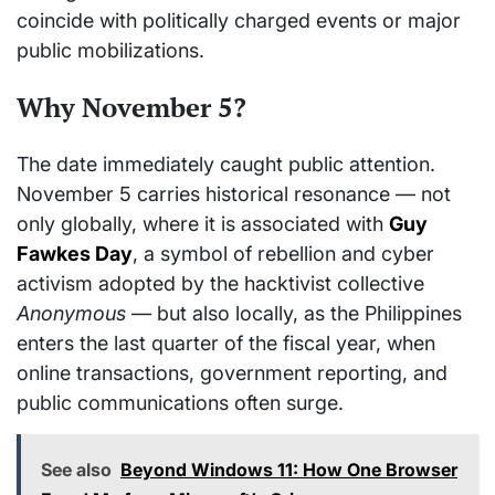
coincide with politically charged events or major
public mobilizations.
Why November 5?
The date immediately caught public attention.
November 5 carries historical resonance — not
only globally, where it is associated with
Guy
Fawkes Day
, a symbol of rebellion and cyber
activism adopted by the hacktivist collective
Anonymous
— but also locally, as the Philippines
enters the last quarter of the fiscal year, when
online transactions, government reporting, and
public communications often surge.
See also
Beyond Windows 11: How One Browser