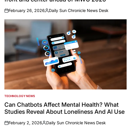
February 26, 2026
Daily Sun Chronicle News Desk
on
Posted
by
TECHNOLOGY NEWS
POSTED
IN
Can Chatbots Affect Mental Health? What
Studies Reveal About Loneliness And AI Use
February 2, 2026
Daily Sun Chronicle News Desk
on
Posted