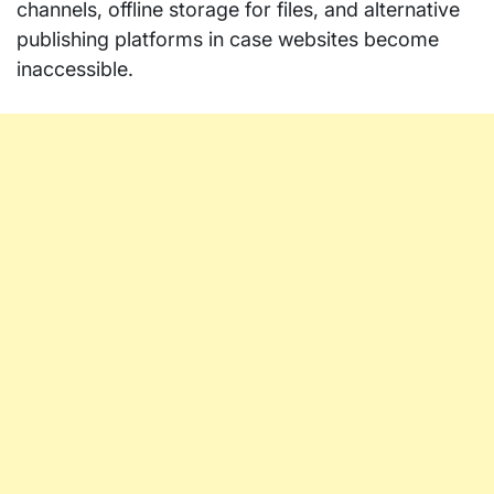
channels, offline storage for files, and alternative
publishing platforms in case websites become
inaccessible.