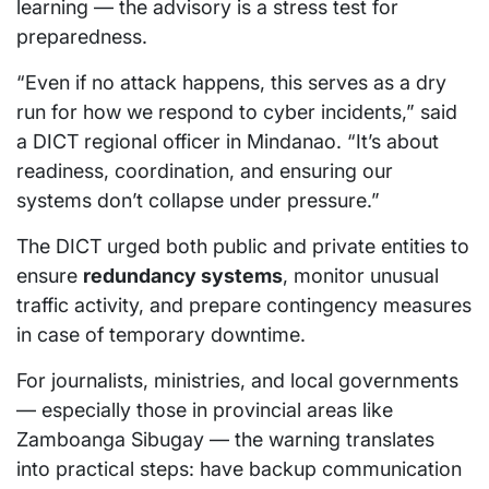
learning — the advisory is a stress test for
preparedness.
“Even if no attack happens, this serves as a dry
run for how we respond to cyber incidents,” said
a DICT regional officer in Mindanao. “It’s about
readiness, coordination, and ensuring our
systems don’t collapse under pressure.”
The DICT urged both public and private entities to
ensure
redundancy systems
, monitor unusual
traffic activity, and prepare contingency measures
in case of temporary downtime.
For journalists, ministries, and local governments
— especially those in provincial areas like
Zamboanga Sibugay — the warning translates
into practical steps: have backup communication