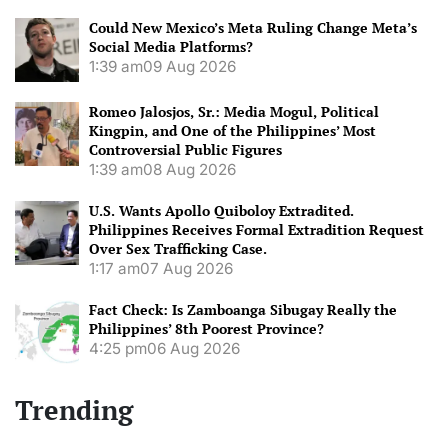
Could New Mexico’s Meta Ruling Change Meta’s
Social Media Platforms?
1:39 am
09 Aug 2026
Romeo Jalosjos, Sr.: Media Mogul, Political
Kingpin, and One of the Philippines’ Most
Controversial Public Figures
1:39 am
08 Aug 2026
U.S. Wants Apollo Quiboloy Extradited.
Philippines Receives Formal Extradition Request
Over Sex Trafficking Case.
1:17 am
07 Aug 2026
Fact Check: Is Zamboanga Sibugay Really the
Philippines’ 8th Poorest Province?
4:25 pm
06 Aug 2026
Trending