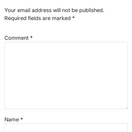
Your email address will not be published.
Required fields are marked
*
Comment
*
Name
*