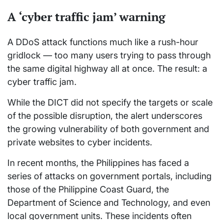
A ‘cyber traffic jam’ warning
A DDoS attack functions much like a rush-hour
gridlock — too many users trying to pass through
the same digital highway all at once. The result: a
cyber traffic jam.
While the DICT did not specify the targets or scale
of the possible disruption, the alert underscores
the growing vulnerability of both government and
private websites to cyber incidents.
In recent months, the Philippines has faced a
series of attacks on government portals, including
those of the Philippine Coast Guard, the
Department of Science and Technology, and even
local government units. These incidents often