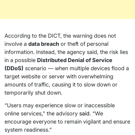
According to the DICT, the warning does not
involve a
data breach
or theft of personal
information. Instead, the agency said, the risk lies
in a possible
Distributed Denial of Service
(DDoS)
scenario — when multiple devices flood a
target website or server with overwhelming
amounts of traffic, causing it to slow down or
temporarily shut down.
“Users may experience slow or inaccessible
online services,” the advisory
said
. “We
encourage everyone to remain vigilant and ensure
system readiness.”