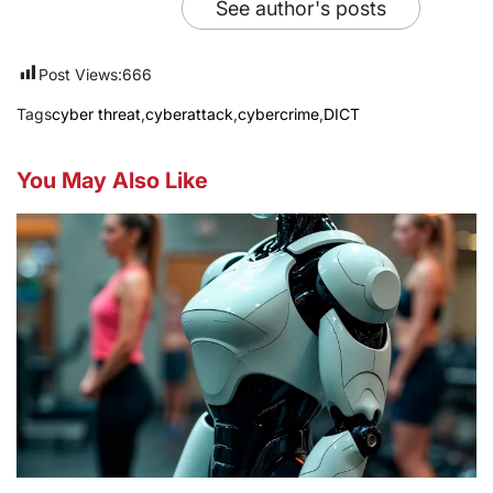
See author's posts
Post Views:
666
Tags
cyber threat
,
cyberattack
,
cybercrime
,
DICT
You May Also Like