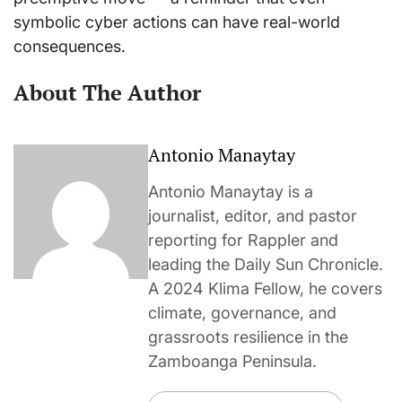
symbolic cyber actions can have real-world
consequences.
About The Author
Antonio Manaytay
Antonio Manaytay is a
journalist, editor, and pastor
reporting for Rappler and
leading the Daily Sun Chronicle.
A 2024 Klima Fellow, he covers
climate, governance, and
grassroots resilience in the
Zamboanga Peninsula.