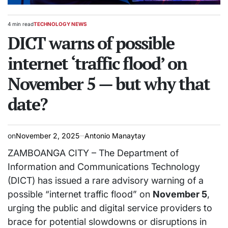
4 min read
TECHNOLOGY NEWS
Estimated
POSTED
read
DICT warns of possible
IN
time
internet ‘traffic flood’ on
November 5 — but why that
date?
on
November 2, 2025
Antonio Manaytay
ZAMBOANGA CITY – The Department of
Information and Communications Technology
(DICT) has issued a rare advisory warning of a
possible “internet traffic flood” on
November 5
,
urging the public and digital service providers to
brace for potential slowdowns or disruptions in