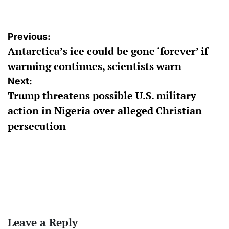
Post
Previous:
Antarctica’s ice could be gone ‘forever’ if
navigation
warming continues, scientists warn
Next:
Trump threatens possible U.S. military
action in Nigeria over alleged Christian
persecution
Leave a Reply