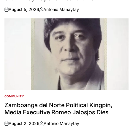
August 5, 2026
Antonio Manaytay
on
Posted
by
COMMUNITY
POSTED
IN
Zamboanga del Norte Political Kingpin,
Media Executive Romeo Jalosjos Dies
August 2, 2026
Antonio Manaytay
on
Posted
by