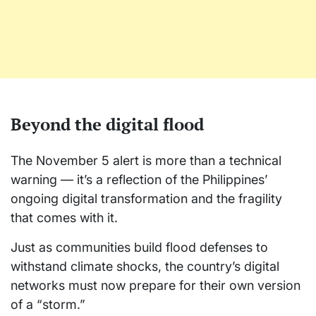
Beyond the digital flood
The November 5 alert is more than a technical
warning — it’s a reflection of the Philippines’
ongoing digital transformation and the fragility
that comes with it.
Just as communities build flood defenses to
withstand climate shocks, the country’s digital
networks must now prepare for their own version
of a “storm.”