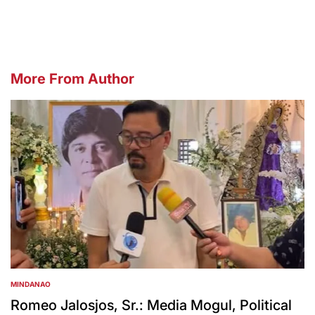
by
More From Author
MINDANAO
POSTED
IN
Romeo Jalosjos, Sr.: Media Mogul, Political