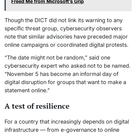
Freed Me from Microsoft’s Grip
Though the DICT did not link its warning to any
specific threat group, cybersecurity observers
note that similar advisories have preceded major
online campaigns or coordinated digital protests.
“The date might not be random,” said one
cybersecurity expert who asked not to be named.
“November 5 has become an informal day of
digital disruption for groups that want to make a
statement online.”
A test of resilience
For a country that increasingly depends on digital
infrastructure — from e-governance to online