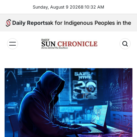
Skip
Sunday, August 9 2026
8
:
10
:
33
AM
to
content
ill Speak for Indigenous Peoples in the Bangsamoro P
Daily Reports
𝐃𝐚𝐢𝐥𝐲
𝐒𝐮𝐧
𝐂𝐡𝐫𝐨𝐧𝐢𝐜𝐥𝐞