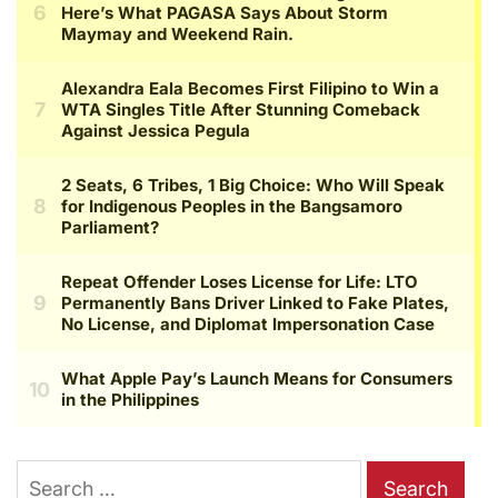
Search