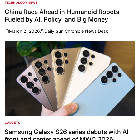
TECHNOLOGY NEWS
POSTED
IN
China Race Ahead in Humanoid Robots —
Fueled by AI, Policy, and Big Money
March 2, 2026
Daily Sun Chronicle News Desk
on
Posted
by
GADGETS
POSTED
IN
Samsung Galaxy S26 series debuts with AI
front and center ahead of MWC 2026