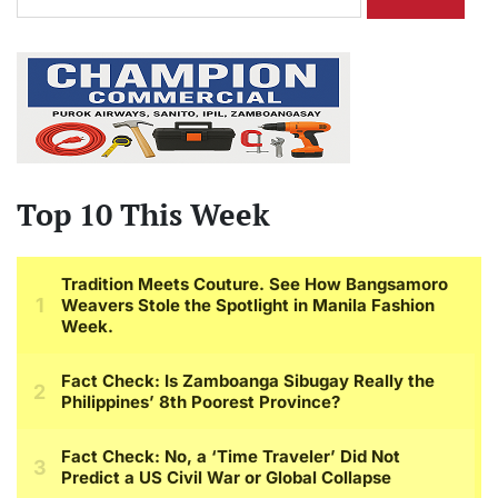
for:
Top 10 This Week