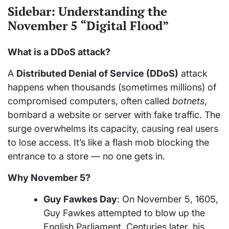
Sidebar: Understanding the
November 5 “Digital Flood”
What is a DDoS attack?
A
Distributed Denial of Service (DDoS)
attack
happens when thousands (sometimes millions) of
compromised computers, often called
botnets
,
bombard a website or server with fake traffic. The
surge overwhelms its capacity, causing real users
to lose access. It’s like a flash mob blocking the
entrance to a store — no one gets in.
Why November 5?
Guy Fawkes Day
: On November 5, 1605,
Guy Fawkes attempted to blow up the
English Parliament. Centuries later, his