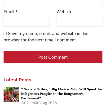
Email
*
Website
Save my name, email, and website in this
browser for the next time I comment.
Latest Posts
2 Seats, 6 Tribes, 1 Big Choice: Who Will Speak for
Indigenous Peoples in the Bangsamoro
Parliament?
2:07 am
09 Aug 2026