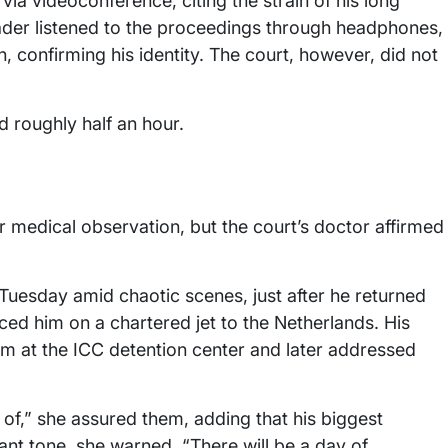
via videoconference, citing the strain of his long
eader listened to the proceedings through headphones,
h, confirming his identity. The court, however, did not
d roughly half an hour.
 medical observation, but the court’s doctor affirmed
 Tuesday amid chaotic scenes, just after he returned
aced him on a chartered jet to the Netherlands. His
him at the ICC detention center and later addressed
e of,” she assured them, adding that his biggest
ant tone, she warned, “There will be a day of