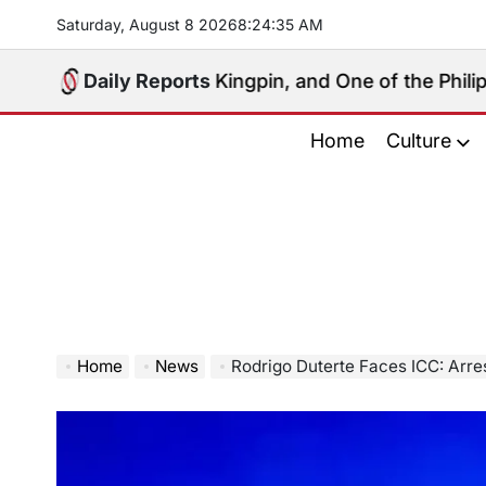
Skip
Saturday, August 8 2026
8
:
24
:
36
AM
to
content
Political Kingpin, and One of the Philippines’ Most C
Daily Reports
Home
Culture
Home
News
Rodrigo Duterte Faces ICC: Arrest Sparks 