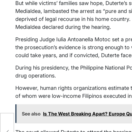
But while victims’ families saw hope, Duterte’s s
Medialdea, lambasted the arrest as “pure and s
deprived of legal recourse in his home country. “
Medialdea declared during the hearing.
Presiding Judge Iulia Antoanella Motoc set a p
the prosecution’s evidence is strong enough to wa
could take years, and if convicted, Duterte fa
During his presidency, the Philippine National P
drug operations.
However, human rights organizations estimate t
of whom were low-income Filipinos executed in a
See also
Is The West Breaking Apart? Europe Qu