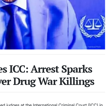
s ICC: Arrest Sparks
er Drug War Killings
d judges at the International Criminal Court (ICC) in