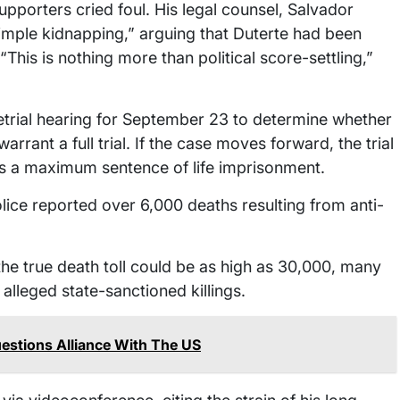
upporters cried foul. His legal counsel, Salvador
imple kidnapping,” arguing that Duterte had been
This is nothing more than political score-settling,”
retrial hearing for September 23 to determine whether
rrant a full trial. If the case moves forward, the trial
ces a maximum sentence of life imprisonment.
olice reported over 6,000 deaths resulting from anti-
he true death toll could be as high as 30,000, many
lleged state-sanctioned killings.
estions Alliance With The US