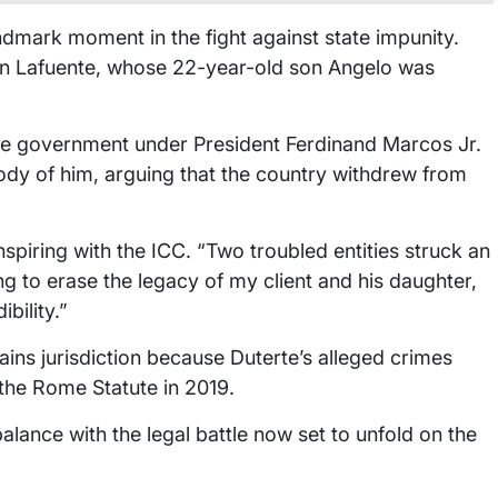
ndmark moment in the fight against state impunity.
n Lafuente, whose 22-year-old son Angelo was
ppine government under President Ferdinand Marcos Jr.
ody of him, arguing that the country withdrew from
piring with the ICC. “Two troubled entities struck an
g to erase the legacy of my client and his daughter,
ibility.”
ains jurisdiction because Duterte’s alleged crimes
d the Rome Statute in 2019.
lance with the legal battle now set to unfold on the