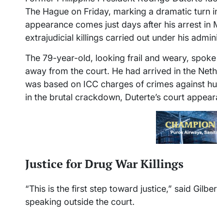
The Hague on Friday, marking a dramatic turn in
appearance comes just days after his arrest in
extrajudicial killings carried out under his admin
The 79-year-old, looking frail and weary, spoke 
away from the court. He had arrived in the Ne
was based on ICC charges of crimes against hum
in the brutal crackdown, Duterte’s court appe
Justice for Drug War Killings
“This is the first step toward justice,” said Gilb
speaking outside the court.