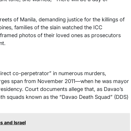
eets of Manila, demanding justice for the killings of
ines, families of the slain watched the ICC
framed photos of their loved ones as prosecutors
nt.
direct co-perpetrator” in numerous murders,
harges span from November 2011—when he was mayor
residency. Court documents allege that, as Davao’s
eath squads known as the “Davao Death Squad” (DDS)
 and Israel