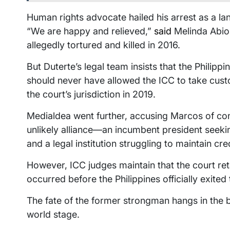
Human rights advocate hailed his arrest as a la
“We are happy and relieved,”
said
Melinda Abio
allegedly tortured and killed in 2016.
But Duterte’s legal team insists that the Phili
should never have allowed the ICC to take cust
the court’s jurisdiction in 2019.
Medialdea went further, accusing Marcos of cons
unlikely alliance—an incumbent president seekin
and a legal institution struggling to maintain cred
However, ICC judges maintain that the court ret
occurred before the Philippines officially exite
The fate of the former strongman hangs in the ba
world stage.