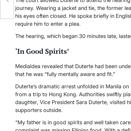
The court allowed Duterte to attend the hearing 
journey. Wearing a jacket and tie, the former l
his eyes often closed. He spoke briefly in Englis
require him to enter a plea.
The hearing, which began 30 minutes late, laste
‘In Good Spirits’
Medialdea revealed that Duterte had been under
that he was “fully mentally aware and fit.”
Duterte’s dramatic arrest unfolded in Manila on
from a trip to Hong Kong. Authorities swiftly pl
daughter, Vice President Sara Duterte, visited 
supporters outside.
“My father is in good spirits and well taken car
complaint was missing Filipino food. With a defi