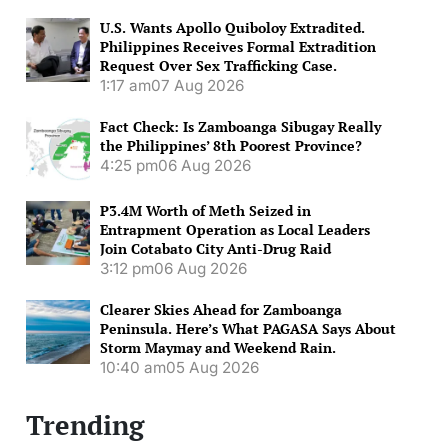
U.S. Wants Apollo Quiboloy Extradited.
Philippines Receives Formal Extradition
Request Over Sex Trafficking Case.
1:17 am
07 Aug 2026
Fact Check: Is Zamboanga Sibugay Really
the Philippines’ 8th Poorest Province?
4:25 pm
06 Aug 2026
P3.4M Worth of Meth Seized in
Entrapment Operation as Local Leaders
Join Cotabato City Anti-Drug Raid
3:12 pm
06 Aug 2026
Clearer Skies Ahead for Zamboanga
Peninsula. Here’s What PAGASA Says About
Storm Maymay and Weekend Rain.
10:40 am
05 Aug 2026
Trending