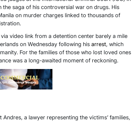
 the saga of his controversial war on drugs. His
 Manila on murder charges linked to thousands of
istration.
via video link from a detention center barely a mile
therlands on Wednesday following his
arrest
, which
anity. For the families of those who lost loved ones
arance was a long-awaited moment of reckoning.
ert Andres, a lawyer representing the victims’ families,