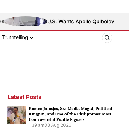
U.S. Wants Apollo Quiboloy Extradited. Philippi
Truthtelling
Latest Posts
Romeo Jalosjos, Sr.: Media Mogul, Political
Kingpin, and One of the Philippines’ Most
Controversial Public Figures
1:39 am
08 Aug 2026