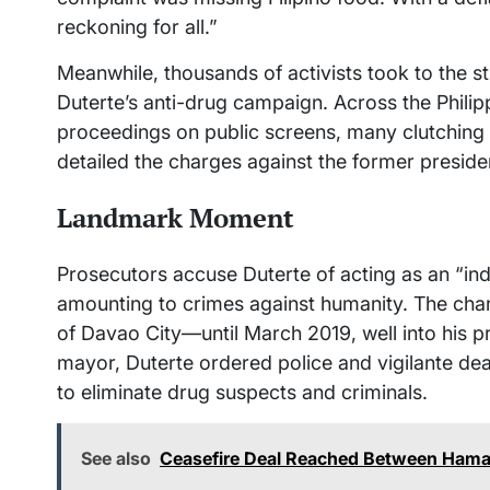
reckoning for all.”
Meanwhile, thousands of activists took to the str
Duterte’s anti-drug campaign. Across the Philipp
proceedings on public screens, many clutching 
detailed the charges against the former preside
Landmark Moment
Prosecutors accuse Duterte of acting as an “in
amounting to crimes against humanity. The c
of Davao City—until March 2019, well into his p
mayor, Duterte ordered police and vigilante d
to eliminate drug suspects and criminals.
See also
Ceasefire Deal Reached Between Hamas