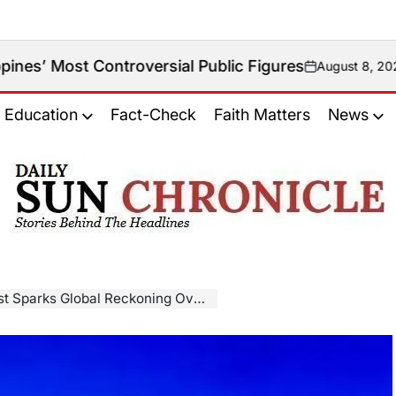
ontroversial Public Figures
August 8, 2026
on
Education
Fact-Check
Faith Matters
News
𝐃𝐚𝐢𝐥𝐲
𝐒𝐮𝐧
𝐂𝐡𝐫𝐨𝐧𝐢𝐜𝐥𝐞
Global Reckoning Over Drug War Killings