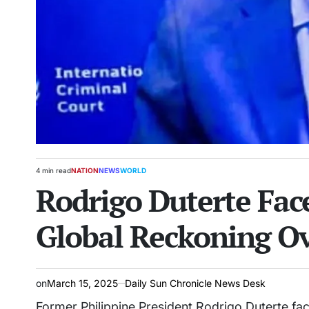
4 min read
NATION
NEWS
WORLD
Estimated
POSTED
Rodrigo Duterte Face
read
IN
time
Global Reckoning Ov
on
March 15, 2025
Daily Sun Chronicle News Desk
Former Philippine President Rodrigo Duterte face