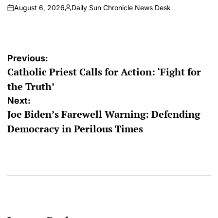
August 6, 2026
Daily Sun Chronicle News Desk
on
Posted
by
Post
Previous:
Catholic Priest Calls for Action: ‘Fight for
navigation
the Truth’
Next:
Joe Biden’s Farewell Warning: Defending
Democracy in Perilous Times