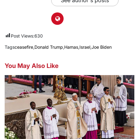
See author's posts
Post Views:
630
Tags
ceasefire
,
Donald Trump
,
Hamas
,
Israel
,
Joe Biden
You May Also Like