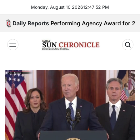
Skip
Monday, August 10 2026
12
:
47
:
53
PM
to
content
 GSIS Top Performing Agency Award for 2025
Daily Reports
𝐃𝐚𝐢𝐥𝐲
𝐒𝐮𝐧
𝐂𝐡𝐫𝐨𝐧𝐢𝐜𝐥𝐞