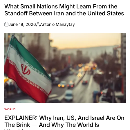
IN
What Small Nations Might Learn From the
Standoff Between Iran and the United States
June 18, 2026
Antonio Manaytay
on
Posted
by
WORLD
POSTED
IN
EXPLAINER: Why Iran, US, And Israel Are On
The Brink — And Why The World Is