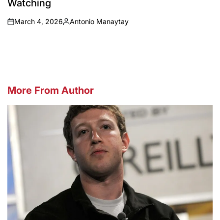
Watching
March 4, 2026
Antonio Manaytay
on
Posted
by
More From Author