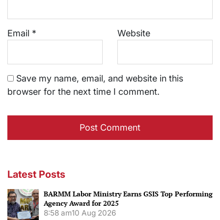
Email
*
Website
Save my name, email, and website in this
browser for the next time I comment.
Latest Posts
BARMM Labor Ministry Earns GSIS Top Performing
Agency Award for 2025
8:58 am
10 Aug 2026