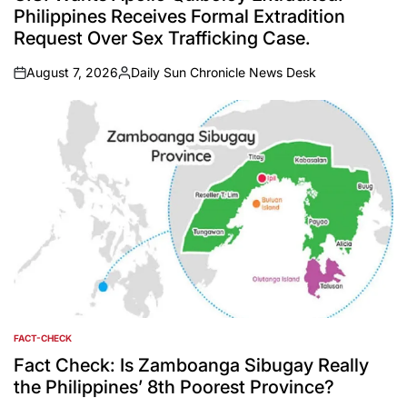
Philippines Receives Formal Extradition
Request Over Sex Trafficking Case.
August 7, 2026
Daily Sun Chronicle News Desk
on
Posted
by
FACT-CHECK
POSTED
IN
Fact Check: Is Zamboanga Sibugay Really
the Philippines’ 8th Poorest Province?