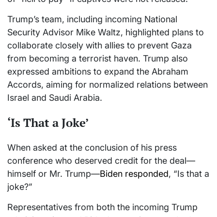
Trump’s team, including incoming National
Security Advisor Mike Waltz, highlighted plans to
collaborate closely with allies to prevent Gaza
from becoming a terrorist haven. Trump also
expressed ambitions to expand the Abraham
Accords, aiming for normalized relations between
Israel and Saudi Arabia.
‘Is That a Joke’
When asked at the conclusion of his press
conference who deserved credit for the deal—
himself or Mr. Trump—
Biden responded
, “Is that a
joke?”
Representatives from both the incoming Trump