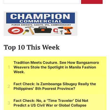
for:
Top 10 This Week