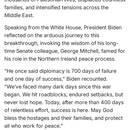
families, and intensified tensions across the
Middle East.
Speaking from the White House, President Biden
reflected on the arduous journey to this
breakthrough, invoking the wisdom of his long-
time Senate colleague, George Mitchell, famed for
his role in the Northern Ireland peace process.
“He once said diplomacy is 700 days of failure
and one day of success,” Biden recounted.
“We’ve faced many dark days since this war
began. We hit roadblocks, endured setbacks, but
never lost hope. Today, after more than 400 days
of relentless effort, success is here. May God
bless the hostages and their families, and protect
all who work for peace.”