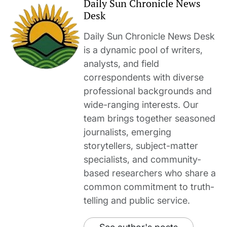
Daily Sun Chronicle News
Desk
Daily Sun Chronicle News Desk
is a dynamic pool of writers,
analysts, and field
correspondents with diverse
professional backgrounds and
wide-ranging interests. Our
team brings together seasoned
journalists, emerging
storytellers, subject-matter
specialists, and community-
based researchers who share a
common commitment to truth-
telling and public service.