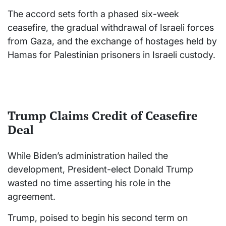
The accord sets forth a phased six-week
ceasefire, the gradual withdrawal of Israeli forces
from Gaza, and the exchange of hostages held by
Hamas for Palestinian prisoners in Israeli custody.
Trump Claims Credit of Ceasefire
Deal
While Biden’s administration hailed the
development, President-elect Donald Trump
wasted no time asserting his role in the
agreement.
Trump, poised to begin his second term on