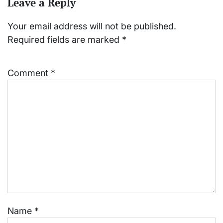
Leave a Reply
Your email address will not be published.
Required fields are marked
*
Comment
*
Name
*