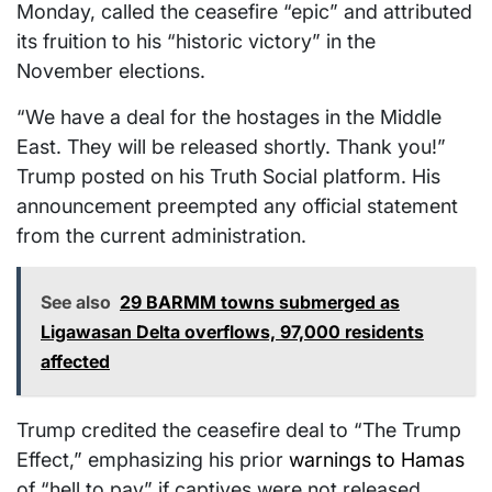
Monday, called the ceasefire “epic” and attributed
its fruition to his “historic victory” in the
November elections.
“We have a deal for the hostages in the Middle
East. They will be released shortly. Thank you!”
Trump posted on his Truth Social platform. His
announcement preempted any official statement
from the current administration.
See also
29 BARMM towns submerged as
Ligawasan Delta overflows, 97,000 residents
affected
Trump credited the ceasefire deal to “The Trump
Effect,” emphasizing his prior
warnings to Hamas
of “hell to pay” if captives were not released.