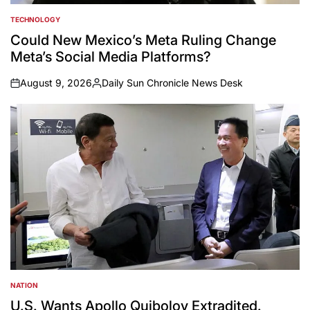
TECHNOLOGY
POSTED
IN
Could New Mexico’s Meta Ruling Change
Meta’s Social Media Platforms?
August 9, 2026
Daily Sun Chronicle News Desk
on
Posted
by
NATION
POSTED
IN
U.S. Wants Apollo Quiboloy Extradited.