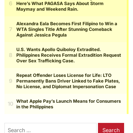
Search