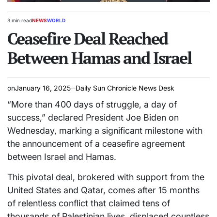
3 min read
NEWS
WORLD
Estimated
POSTED
read
Ceasefire Deal Reached
IN
time
Between Hamas and Israel
on
January 16, 2025
Daily Sun Chronicle News Desk
“More than 400 days of struggle, a day of
success,” declared President Joe Biden on
Wednesday, marking a significant milestone with
the announcement of a ceasefire agreement
between Israel and Hamas.
This pivotal deal, brokered with support from the
United States and Qatar, comes after 15 months
of relentless conflict that claimed tens of
thousands of Palestinian lives, displaced countless