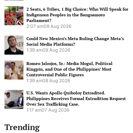
2 Seats, 6 Tribes, 1 Big Choice: Who Will Speak for
Indigenous Peoples in the Bangsamoro
Parliament?
2:07 am
09 Aug 2026
Could New Mexico’s Meta Ruling Change Meta’s
Social Media Platforms?
1:39 am
09 Aug 2026
Romeo Jalosjos, Sr.: Media Mogul, Political
Kingpin, and One of the Philippines’ Most
Controversial Public Figures
1:39 am
08 Aug 2026
U.S. Wants Apollo Quiboloy Extradited.
Philippines Receives Formal Extradition Request
Over Sex Trafficking Case.
1:17 am
07 Aug 2026
Trending