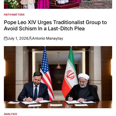
FAITH MATTERS
POSTED
IN
Pope Leo XIV Urges Traditionalist Group to
Avoid Schism In a Last-Ditch Plea
July 1, 2026
Antonio Manaytay
on
Posted
by
ANALYSIS
POSTED