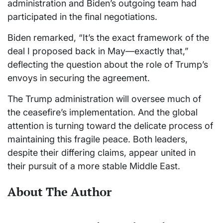
administration and Biden’s outgoing team had
participated in the final negotiations.
Biden remarked, “It’s the exact framework of the
deal I proposed back in May—exactly that,”
deflecting the question about the role of Trump’s
envoys in securing the agreement.
The Trump administration will oversee much of
the ceasefire’s implementation. And the global
attention is turning toward the delicate process of
maintaining this fragile peace. Both leaders,
despite their differing claims, appear united in
their pursuit of a more stable Middle East.
About The Author