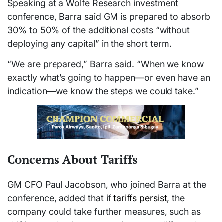
Speaking at a Wolfe Research investment
conference, Barra said GM is prepared to absorb
30% to 50% of the additional costs “without
deploying any capital” in the short term.
“We are prepared,” Barra said. “When we know
exactly what’s going to happen—or even have an
indication—we know the steps we could take.”
Concerns About Tariffs
GM CFO Paul Jacobson, who joined Barra at the
conference, added that if
tariffs persist
, the
company could take further measures, such as