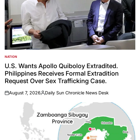
NATION
POSTED
IN
U.S. Wants Apollo Quiboloy Extradited.
Philippines Receives Formal Extradition
Request Over Sex Trafficking Case.
August 7, 2026
Daily Sun Chronicle News Desk
on
Posted
by