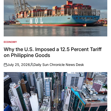
ECONOMY
POSTED
IN
Why the U.S. Imposed a 12.5 Percent Tariff
on Philippine Goods
July 25, 2026
Daily Sun Chronicle News Desk
on
Posted
by