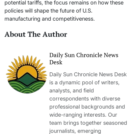
potential tariffs, the focus remains on how these
policies will shape the future of U.S.
manufacturing and competitiveness.
About The Author
Daily Sun Chronicle News
Desk
Daily Sun Chronicle News Desk
is a dynamic pool of writers,
analysts, and field
correspondents with diverse
professional backgrounds and
wide-ranging interests. Our
team brings together seasoned
journalists, emerging