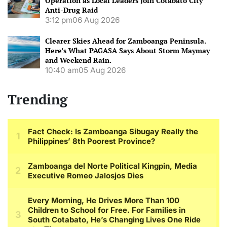
Operation as Local Leaders Join Cotabato City
Anti-Drug Raid
3:12 pm
06 Aug 2026
Clearer Skies Ahead for Zamboanga Peninsula.
Here’s What PAGASA Says About Storm Maymay
and Weekend Rain.
10:40 am
05 Aug 2026
Trending