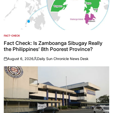
FACT-CHECK
POSTED
IN
Fact Check: Is Zamboanga Sibugay Really
the Philippines’ 8th Poorest Province?
August 6, 2026
Daily Sun Chronicle News Desk
on
Posted
by