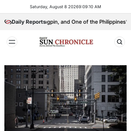
Skip
Saturday, August 8 2026
9
:
09
:
11
AM
to
content
tical Kingpin, and One of the Philippines’ Most Contr
Daily Reports
𝐃𝐚𝐢𝐥𝐲
𝐒𝐮𝐧
𝐂𝐡𝐫𝐨𝐧𝐢𝐜𝐥𝐞