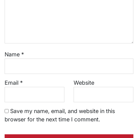
Name
*
Email
*
Website
Save my name, email, and website in this
browser for the next time I comment.