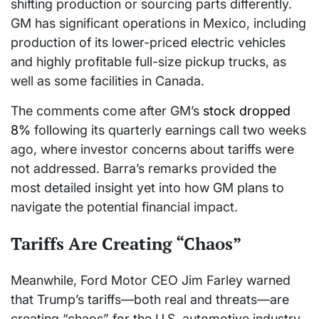
shifting production or sourcing parts differently.
GM has significant operations in Mexico, including
production of its lower-priced electric vehicles
and highly profitable full-size pickup trucks, as
well as some facilities in Canada.
The comments come after GM’s
stock dropped
8%
following its quarterly earnings call two weeks
ago, where investor concerns about tariffs were
not addressed. Barra’s remarks provided the
most detailed insight yet into how GM plans to
navigate the potential financial impact.
Tariffs Are Creating “Chaos”
Meanwhile, Ford Motor CEO Jim Farley warned
that Trump’s tariffs—both real and threats—are
creating “chaos” for the U.S. automotive industry.