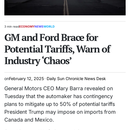
3 min read
ECONOMY
NEWS
WORLD
Estimated
POSTED
read
GM and Ford Brace for
IN
time
Potential Tariffs, Warn of
Industry ‘Chaos’
on
February 12, 2025
Daily Sun Chronicle News Desk
General Motors CEO Mary Barra revealed on
Tuesday that the automaker has contingency
plans to mitigate up to 50% of potential tariffs
President Trump may impose on imports from
Canada and Mexico.