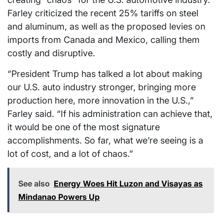
Farley criticized the recent 25% tariffs on steel
and aluminum, as well as the proposed levies on
imports from Canada and Mexico, calling them
costly and disruptive.
“President Trump has talked a lot about making
our U.S. auto industry stronger, bringing more
production here, more innovation in the U.S.,”
Farley said. “If his administration can achieve that,
it would be one of the most signature
accomplishments. So far, what we’re seeing is a
lot of cost, and a lot of chaos.”
See also
Energy Woes Hit Luzon and Visayas as
Mindanao Powers Up