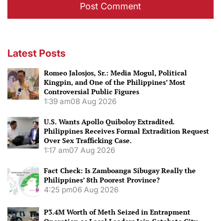
Latest Posts
Romeo Jalosjos, Sr.: Media Mogul, Political
Kingpin, and One of the Philippines’ Most
Controversial Public Figures
1:39 am
08 Aug 2026
U.S. Wants Apollo Quiboloy Extradited.
Philippines Receives Formal Extradition Request
Over Sex Trafficking Case.
1:17 am
07 Aug 2026
Fact Check: Is Zamboanga Sibugay Really the
Philippines’ 8th Poorest Province?
4:25 pm
06 Aug 2026
P3.4M Worth of Meth Seized in Entrapment