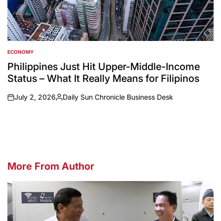
ECONOMY
POSTED
IN
Philippines Just Hit Upper-Middle-Income
Status – What It Really Means for Filipinos
July 2, 2026
Daily Sun Chronicle Business Desk
on
Posted
by
More From Author