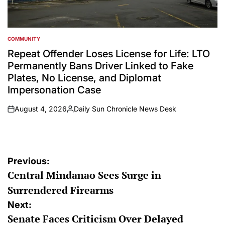
COMMUNITY
POSTED
IN
Repeat Offender Loses License for Life: LTO
Permanently Bans Driver Linked to Fake
Plates, No License, and Diplomat
Impersonation Case
August 4, 2026
Daily Sun Chronicle News Desk
on
Posted
by
Post
Previous:
Central Mindanao Sees Surge in
navigation
Surrendered Firearms
Next:
Senate Faces Criticism Over Delayed