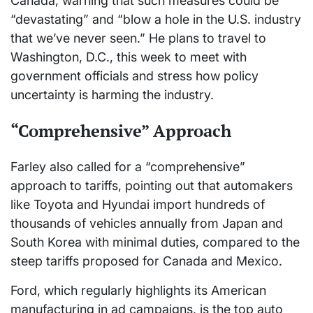
Canada, warning that such measures could be
“devastating” and “blow a hole in the U.S. industry
that we’ve never seen.” He plans to travel to
Washington, D.C., this week to meet with
government officials and stress how policy
uncertainty is harming the industry.
“Comprehensive” Approach
Farley also called for a “comprehensive”
approach to tariffs, pointing out that automakers
like Toyota and Hyundai import hundreds of
thousands of vehicles annually from Japan and
South Korea with minimal duties, compared to the
steep tariffs proposed for Canada and Mexico.
Ford, which regularly highlights its American
manufacturing in ad campaigns, is the top auto