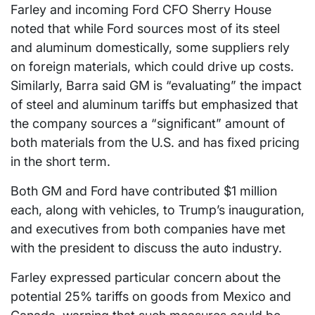
Farley and incoming Ford CFO Sherry House
noted that while Ford sources most of its steel
and aluminum domestically, some suppliers rely
on foreign materials, which could drive up costs.
Similarly, Barra said GM is “evaluating” the impact
of steel and aluminum tariffs but emphasized that
the company sources a “significant” amount of
both materials from the U.S. and has fixed pricing
in the short term.
Both GM and Ford have contributed $1 million
each, along with vehicles, to Trump’s inauguration,
and executives from both companies have met
with the president to discuss the auto industry.
Farley expressed particular concern about the
potential 25% tariffs on goods from Mexico and