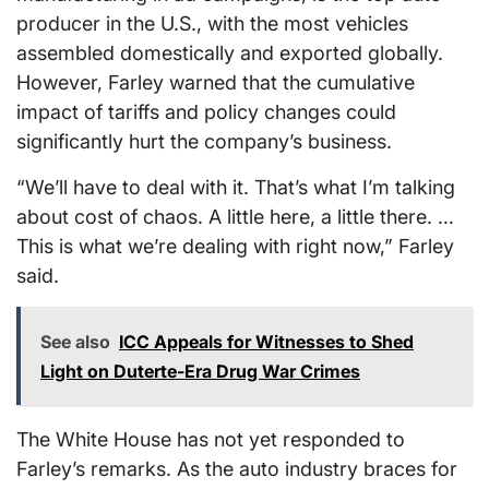
producer in the U.S., with the most vehicles
assembled domestically and exported globally.
However, Farley warned that the cumulative
impact of tariffs and policy changes could
significantly hurt the company’s business.
“We’ll have to deal with it. That’s what I’m talking
about cost of chaos. A little here, a little there. …
This is what we’re dealing with right now,” Farley
said.
See also
ICC Appeals for Witnesses to Shed
Light on Duterte-Era Drug War Crimes
The White House has not yet responded to
Farley’s remarks. As the auto industry braces for