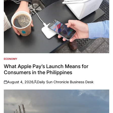
ECONOMY
POSTED
IN
What Apple Pay’s Launch Means for
Consumers in the Philippines
August 4, 2026
Daily Sun Chronicle Business Desk
on
Posted
by