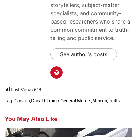
storytellers, subject-matter
specialists, and community-
based researchers who share a
common commitment to truth-
telling and public service.
See author's posts
Post Views:
616
Tags
Canada
,
Donald Trump
,
General Motors
,
Mexico
,
tariffs
You May Also Like