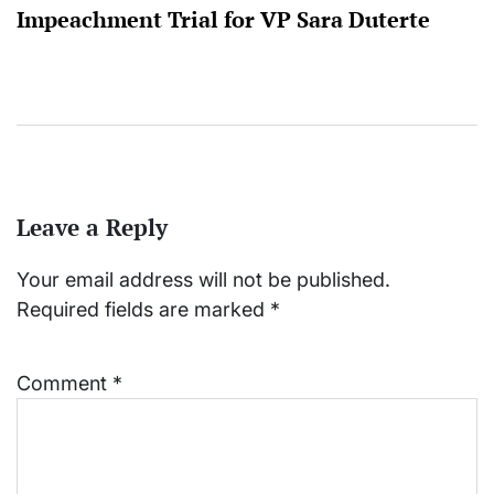
Impeachment Trial for VP Sara Duterte
Leave a Reply
Your email address will not be published.
Required fields are marked
*
Comment
*