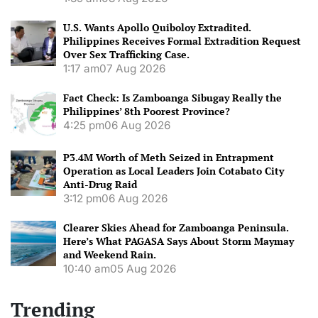
U.S. Wants Apollo Quiboloy Extradited.
Philippines Receives Formal Extradition Request
Over Sex Trafficking Case.
1:17 am
07 Aug 2026
Fact Check: Is Zamboanga Sibugay Really the
Philippines’ 8th Poorest Province?
4:25 pm
06 Aug 2026
P3.4M Worth of Meth Seized in Entrapment
Operation as Local Leaders Join Cotabato City
Anti-Drug Raid
3:12 pm
06 Aug 2026
Clearer Skies Ahead for Zamboanga Peninsula.
Here’s What PAGASA Says About Storm Maymay
and Weekend Rain.
10:40 am
05 Aug 2026
Trending