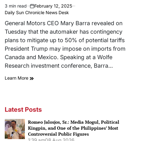
3 min read
February 12, 2025
Estimated
on
Daily Sun Chronicle News Desk
read
time
General Motors CEO Mary Barra revealed on
Tuesday that the automaker has contingency
plans to mitigate up to 50% of potential tariffs
President Trump may impose on imports from
Canada and Mexico. Speaking at a Wolfe
Research investment conference, Barra…
Learn More
Latest Posts
Romeo Jalosjos, Sr.: Media Mogul, Political
Kingpin, and One of the Philippines’ Most
Controversial Public Figures
1:39 am
08 Aug 2026