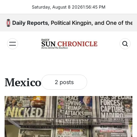
Skip
Saturday, August 8 2026
1
:
56
:
46
PM
to
content
: Media Mogul, Political Kingpin, and One of the Phil
Daily Reports
𝐃𝐚𝐢𝐥𝐲
𝐒𝐮𝐧
𝐂𝐡𝐫𝐨𝐧𝐢𝐜𝐥𝐞
Mexico
2 posts