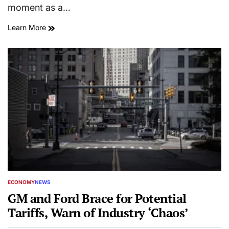
moment as a…
Learn More
ECONOMY
NEWS
POSTED
IN
GM and Ford Brace for Potential
Tariffs, Warn of Industry ‘Chaos’