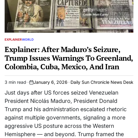
EXPLAINER
WORLD
POSTED
IN
Explainer: After Maduro’s Seizure,
Trump Issues Warnings To Greenland,
Colombia, Cuba, Mexico, And Iran
3 min read
January 6, 2026
Daily Sun Chronicle News Desk
Estimated
on
read
Just days after US forces seized Venezuelan
time
President Nicolás Maduro, President Donald
Trump and his administration escalated rhetoric
against multiple governments, signaling a more
aggressive US posture across the Western
Hemisphere — and beyond. Trump framed the