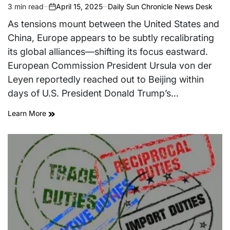
3 min read
April 15, 2025
Daily Sun Chronicle News Desk
Estimated
on
read
As tensions mount between the United States and
time
China, Europe appears to be subtly recalibrating
its global alliances—shifting its focus eastward.
European Commission President Ursula von der
Leyen reportedly reached out to Beijing within
days of U.S. President Donald Trump’s…
Learn More