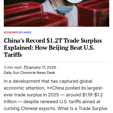
ECONOMY
EXPLAINER
POSTED
IN
China’s Record $1.2T Trade Surplus
Explained: How Beijing Beat U.S.
Tariffs
3 min read
January 17, 2026
Estimated
on
Daily Sun Chronicle News Desk
read
time
In a development that has captured global
economic attention, **China posted its largest-
ever trade surplus in 2025 — around $1.19–$1.2
trillion — despite renewed U.S. tariffs aimed at
curbing Chinese exports. What Is a Trade Surplus