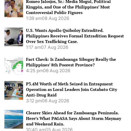
Romeo Jalosjos, Sr.: Media Mogul, Political
Kingpin, and One of the Philippines’ Most
Controversial Public Figures
1:39 am
08 Aug 2026
U.S. Wants Apollo Quiboloy Extradited.
Philippines Receives Formal Extradition Request
Over Sex Trafficking Case.
1:17 am
07 Aug 2026
Fact Check: Is Zamboanga Sibugay Really the
Philippines’ 8th Poorest Province?
4:25 pm
06 Aug 2026
P3.4M Worth of Meth Seized in Entrapment
Operation as Local Leaders Join Cotabato City
Anti-Drug Raid
3:12 pm
06 Aug 2026
Clearer Skies Ahead for Zamboanga Peninsula.
Here’s What PAGASA Says About Storm Maymay
and Weekend Rain.
10:40 am
05 Aug 2026