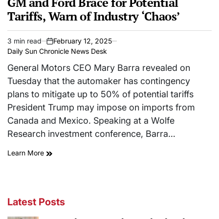
GM and Ford Brace for Potential
Tariffs, Warn of Industry ‘Chaos’
3 min read
February 12, 2025
Estimated
on
Daily Sun Chronicle News Desk
read
time
General Motors CEO Mary Barra revealed on
Tuesday that the automaker has contingency
plans to mitigate up to 50% of potential tariffs
President Trump may impose on imports from
Canada and Mexico. Speaking at a Wolfe
Research investment conference, Barra…
Learn More
Latest Posts