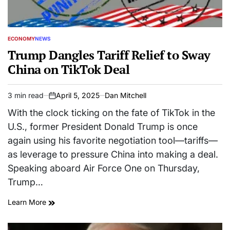
ECONOMY
NEWS
POSTED
IN
Trump Dangles Tariff Relief to Sway
China on TikTok Deal
3 min read
April 5, 2025
Dan Mitchell
Estimated
on
read
With the clock ticking on the fate of TikTok in the
time
U.S., former President Donald Trump is once
again using his favorite negotiation tool—tariffs—
as leverage to pressure China into making a deal.
Speaking aboard Air Force One on Thursday,
Trump…
Learn More