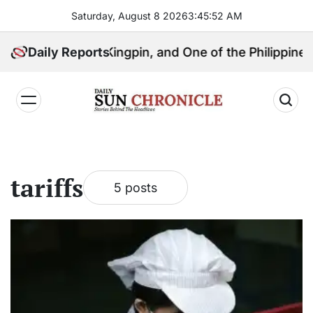
Skip
Saturday, August 8 2026
3
:
45
:
53
AM
to
content
, Political Kingpin, and One of the Philippines’ Most
Daily Reports
𝐃𝐚𝐢𝐥𝐲
𝐒𝐮𝐧
𝐂𝐡𝐫𝐨𝐧𝐢𝐜𝐥𝐞
tariffs
5 posts