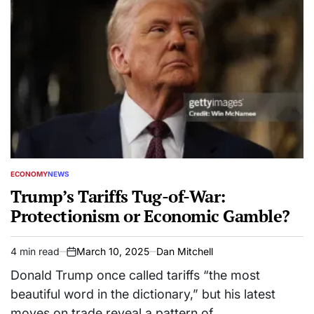
ECONOMY
NEWS
POSTED
IN
Trump’s Tariffs Tug-of-War:
Protectionism or Economic Gamble?
4 min read
March 10, 2025
Dan Mitchell
Estimated
on
read
Donald Trump once called tariffs “the most
time
beautiful word in the dictionary,” but his latest
moves on trade reveal a pattern of