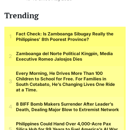
Trending