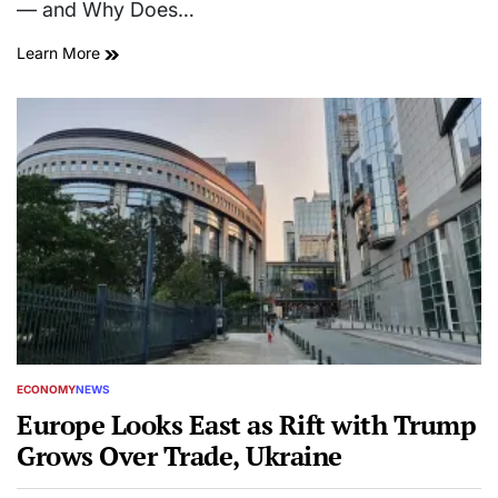
— and Why Does…
Learn More
ECONOMY
NEWS
POSTED
IN
Europe Looks East as Rift with Trump
Grows Over Trade, Ukraine