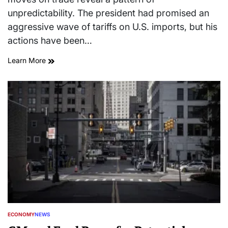
unpredictability. The president had promised an
aggressive wave of tariffs on U.S. imports, but his
actions have been…
Learn More
ECONOMY
NEWS
POSTED
IN