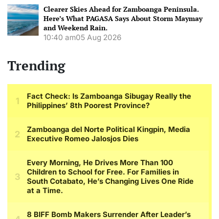
Clearer Skies Ahead for Zamboanga Peninsula.
Here’s What PAGASA Says About Storm Maymay
and Weekend Rain.
10:40 am
05 Aug 2026
Trending