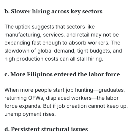
b. Slower hiring across key sectors
The uptick suggests that sectors like
manufacturing, services, and retail may not be
expanding fast enough to absorb workers. The
slowdown of global demand, tight budgets, and
high production costs can all stall hiring.
c. More Filipinos entered the labor force
When more people start job hunting—graduates,
returning OFWs, displaced workers—the labor
force expands. But if job creation cannot keep up,
unemployment rises.
d. Persistent structural issues