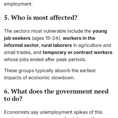
employment.
5. Who is most affected?
The sectors most vulnerable include the
young
job seekers
(ages 15–24),
workers in the
informal sector
,
rural laborers
in agriculture and
small trades, and
temporary or contract workers
whose jobs ended after peak periods.
These groups typically absorb the earliest
impacts of economic slowdown.
6. What does the government need
to do?
Economists say unemployment spikes of this