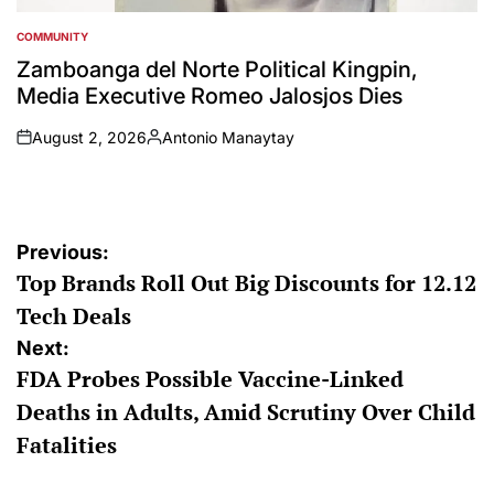
COMMUNITY
POSTED
IN
Zamboanga del Norte Political Kingpin,
Media Executive Romeo Jalosjos Dies
August 2, 2026
Antonio Manaytay
on
Posted
by
Post
Previous:
Top Brands Roll Out Big Discounts for 12.12
navigation
Tech Deals
Next:
FDA Probes Possible Vaccine-Linked
Deaths in Adults, Amid Scrutiny Over Child
Fatalities