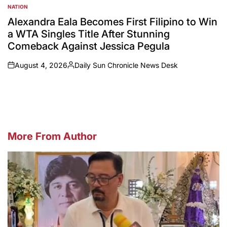
NATION
POSTED
IN
Alexandra Eala Becomes First Filipino to Win
a WTA Singles Title After Stunning
Comeback Against Jessica Pegula
August 4, 2026
Daily Sun Chronicle News Desk
on
Posted
by
More From Author