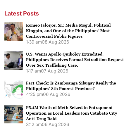
Latest Posts
Romeo Jalosjos, Sr.: Media Mogul, Political
Kingpin, and One of the Philippines’ Most
Controversial Public Figures
1:39 am
08 Aug 2026
U.S. Wants Apollo Quiboloy Extradited.
Philippines Receives Formal Extradition Request
Over Sex Trafficking Case.
1:17 am
07 Aug 2026
Fact Check: Is Zamboanga Sibugay Really the
Philippines’ 8th Poorest Province?
4:25 pm
06 Aug 2026
P3.4M Worth of Meth Seized in Entrapment
Operation as Local Leaders Join Cotabato City
Anti-Drug Raid
3:12 pm
06 Aug 2026