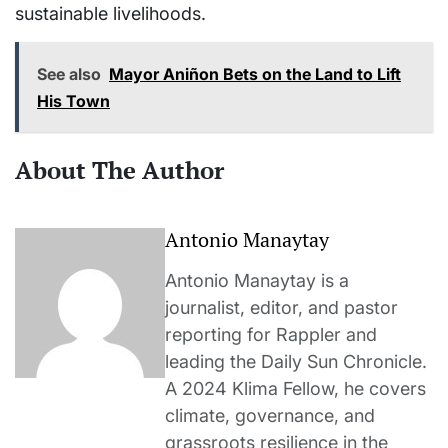
sustainable livelihoods.
See also
Mayor Aniñon Bets on the Land to Lift
His Town
About The Author
Antonio Manaytay
Antonio Manaytay is a
journalist, editor, and pastor
reporting for Rappler and
leading the Daily Sun Chronicle.
A 2024 Klima Fellow, he covers
climate, governance, and
grassroots resilience in the