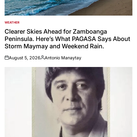
WEATHER
POSTED
IN
Clearer Skies Ahead for Zamboanga
Peninsula. Here’s What PAGASA Says About
Storm Maymay and Weekend Rain.
August 5, 2026
Antonio Manaytay
on
Posted
by