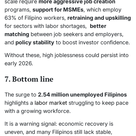
scale require
more aggressive job creation
programs,
support for MSMEs
, which employ
63% of Filipino workers,
retraining and upskilling
for sectors with labor shortages,
better
matching
between job seekers and employers,
and
policy stability
to boost investor confidence.
Without these, high joblessness could persist into
early 2026.
7. Bottom line
The surge to
2.54 million unemployed Filipinos
highlights a
labor market
struggling to keep pace
with a growing workforce.
It is a warning signal: economic recovery is
uneven, and many Filipinos still lack stable,