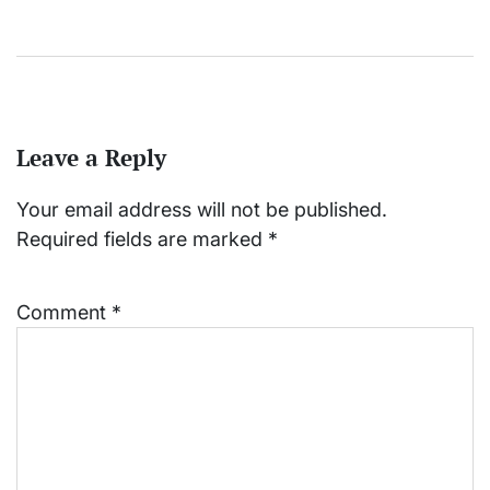
Leave a Reply
Your email address will not be published.
Required fields are marked
*
Comment
*