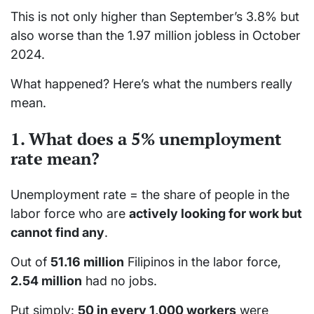
This is not only higher than September’s 3.8% but
also worse than the 1.97 million jobless in October
2024.
What happened? Here’s what the numbers really
mean.
1. What does a 5% unemployment
rate mean?
Unemployment rate = the share of people in the
labor force who are
actively looking for work but
cannot find any
.
Out of
51.16 million
Filipinos in the labor force,
2.54 million
had no jobs.
Put simply:
50 in every 1,000 workers
were