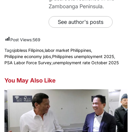
Zamboanga Peninsula.
See author's posts
Post Views:
569
Tags
jobless Filipinos
,
labor market Philippines
,
Philippine economy jobs
,
Philippines unemployment 2025
,
PSA Labor Force Survey
,
unemployment rate October 2025
You May Also Like