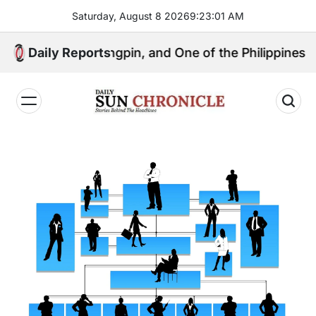
Skip
Saturday, August 8 2026
9
:
23
:
02
AM
to
content
litical Kingpin, and One of the Philippines’ Most Cont
Daily Reports
𝐃𝐚𝐢𝐥𝐲
𝐒𝐮𝐧
𝐂𝐡𝐫𝐨𝐧𝐢𝐜𝐥𝐞