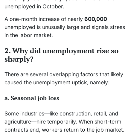
unemployed in October.
A one-month increase of nearly
600,000
unemployed is unusually large and signals stress
in the labor market.
2. Why did unemployment rise so
sharply?
There are several overlapping factors that likely
caused the unemployment uptick, namely:
a. Seasonal job loss
Some industries—like construction, retail, and
agriculture—hire temporarily. When short-term
contracts end, workers return to the job market.