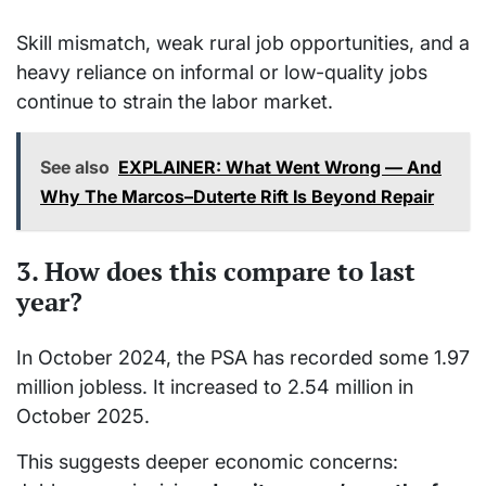
Skill mismatch, weak rural job opportunities, and a
heavy reliance on informal or low-quality jobs
continue to strain the labor market.
See also
EXPLAINER: What Went Wrong — And
Why The Marcos–Duterte Rift Is Beyond Repair
3. How does this compare to last
year?
In October 2024, the PSA has recorded some 1.97
million jobless. It increased to 2.54 million in
October 2025.
This suggests deeper economic concerns: