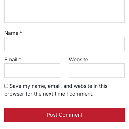
Name
*
Email
*
Website
Save my name, email, and website in this
browser for the next time I comment.