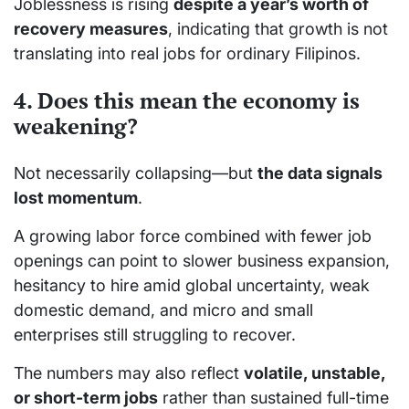
Joblessness is rising
despite a year’s worth of
recovery measures
, indicating that growth is not
translating into real jobs for ordinary Filipinos.
4. Does this mean the economy is
weakening?
Not necessarily collapsing—but
the data signals
lost momentum
.
A growing labor force combined with fewer job
openings can point to slower business expansion,
hesitancy to hire amid global uncertainty, weak
domestic demand, and micro and small
enterprises still struggling to recover.
The numbers may also reflect
volatile, unstable,
or short-term jobs
rather than sustained full-time