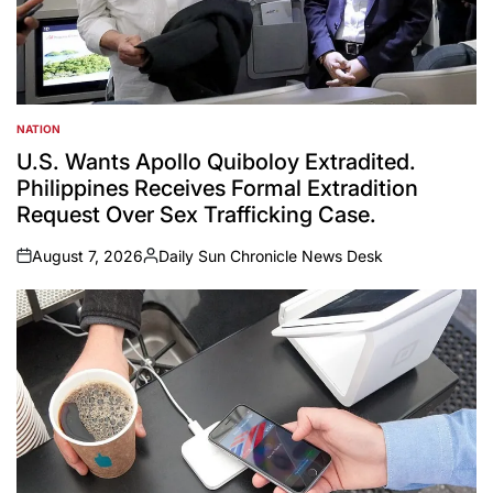
NATION
POSTED
IN
U.S. Wants Apollo Quiboloy Extradited.
Philippines Receives Formal Extradition
Request Over Sex Trafficking Case.
August 7, 2026
Daily Sun Chronicle News Desk
on
Posted
by