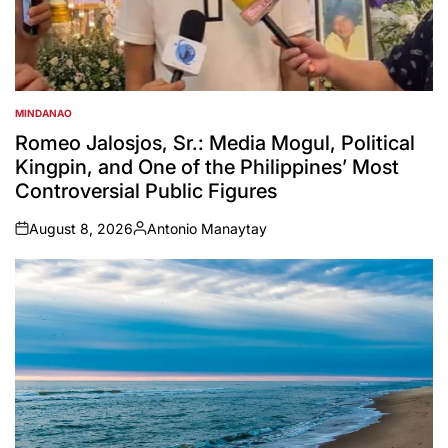
MINDANAO
POSTED
IN
Romeo Jalosjos, Sr.: Media Mogul, Political
Kingpin, and One of the Philippines’ Most
Controversial Public Figures
August 8, 2026
Antonio Manaytay
on
Posted
by