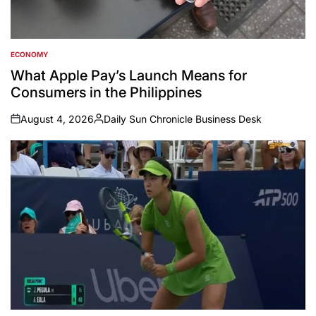
ECONOMY
POSTED
IN
What Apple Pay’s Launch Means for
Consumers in the Philippines
August 4, 2026
Daily Sun Chronicle Business Desk
on
Posted
by