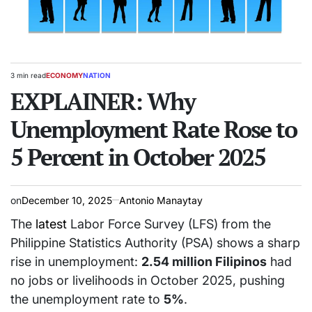
3 min read
ECONOMY
NATION
Estimated
POSTED
read
EXPLAINER: Why
IN
time
Unemployment Rate Rose to
5 Percent in October 2025
on
December 10, 2025
Antonio Manaytay
The
latest
Labor Force Survey (LFS) from the
Philippine Statistics Authority (PSA) shows a sharp
rise in unemployment:
2.54 million Filipinos
had
no jobs or livelihoods in October 2025, pushing
the unemployment rate to
5%
.