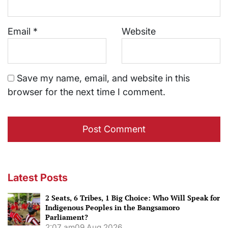
Email
*
Website
Save my name, email, and website in this
browser for the next time I comment.
Latest Posts
2 Seats, 6 Tribes, 1 Big Choice: Who Will Speak for
Indigenous Peoples in the Bangsamoro
Parliament?
2:07 am
09 Aug 2026