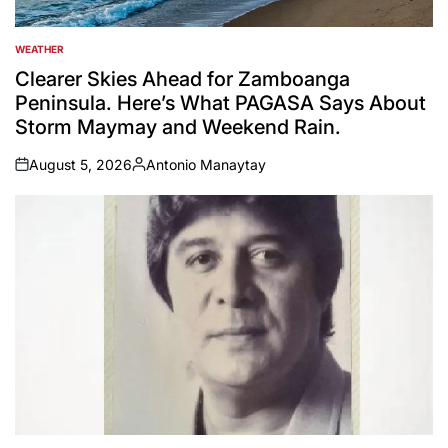
WEATHER
POSTED
IN
Clearer Skies Ahead for Zamboanga
Peninsula. Here’s What PAGASA Says About
Storm Maymay and Weekend Rain.
August 5, 2026
Antonio Manaytay
on
Posted
by