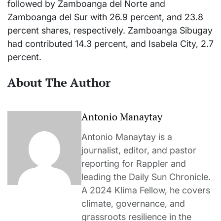
followed by Zamboanga del Norte and
Zamboanga del Sur with 26.9 percent, and 23.8
percent shares, respectively. Zamboanga Sibugay
had contributed 14.3 percent, and Isabela City, 2.7
percent.
About The Author
Antonio Manaytay
Antonio Manaytay is a
journalist, editor, and pastor
reporting for Rappler and
leading the Daily Sun Chronicle.
A 2024 Klima Fellow, he covers
climate, governance, and
grassroots resilience in the