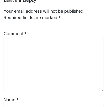
Your email address will not be published.
Required fields are marked
*
Comment
*
Name
*