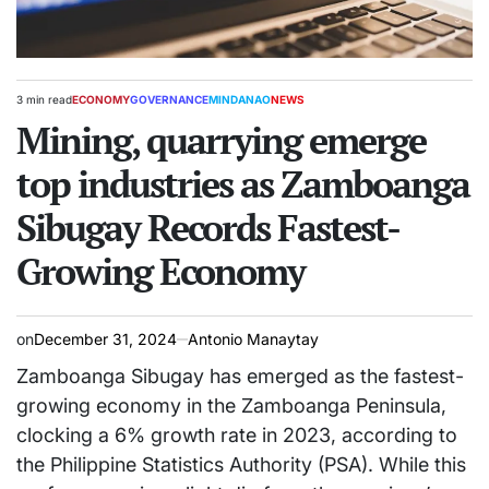
3 min read
ECONOMY
GOVERNANCE
MINDANAO
NEWS
Estimated
POSTED
read
Mining, quarrying emerge
IN
time
top industries as Zamboanga
Sibugay Records Fastest-
Growing Economy
on
December 31, 2024
Antonio Manaytay
Zamboanga Sibugay has emerged as the fastest-
growing economy in the Zamboanga Peninsula,
clocking a 6% growth rate in 2023, according to
the Philippine Statistics Authority (PSA). While this