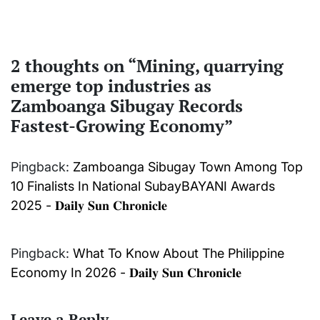
2 thoughts on “
Mining, quarrying
emerge top industries as
Zamboanga Sibugay Records
Fastest-Growing Economy
”
Pingback:
Zamboanga Sibugay Town Among Top
10 Finalists In National SubayBAYANI Awards
2025 - 𝐃𝐚𝐢𝐥𝐲 𝐒𝐮𝐧 𝐂𝐡𝐫𝐨𝐧𝐢𝐜𝐥𝐞
Pingback:
What To Know About The Philippine
Economy In 2026 - 𝐃𝐚𝐢𝐥𝐲 𝐒𝐮𝐧 𝐂𝐡𝐫𝐨𝐧𝐢𝐜𝐥𝐞
Leave a Reply