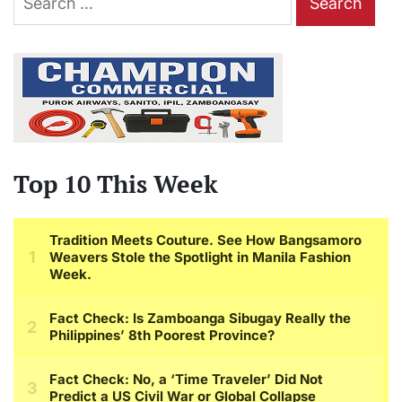
for:
Top 10 This Week