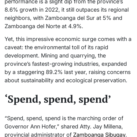
performance is a slight dip from the province’s
8.6% growth in 2022, it still outpaces its regional
neighbors, with Zamboanga del Sur at 5% and
Zamboanga del Norte at 4.9%.
Yet, this impressive economic surge comes with a
caveat: the environmental toll of its rapid
development. Mining and quarrying, the
province’s fastest-growing industries, expanded
by a staggering 89.2% last year, raising concerns
about sustainability and ecological preservation.
‘Spend, spend, spend’
“Spend, spend, spend is the marching order of
Governor Ann Hofer,” shared Atty. Jay Millena,
provincial administrator of
Zamboanga Sibugay
.