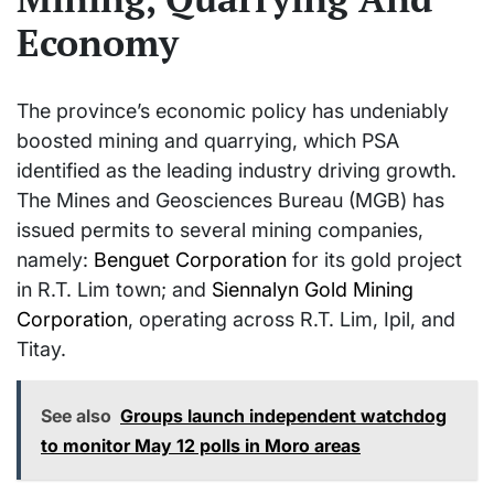
Economy
The province’s economic policy has undeniably
boosted mining and quarrying, which PSA
identified as the leading industry driving growth.
The Mines and Geosciences Bureau (MGB) has
issued permits to several mining companies,
namely:
Benguet Corporation
for its gold project
in R.T. Lim town; and
Siennalyn Gold Mining
Corporation
, operating across R.T. Lim, Ipil, and
Titay.
See also
Groups launch independent watchdog
to monitor May 12 polls in Moro areas