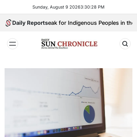
Skip
Sunday, August 9 2026
3
:
30
:
29
PM
to
content
ho Will Speak for Indigenous Peoples in the Bangsamo
Daily Reports
𝐃𝐚𝐢𝐥𝐲
𝐒𝐮𝐧
𝐂𝐡𝐫𝐨𝐧𝐢𝐜𝐥𝐞