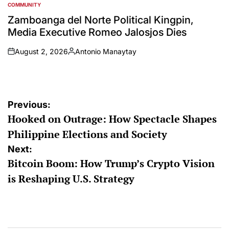
COMMUNITY
POSTED
IN
Zamboanga del Norte Political Kingpin,
Media Executive Romeo Jalosjos Dies
August 2, 2026
Antonio Manaytay
on
Posted
by
Post
Previous:
Hooked on Outrage: How Spectacle Shapes
navigation
Philippine Elections and Society
Next:
Bitcoin Boom: How Trump’s Crypto Vision
is Reshaping U.S. Strategy