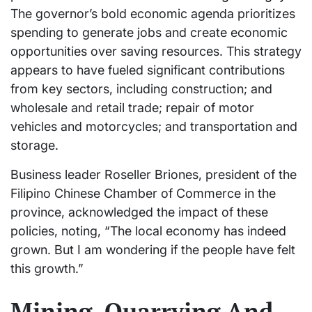
The governor’s bold economic agenda prioritizes
spending to generate jobs and create economic
opportunities over saving resources. This strategy
appears to have fueled significant contributions
from key sectors, including construction; and
wholesale and retail trade; repair of motor
vehicles and motorcycles; and transportation and
storage.
Business leader Roseller Briones, president of the
Filipino Chinese Chamber of Commerce in the
province, acknowledged the impact of these
policies, noting, “The local economy has indeed
grown. But I am wondering if the people have felt
this growth.”
Mining, Quarrying And