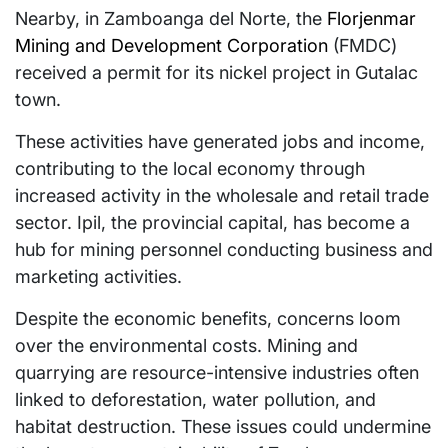
Nearby, in Zamboanga del Norte, the
Florjenmar
Mining and Development Corporation
(FMDC)
received a permit for its nickel project in Gutalac
town.
These activities have generated jobs and income,
contributing to the local economy through
increased activity in the wholesale and retail trade
sector. Ipil, the provincial capital, has become a
hub for mining personnel conducting business and
marketing activities.
Despite the economic benefits, concerns loom
over the environmental costs. Mining and
quarrying are resource-intensive industries often
linked to deforestation, water pollution, and
habitat destruction. These issues could undermine