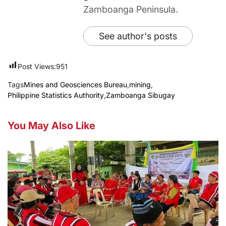
Zamboanga Peninsula.
See author's posts
Post Views:
951
Tags
Mines and Geosciences Bureau
,
mining
,
Philippine Statistics Authority
,
Zamboanga Sibugay
You May Also Like