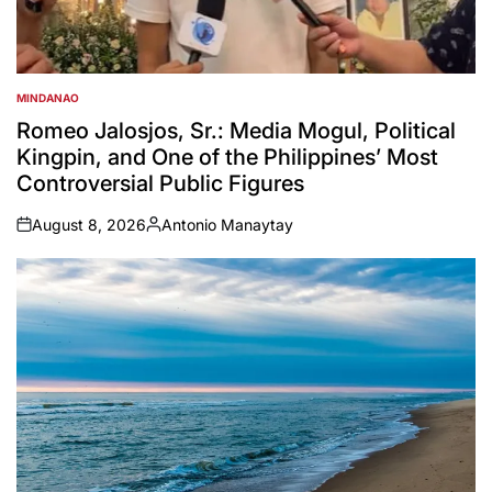
MINDANAO
POSTED
IN
Romeo Jalosjos, Sr.: Media Mogul, Political
Kingpin, and One of the Philippines’ Most
Controversial Public Figures
August 8, 2026
Antonio Manaytay
on
Posted
by