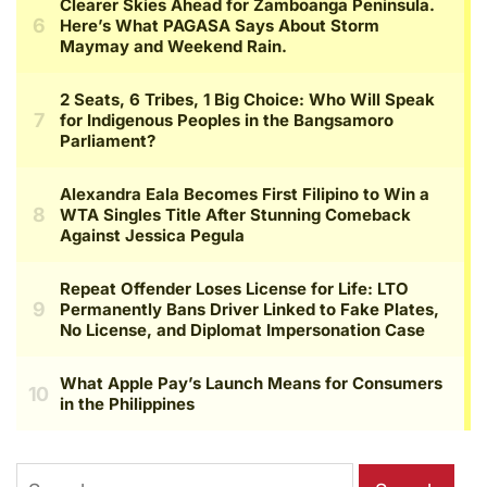
Search