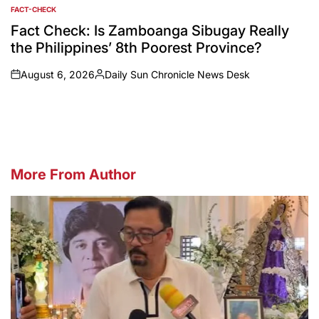
FACT-CHECK
POSTED
IN
Fact Check: Is Zamboanga Sibugay Really
the Philippines’ 8th Poorest Province?
August 6, 2026
Daily Sun Chronicle News Desk
on
Posted
by
More From Author