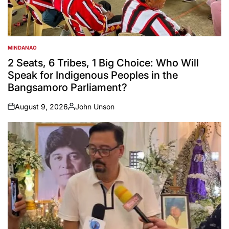
MINDANAO
POSTED
IN
2 Seats, 6 Tribes, 1 Big Choice: Who Will
Speak for Indigenous Peoples in the
Bangsamoro Parliament?
August 9, 2026
John Unson
on
Posted
by