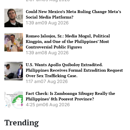
Could New Mexico’s Meta Ruling Change Meta’s
Social Media Platforms?
1:39 am
09 Aug 2026
Romeo Jalosjos, Sr.: Media Mogul, Political
Kingpin, and One of the Philippines’ Most
Controversial Public Figures
1:39 am
08 Aug 2026
U.S. Wants Apollo Quiboloy Extradited.
Philippines Receives Formal Extradition Request
Over Sex Trafficking Case.
1:17 am
07 Aug 2026
Fact Check: Is Zamboanga Sibugay Really the
Philippines’ 8th Poorest Province?
4:25 pm
06 Aug 2026
Trending