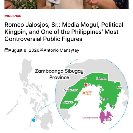
MINDANAO
POSTED
IN
Romeo Jalosjos, Sr.: Media Mogul, Political
Kingpin, and One of the Philippines’ Most
Controversial Public Figures
August 8, 2026
Antonio Manaytay
on
Posted
by