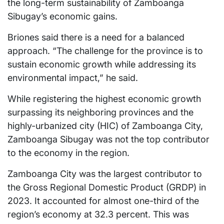
the long-term sustainability of Zamboanga
Sibugay’s economic gains.
Briones said there is a need for a balanced
approach. “The challenge for the province is to
sustain economic growth while addressing its
environmental impact,” he said.
While registering the highest economic growth
surpassing its neighboring provinces and the
highly-urbanized city (HIC) of Zamboanga City,
Zamboanga Sibugay was not the top contributor
to the economy in the region.
Zamboanga City was the largest contributor to
the Gross Regional Domestic Product (GRDP) in
2023. It accounted for almost one-third of the
region’s economy at 32.3 percent. This was