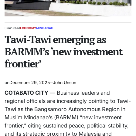
3 min read
ECONOMY
MINDANAO
Estimated
POSTED
read
Tawi-Tawi emerging as
IN
time
BARMM’s ‘new investment
frontier’
on
December 29, 2025
John Unson
COTABATO CITY
— Business leaders and
regional officials are increasingly pointing to Tawi-
Tawi as the Bangsamoro Autonomous Region in
Muslim Mindanao’s (BARMM) “new investment
frontier,” citing sustained peace, political stability,
and its strategic proximity to Malaysia and