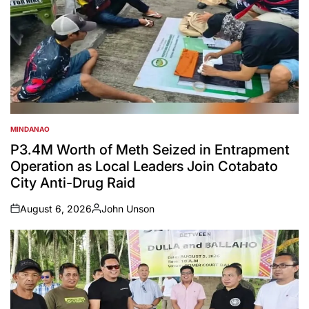
MINDANAO
POSTED
IN
P3.4M Worth of Meth Seized in Entrapment
Operation as Local Leaders Join Cotabato
City Anti-Drug Raid
August 6, 2026
John Unson
on
Posted
by