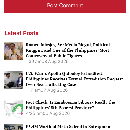
Latest Posts
Romeo Jalosjos, Sr.: Media Mogul, Political
Kingpin, and One of the Philippines’ Most
Controversial Public Figures
1:39 am
08 Aug 2026
U.S. Wants Apollo Quiboloy Extradited.
Philippines Receives Formal Extradition Request
Over Sex Trafficking Case.
1:17 am
07 Aug 2026
Fact Check: Is Zamboanga Sibugay Really the
Philippines’ 8th Poorest Province?
4:25 pm
06 Aug 2026
P3.4M Worth of Meth Seized in Entrapment