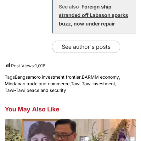
See also
Foreign ship
stranded off Labason sparks
buzz, now under repair
See author's posts
Post Views:
1,018
Tags
Bangsamoro investment frontier
,
BARMM economy
,
Mindanao trade and commerce
,
Tawi-Tawi investment
,
Tawi-Tawi peace and security
You May Also Like