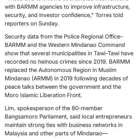
with BARMM agencies to improve infrastructure,
security, and investor confidence,” Torres told
reporters on Sunday.
Security data from the Police Regional Office–
BARMM and the Western Mindanao Command
show that several municipalities in Tawi-Tawi have
recorded no heinous crimes since 2019. BARMM
replaced the Autonomous Region in Muslim
Mindanao (ARMM) in 2019 following decades of
peace talks between the government and the
Moro Islamic Liberation Front.
Lim, spokesperson of the 80-member
Bangsamoro Parliament, said local entrepreneurs
maintain strong ties with business networks in
Malaysia and other parts of Mindanao—