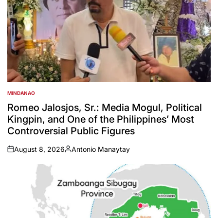
MINDANAO
POSTED
IN
Romeo Jalosjos, Sr.: Media Mogul, Political
Kingpin, and One of the Philippines’ Most
Controversial Public Figures
August 8, 2026
Antonio Manaytay
on
Posted
by