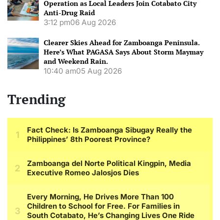
Operation as Local Leaders Join Cotabato City
Anti-Drug Raid
3:12 pm
06 Aug 2026
Clearer Skies Ahead for Zamboanga Peninsula.
Here’s What PAGASA Says About Storm Maymay
and Weekend Rain.
10:40 am
05 Aug 2026
Trending