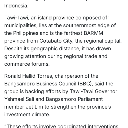
Indonesia.
Tawi-Tawi, an
island province
composed of 11
municipalities, lies at the southernmost edge of
the Philippines and is the farthest BARMM
province from Cotabato City, the regional capital.
Despite its geographic distance, it has drawn
growing attention during regional trade and
commerce forums.
Ronald Hallid Torres, chairperson of the
Bangsamoro Business Council (BBC), said the
group is backing efforts by Tawi-Tawi Governor
Yshmael Sali and Bangsamoro Parliament
member Jet Lim to strengthen the province’s
investment climate.
“These efforts involve coordinated interventions