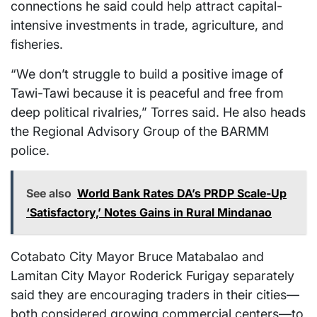
connections he said could help attract capital-
intensive investments in trade, agriculture, and
fisheries.
“We don’t struggle to build a positive image of
Tawi-Tawi because it is peaceful and free from
deep political rivalries,” Torres said. He also heads
the Regional Advisory Group of the BARMM
police.
See also
World Bank Rates DA’s PRDP Scale-Up
‘Satisfactory,’ Notes Gains in Rural Mindanao
Cotabato City Mayor Bruce Matabalao and
Lamitan City Mayor Roderick Furigay separately
said they are encouraging traders in their cities—
both considered growing commercial centers—to