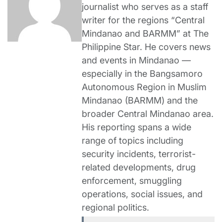
journalist who serves as a staff
writer for the regions “Central
Mindanao and BARMM” at The
Philippine Star. He covers news
and events in Mindanao —
especially in the Bangsamoro
Autonomous Region in Muslim
Mindanao (BARMM) and the
broader Central Mindanao area.
His reporting spans a wide
range of topics including
security incidents, terrorist-
related developments, drug
enforcement, smuggling
operations, social issues, and
regional politics.