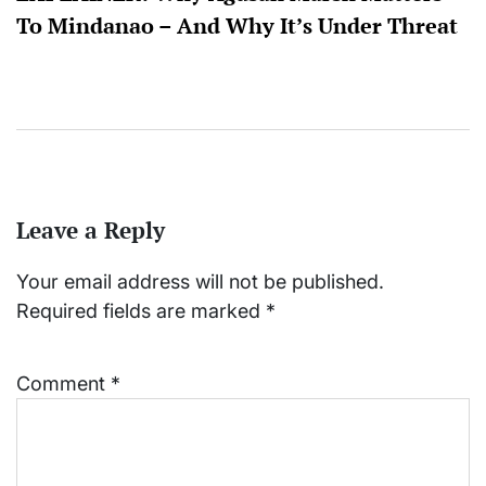
To Mindanao – And Why It’s Under Threat
Leave a Reply
Your email address will not be published.
Required fields are marked
*
Comment
*