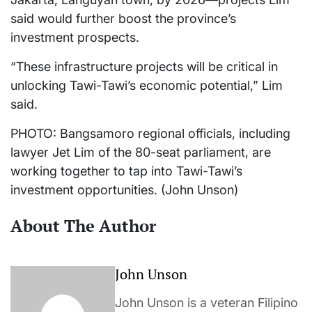
said would further boost the province’s
investment prospects.
“These infrastructure projects will be critical in
unlocking Tawi-Tawi’s economic potential,” Lim
said.
PHOTO: Bangsamoro regional officials, including
lawyer Jet Lim of the 80-seat parliament, are
working together to tap into Tawi-Tawi’s
investment opportunities. (John Unson)
About The Author
John Unson
John Unson is a veteran Filipino