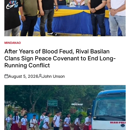
MINDANAO
POSTED
IN
After Years of Blood Feud, Rival Basilan
Clans Sign Peace Covenant to End Long-
Running Conflict
August 5, 2026
John Unson
on
Posted
by