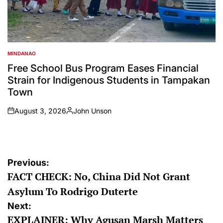
MINDANAO
POSTED
IN
Free School Bus Program Eases Financial
Strain for Indigenous Students in Tampakan
Town
August 3, 2026
John Unson
on
Posted
by
Post
Previous:
FACT CHECK: No, China Did Not Grant
navigation
Asylum To Rodrigo Duterte
Next:
EXPLAINER: Why Agusan Marsh Matters