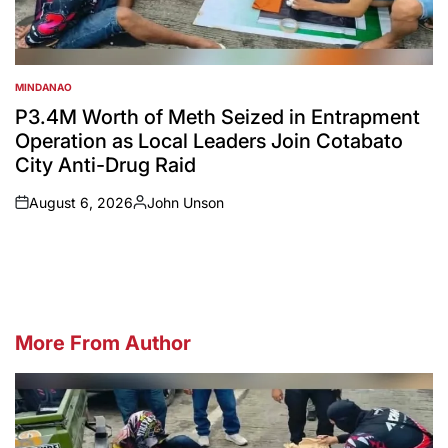
MINDANAO
POSTED
IN
P3.4M Worth of Meth Seized in Entrapment
Operation as Local Leaders Join Cotabato
City Anti-Drug Raid
August 6, 2026
John Unson
on
Posted
by
More From Author