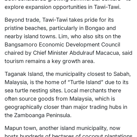
explore expansion opportunities in Tawi-Tawi.
Beyond trade, Tawi-Tawi takes pride for its
pristine beaches, particularly in Bongao and
nearby island towns. Lim, who also sits on the
Bangsamoro Economic Development Council
chaired by Chief Minister Abdulrauf Macacua, said
tourism remains a key growth area.
Taganak Island, the municipality closest to Sabah,
Malaysia, is the home of “Turtle Island” due to its
sea turtle nesting sites. Local merchants there
often source goods from Malaysia, which is
geographically closer than major trading hubs in
the Zamboanga Peninsula.
Mapun town, another island municipality, now
hosts hundreds of hectares of coconut plantations