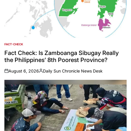
FACT-CHECK
POSTED
IN
Fact Check: Is Zamboanga Sibugay Really
the Philippines’ 8th Poorest Province?
August 6, 2026
Daily Sun Chronicle News Desk
on
Posted
by