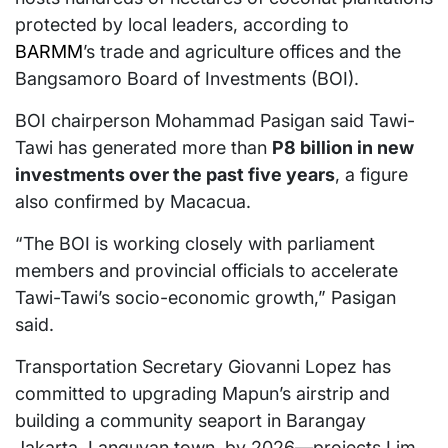
protected by local leaders, according to
BARMM
’s trade and agriculture offices and the
Bangsamoro Board of Investments (BOI).
BOI chairperson Mohammad Pasigan said Tawi-
Tawi has generated more than
P8 billion in new
investments over the past five years
, a figure
also confirmed by Macacua.
“The BOI is working closely with parliament
members and provincial officials to accelerate
Tawi-Tawi’s socio-economic growth,” Pasigan
said.
Transportation Secretary Giovanni Lopez has
committed to upgrading Mapun’s airstrip and
building a community seaport in Barangay
Jakarta, Languyan town, by 2026—projects Lim