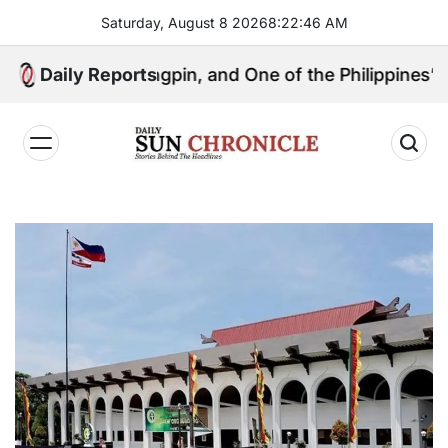
Skip
Saturday, August 8 2026
8
:
22
:
47
AM
to
content
ical Kingpin, and One of the Philippines’ Most Contro
Daily Reports
𝐃𝐚𝐢𝐥𝐲
𝐒𝐮𝐧
𝐂𝐡𝐫𝐨𝐧𝐢𝐜𝐥𝐞