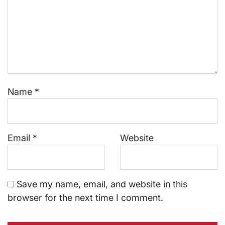
Name
*
Email
*
Website
Save my name, email, and website in this
browser for the next time I comment.