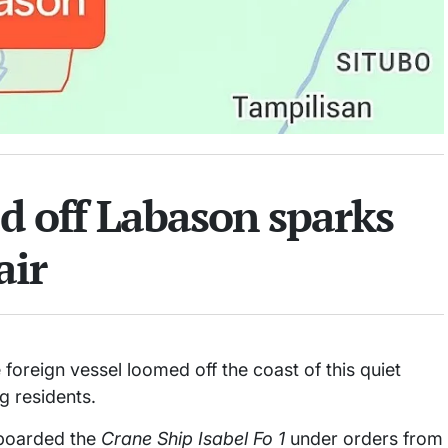
d off Labason sparks
air
oreign vessel loomed off the coast of this quiet
g residents.
 boarded the
Crane Ship Isabel Fo 1
under orders from