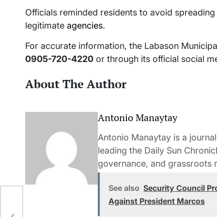
Officials reminded residents to avoid spreading
legitimate
agencies
.
For accurate information, the Labason Municipa
0905-720-4220
or through its official social 
About The Author
Antonio Manaytay
Antonio Manaytay is a journali
leading the Daily Sun Chronic
governance, and grassroots r
See also
Security Council Pr
Against President Marcos
r—