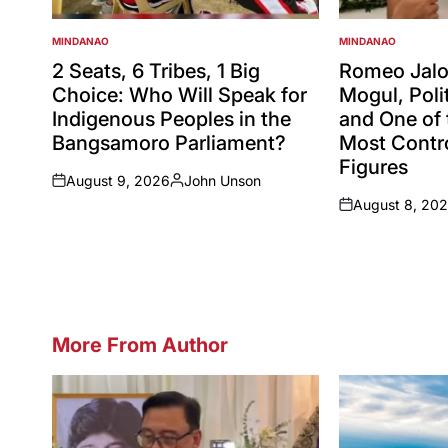
MINDANAO
MINDANAO
POSTED
POSTED
IN
IN
2 Seats, 6 Tribes, 1 Big
Romeo Jalos
Choice: Who Will Speak for
Mogul, Polit
Indigenous Peoples in the
and One of 
Bangsamoro Parliament?
Most Contro
Figures
August 9, 2026
John Unson
on
Posted
August 8, 20
by
on
More From Author