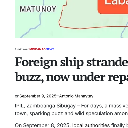
2 min read
MINDANAO
NEWS
Estimated
POSTED
Foreign ship strande
read
IN
time
buzz, now under rep
on
September 9, 2025
Antonio Manaytay
IPIL, Zamboanga Sibugay – For days, a massive f
town, sparking buzz and wild speculation amon
On September 8, 2025,
local authorities
finally