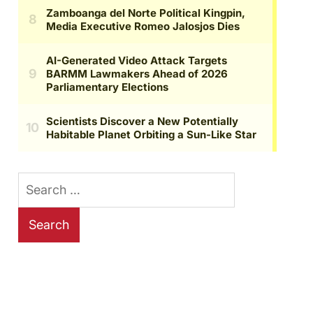
Search
for: