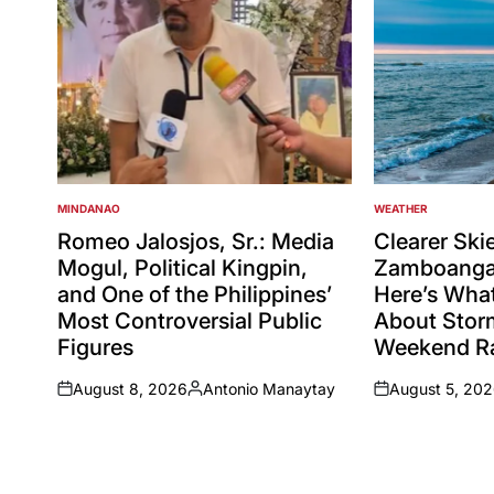
MINDANAO
WEATHER
POSTED
POSTED
IN
IN
Romeo Jalosjos, Sr.: Media
Clearer Ski
Mogul, Political Kingpin,
Zamboanga 
and One of the Philippines’
Here’s Wha
Most Controversial Public
About Sto
Figures
Weekend Ra
August 8, 2026
Antonio Manaytay
August 5, 20
on
Posted
on
by