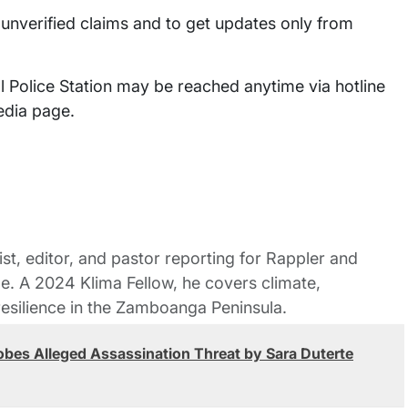
 unverified claims and to get updates only from
l Police Station may be reached anytime via hotline
media page.
st, editor, and pastor reporting for Rappler and
le. A 2024 Klima Fellow, he covers climate,
esilience in the Zamboanga Peninsula.
obes Alleged Assassination Threat by Sara Duterte