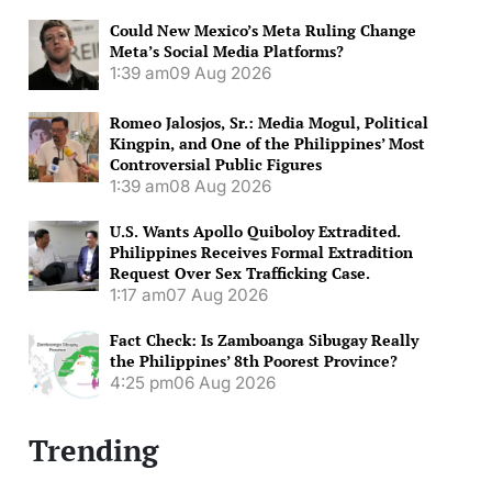
Could New Mexico’s Meta Ruling Change
Meta’s Social Media Platforms?
1:39 am
09 Aug 2026
Romeo Jalosjos, Sr.: Media Mogul, Political
Kingpin, and One of the Philippines’ Most
Controversial Public Figures
1:39 am
08 Aug 2026
U.S. Wants Apollo Quiboloy Extradited.
Philippines Receives Formal Extradition
Request Over Sex Trafficking Case.
1:17 am
07 Aug 2026
Fact Check: Is Zamboanga Sibugay Really
the Philippines’ 8th Poorest Province?
4:25 pm
06 Aug 2026
Trending