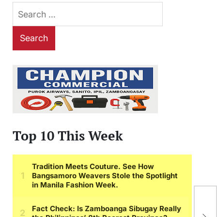
Search
for:
Top 10 This Week
iP
of 