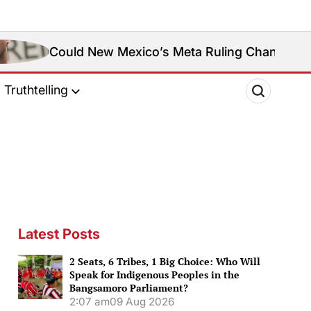
d New Mexico’s Meta Ruling Change Meta’s Social M
Truthtelling
Latest Posts
2 Seats, 6 Tribes, 1 Big Choice: Who Will
Speak for Indigenous Peoples in the
Bangsamoro Parliament?
2:07 am
09 Aug 2026