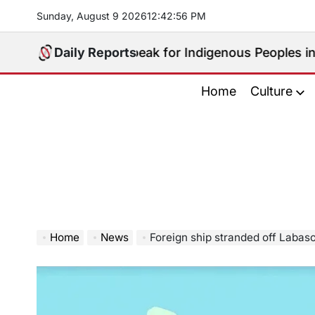
Skip
Sunday, August 9 2026
12
:
42
:
57
PM
to
content
 Who Will Speak for Indigenous Peoples in the Bangsa
Daily Reports
Home
Culture
Home
News
Foreign ship stranded off Labas