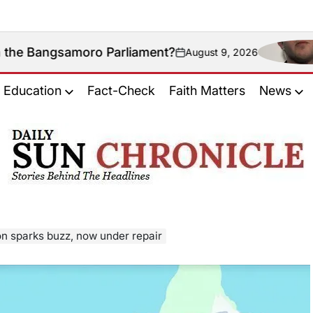
moro Parliament?
Coul
August 9, 2026
on
Education
Fact-Check
Faith Matters
News
𝐃𝐚𝐢𝐥𝐲
𝐒𝐮𝐧
𝐂𝐡𝐫𝐨𝐧𝐢𝐜𝐥𝐞
on sparks buzz, now under repair