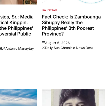
FACT-CHECK
POSTED
IN
jos, Sr.: Media
Fact Check: Is Zamboanga
ical Kingpin,
Sibugay Really the
the Philippines’
Philippines’ 8th Poorest
versial Public
Province?
August 6, 2026
on
Daily Sun Chronicle News Desk
26
Antonio Manaytay
Posted
Posted
by
by