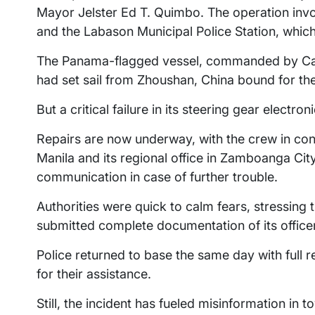
Mayor Jelster Ed T. Quimbo. The operation inv
and the Labason Municipal Police Station, which
The Panama-flagged vessel, commanded by Cap
had set sail from Zhoushan, China bound for th
But a critical failure in its steering gear electro
Repairs are now underway, with the crew in cons
Manila and its regional office in Zamboanga Ci
communication in case of further trouble.
Authorities were quick to calm fears, stressing 
submitted complete documentation of its officers
Police returned to base the same day with full re
for their assistance.
Still, the incident has fueled misinformation in t