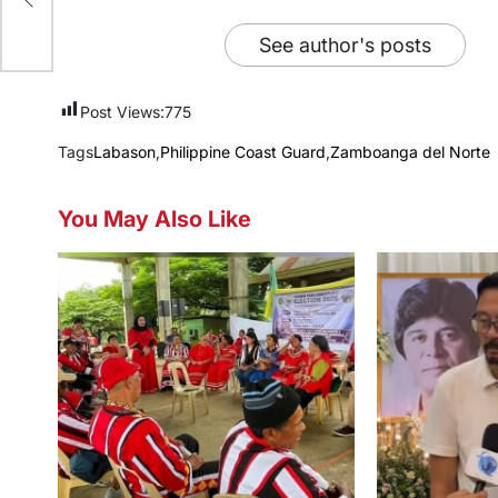
xt
See author's posts
Post Views:
775
Tags
Labason
,
Philippine Coast Guard
,
Zamboanga del Norte
You May Also Like