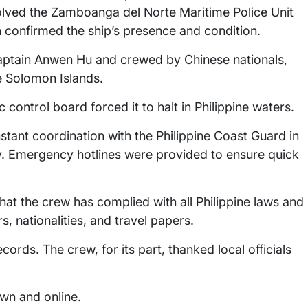
olved the Zamboanga del Norte Maritime Police Unit
 confirmed the ship’s presence and condition.
tain Anwen Hu and crewed by Chinese nationals,
e Solomon Islands.
nic control board forced it to halt in Philippine waters.
tant coordination with the Philippine Coast Guard in
ty. Emergency hotlines were provided to ensure quick
that the crew has complied with all Philippine laws and
, nationalities, and travel papers.
cords. The crew, for its part, thanked local officials
own and online.