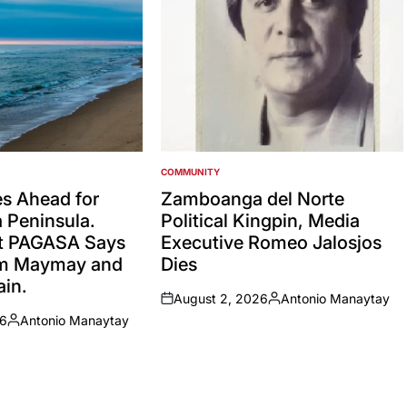
COMMUNITY
POSTED
IN
es Ahead for
Zamboanga del Norte
Peninsula.
Political Kingpin, Media
t PAGASA Says
Executive Romeo Jalosjos
rm Maymay and
Dies
in.
August 2, 2026
Antonio Manaytay
on
Posted
26
Antonio Manaytay
by
Posted
by