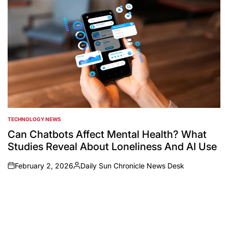
TECHNOLOGY NEWS
POSTED
IN
Can Chatbots Affect Mental Health? What
Studies Reveal About Loneliness And AI Use
February 2, 2026
Daily Sun Chronicle News Desk
on
Posted
by