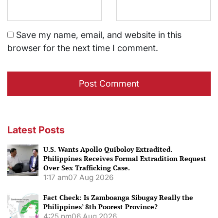
Save my name, email, and website in this
browser for the next time I comment.
Latest Posts
U.S. Wants Apollo Quiboloy Extradited.
Philippines Receives Formal Extradition Request
Over Sex Trafficking Case.
1:17 am
07 Aug 2026
Fact Check: Is Zamboanga Sibugay Really the
Philippines’ 8th Poorest Province?
4:25 pm
06 Aug 2026