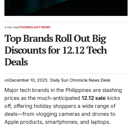
3 min read
TECHNOLOGY NEWS
Estimated
POSTED
read
Top Brands Roll Out Big
IN
time
Discounts for 12.12 Tech
Deals
on
December 10, 2025
Daily Sun Chronicle News Desk
Major tech brands in the Philippines are slashing
prices as the much-anticipated
12.12 sale
kicks
off, offering holiday shoppers a wide range of
deals—from vlogging cameras and drones to
Apple products, smartphones, and laptops.