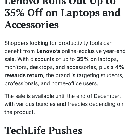
Lenovo Rolls Out Up to
35% Off on Laptops and
Accessories
Shoppers looking for productivity tools can
benefit from
Lenovo’s
online-exclusive year-end
sale. With discounts of up to
35%
on laptops,
monitors, desktops, and accessories, plus a
4%
rewards return
, the brand is targeting students,
professionals, and home-office users.
The sale is available until the end of December,
with various bundles and freebies depending on
the product.
TechLife Pushes