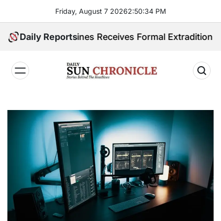
Skip
Friday, August 7 2026
2
:
50
:
35
PM
to
content
 Philippines Receives Formal Extradition Request Over
Daily Reports
𝐃𝐚𝐢𝐥𝐲
𝐒𝐮𝐧
𝐂𝐡𝐫𝐨𝐧𝐢𝐜𝐥𝐞