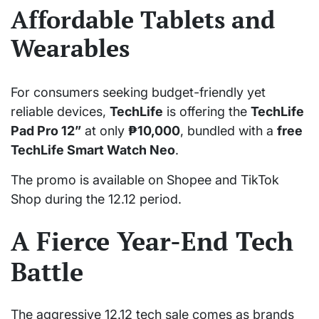
Affordable Tablets and
Wearables
For consumers seeking budget-friendly yet
reliable devices,
TechLife
is offering the
TechLife
Pad Pro 12”
at only
₱10,000
, bundled with a
free
TechLife Smart Watch Neo
.
The promo is available on Shopee and TikTok
Shop during the 12.12 period.
A Fierce Year-End Tech
Battle
The aggressive 12.12 tech sale comes as brands