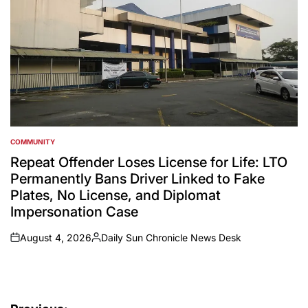
COMMUNITY
POSTED
IN
Repeat Offender Loses License for Life: LTO
Permanently Bans Driver Linked to Fake
Plates, No License, and Diplomat
Impersonation Case
August 4, 2026
Daily Sun Chronicle News Desk
on
Posted
by