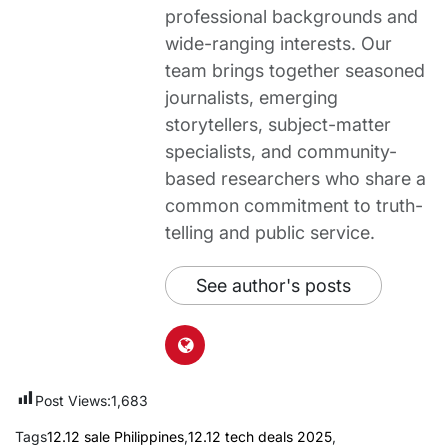
professional backgrounds and
wide-ranging interests. Our
team brings together seasoned
journalists, emerging
storytellers, subject-matter
specialists, and community-
based researchers who share a
common commitment to truth-
telling and public service.
See author's posts
Post Views:
1,683
Tags
12.12 sale Philippines
,
12.12 tech deals 2025
,