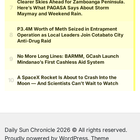
Daily Sun Chronicle 2026 © All rights reserved.
Proudly powered by WordPress. Theme