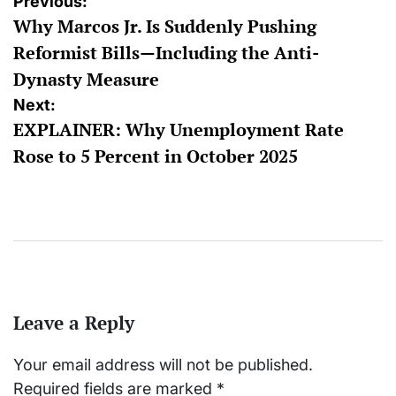
Post
Previous:
Why Marcos Jr. Is Suddenly Pushing
navigation
Reformist Bills—Including the Anti-
Dynasty Measure
Next:
EXPLAINER: Why Unemployment Rate
Rose to 5 Percent in October 2025
Leave a Reply
Your email address will not be published.
Required fields are marked
*