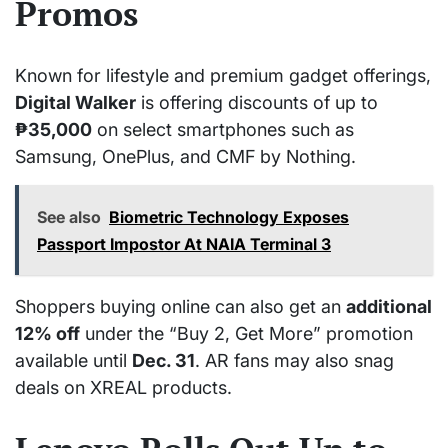
Promos
Known for lifestyle and premium gadget offerings,
Digital Walker
is offering discounts of up to
₱35,000
on select smartphones such as
Samsung, OnePlus, and CMF by Nothing.
See also
Biometric Technology Exposes
Passport Impostor At NAIA Terminal 3
Shoppers buying online can also get an
additional
12% off
under the “Buy 2, Get More” promotion
available until
Dec. 31
. AR fans may also snag
deals on XREAL products.