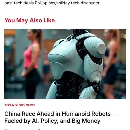
best tech deals Philippines
,
holiday tech discounts
You May Also Like
TECHNOLOGY NEWS
POSTED
IN
China Race Ahead in Humanoid Robots —
Fueled by AI, Policy, and Big Money