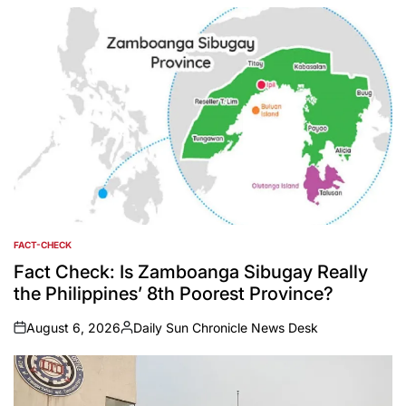
by
FACT-CHECK
POSTED
IN
Fact Check: Is Zamboanga Sibugay Really
the Philippines’ 8th Poorest Province?
August 6, 2026
Daily Sun Chronicle News Desk
on
Posted
by