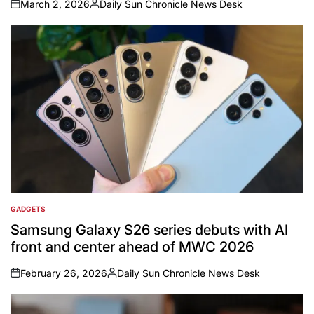
March 2, 2026
Daily Sun Chronicle News Desk
on
Posted
by
GADGETS
POSTED
IN
Samsung Galaxy S26 series debuts with AI
front and center ahead of MWC 2026
February 26, 2026
Daily Sun Chronicle News Desk
on
Posted
by