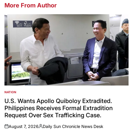
More From Author
NATION
POSTED
IN
U.S. Wants Apollo Quiboloy Extradited.
Philippines Receives Formal Extradition
Request Over Sex Trafficking Case.
August 7, 2026
Daily Sun Chronicle News Desk
on
Posted