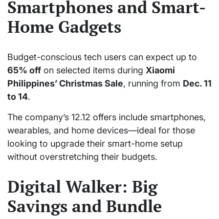
Smartphones and Smart-
Home Gadgets
Budget-conscious tech users can expect up to
65% off
on selected items during
Xiaomi
Philippines’ Christmas Sale
, running from
Dec. 11
to 14
.
The company’s 12.12 offers include smartphones,
wearables, and home devices—ideal for those
looking to upgrade their smart-home setup
without overstretching their budgets.
Digital Walker: Big
Savings and Bundle