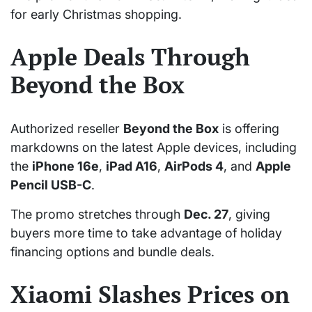
for early Christmas shopping.
Apple Deals Through
Beyond the Box
Authorized reseller
Beyond the Box
is offering
markdowns on the latest Apple devices, including
the
iPhone 16e
,
iPad A16
,
AirPods 4
, and
Apple
Pencil USB-C
.
The promo stretches through
Dec. 27
, giving
buyers more time to take advantage of holiday
financing options and bundle deals.
Xiaomi Slashes Prices on