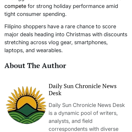
compete
for strong holiday performance amid
tight consumer spending.
Filipino shoppers have a rare chance to score
major deals heading into Christmas with discounts
stretching across vlog gear, smartphones,
laptops, and wearables.
About The Author
Daily Sun Chronicle News
Desk
Daily Sun Chronicle News Desk
is a dynamic pool of writers,
analysts, and field
correspondents with diverse