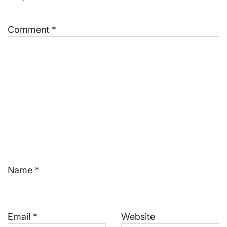
Comment
*
Name
*
Email
*
Website