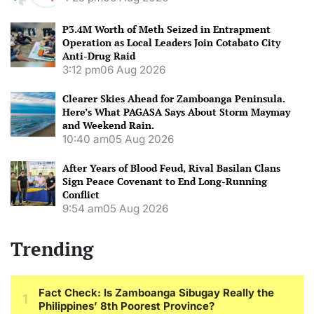
P3.4M Worth of Meth Seized in Entrapment
Operation as Local Leaders Join Cotabato City
Anti-Drug Raid
3:12 pm
06 Aug 2026
Clearer Skies Ahead for Zamboanga Peninsula.
Here’s What PAGASA Says About Storm Maymay
and Weekend Rain.
10:40 am
05 Aug 2026
After Years of Blood Feud, Rival Basilan Clans
Sign Peace Covenant to End Long-Running
Conflict
9:54 am
05 Aug 2026
Trending