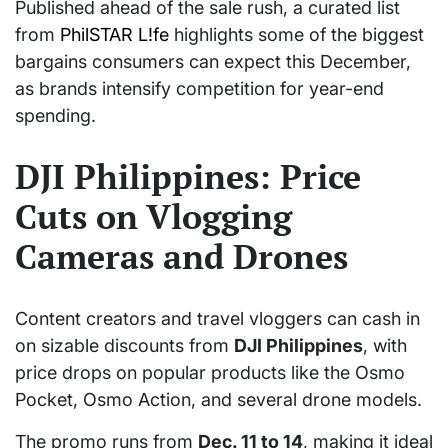
Published ahead of the sale rush, a curated list
from
PhilSTAR L!fe
highlights some of the biggest
bargains consumers can expect this December,
as brands intensify competition for year-end
spending.
DJI Philippines: Price
Cuts on Vlogging
Cameras and Drones
Content creators and travel vloggers can cash in
on sizable discounts from
DJI Philippines
, with
price drops on popular products like the Osmo
Pocket, Osmo Action, and several drone models.
The promo runs from
Dec. 11 to 14
, making it ideal