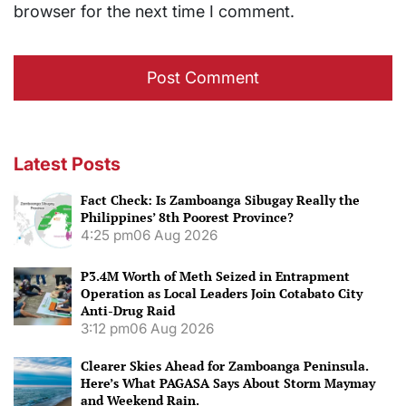
browser for the next time I comment.
Latest Posts
Fact Check: Is Zamboanga Sibugay Really the
Philippines’ 8th Poorest Province?
4:25 pm
06 Aug 2026
P3.4M Worth of Meth Seized in Entrapment
Operation as Local Leaders Join Cotabato City
Anti-Drug Raid
3:12 pm
06 Aug 2026
Clearer Skies Ahead for Zamboanga Peninsula.
Here’s What PAGASA Says About Storm Maymay
and Weekend Rain.