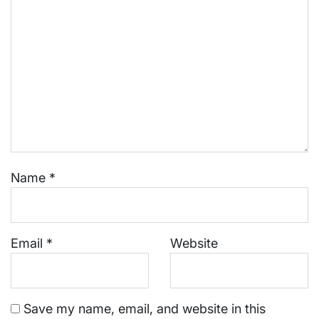
Name
*
Email
*
Website
Save my name, email, and website in this