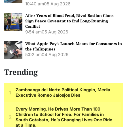
10:40 am
05 Aug 2026
After Years of Blood Feud, Rival Basilan Clans
Sign Peace Covenant to End Long-Running
Conflict
9:54 am
05 Aug 2026
What Apple Pay’s Launch Means for Consumers in
the Philippines
5:02 pm
04 Aug 2026
Trending