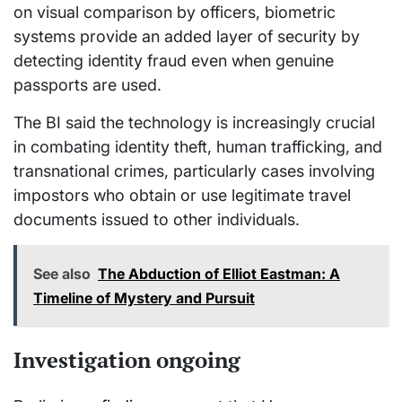
on visual comparison by officers, biometric
systems provide an added layer of security by
detecting identity fraud even when genuine
passports are used.
The BI said the technology is increasingly crucial
in combating identity theft, human trafficking, and
transnational crimes, particularly cases involving
impostors who obtain or use legitimate travel
documents issued to other individuals.
See also
The Abduction of Elliot Eastman: A
Timeline of Mystery and Pursuit
Investigation ongoing