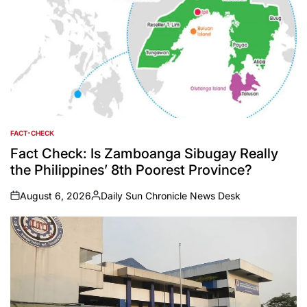
FACT-CHECK
POSTED
IN
Fact Check: Is Zamboanga Sibugay Really
the Philippines’ 8th Poorest Province?
August 6, 2026
Daily Sun Chronicle News Desk
on
Posted
by