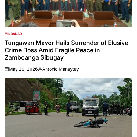
MINDANAO
POSTED
IN
Tungawan Mayor Hails Surrender of Elusive
Crime Boss Amid Fragile Peace in
Zamboanga Sibugay
May 29, 2026
Antonio Manaytay
on
Posted
by