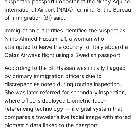
suspected
passport
impostor at the Ninoy Aquino
International Airport (NAIA) Terminal 3, the Bureau
of Immigration (BI) said.
Immigration authorities identified the suspect as
Nimo Ahmed Hassan, 21, a woman who
attempted to leave the country for Italy aboard a
Qatar Airways flight using a Swedish passport.
According to the BI, Hassan was initially flagged
by primary immigration officers due to
discrepancies noted during routine inspection.
She was later referred for secondary
inspection
,
where officers deployed biometric face-
referencing technology — a digital system that
compares a traveler’s live facial image with stored
biometric data linked to the passport.