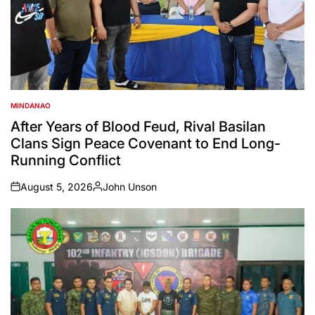
MINDANAO
POSTED
IN
After Years of Blood Feud, Rival Basilan
Clans Sign Peace Covenant to End Long-
Running Conflict
August 5, 2026
John Unson
on
Posted
by