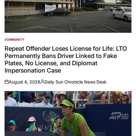
COMMUNITY
POSTED
IN
Repeat Offender Loses License for Life: LTO
Permanently Bans Driver Linked to Fake
Plates, No License, and Diplomat
Impersonation Case
August 4, 2026
Daily Sun Chronicle News Desk
on
Posted
by