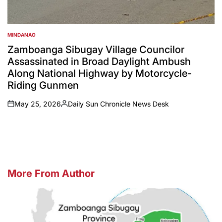
MINDANAO
POSTED
IN
Zamboanga Sibugay Village Councilor
Assassinated in Broad Daylight Ambush
Along National Highway by Motorcycle-
Riding Gunmen
May 25, 2026
Daily Sun Chronicle News Desk
on
Posted
by
More From Author