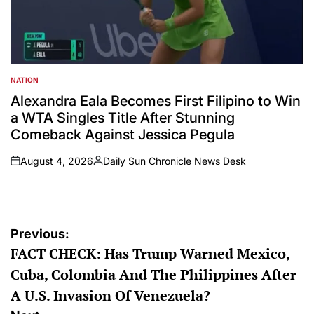
NATION
POSTED
IN
Alexandra Eala Becomes First Filipino to Win
a WTA Singles Title After Stunning
Comeback Against Jessica Pegula
August 4, 2026
Daily Sun Chronicle News Desk
on
Posted
by
Post
Previous:
FACT CHECK: Has Trump Warned Mexico,
navigation
Cuba, Colombia And The Philippines After
A U.S. Invasion Of Venezuela?