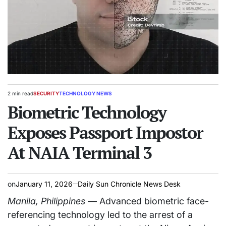
2 min read
SECURITY
TECHNOLOGY NEWS
Estimated
POSTED
read
Biometric Technology
IN
time
Exposes Passport Impostor
At NAIA Terminal 3
on
January 11, 2026
Daily Sun Chronicle News Desk
Manila, Philippines
— Advanced biometric face-
referencing technology led to the arrest of a