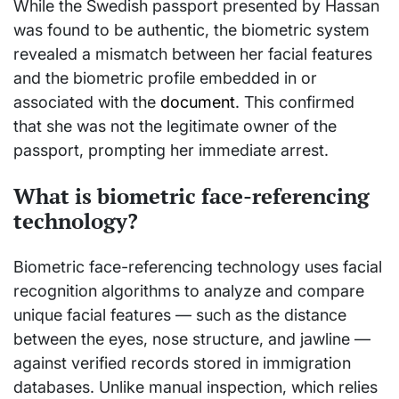
While the Swedish passport presented by Hassan
was found to be authentic, the biometric system
revealed a mismatch between her facial features
and the biometric profile embedded in or
associated with the
document
. This confirmed
that she was not the legitimate owner of the
passport, prompting her immediate arrest.
What is biometric face-referencing
technology?
Biometric face-referencing technology uses facial
recognition algorithms to analyze and compare
unique facial features — such as the distance
between the eyes, nose structure, and jawline —
against verified records stored in immigration
databases. Unlike manual inspection, which relies