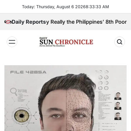
Skip
Today: Thursday, August 6 2026
8
:
33
:
34
AM
to
content
ga Sibugay Really the Philippines’ 8th Poorest Provi
Daily Reports
𝐃𝐚𝐢𝐥𝐲
𝐒𝐮𝐧
𝐂𝐡𝐫𝐨𝐧𝐢𝐜𝐥𝐞