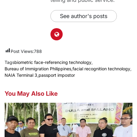
See author's posts
Post Views:
788
Tags
biometric face-referencing technology
,
Bureau of Immigration Philippines
,
facial recognition technology
,
NAIA Terminal 3
,
passport impostor
You May Also Like