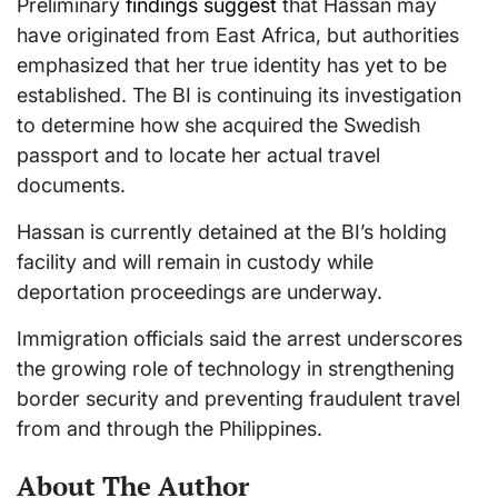
Preliminary
findings suggest
that Hassan may
have originated from East Africa, but authorities
emphasized that her true identity has yet to be
established. The BI is continuing its investigation
to determine how she acquired the Swedish
passport and to locate her actual travel
documents.
Hassan is currently detained at the BI’s holding
facility and will remain in custody while
deportation proceedings are underway.
Immigration officials said the arrest underscores
the growing role of technology in strengthening
border security and preventing fraudulent travel
from and through the Philippines.
About The Author