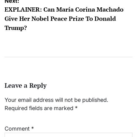
Next:
EXPLAINER: Can María Corina Machado
Give Her Nobel Peace Prize To Donald
Trump?
Leave a Reply
Your email address will not be published.
Required fields are marked
*
Comment
*