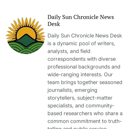
Daily Sun Chronicle News
Desk
Daily Sun Chronicle News Desk
is a dynamic pool of writers,
analysts, and field
correspondents with diverse
professional backgrounds and
wide-ranging interests. Our
team brings together seasoned
journalists, emerging
storytellers, subject-matter
specialists, and community-
based researchers who share a
common commitment to truth-
telling and public service.