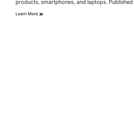
products, smartphones, and laptops. Published 
Learn More