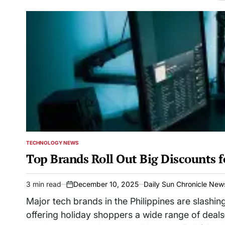
TECHNOLOGY NEWS
POSTED
IN
Top Brands Roll Out Big Discounts f
3 min read
December 10, 2025
Daily Sun Chronicle New
Estimated
on
read
Major tech brands in the Philippines are slashing
time
offering holiday shoppers a wide range of dea