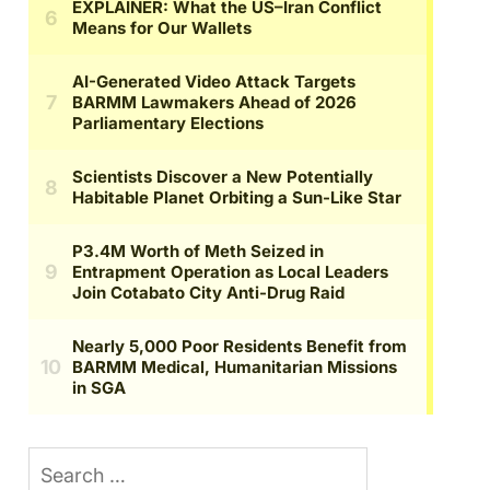
Search