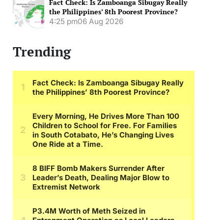
Fact Check: Is Zamboanga Sibugay Really
the Philippines’ 8th Poorest Province?
4:25 pm
06 Aug 2026
Trending