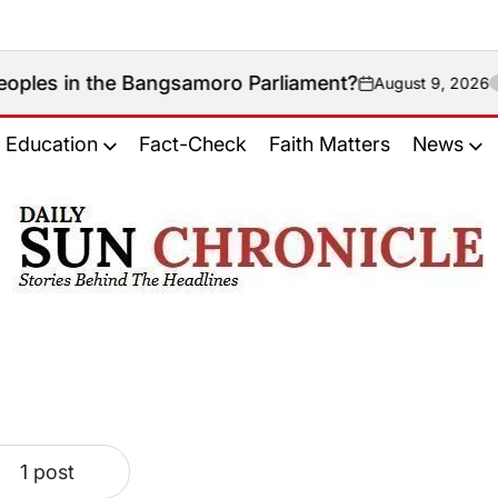
in the Bangsamoro Parliament?
August 9, 2026
on
Education
Fact-Check
Faith Matters
News
𝐃𝐚𝐢𝐥𝐲
𝐒𝐮𝐧
𝐂𝐡𝐫𝐨𝐧𝐢𝐜𝐥𝐞
1 post