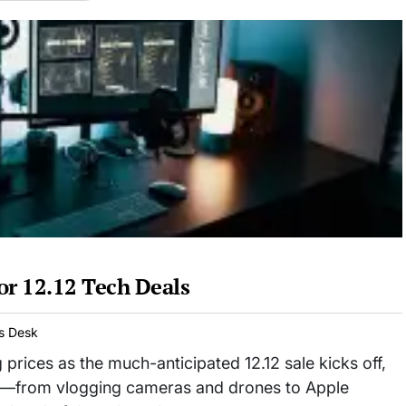
or 12.12 Tech Deals
s Desk
 prices as the much-anticipated 12.12 sale kicks off,
ls—from vlogging cameras and drones to Apple