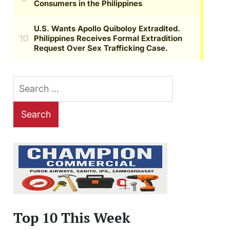
Search
for:
Top 10 This Week