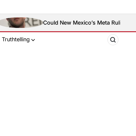
Could New Mexico’s Meta Ruling Change Met
Truthtelling