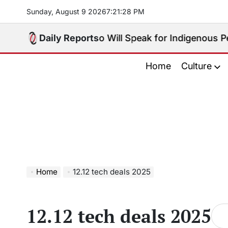
Skip
Sunday, August 9 2026
7
:
21
:
29
PM
to
content
 Big Choice: Who Will Speak for Indigenous Peoples 
Daily Reports
Home
Culture
Home
12.12 tech deals 2025
12.12 tech deals 2025