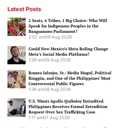
Latest Posts
2 Seats, 6 Tribes, 1 Big Choice: Who Will
Speak for Indigenous Peoples in the
Bangsamoro Parliament?
2:07 am
09 Aug 2026
Could New Mexico’s Meta Ruling Change
Meta’s Social Media Platforms?
1:39 am
09 Aug 2026
Romeo Jalosjos, Sr.: Media Mogul, Political
Kingpin, and One of the Philippines’ Most
Controversial Public Figures
1:39 am
08 Aug 2026
U.S. Wants Apollo Quiboloy Extradited.
Philippines Receives Formal Extradition
Request Over Sex Trafficking Case.
1:17 am
07 Aug 2026