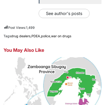
See author's posts
Post Views:
1,499
Tags
drug dealers
,
PDEA
,
police
,
war on drugs
You May Also Like