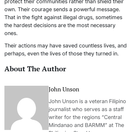
protect their communities rather than shield their
own. Their courage sends a powerful message.
That in the fight against illegal drugs, sometimes
the hardest decisions are the most necessary
ones.
Their actions may have saved countless lives, and
perhaps, even the lives of those they turned in.
About The Author
John Unson
John Unson is a veteran Filipino
journalist who serves as a staff
writer for the regions “Central
Mindanao and BARMM” at The