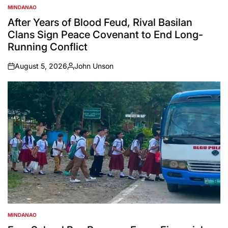
MINDANAO
POSTED
IN
After Years of Blood Feud, Rival Basilan
Clans Sign Peace Covenant to End Long-
Running Conflict
August 5, 2026
John Unson
on
Posted
by
MINDANAO
POSTED
IN