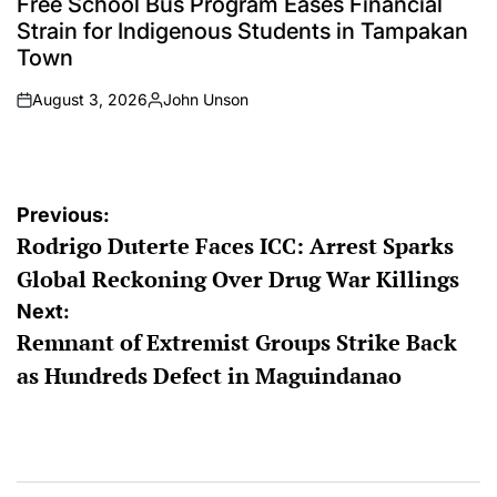
Free School Bus Program Eases Financial
Strain for Indigenous Students in Tampakan
Town
August 3, 2026
John Unson
on
Posted
by
Post
Previous:
Rodrigo Duterte Faces ICC: Arrest Sparks
navigation
Global Reckoning Over Drug War Killings
Next:
Remnant of Extremist Groups Strike Back
as Hundreds Defect in Maguindanao