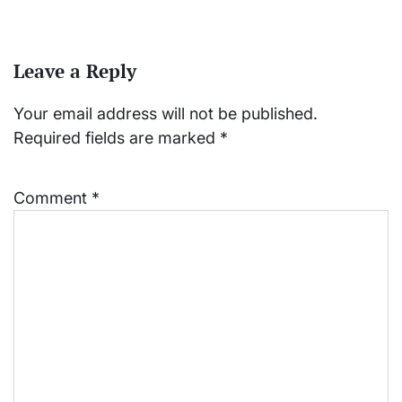
Leave a Reply
Your email address will not be published.
Required fields are marked
*
Comment
*