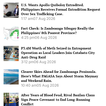
U.S. Wants Apollo Quiboloy Extradited.
Philippines Receives Formal Extradition Request
Over Sex Trafficking Case.
1:17 am
07 Aug 2026
Fact Check: Is Zamboanga Sibugay Really the
Philippines’ 8th Poorest Province?
4:25 pm
06 Aug 2026
P3.4M Worth of Meth Seized in Entrapment
Operation as Local Leaders Join Cotabato City
Anti-Drug Raid
3:12 pm
06 Aug 2026
Clearer Skies Ahead for Zamboanga Peninsula.
Here’s What PAGASA Says About Storm Maymay
and Weekend Rain.
10:40 am
05 Aug 2026
After Years of Blood Feud, Rival Basilan Clans
Sign Peace Covenant to End Long-Running
Conflict