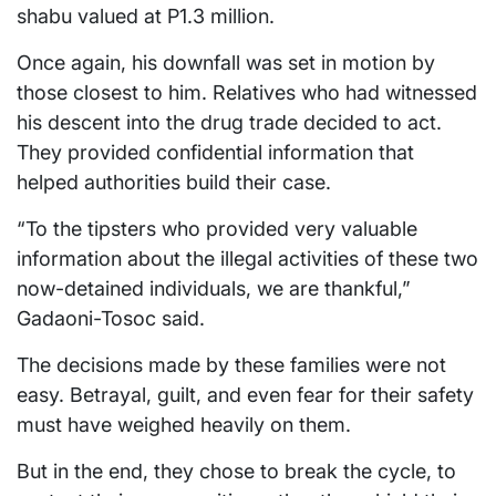
shabu valued at P1.3 million.
Once again, his downfall was set in motion by
those closest to him. Relatives who had witnessed
his descent into the drug trade decided to act.
They provided confidential information that
helped authorities build their case.
“To the tipsters who provided very valuable
information about the illegal activities of these two
now-detained individuals, we are thankful,”
Gadaoni-Tosoc said.
The decisions made by these families were not
easy. Betrayal, guilt, and even fear for their safety
must have weighed heavily on them.
But in the end, they chose to break the cycle, to