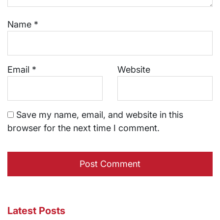
Name
*
Email
*
Website
Save my name, email, and website in this
browser for the next time I comment.
Latest Posts