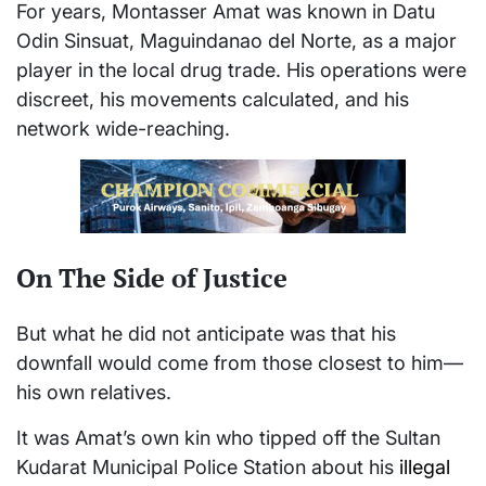
For years, Montasser Amat was known in Datu
Odin Sinsuat, Maguindanao del Norte, as a major
player in the local drug trade. His operations were
discreet, his movements calculated, and his
network wide-reaching.
On The Side of Justice
But what he did not anticipate was that his
downfall would come from those closest to him—
his own relatives.
It was Amat’s own kin who tipped off the Sultan
Kudarat Municipal Police Station about his
illegal