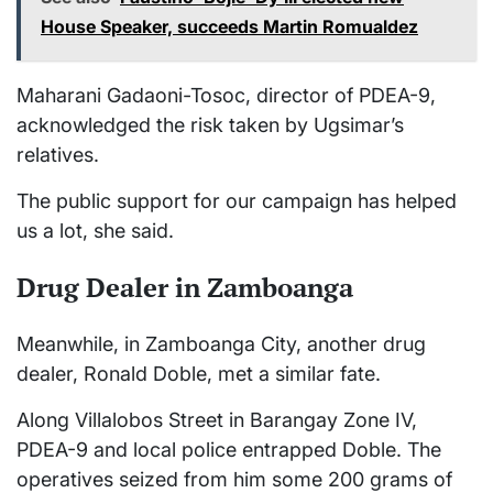
House Speaker, succeeds Martin Romualdez
Maharani Gadaoni-Tosoc, director of PDEA-9,
acknowledged the risk taken by Ugsimar’s
relatives.
The public support for our campaign has helped
us a lot, she said.
Drug Dealer in Zamboanga
Meanwhile, in Zamboanga City, another drug
dealer, Ronald Doble, met a similar fate.
Along Villalobos Street in Barangay Zone IV,
PDEA-9 and local police entrapped Doble. The
operatives seized from him some 200 grams of