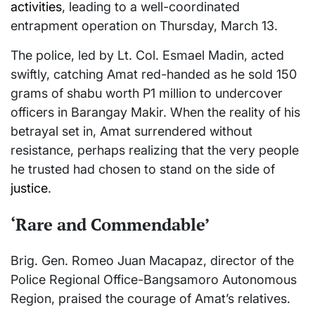
activities
, leading to a well-coordinated
entrapment operation on Thursday, March 13.
The police, led by Lt. Col. Esmael Madin, acted
swiftly, catching Amat red-handed as he sold 150
grams of shabu worth P1 million to undercover
officers in Barangay Makir. When the reality of his
betrayal set in, Amat surrendered without
resistance, perhaps realizing that the very people
he trusted had chosen to stand on the side of
justice
.
‘Rare and Commendable’
Brig. Gen. Romeo Juan Macapaz, director of the
Police Regional Office-Bangsamoro Autonomous
Region, praised the courage of Amat’s relatives.