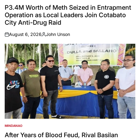
POSTED
IN
P3.4M Worth of Meth Seized in Entrapment
Operation as Local Leaders Join Cotabato
City Anti-Drug Raid
August 6, 2026
John Unson
on
Posted
by
MINDANAO
POSTED
IN
After Years of Blood Feud, Rival Basilan