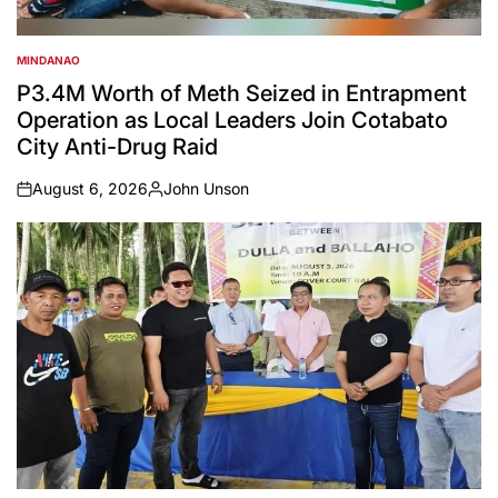
MINDANAO
POSTED
IN
P3.4M Worth of Meth Seized in Entrapment
Operation as Local Leaders Join Cotabato
City Anti-Drug Raid
August 6, 2026
John Unson
on
Posted
by