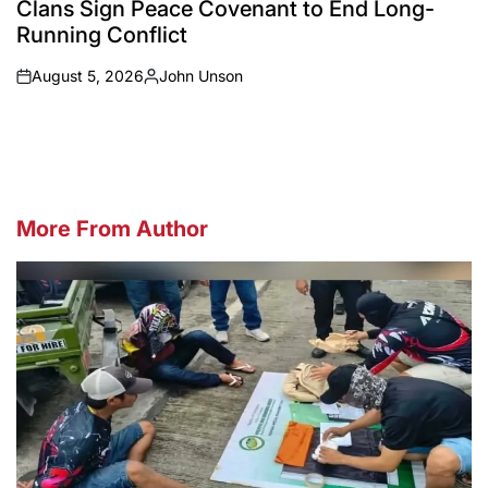
Clans Sign Peace Covenant to End Long-
Running Conflict
August 5, 2026
John Unson
on
Posted
by
More From Author