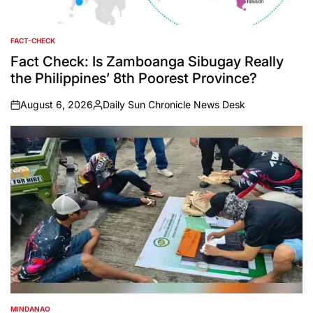
FACT-CHECK
POSTED
IN
Fact Check: Is Zamboanga Sibugay Really
the Philippines’ 8th Poorest Province?
August 6, 2026
Daily Sun Chronicle News Desk
on
Posted
by
MINDANAO