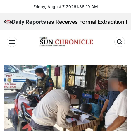
Skip
Friday, August 7 2026
1
:
36
:
21
AM
to
content
Philippines Receives Formal Extradition Request Over
Daily Reports
𝐃𝐚𝐢𝐥𝐲
𝐒𝐮𝐧
𝐂𝐡𝐫𝐨𝐧𝐢𝐜𝐥𝐞