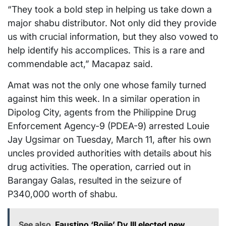
“They took a bold step in helping us take down a
major shabu distributor. Not only did they provide
us with crucial information, but they also vowed to
help identify his accomplices. This is a rare and
commendable act,” Macapaz said.
Amat was not the only one whose family turned
against him this week. In a similar operation in
Dipolog City, agents from the Philippine Drug
Enforcement Agency-9 (PDEA-9) arrested Louie
Jay Ugsimar on Tuesday, March 11, after his own
uncles provided authorities with details about his
drug activities. The operation, carried out in
Barangay Galas, resulted in the seizure of
P340,000 worth of shabu.
See also
Faustino ‘Bojie’ Dy III elected new