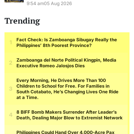
9:54 am
05 Aug 2026
Trending