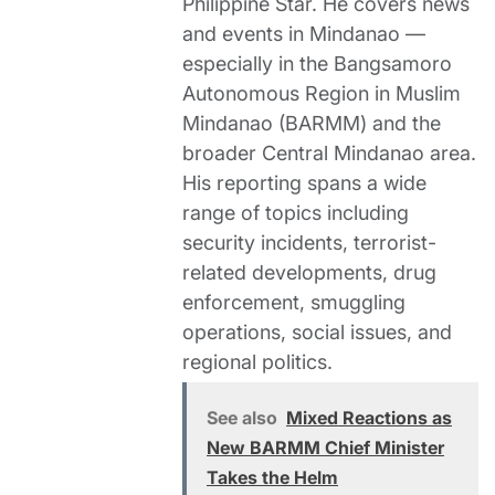
Philippine Star. He covers news
and events in Mindanao —
especially in the Bangsamoro
Autonomous Region in Muslim
Mindanao (BARMM) and the
broader Central Mindanao area.
His reporting spans a wide
range of topics including
security incidents, terrorist-
related developments, drug
enforcement, smuggling
operations, social issues, and
regional politics.
See also
Mixed Reactions as
New BARMM Chief Minister
Takes the Helm