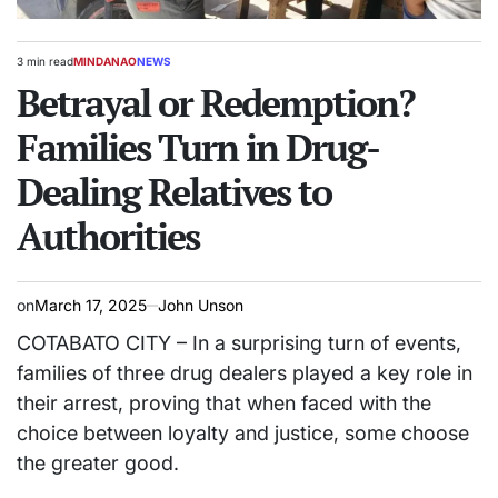
3 min read
MINDANAO
NEWS
Estimated
POSTED
read
Betrayal or Redemption?
IN
time
Families Turn in Drug-
Dealing Relatives to
Authorities
on
March 17, 2025
John Unson
COTABATO CITY – In a surprising turn of events,
families of three drug dealers played a key role in
their arrest, proving that when faced with the
choice between loyalty and justice, some choose
the greater good.