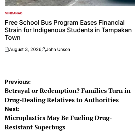
MINDANAO
POSTED
IN
Free School Bus Program Eases Financial
Strain for Indigenous Students in Tampakan
Town
August 3, 2026
John Unson
on
Posted
by
Post
Previous:
Betrayal or Redemption? Families Turn in
navigation
Drug-Dealing Relatives to Authorities
Next:
Microplastics May Be Fueling Drug-
Resistant Superbugs