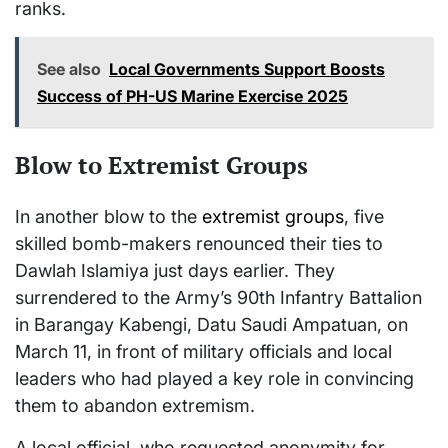
ranks.
See also
Local Governments Support Boosts
Success of PH-US Marine Exercise 2025
Blow to Extremist Groups
In another blow to the
extremist groups
, five
skilled bomb-makers renounced their ties to
Dawlah Islamiya just days earlier. They
surrendered to the Army’s 90th Infantry Battalion
in Barangay Kabengi, Datu Saudi Ampatuan, on
March 11, in front of military officials and local
leaders who had played a key role in convincing
them to abandon extremism.
A local official, who requested anonymity for