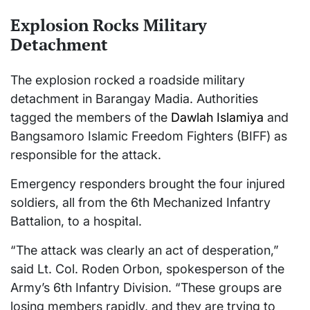
Explosion Rocks Military
Detachment
The explosion rocked a roadside military
detachment in Barangay Madia. Authorities
tagged the members of the
Dawlah Islamiya
and
Bangsamoro Islamic Freedom Fighters (BIFF) as
responsible for the attack.
Emergency responders brought the four injured
soldiers, all from the 6th Mechanized Infantry
Battalion, to a hospital.
“The attack was clearly an act of desperation,”
said Lt. Col. Roden Orbon, spokesperson of the
Army’s 6th Infantry Division. “These groups are
losing members rapidly, and they are trying to