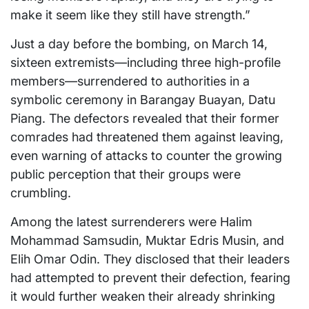
make it seem like they still have strength.”
Just a day before the bombing, on March 14,
sixteen extremists—including three high-profile
members—surrendered to authorities in a
symbolic ceremony in Barangay Buayan, Datu
Piang. The defectors revealed that their former
comrades had threatened them against leaving,
even warning of attacks to counter the growing
public perception that their groups were
crumbling.
Among the latest surrenderers were Halim
Mohammad Samsudin, Muktar Edris Musin, and
Elih Omar Odin. They disclosed that their leaders
had attempted to prevent their defection, fearing
it would further weaken their already shrinking