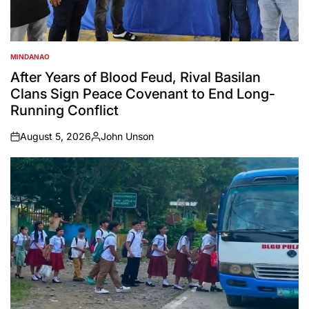
MINDANAO
POSTED
IN
After Years of Blood Feud, Rival Basilan
Clans Sign Peace Covenant to End Long-
Running Conflict
August 5, 2026
John Unson
on
Posted
by