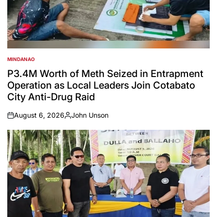
MINDANAO
POSTED
IN
P3.4M Worth of Meth Seized in Entrapment
Operation as Local Leaders Join Cotabato
City Anti-Drug Raid
August 6, 2026
John Unson
on
Posted
by