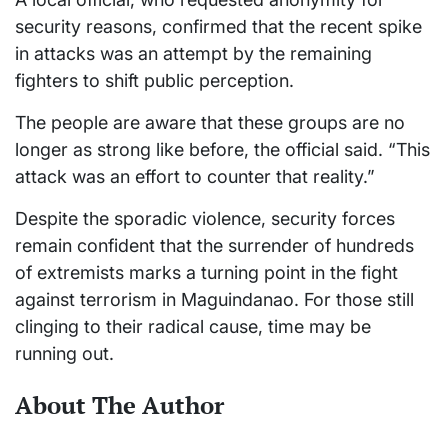
security reasons, confirmed that the recent spike
in attacks was an attempt by the remaining
fighters to shift public perception.
The people are aware that these groups are no
longer as strong like before, the official said. “This
attack was an effort to counter that reality.”
Despite the sporadic violence, security forces
remain confident that the surrender of hundreds
of extremists marks a turning point in the fight
against terrorism in Maguindanao. For those still
clinging to their radical cause, time may be
running out.
About The Author