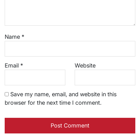
Name
*
Email
*
Website
Save my name, email, and website in this
browser for the next time I comment.