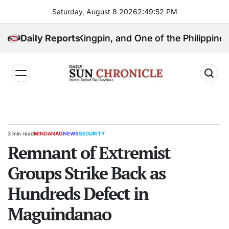
Skip
Saturday, August 8 2026
2
:
49
:
53
PM
to
content
olitical Kingpin, and One of the Philippines’ Most Co
Daily Reports
𝐃𝐚𝐢𝐥𝐲
𝐒𝐮𝐧
𝐂𝐡𝐫𝐨𝐧𝐢𝐜𝐥𝐞
3 min read
MINDANAO
NEWS
SECURITY
Estimated
POSTED
read
Remnant of Extremist
IN
time
Groups Strike Back as
Hundreds Defect in
Maguindanao