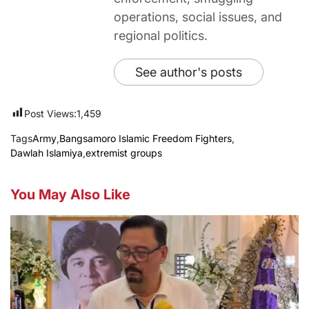
operations, social issues, and
regional politics.
See author's posts
Post Views:
1,459
Tags
Army
,
Bangsamoro Islamic Freedom Fighters
,
Dawlah Islamiya
,
extremist groups
You May Also Like