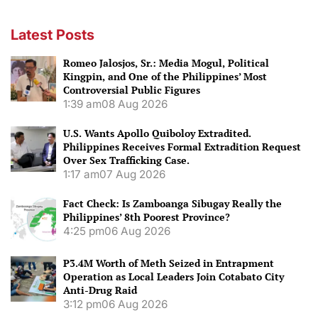
Latest Posts
Romeo Jalosjos, Sr.: Media Mogul, Political
Kingpin, and One of the Philippines’ Most
Controversial Public Figures
1:39 am
08 Aug 2026
U.S. Wants Apollo Quiboloy Extradited.
Philippines Receives Formal Extradition Request
Over Sex Trafficking Case.
1:17 am
07 Aug 2026
Fact Check: Is Zamboanga Sibugay Really the
Philippines’ 8th Poorest Province?
4:25 pm
06 Aug 2026
P3.4M Worth of Meth Seized in Entrapment
Operation as Local Leaders Join Cotabato City
Anti-Drug Raid
3:12 pm
06 Aug 2026