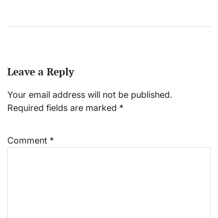
Leave a Reply
Your email address will not be published.
Required fields are marked
*
Comment
*