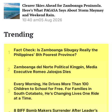
Clearer Skies Ahead for Zamboanga Peninsula.
Here’s What PAGASA Says About Storm Maymay
and Weekend Rain.
10:40 am
05 Aug 2026
Trending