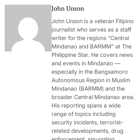
John Unson
John Unson is a veteran Filipino
journalist who serves as a staff
writer for the regions “Central
Mindanao and BARMM” at The
Philippine Star. He covers news
and events in Mindanao —
especially in the Bangsamoro
Autonomous Region in Muslim
Mindanao (BARMM) and the
broader Central Mindanao area.
His reporting spans a wide
range of topics including
security incidents, terrorist-
related developments, drug
enforcement, smuggling