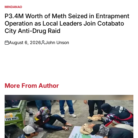
MINDANAO
POSTED
IN
P3.4M Worth of Meth Seized in Entrapment
Operation as Local Leaders Join Cotabato
City Anti-Drug Raid
August 6, 2026
John Unson
on
Posted
by
More From Author