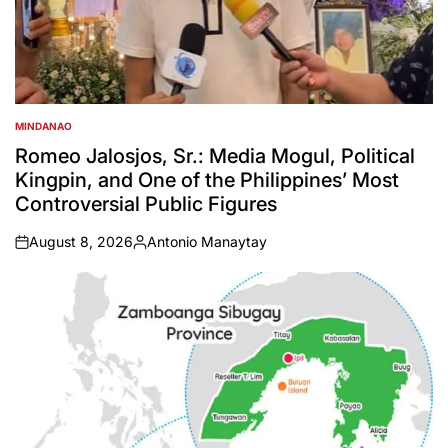
MINDANAO
POSTED
IN
Romeo Jalosjos, Sr.: Media Mogul, Political
Kingpin, and One of the Philippines’ Most
Controversial Public Figures
August 8, 2026
Antonio Manaytay
on
Posted
by