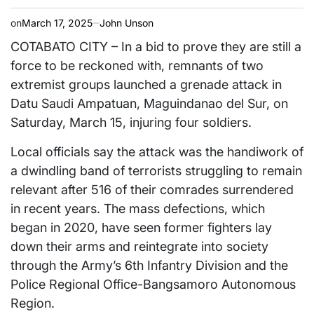
on
March 17, 2025
John Unson
COTABATO CITY – In a bid to prove they are still a
force to be reckoned with, remnants of two
extremist groups launched a grenade attack in
Datu Saudi Ampatuan, Maguindanao del Sur, on
Saturday, March 15, injuring four soldiers.
Local officials say the attack was the handiwork of
a dwindling band of terrorists struggling to remain
relevant after 516 of their comrades surrendered
in recent years. The mass defections, which
began in 2020, have seen former fighters lay
down their arms and reintegrate into society
through the Army’s 6th Infantry Division and the
Police Regional Office-Bangsamoro Autonomous
Region.