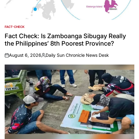
FACT-CHECK
POSTED
IN
Fact Check: Is Zamboanga Sibugay Really
the Philippines’ 8th Poorest Province?
August 6, 2026
Daily Sun Chronicle News Desk
on
Posted
by