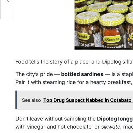
Food tells the story of a place, and Dipolog’s fla
The city’s pride —
bottled sardines
— is a stap
Pair it with steaming rice for a hearty breakfast
See also
Top Drug Suspect Nabbed in Cotabato 
Don’t leave without sampling the
Dipolog longg
with vinegar and hot chocolate, or
sikwate
, ma