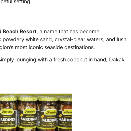
ceful setting.
d Beach Resort
, a name that has become
 powdery white sand, crystal-clear waters, and lush
ion’s most iconic seaside destinations.
 simply lounging with a fresh coconut in hand, Dakak