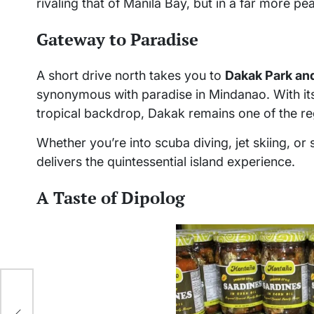
rivaling that of Manila Bay, but in a far more pea
Gateway to Paradise
A short drive north takes you to
Dakak Park an
synonymous with paradise in Mindanao. With its
tropical backdrop, Dakak remains one of the reg
Whether you’re into scuba diving, jet skiing, or
delivers the quintessential island experience.
A Taste of Dipolog
of