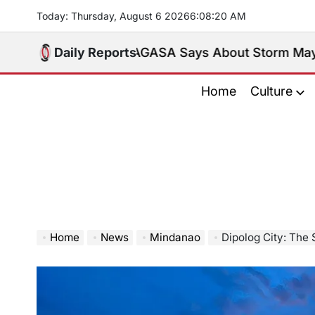
Skip
Today: Thursday, August 6 2026
6
:
08
:
22
AM
to
content
 What PAGASA Says About Storm Maymay and Weeken
Daily Reports
Home
Culture
Home
News
Mindanao
Dipolog City: The