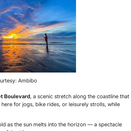
urtesy: Ambibo
t Boulevard
, a scenic stretch along the coastline that
re for jogs, bike rides, or leisurely strolls, while
old as the sun melts into the horizon — a spectacle