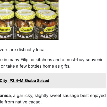
vors are distinctly local.
le in many Filipino kitchens and a must-buy souvenir.
, or take a few bottles home as gifts.
City; P3.4-M Shabu Seized
anisa
, a garlicky, slightly sweet sausage best enjoyed
de from native cacao.