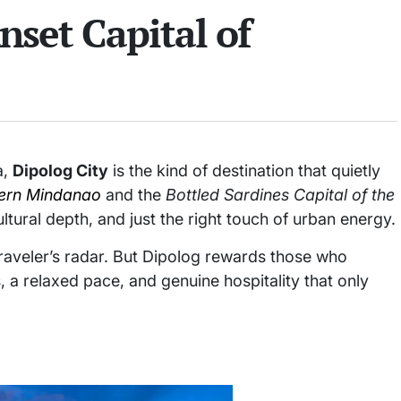
nset Capital of
a,
Dipolog City
is the kind of destination that quietly
ern Mindanao
and the
Bottled Sardines Capital of the
ltural depth, and just the right touch of urban energy.
traveler’s radar. But Dipolog rewards those who
, a relaxed pace, and genuine hospitality that only