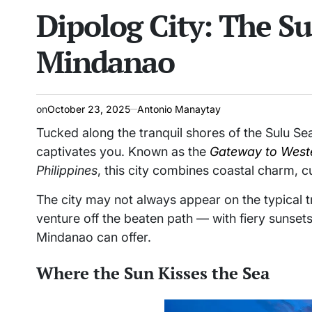
Dipolog City: The Su
read
IN
time
Mindanao
on
October 23, 2025
Antonio Manaytay
Tucked along the tranquil shores of the Sulu Se
captivates you. Known as the
Gateway to West
Philippines
, this city combines coastal charm, cu
The city may not always appear on the typical 
venture off the beaten path — with fiery sunsets
Mindanao can offer.
Where the Sun Kisses the Sea