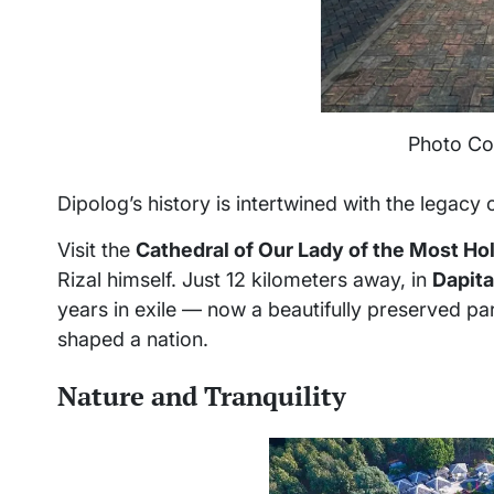
Photo Co
Dipolog’s history is intertwined with the legacy 
Visit the
Cathedral of Our Lady of the Most Ho
Rizal himself. Just 12 kilometers away, in
Dapita
years in exile — now a beautifully preserved par
shaped a nation.
Nature and Tranquility