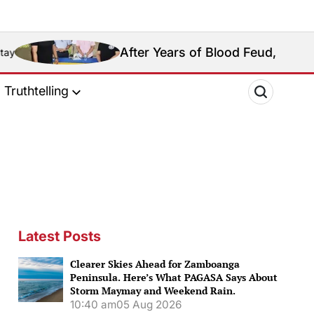
After Years of Blood Feud, Rival Basilan Clans S
Truthtelling
Latest Posts
Clearer Skies Ahead for Zamboanga
Peninsula. Here’s What PAGASA Says About
Storm Maymay and Weekend Rain.
10:40 am
05 Aug 2026