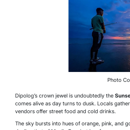
Photo Co
Dipolog’s crown jewel is undoubtedly the
Sunse
comes alive as day turns to dusk. Locals gather he
vendors offer street food and cold drinks.
The sky bursts into hues of orange, pink, and g