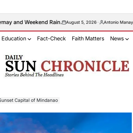
d Rain.
August 5, 2026
Antonio Manaytay
on
Posted
by
Education
Fact-Check
Faith Matters
News
𝐃𝐚𝐢𝐥𝐲
𝐒𝐮𝐧
𝐂𝐡𝐫𝐨𝐧𝐢𝐜𝐥𝐞
 Sunset Capital of Mindanao