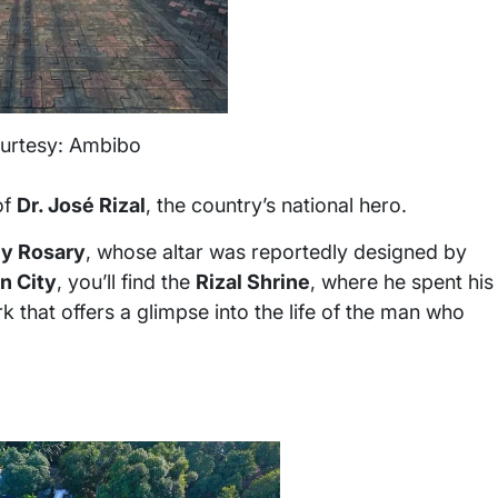
urtesy: Ambibo
of
Dr. José Rizal
, the country’s national hero.
ly Rosary
, whose altar was reportedly designed by
n City
, you’ll find the
Rizal Shrine
, where he spent his
k that offers a glimpse into the life of the man who