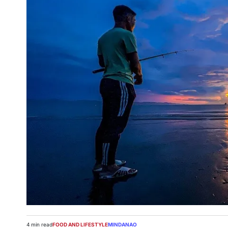
4 min read
FOOD AND LIFESTYLE
MINDANAO
Estimated
POSTED