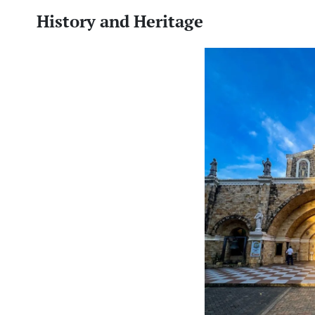
History and Heritage