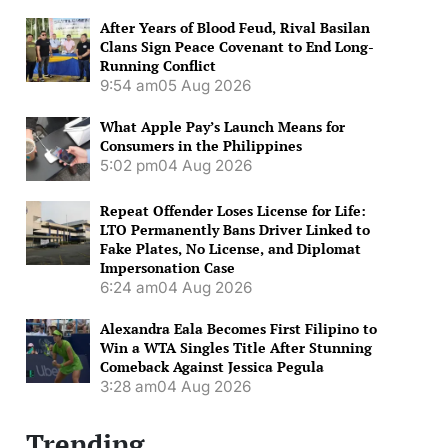
After Years of Blood Feud, Rival Basilan
Clans Sign Peace Covenant to End Long-
Running Conflict
9:54 am
05 Aug 2026
What Apple Pay’s Launch Means for
Consumers in the Philippines
5:02 pm
04 Aug 2026
Repeat Offender Loses License for Life:
LTO Permanently Bans Driver Linked to
Fake Plates, No License, and Diplomat
Impersonation Case
6:24 am
04 Aug 2026
Alexandra Eala Becomes First Filipino to
Win a WTA Singles Title After Stunning
Comeback Against Jessica Pegula
3:28 am
04 Aug 2026
Trending