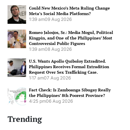
Could New Mexico’s Meta Ruling Change
Meta’s Social Media Platforms?
1:39 am
09 Aug 2026
Romeo Jalosjos, Sr.: Media Mogul, Political
Kingpin, and One of the Philippines’ Most
Controversial Public Figures
1:39 am
08 Aug 2026
U.S. Wants Apollo Quiboloy Extradited.
Philippines Receives Formal Extradition
Request Over Sex Trafficking Case.
1:17 am
07 Aug 2026
Fact Check: Is Zamboanga Sibugay Really
the Philippines’ 8th Poorest Province?
4:25 pm
06 Aug 2026
Trending