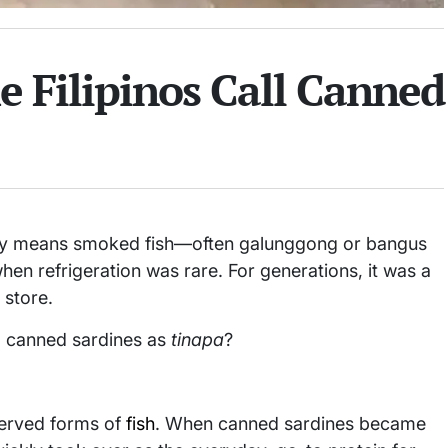
 Filipinos Call Canned
nally means smoked fish—often galunggong or bangus
en refrigeration was rare. For generations, it was a
 store.
to canned sardines as
tinapa
?
served forms of
fish
. When canned sardines became