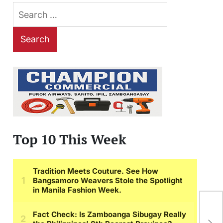
Search
for:
Top 10 This Week
EX
Enr