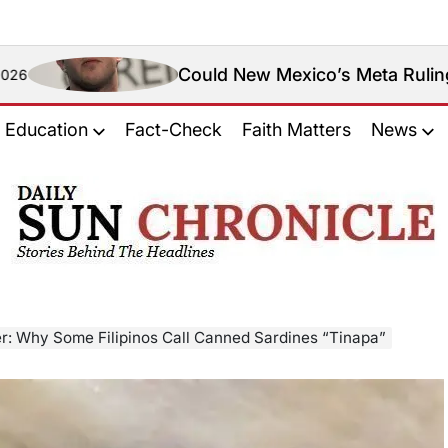
Could New Mexico’s Meta Ruling Change Meta’
Education
Fact-Check
Faith Matters
News
𝐃𝐚𝐢𝐥𝐲
𝐒𝐮𝐧
𝐂𝐡𝐫𝐨𝐧𝐢𝐜𝐥𝐞
er: Why Some Filipinos Call Canned Sardines “Tinapa”