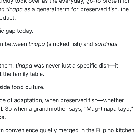
uickly took over as the everyday, go-to protein for
ing
tinapa
as a general term for preserved fish, the
oduct.
tic gap today.
ion between
tinapa
(smoked fish) and
sardinas
r them,
tinapa
was never just a specific dish—it
t the family table.
ide food culture.
ence of adaptation, when preserved fish—whether
l
. So when a grandmother says, “Mag-tinapa tayo,”
ke.
n convenience quietly merged in the Filipino kitchen.