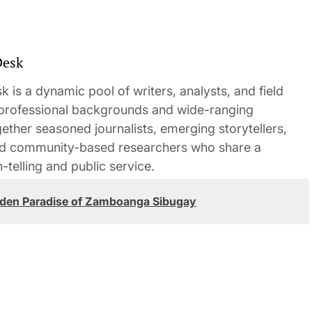
Desk
 is a dynamic pool of writers, analysts, and field
 professional backgrounds and wide-ranging
gether seasoned journalists, emerging storytellers,
and community-based researchers who share a
elling and public service.
den Paradise of Zamboanga Sibugay