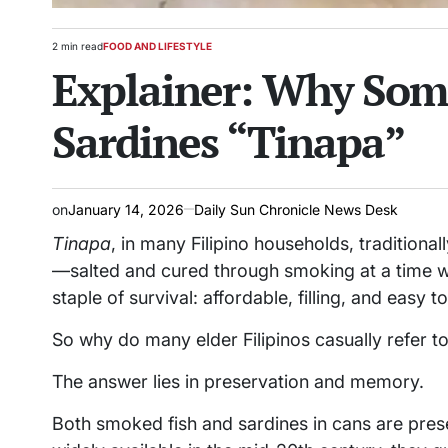
2 min read
FOOD AND LIFESTYLE
Estimated
POSTED
Explainer: Why Some
read
IN
time
Sardines “Tinapa”
on
January 14, 2026
Daily Sun Chronicle News Desk
Tinapa
, in many Filipino households, traditio
—salted and cured through smoking at a time wh
staple of survival: affordable, filling, and easy to
So why do many elder Filipinos casually refer 
The answer lies in preservation and memory.
Both smoked fish and sardines in cans are pre