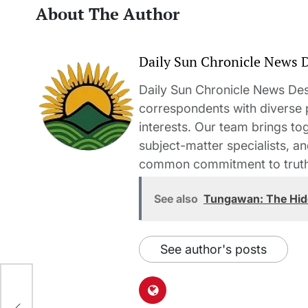
About The Author
Daily Sun Chronicle News 
Daily Sun Chronicle News Desk
correspondents with diverse
interests. Our team brings to
subject-matter specialists, 
common commitment to truth-t
See also
Tungawan: The Hid
See author's posts
Ks