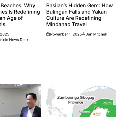
IN
 Beaches: Why
Basilan’s Hidden Gem: How
nes Is Redefining
Bulingan Falls and Yakan
 an Age of
Culture Are Redefining
sis
Mindanao Travel
 2025
November 1, 2025
Dan Mitchell
on
Posted
onicle News Desk
by