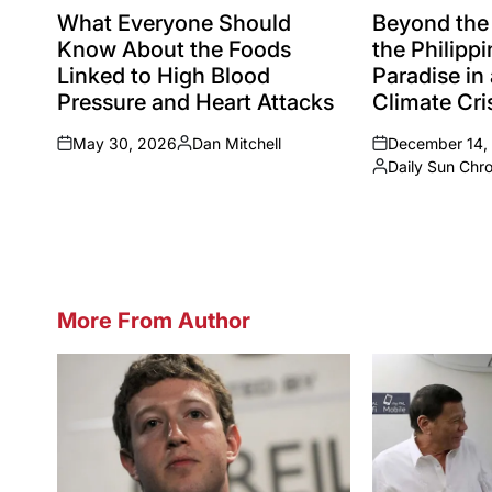
IN
IN
What Everyone Should
Beyond the
Know About the Foods
the Philippi
Linked to High Blood
Paradise in
Pressure and Heart Attacks
Climate Cri
May 30, 2026
Dan Mitchell
December 14,
on
Posted
on
Daily Sun Chr
by
Posted
by
More From Author