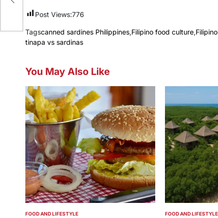
Post Views:
776
Tags
canned sardines Philippines
,
Filipino food culture
,
Filipi
tinapa vs sardinas
You May Also Like
FOOD AND LIFESTYLE
FOOD AND LIFESTYLE
POSTED
POSTED