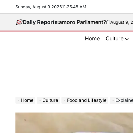
Skip
Sunday, August 9 2026
11
:
25
:
49
AM
to
content
 the Bangsamoro Parliament?
Daily Reports
August 9, 2026
on
Home
Culture
Home
Culture
Food and Lifestyle
Explain