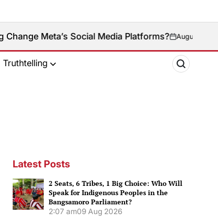
s Social Media Platforms?
August 9, 2026
on
Truthtelling
Latest Posts
2 Seats, 6 Tribes, 1 Big Choice: Who Will
Speak for Indigenous Peoples in the
Bangsamoro Parliament?
2:07 am
09 Aug 2026