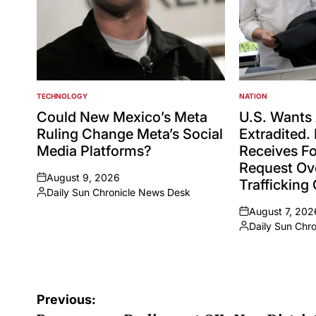
TECHNOLOGY
NATION
POSTED
POSTED
IN
IN
Could New Mexico’s Meta
U.S. Wants 
Ruling Change Meta’s Social
Extradited. 
Media Platforms?
Receives Fo
Request Ov
August 9, 2026
Trafficking
on
Daily Sun Chronicle News Desk
Posted
August 7, 202
by
on
Daily Sun Chr
Posted
by
Post
Previous: