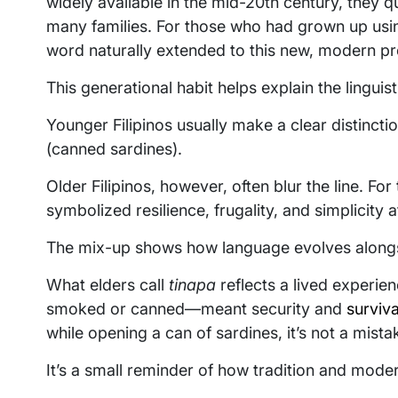
widely available in the mid-20th century, they q
many families. For those who had grown up us
word naturally extended to this new, modern pr
This generational habit helps explain the linguis
Younger Filipinos usually make a clear distinct
(canned sardines).
Older Filipinos, however, often blur the line. Fo
symbolized resilience, frugality, and simplicity a
The mix-up shows how language evolves alongs
What elders call
tinapa
reflects a lived experi
smoked or canned—meant security and
surviva
while opening a can of sardines, it’s not a mista
It’s a small reminder of how tradition and moder