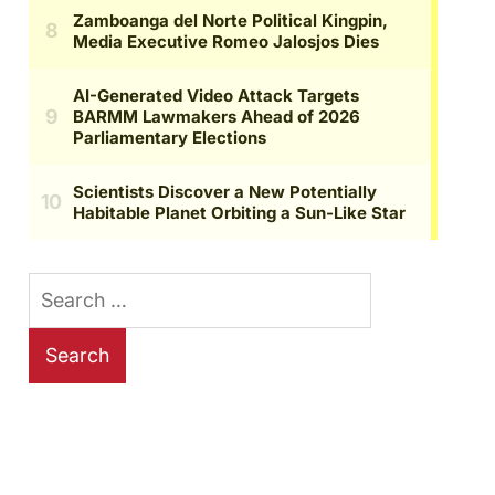
Search
for: