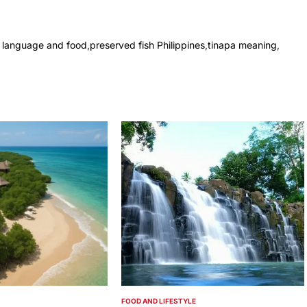
no language and food
,
preserved fish Philippines
,
tinapa meaning
,
FOOD AND LIFESTYLE
POSTED