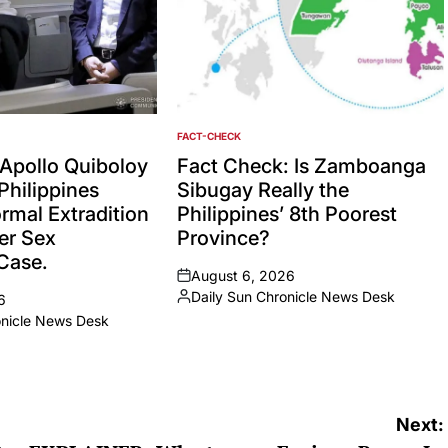
FACT-CHECK
POSTED
IN
Apollo Quiboloy
Fact Check: Is Zamboanga
Philippines
Sibugay Really the
rmal Extradition
Philippines’ 8th Poorest
er Sex
Province?
 Case.
August 6, 2026
on
Daily Sun Chronicle News Desk
6
Posted
onicle News Desk
by
Next: