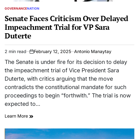
GOVERNANCE
NATION
POSTED
IN
Senate Faces Criticism Over Delayed
Impeachment Trial for VP Sara
Duterte
2 min read
February 12, 2025
Antonio Manaytay
Estimated
on
read
The Senate is under fire for its decision to delay
time
the impeachment trial of Vice President Sara
Duterte, with critics arguing that the move
contradicts the constitutional mandate for such
proceedings to begin “forthwith.” The trial is now
expected to…
Learn More