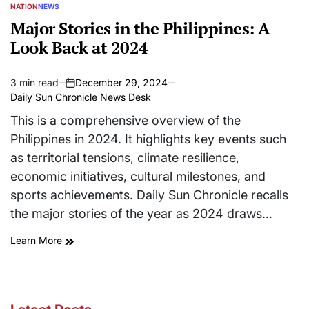
NATION
NEWS
POSTED
IN
Major Stories in the Philippines: A
Look Back at 2024
3 min read
December 29, 2024
Estimated
on
Daily Sun Chronicle News Desk
read
time
This is a comprehensive overview of the
Philippines in 2024. It highlights key events such
as territorial tensions, climate resilience,
economic initiatives, cultural milestones, and
sports achievements. Daily Sun Chronicle recalls
the major stories of the year as 2024 draws…
Learn More