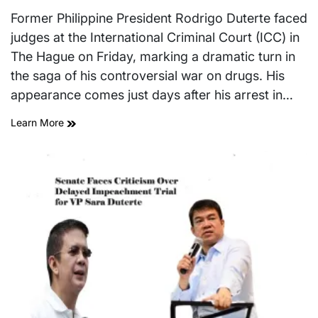
Estimated
on
read
Former Philippine President Rodrigo Duterte faced
time
judges at the International Criminal Court (ICC) in
The Hague on Friday, marking a dramatic turn in
the saga of his controversial war on drugs. His
appearance comes just days after his arrest in…
Learn More