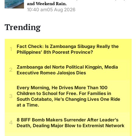
and Weekend Rain.
10:40 am
05 Aug 2026
Trending