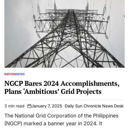
NATION
NEWS
POSTED
IN
NGCP Bares 2024 Accomplishments,
Plans ‘Ambitious’ Grid Projects
3 min read
January 7, 2025
Daily Sun Chronicle News Desk
Estimated
on
read
The National Grid Corporation of the Philippines
time
(NGCP) marked a banner year in 2024. It