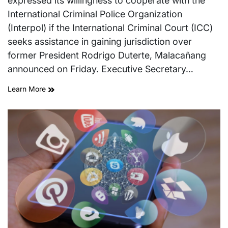
expressed its willingness to cooperate with the
International Criminal Police Organization
(Interpol) if the International Criminal Court (ICC)
seeks assistance in gaining jurisdiction over
former President Rodrigo Duterte, Malacañang
announced on Friday. Executive Secretary…
Learn More