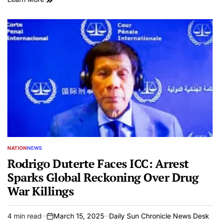
NATION
NEWS
POSTED
IN
Rodrigo Duterte Faces ICC: Arrest
Sparks Global Reckoning Over Drug
War Killings
4 min read
March 15, 2025
Daily Sun Chronicle News Desk