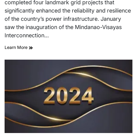
completed four landmark grid projects that
significantly enhanced the reliability and resilience
of the country’s power infrastructure. January
saw the inauguration of the Mindanao-Visayas
Interconnection…
Learn More