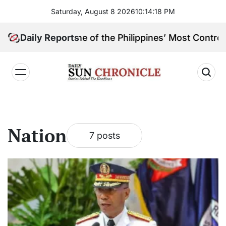
Skip
Saturday, August 8 2026
10
:
14
:
18
PM
to
content
pin, and One of the Philippines’ Most Controversial P
Daily Reports
𝐃𝐚𝐢𝐥𝐲
𝐒𝐮𝐧
𝐂𝐡𝐫𝐨𝐧𝐢𝐜𝐥𝐞
Nation
7 posts