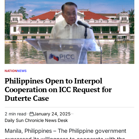
NATION
NEWS
POSTED
IN
Philippines Open to Interpol
Cooperation on ICC Request for
Duterte Case
2 min read
January 24, 2025
Estimated
on
Daily Sun Chronicle News Desk
read
time
Manila, Philippines – The Philippine government