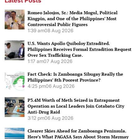
Latest Posts
Romeo Jalosjos, Sr.: Media Mogul, Political
Kingpin, and One of the Philippines’ Most
Controversial Public Figures
1:39 am
08 Aug 2026
U.S. Wants Apollo Quiboloy Extradited.
Philippines Receives Formal Extradition Request
Over Sex Trafficking Case.
1:17 am
07 Aug 2026
Fact Check: Is Zamboanga Sibugay Really the
Philippines’ 8th Poorest Province?
4:25 pm
06 Aug 2026
P3.4M Worth of Meth Seized in Entrapment
Operation as Local Leaders Join Cotabato City
Anti-Drug Raid
3:12 pm
06 Aug 2026
Clearer Skies Ahead for Zamboanga Peninsula.
Here’s What PAGASA Says About Storm Maymay