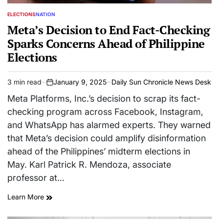
ELECTIONS
NATION
POSTED
IN
Meta’s Decision to End Fact-Checking
Sparks Concerns Ahead of Philippine
Elections
3 min read
January 9, 2025
Daily Sun Chronicle News Desk
Estimated
on
read
Meta Platforms, Inc.’s decision to scrap its fact-
time
checking program across Facebook, Instagram,
and WhatsApp has alarmed experts. They warned
that Meta’s decision could amplify disinformation
ahead of the Philippines’ midterm elections in
May. Karl Patrick R. Mendoza, associate
professor at…
Learn More