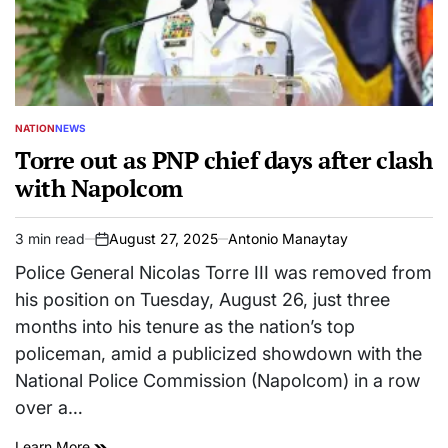
NATION
NEWS
POSTED
IN
Torre out as PNP chief days after clash
with Napolcom
3 min read
August 27, 2025
Antonio Manaytay
Estimated
on
read
Police General Nicolas Torre III was removed from
time
his position on Tuesday, August 26, just three
months into his tenure as the nation’s top
policeman, amid a publicized showdown with the
National Police Commission (Napolcom) in a row
over a…
Learn More