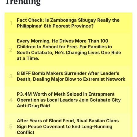
Trending