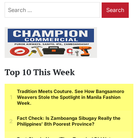
Search
for:
Top 10 This Week