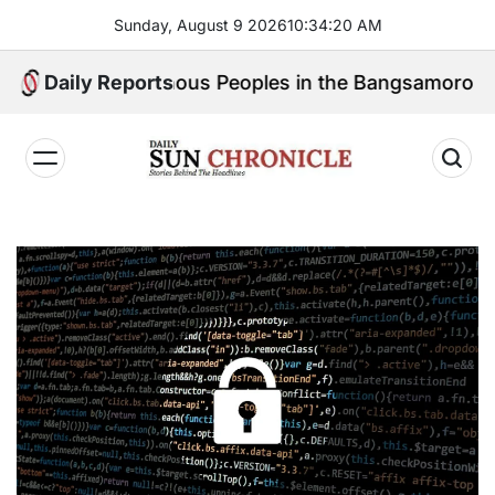
Skip
Sunday, August 9 2026
10
:
34
:
21
AM
to
content
for Indigenous Peoples in the Bangsamoro Parliament?
Daily Reports
𝐃𝐚𝐢𝐥𝐲
𝐒𝐮𝐧
𝐂𝐡𝐫𝐨𝐧𝐢𝐜𝐥𝐞