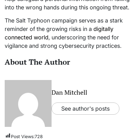
into the wrong hands during this ongoing threat.
The Salt Typhoon campaign serves as a stark
reminder of the growing risks in a
digitally
connected world
, underscoring the need for
vigilance and strong cybersecurity practices.
About The Author
Dan Mitchell
See author's posts
Post Views:
728