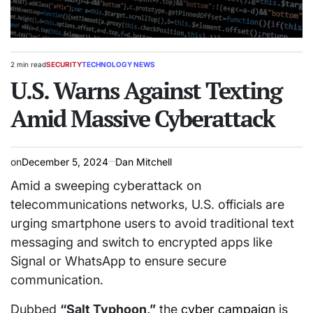
2 min read
SECURITY
TECHNOLOGY NEWS
Estimated
POSTED
read
U.S. Warns Against Texting
IN
time
Amid Massive Cyberattack
on
December 5, 2024
Dan Mitchell
Amid a sweeping cyberattack on
telecommunications networks, U.S. officials are
urging smartphone users to avoid traditional text
messaging and switch to encrypted apps like
Signal or WhatsApp to ensure secure
communication.
Dubbed
“Salt Typhoon,”
the
cyber campaign
is