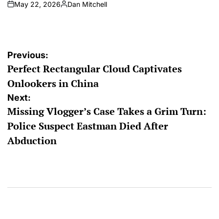
May 22, 2026
Dan Mitchell
on
Posted
by
Post
Previous:
Perfect Rectangular Cloud Captivates
navigation
Onlookers in China
Next:
Missing Vlogger’s Case Takes a Grim Turn:
Police Suspect Eastman Died After
Abduction