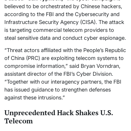
believed to be orchestrated by Chinese hackers,
according to the FBI and the Cybersecurity and
Infrastructure Security Agency (CISA). The attack
is targeting commercial telecom providers to
steal sensitive data and conduct cyber espionage.
“Threat actors affiliated with the People’s Republic
of China (PRC) are exploiting telecom systems to
compromise information,” said Bryan Vorndran,
assistant director of the FBI’s Cyber Division.
“Together with our interagency partners, the FBI
has issued guidance to strengthen defenses
against these intrusions.”
Unprecedented Hack Shakes U.S.
Telecom