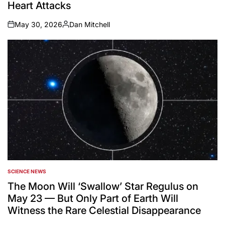
Heart Attacks
May 30, 2026
Dan Mitchell
on
Posted
by
SCIENCE NEWS
POSTED
IN
The Moon Will ‘Swallow’ Star Regulus on
May 23 — But Only Part of Earth Will
Witness the Rare Celestial Disappearance