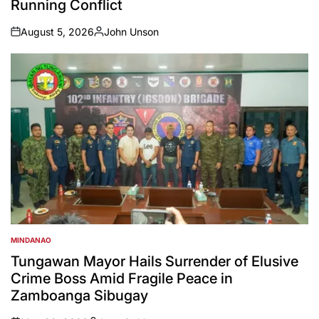
Running Conflict
August 5, 2026
John Unson
on
Posted
by
MINDANAO
POSTED
IN
Tungawan Mayor Hails Surrender of Elusive
Crime Boss Amid Fragile Peace in
Zamboanga Sibugay