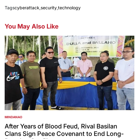
Tags
cyberattack
,
security
,
technology
You May Also Like
MINDANAO
POSTED
IN
After Years of Blood Feud, Rival Basilan
Clans Sign Peace Covenant to End Long-