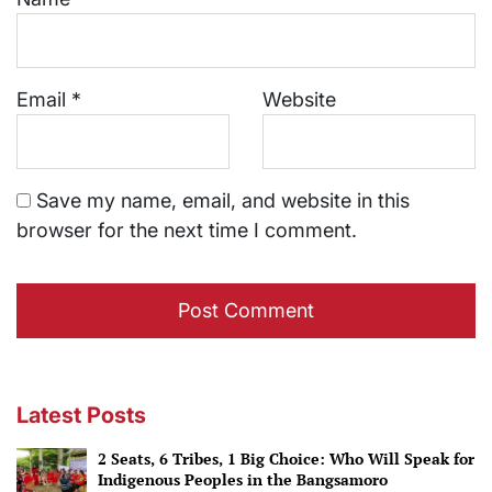
Email
*
Website
Save my name, email, and website in this
browser for the next time I comment.
Latest Posts
2 Seats, 6 Tribes, 1 Big Choice: Who Will Speak for
Indigenous Peoples in the Bangsamoro