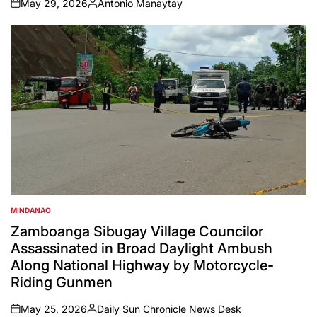
May 29, 2026
Antonio Manaytay
on
Posted
by
MINDANAO
POSTED
IN
Zamboanga Sibugay Village Councilor
Assassinated in Broad Daylight Ambush
Along National Highway by Motorcycle-
Riding Gunmen
May 25, 2026
Daily Sun Chronicle News Desk
on
Posted