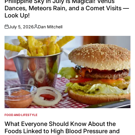
Philippine Sky in July is Magical! Venus
Dances, Meteors Rain, and a Comet Visits —
Look Up!
July 5, 2026
Dan Mitchell
on
Posted
by
FOOD AND LIFESTYLE
POSTED
IN
What Everyone Should Know About the
Foods Linked to High Blood Pressure and