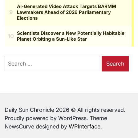
Search
for:
Daily Sun Chronicle 2026 © All rights reserved.
Proudly powered by WordPress. Theme
NewsCurve designed by
WPInterface
.