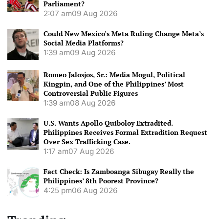
Parliament?
2:07 am
09 Aug 2026
Could New Mexico’s Meta Ruling Change Meta’s
Social Media Platforms?
1:39 am
09 Aug 2026
Romeo Jalosjos, Sr.: Media Mogul, Political
Kingpin, and One of the Philippines’ Most
Controversial Public Figures
1:39 am
08 Aug 2026
U.S. Wants Apollo Quiboloy Extradited.
Philippines Receives Formal Extradition Request
Over Sex Trafficking Case.
1:17 am
07 Aug 2026
Fact Check: Is Zamboanga Sibugay Really the
Philippines’ 8th Poorest Province?
4:25 pm
06 Aug 2026