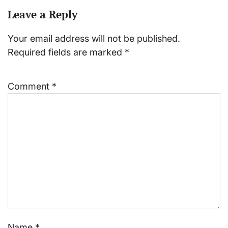
Leave a Reply
Your email address will not be published.
Required fields are marked
*
Comment
*
Name
*