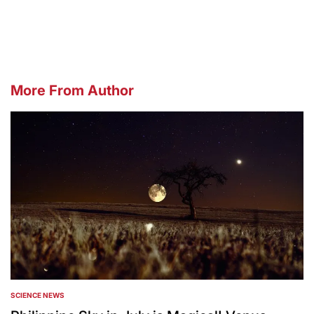
by
More From Author
SCIENCE NEWS
POSTED
IN