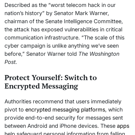
Described as the “worst telecom hack in our
nation’s history” by Senator Mark Warner,
chairman of the Senate Intelligence Committee,
the attack has exposed vulnerabilities in critical
communication infrastructure. “The scale of this
cyber campaign is unlike anything we’ve seen
before,” Senator Warner told
The Washington
Post.
Protect Yourself: Switch to
Encrypted Messaging
Authorities recommend that users immediately
pivot to
encrypted messaging platforms
, which
provide end-to-end security for messages sent
between Android and iPhone devices. These
apps
help safeguard personal information from falling