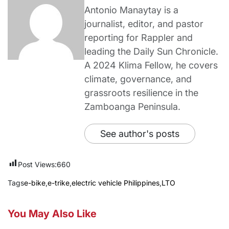
Antonio Manaytay is a
journalist, editor, and pastor
reporting for Rappler and
leading the Daily Sun Chronicle.
A 2024 Klima Fellow, he covers
climate, governance, and
grassroots resilience in the
Zamboanga Peninsula.
See author's posts
Post Views:
660
Tags
e-bike
,
e-trike
,
electric vehicle Philippines
,
LTO
You May Also Like