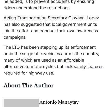
he added, is to prevent accidents by ensuring
riders understand the restrictions.
Acting Transportation Secretary Giovanni Lopez
has also suggested that local government units
join the effort and conduct their own awareness
campaigns.
The LTO has been stepping up its enforcement
amid the surge of e-vehicles across the country,
many of which are used as an affordable
alternative to motorcycles but lack safety features
required for highway use.
About The Author
Antonio Manaytay