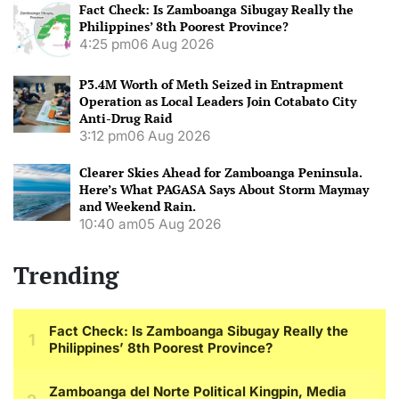
Fact Check: Is Zamboanga Sibugay Really the
Philippines’ 8th Poorest Province?
4:25 pm
06 Aug 2026
P3.4M Worth of Meth Seized in Entrapment
Operation as Local Leaders Join Cotabato City
Anti-Drug Raid
3:12 pm
06 Aug 2026
Clearer Skies Ahead for Zamboanga Peninsula.
Here’s What PAGASA Says About Storm Maymay
and Weekend Rain.
10:40 am
05 Aug 2026
Trending