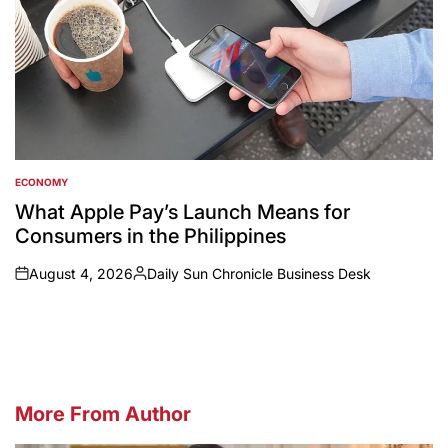
ECONOMY
POSTED
IN
What Apple Pay’s Launch Means for
Consumers in the Philippines
August 4, 2026
Daily Sun Chronicle Business Desk
on
Posted
by
More From Author