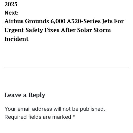
2025
Next:
Airbus Grounds 6,000 A320-Series Jets For
Urgent Safety Fixes After Solar Storm
Incident
Leave a Reply
Your email address will not be published.
Required fields are marked
*