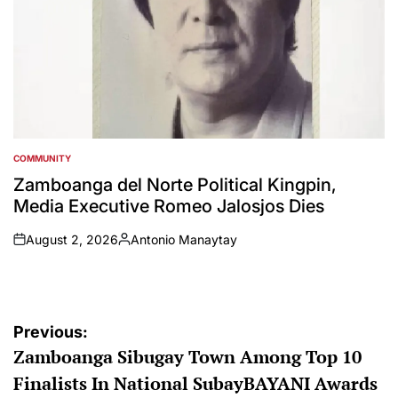
COMMUNITY
POSTED
IN
Zamboanga del Norte Political Kingpin,
Media Executive Romeo Jalosjos Dies
August 2, 2026
Antonio Manaytay
on
Posted
by
Post
Previous:
Zamboanga Sibugay Town Among Top 10
navigation
Finalists In National SubayBAYANI Awards