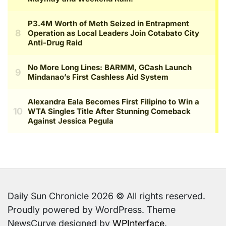
Daily Sun Chronicle 2026 © All rights reserved.
Proudly powered by WordPress. Theme
NewsCurve designed by
WPInterface
.