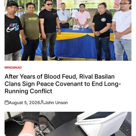
MINDANAO
POSTED
IN
After Years of Blood Feud, Rival Basilan
Clans Sign Peace Covenant to End Long-
Running Conflict
August 5, 2026
John Unson
on
Posted
by