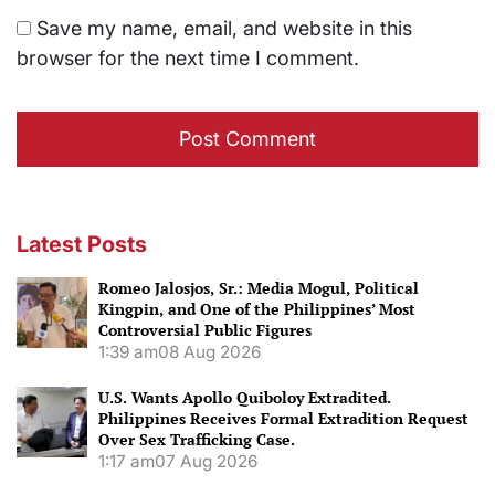
Save my name, email, and website in this
browser for the next time I comment.
Latest Posts
Romeo Jalosjos, Sr.: Media Mogul, Political
Kingpin, and One of the Philippines’ Most
Controversial Public Figures
1:39 am
08 Aug 2026
U.S. Wants Apollo Quiboloy Extradited.
Philippines Receives Formal Extradition Request
Over Sex Trafficking Case.
1:17 am
07 Aug 2026