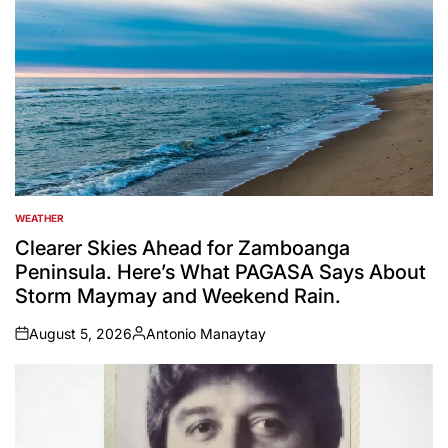
WEATHER
POSTED
IN
Clearer Skies Ahead for Zamboanga
Peninsula. Here’s What PAGASA Says About
Storm Maymay and Weekend Rain.
August 5, 2026
Antonio Manaytay
on
Posted
by