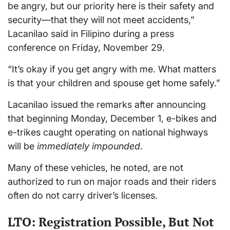
be angry, but our priority here is their safety and
security—that they will not meet accidents,”
Lacanilao said in Filipino during a press
conference on Friday, November 29.
“It’s okay if you get angry with me. What matters
is that your children and spouse get home safely.”
Lacanilao issued the remarks after announcing
that beginning Monday, December 1, e-bikes and
e-trikes caught operating on national highways
will be
immediately impounded
.
Many of these vehicles, he noted, are not
authorized to run on major roads and their riders
often do not carry driver’s licenses.
LTO: Registration Possible, But Not