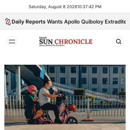
Skip
Saturday, August 8 2026
10
:
37
:
43
PM
to
content
U.S. Wants Apollo Quiboloy Extradited. Philippin
Daily Reports
𝐃𝐚𝐢𝐥𝐲
𝐒𝐮𝐧
𝐂𝐡𝐫𝐨𝐧𝐢𝐜𝐥𝐞