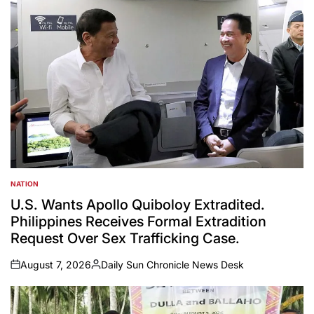
NATION
POSTED
IN
U.S. Wants Apollo Quiboloy Extradited.
Philippines Receives Formal Extradition
Request Over Sex Trafficking Case.
August 7, 2026
Daily Sun Chronicle News Desk
on
Posted
by