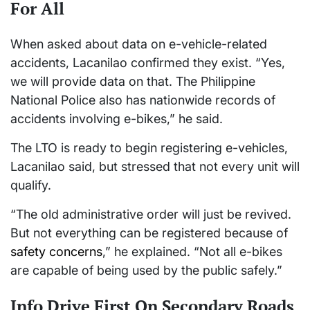
For All
When asked about data on e-vehicle-related
accidents, Lacanilao confirmed they exist. “Yes,
we will provide data on that. The Philippine
National Police also has nationwide records of
accidents involving e-bikes,” he said.
The LTO is ready to begin registering e-vehicles,
Lacanilao said, but stressed that not every unit will
qualify.
“The old administrative order will just be revived.
But not everything can be registered because of
safety concerns
,” he explained. “Not all e-bikes
are capable of being used by the public safely.”
Info Drive First On Secondary Roads