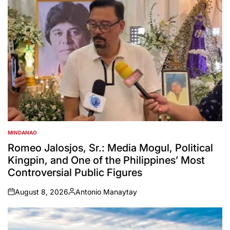
MINDANAO
POSTED
IN
Romeo Jalosjos, Sr.: Media Mogul, Political
Kingpin, and One of the Philippines’ Most
Controversial Public Figures
August 8, 2026
Antonio Manaytay
on
Posted
by