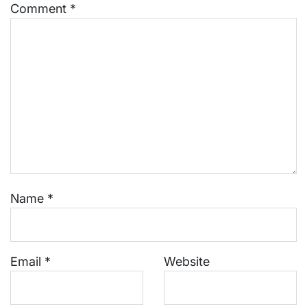
Comment
*
Name
*
Email
*
Website