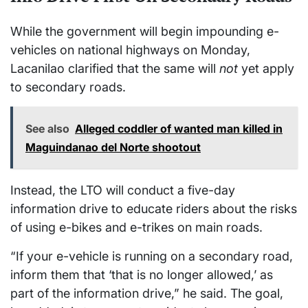
While the government will begin impounding e-
vehicles on national highways on Monday,
Lacanilao clarified that the same will
not
yet apply
to secondary roads.
See also
Alleged coddler of wanted man killed in
Maguindanao del Norte shootout
Instead, the LTO will conduct a five-day
information drive to educate riders about the risks
of using e-bikes and e-trikes on main roads.
“If your e-vehicle is running on a secondary road,
inform them that ‘that is no longer allowed,’ as
part of the information drive,” he said. The goal,