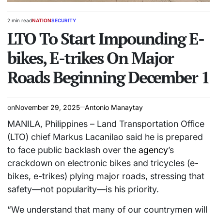
2 min read
NATION
SECURITY
Estimated
POSTED
read
LTO To Start Impounding E-
IN
time
bikes, E-trikes On Major
Roads Beginning December 1
on
November 29, 2025
Antonio Manaytay
MANILA, Philippines – Land Transportation Office
(LTO) chief Markus Lacanilao said he is prepared
to face public backlash over the
agency
’s
crackdown on electronic bikes and tricycles (e-
bikes, e-trikes) plying major roads, stressing that
safety—not popularity—is his priority.
“We understand that many of our countrymen will