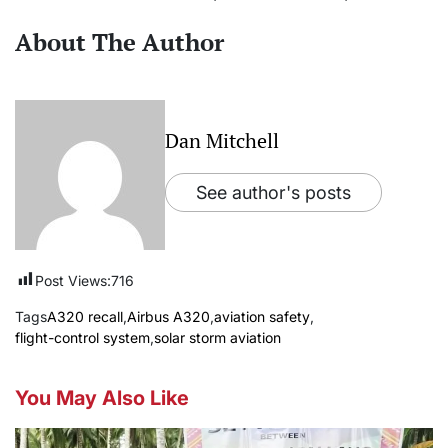
About The Author
Dan Mitchell
See author's posts
Post Views:
716
Tags
A320 recall
,
Airbus A320
,
aviation safety
,
flight-control system
,
solar storm aviation
You May Also Like