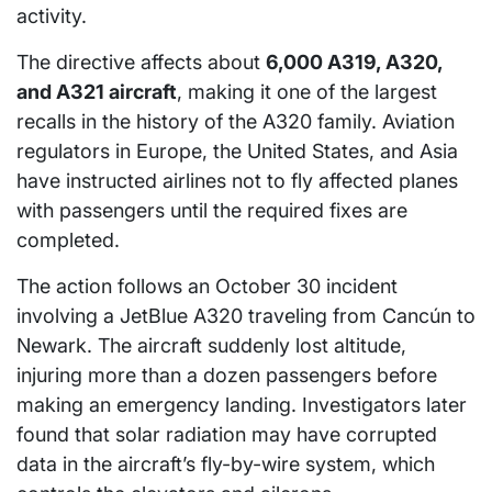
activity.
The directive affects about
6,000 A319, A320,
and A321 aircraft
, making it one of the largest
recalls in the history of the A320 family. Aviation
regulators in Europe, the United States, and Asia
have instructed airlines not to fly affected planes
with passengers until the required fixes are
completed.
The action follows an October 30 incident
involving a JetBlue A320 traveling from Cancún to
Newark. The aircraft suddenly lost altitude,
injuring more than a dozen passengers before
making an emergency landing. Investigators later
found that solar radiation may have corrupted
data in the aircraft’s fly-by-wire system, which