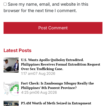
Save my name, email, and website in this
browser for the next time I comment.
Latest Posts
U.S. Wants Apollo Quiboloy Extradited.
Philippines Receives Formal Extradition Request
Over Sex Trafficking Case.
1:17 am
07 Aug 2026
Fact Check: Is Zamboanga Sibugay Really the
Philippines’ 8th Poorest Province?
4:25 pm
06 Aug 2026
P3.4M Worth of Meth Seized in Entrapment