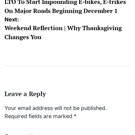
LTO To Start Impounding E-bikes, E-trikes
navigation
On Major Roads Beginning December 1
Next:
Weekend Reflection | Why Thanksgiving
Changes You
Leave a Reply
Your email address will not be published.
Required fields are marked
*