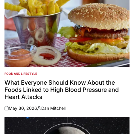
FOOD AND LIFESTYLE
POSTED
IN
What Everyone Should Know About the
Foods Linked to High Blood Pressure and
Heart Attacks
May 30, 2026
Dan Mitchell
on
Posted
by