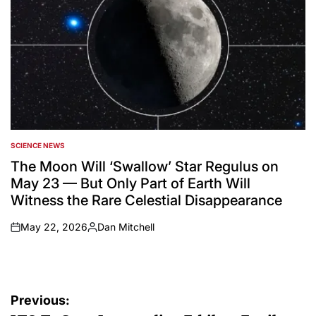
SCIENCE NEWS
POSTED
IN
The Moon Will ‘Swallow’ Star Regulus on
May 23 — But Only Part of Earth Will
Witness the Rare Celestial Disappearance
May 22, 2026
Dan Mitchell
on
Posted
by
Post
Previous: