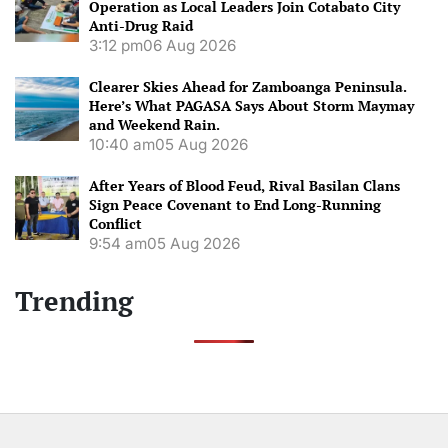
Operation as Local Leaders Join Cotabato City
Anti-Drug Raid
3:12 pm
06 Aug 2026
Clearer Skies Ahead for Zamboanga Peninsula.
Here’s What PAGASA Says About Storm Maymay
and Weekend Rain.
10:40 am
05 Aug 2026
After Years of Blood Feud, Rival Basilan Clans
Sign Peace Covenant to End Long-Running
Conflict
9:54 am
05 Aug 2026
Trending