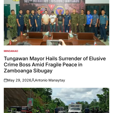
MINDANAO
POSTED
IN
Tungawan Mayor Hails Surrender of Elusive
Crime Boss Amid Fragile Peace in
Zamboanga Sibugay
May 29, 2026
Antonio Manaytay
on
Posted
by