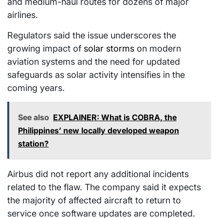
and medium-haul routes for dozens of major
airlines.
Regulators said the issue underscores the
growing impact of
solar storms
on modern
aviation systems and the need for updated
safeguards as solar activity intensifies in the
coming years.
See also
EXPLAINER: What is COBRA, the
Philippines’ new locally developed weapon
station?
Airbus did not report any additional incidents
related to the flaw. The company said it expects
the majority of affected aircraft to return to
service once software updates are completed.