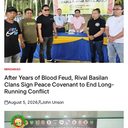
MINDANAO
POSTED
IN
After Years of Blood Feud, Rival Basilan
Clans Sign Peace Covenant to End Long-
Running Conflict
August 5, 2026
John Unson
on
Posted
by