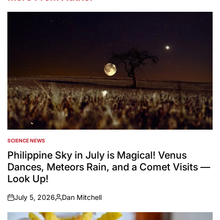
SCIENCE NEWS
POSTED
IN
Philippine Sky in July is Magical! Venus
Dances, Meteors Rain, and a Comet Visits —
Look Up!
July 5, 2026
Dan Mitchell
on
Posted
by