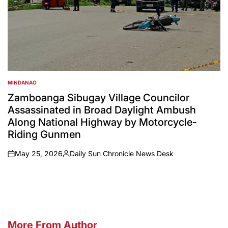
MINDANAO
POSTED
IN
Zamboanga Sibugay Village Councilor
Assassinated in Broad Daylight Ambush
Along National Highway by Motorcycle-
Riding Gunmen
May 25, 2026
Daily Sun Chronicle News Desk
on
Posted
by
More From Author