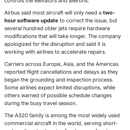
controls the elevators and ailerons.
Airbus said most aircraft will only need a
two-
hour software update
to correct the issue, but
several hundred older jets require hardware
modifications that will take longer. The company
apologized for the disruption and said it is
working with airlines to accelerate repairs.
Carriers across Europe, Asia, and the Americas
reported flight cancellations and delays as they
began the grounding and inspection process.
Some airlines expect limited disruptions, while
others warned of possible schedule changes
during the busy travel season.
The A320 family is among the most widely used
commercial aircraft in the world, serving short-