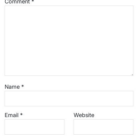
Comment
*
Name
*
Email
*
Website