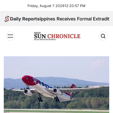
Skip
Friday, August 7 2026
12
:
20
:
58
PM
to
content
ited. Philippines Receives Formal Extradition Reques
Daily Reports
𝐃𝐚𝐢𝐥𝐲
𝐒𝐮𝐧
𝐂𝐡𝐫𝐨𝐧𝐢𝐜𝐥𝐞