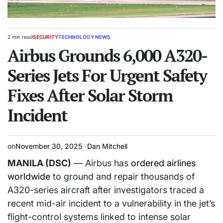
2 min read
SECURITY
TECHNOLOGY NEWS
Estimated
POSTED
read
Airbus Grounds 6,000 A320-
IN
time
Series Jets For Urgent Safety
Fixes After Solar Storm
Incident
on
November 30, 2025
Dan Mitchell
MANILA (DSC)
— Airbus has
ordered airlines
worldwide
to ground and repair thousands of
A320-series aircraft after investigators traced a
recent mid-air incident to a vulnerability in the jet’s
flight-control systems linked to intense solar