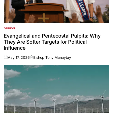
OPINION
POSTED
IN
Evangelical and Pentecostal Pulpits: Why
They Are Softer Targets for Political
Influence
May 17, 2026
Bishop Tony Manaytay
on
Posted
by