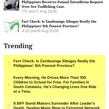
Philippines Receives Formal Extradition Request
Over Sex Trafficking Case.
1:17 am
07 Aug 2026
Fact Check: Is Zamboanga Sibugay Really the
Philippines’ 8th Poorest Province?
4:25 pm
06 Aug 2026
Trending