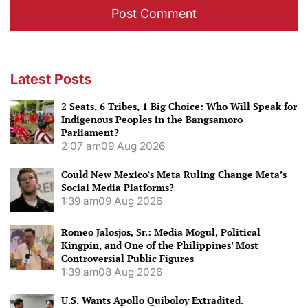
Latest Posts
2 Seats, 6 Tribes, 1 Big Choice: Who Will Speak for
Indigenous Peoples in the Bangsamoro
Parliament?
2:07 am
09 Aug 2026
Could New Mexico’s Meta Ruling Change Meta’s
Social Media Platforms?
1:39 am
09 Aug 2026
Romeo Jalosjos, Sr.: Media Mogul, Political
Kingpin, and One of the Philippines’ Most
Controversial Public Figures
1:39 am
08 Aug 2026
U.S. Wants Apollo Quiboloy Extradited.