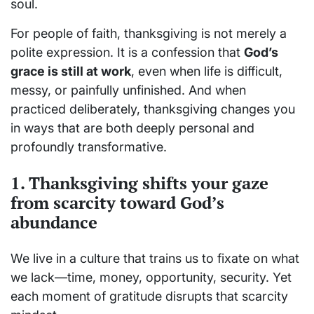
soul.
For people of faith, thanksgiving is not merely a
polite expression. It is a confession that
God’s
grace is still at work
, even when life is difficult,
messy, or painfully unfinished. And when
practiced deliberately, thanksgiving changes you
in ways that are both deeply personal and
profoundly transformative.
1. Thanksgiving shifts your gaze
from scarcity toward God’s
abundance
We live in a culture that trains us to fixate on what
we lack—time, money, opportunity, security. Yet
each moment of gratitude disrupts that scarcity