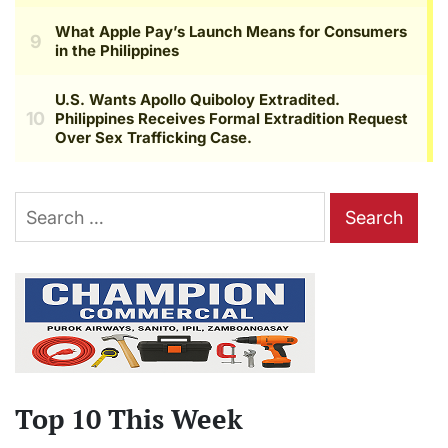
Search
for:
Top 10 This Week