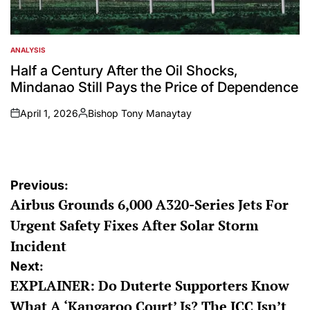
ANALYSIS
POSTED
IN
Half a Century After the Oil Shocks,
Mindanao Still Pays the Price of Dependence
April 1, 2026
Bishop Tony Manaytay
on
Posted
by
Post
Previous:
Airbus Grounds 6,000 A320-Series Jets For
navigation
Urgent Safety Fixes After Solar Storm
Incident
Next:
EXPLAINER: Do Duterte Supporters Know
What A ‘Kangaroo Court’ Is? The ICC Isn’t