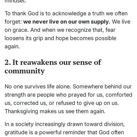
mindset.
To thank God is to acknowledge a truth we often
forget:
we never live on our own supply.
We live
on grace. And when we recognize that, fear
loosens its grip and hope becomes possible
again.
2. It reawakens our sense of
community
No one survives life alone. Somewhere behind our
strength are people who prayed for us, comforted
us, corrected us, or refused to give up on us.
Thanksgiving makes us see them again.
In a society increasingly drawn toward division,
gratitude is a powerful reminder that God often