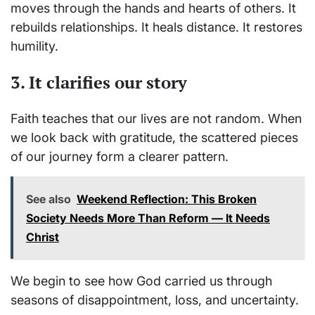
moves through the hands and hearts of others. It
rebuilds relationships. It heals distance. It restores
humility.
3. It clarifies our story
Faith teaches that our lives are not random. When
we look back with gratitude, the scattered pieces
of our journey form a clearer pattern.
See also
Weekend Reflection: This Broken
Society Needs More Than Reform — It Needs
Christ
We begin to see how God carried us through
seasons of disappointment, loss, and uncertainty.