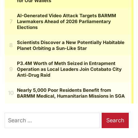
Search
for: