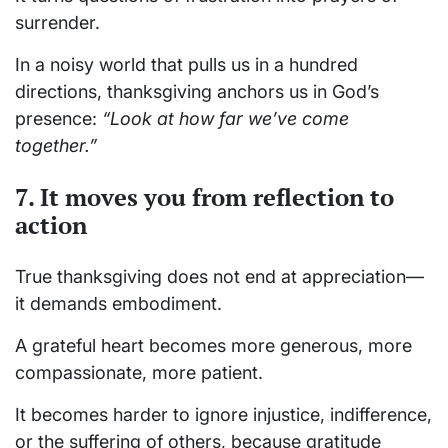
surrender.
In a noisy world that pulls us in a hundred
directions, thanksgiving anchors us in God’s
presence:
“Look at how far we’ve come
together.”
7. It moves you from reflection to
action
True thanksgiving does not end at appreciation—
it demands embodiment.
A grateful heart becomes more generous, more
compassionate, more patient.
It becomes harder to ignore injustice, indifference,
or the suffering of others, because gratitude