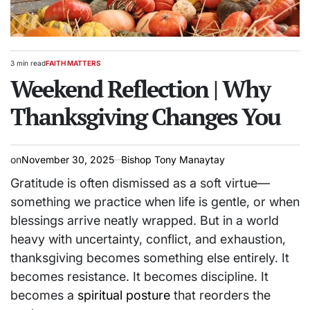
3 min read
FAITH MATTERS
Estimated
POSTED
read
Weekend Reflection | Why
IN
time
Thanksgiving Changes You
on
November 30, 2025
Bishop Tony Manaytay
Gratitude is often dismissed as a soft virtue—
something we practice when life is gentle, or when
blessings arrive neatly wrapped. But in a world
heavy with uncertainty, conflict, and exhaustion,
thanksgiving becomes something else entirely. It
becomes resistance. It becomes discipline. It
becomes a
spiritual posture
that reorders the