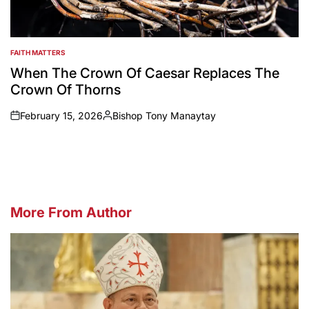
FAITH MATTERS
POSTED
IN
When The Crown Of Caesar Replaces The
Crown Of Thorns
February 15, 2026
Bishop Tony Manaytay
on
Posted
by
More From Author