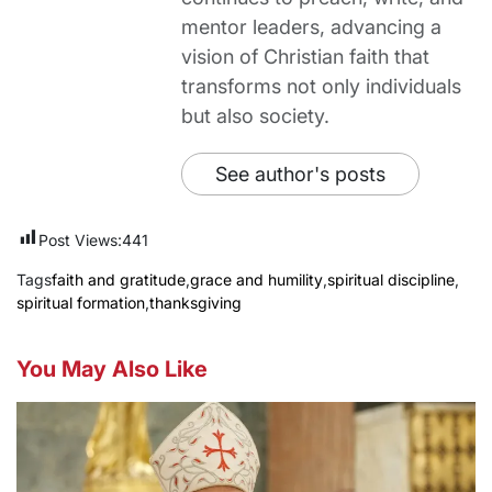
mentor leaders, advancing a
vision of Christian faith that
transforms not only individuals
but also society.
See author's posts
Post Views:
441
Tags
faith and gratitude
,
grace and humility
,
spiritual discipline
,
spiritual formation
,
thanksgiving
You May Also Like