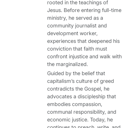
rooted in the teachings of
Jesus. Before entering full-time
ministry, he served as a
community journalist and
development worker,
experiences that deepened his
conviction that faith must
confront injustice and walk with
the marginalized.
Guided by the belief that
capitalism’s culture of greed
contradicts the Gospel, he
advocates a discipleship that
embodies compassion,
communal responsibility, and
economic justice. Today, he
continues to preach, write, and