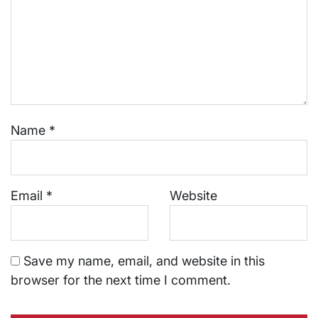
Name
*
Email
*
Website
Save my name, email, and website in this
browser for the next time I comment.