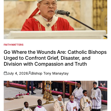
FAITH MATTERS
POSTED
IN
Go Where the Wounds Are: Catholic Bishops
Urged to Confront Grief, Disaster, and
Division with Compassion and Truth
July 4, 2026
Bishop Tony Manaytay
on
Posted
by