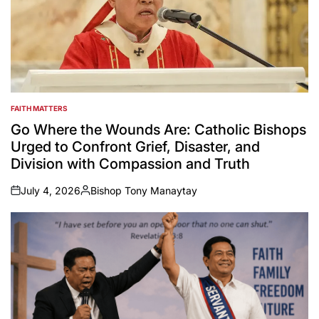
FAITH MATTERS
POSTED
IN
Go Where the Wounds Are: Catholic Bishops
Urged to Confront Grief, Disaster, and
Division with Compassion and Truth
July 4, 2026
Bishop Tony Manaytay
on
Posted
by