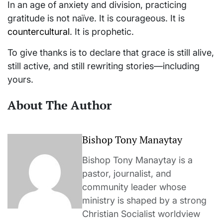
In an age of anxiety and division, practicing
gratitude is not naïve. It is courageous. It is
countercultural
. It is prophetic.
To give thanks is to declare that grace is still alive,
still active, and still rewriting stories—including
yours.
About The Author
Bishop Tony Manaytay
Bishop Tony Manaytay is a
pastor, journalist, and
community leader whose
ministry is shaped by a strong
Christian Socialist worldview