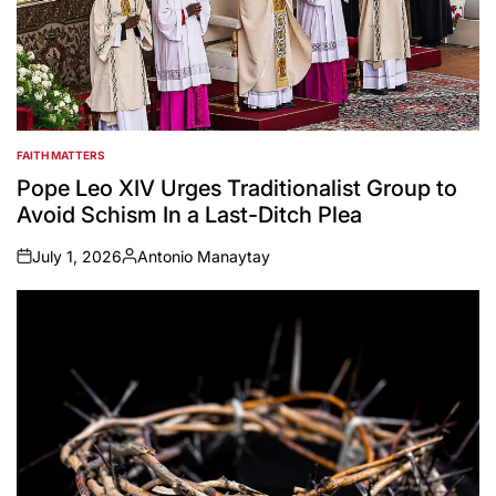
FAITH MATTERS
POSTED
IN
Pope Leo XIV Urges Traditionalist Group to
Avoid Schism In a Last-Ditch Plea
July 1, 2026
Antonio Manaytay
on
Posted
by