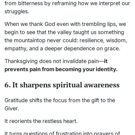
from bitterness by reframing how we interpret our
struggles.
When we thank God even with trembling lips, we
begin to see that the valley taught us something
the mountaintop never could: resilience, wisdom,
empathy, and a deeper dependence on grace.
Thanksgiving does not invalidate pain—
it
prevents pain from becoming your identity.
6. It sharpens spiritual awareness
Gratitude shifts the focus from the gift to the
Giver.
It reorients the restless heart.
It turns questions of frustration into prayers of