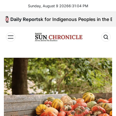
Skip
Sunday, August 9 2026
6
:
31
:
05
PM
to
content
ill Speak for Indigenous Peoples in the Bangsamoro 
Daily Reports
𝐃𝐚𝐢𝐥𝐲
𝐒𝐮𝐧
𝐂𝐡𝐫𝐨𝐧𝐢𝐜𝐥𝐞