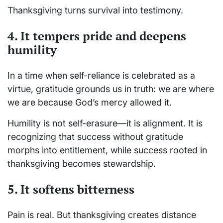
Thanksgiving turns survival into testimony.
4. It tempers pride and deepens
humility
In a time when self-reliance is celebrated as a
virtue, gratitude grounds us in truth: we are where
we are because God’s mercy allowed it.
Humility is not self-erasure—it is alignment. It is
recognizing that success without gratitude
morphs into entitlement, while success rooted in
thanksgiving becomes stewardship.
5. It softens bitterness
Pain is real. But thanksgiving creates distance