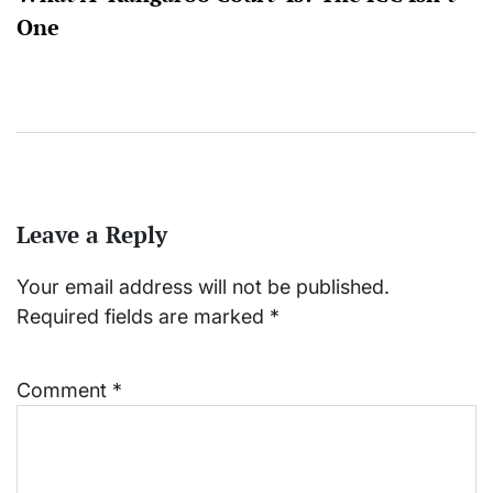
One
Leave a Reply
Your email address will not be published.
Required fields are marked
*
Comment
*