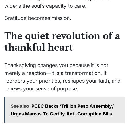
widens the soul’s capacity to care.
Gratitude becomes mission.
The quiet revolution of a
thankful heart
Thanksgiving changes you because it is not
merely a reaction—it is a transformation. It
reorders your priorities, reshapes your faith, and
renews your sense of purpose.
See also
PCEC Backs ‘Trillion Peso Assembly,’
Urges Marcos To Certify Anti-Corruption Bills