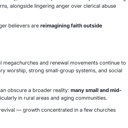
erns, alongside lingering anger over clerical abuse
nger believers are
reimagining faith outside
ical megachurches and renewal movements continue to
ry worship, strong small-group systems, and social
can obscure a broader reality:
many small and mid-
ticularly in rural areas and aging communities.
 revival — growth concentrated in a few churches