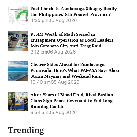
Fact Check: Is Zamboanga Sibugay Really
the Philippines’ 8th Poorest Province?
4:25 pm
06 Aug 2026
P3.4M Worth of Meth Seized in
Entrapment Operation as Local Leaders
Join Cotabato City Anti-Drug Raid
3:12 pm
06 Aug 2026
Clearer Skies Ahead for Zamboanga
Peninsula. Here’s What PAGASA Says About
Storm Maymay and Weekend Rain.
10:40 am
05 Aug 2026
After Years of Blood Feud, Rival Basilan
Clans Sign Peace Covenant to End Long-
Running Conflict
9:54 am
05 Aug 2026
Trending