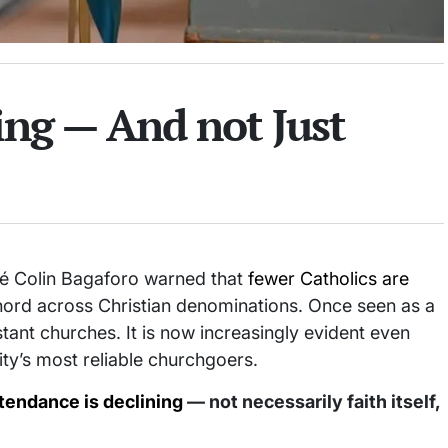
ng — And not Just
 Colin Bagaforo warned that
fewer Catholics are
chord across Christian denominations. Once seen as a
tant churches. It is now increasingly evident even
ty’s most reliable churchgoers.
tendance is declining
— not necessarily faith itself,