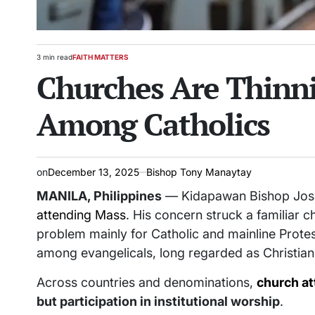
3 min read
FAITH MATTERS
Estimated
POSTED
Churches Are Thinni
read
IN
time
Among Catholics
on
December 13, 2025
Bishop Tony Manaytay
MANILA, Philippines
— Kidapawan Bishop José
attending Mass
. His concern struck a familiar 
problem mainly for Catholic and mainline Protes
among evangelicals, long regarded as Christiani
Across countries and denominations,
church at
but participation in institutional worship
.