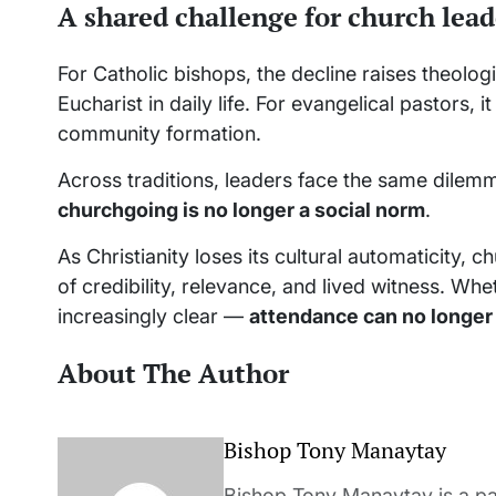
A shared challenge for church lead
For Catholic bishops, the decline raises theolog
Eucharist in daily life. For evangelical pastors, 
community formation.
Across traditions, leaders face the same dilem
churchgoing is no longer a social norm
.
As Christianity loses its cultural automaticity,
of credibility, relevance, and lived witness. Wh
increasingly clear —
attendance can no longer
About The Author
Bishop Tony Manaytay
Bishop Tony Manaytay is a pa