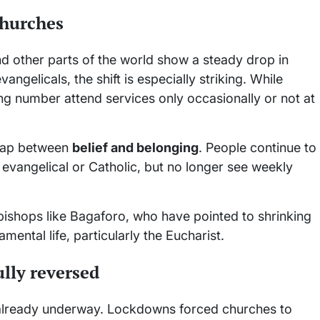
churches
d other parts of the world show a steady drop in
gelicals, the shift is especially striking. While
wing number attend services only occasionally or not at
 gap between
belief and belonging
. People continue to
 evangelical or Catholic, but no longer see weekly
bishops like Bagaforo, who have pointed to shrinking
ental life, particularly the Eucharist.
lly reversed
lready underway. Lockdowns forced churches to