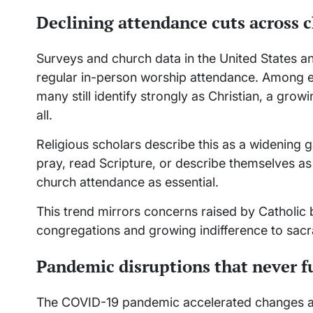
Declining attendance cuts across 
Surveys and church data in the United States an
regular in-person worship attendance. Among evan
many still identify strongly as Christian, a gro
all.
Religious scholars describe this as a widening
pray, read Scripture, or describe themselves as
church attendance as essential.
This trend mirrors concerns raised by Catholic 
congregations and growing indifference to sacram
Pandemic disruptions that never fu
The COVID-19 pandemic accelerated changes a