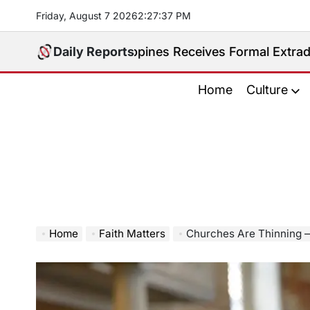
Skip
Friday, August 7 2026
2
:
27
:
38
PM
to
content
ed. Philippines Receives Formal Extradition Request 
Daily Reports
Home
Culture
Home
Faith Matters
Churches Are Thinning 