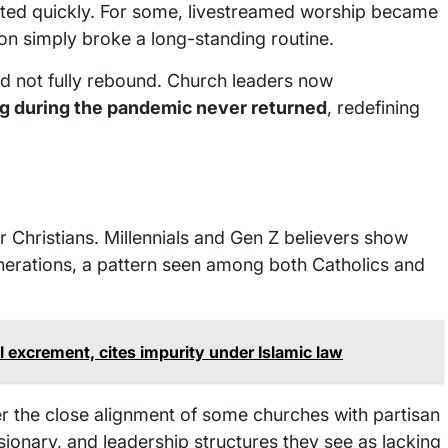
sted quickly. For some, livestreamed worship became
tion simply broke a long-standing routine.
did not fully rebound. Church leaders now
 during the pandemic never returned
, redefining
Christians. Millennials and Gen Z believers show
nerations, a pattern seen among both Catholics and
l excrement, cites impurity under Islamic law
r the close alignment of some churches with partisan
sionary, and leadership structures they see as lacking