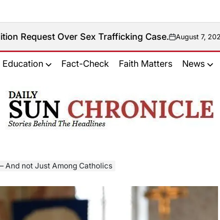
Over Sex Trafficking Case.
August 7, 2026
on
Education
Fact-Check
Faith Matters
News
𝐃𝐚𝐢𝐥𝐲
𝐒𝐮𝐧
𝐂𝐡𝐫𝐨𝐧𝐢𝐜𝐥𝐞
— And not Just Among Catholics