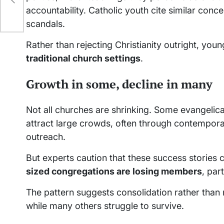
accountability. Catholic youth cite similar conc
scandals.
Rather than rejecting Christianity outright, you
traditional church settings
.
Growth in some, decline in many
Not all churches are shrinking. Some evangel
attract large crowds, often through contempora
outreach.
But experts caution that these success stories 
sized congregations are losing members
, par
The pattern suggests consolidation rather than
while many others struggle to survive.