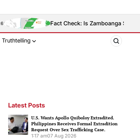
Fact Check: Is Zamboanga Sibugay Really the Phi
Truthtelling
Latest Posts
U.S. Wants Apollo Quiboloy Extradited.
Philippines Receives Formal Extradition
Request Over Sex Trafficking Case.
1:17 am
07 Aug 2026