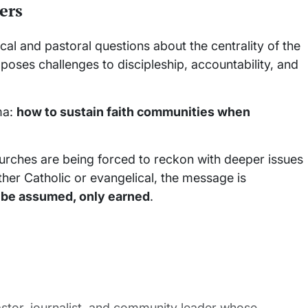
ers
ical and pastoral questions about the centrality of the
it poses challenges to discipleship, accountability, and
ma:
how to sustain faith communities when
 churches are being forced to reckon with deeper issues
ether Catholic or evangelical, the message is
 be assumed, only earned
.
stor, journalist, and community leader whose