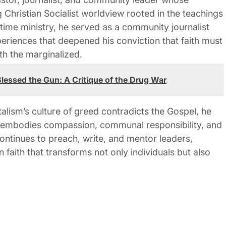
 Christian Socialist worldview rooted in the teachings
-time ministry, he served as a community journalist
riences that deepened his conviction that faith must
th the marginalized.
lessed the Gun: A Critique of the Drug War
talism’s culture of greed contradicts the Gospel, he
t embodies compassion, communal responsibility, and
ontinues to preach, write, and mentor leaders,
n faith that transforms not only individuals but also