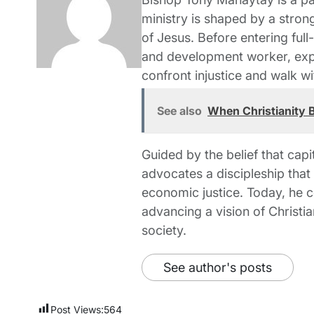
ministry is shaped by a strong
of Jesus. Before entering full
and development worker, expe
confront injustice and walk wi
See also
When Christianity B
Guided by the belief that capi
advocates a discipleship tha
economic justice. Today, he c
advancing a vision of Christia
society.
See author's posts
Post Views:
564