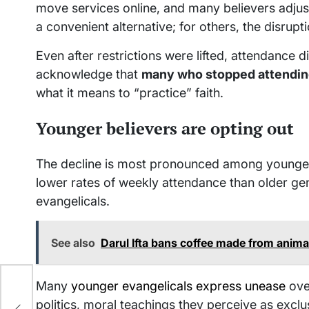
move services online, and many believers adju
a convenient alternative; for others, the disrup
Even after restrictions were lifted, attendance 
acknowledge that
many who stopped attending
what it means to “practice” faith.
Younger believers are opting out
The decline is most pronounced among younger 
lower rates of weekly attendance than older ge
evangelicals.
See also
Darul Ifta bans coffee made from anima
Many
younger evangelicals express unease
ove
politics, moral teachings they perceive as exclu