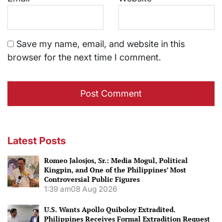
Save my name, email, and website in this
browser for the next time I comment.
Latest Posts
Romeo Jalosjos, Sr.: Media Mogul, Political
Kingpin, and One of the Philippines’ Most
Controversial Public Figures
1:39 am
08 Aug 2026
U.S. Wants Apollo Quiboloy Extradited.
Philippines Receives Formal Extradition Request