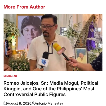
More From Author
MINDANAO
POSTED
IN
Romeo Jalosjos, Sr.: Media Mogul, Political
Kingpin, and One of the Philippines’ Most
Controversial Public Figures
August 8, 2026
Antonio Manaytay
on
Posted