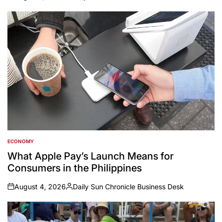
on
Posted
by
ECONOMY
POSTED
IN
What Apple Pay’s Launch Means for
Consumers in the Philippines
August 4, 2026
Daily Sun Chronicle Business Desk
on
Posted
by