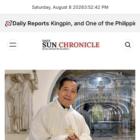
Skip
Saturday, August 8 2026
3
:
52
:
43
PM
to
content
Political Kingpin, and One of the Philippines’ Most C
Daily Reports
𝐃𝐚𝐢𝐥𝐲
𝐒𝐮𝐧
𝐂𝐡𝐫𝐨𝐧𝐢𝐜𝐥𝐞