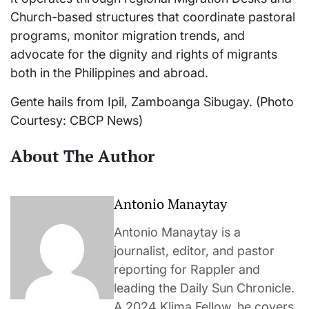
Church-based structures that coordinate pastoral
programs, monitor migration trends, and
advocate for the dignity and rights of migrants
both in the Philippines and abroad.
Gente hails from Ipil, Zamboanga Sibugay. (Photo
Courtesy: CBCP News)
About The Author
Antonio Manaytay
Antonio Manaytay is a
journalist, editor, and pastor
reporting for Rappler and
leading the Daily Sun Chronicle.
A 2024 Klima Fellow, he covers