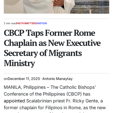
2 min read
FAITH MATTERS
NATION
Estimated
POSTED
read
CBCP Taps Former Rome
IN
time
Chaplain as New Executive
Secretary of Migrants
Ministry
on
December 11, 2025
Antonio Manaytay
MANILA, Philippines – The Catholic Bishops’
Conference of the Philippines (CBCP) has
appointed
Scalabrinian priest Fr. Ricky Gente, a
former chaplain for Filipinos in Rome, as the new