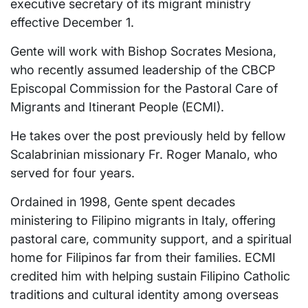
executive secretary of its migrant ministry
effective December 1.
Gente will work with Bishop Socrates Mesiona,
who recently assumed leadership of the CBCP
Episcopal Commission for the Pastoral Care of
Migrants and Itinerant People (ECMI).
He takes over the post previously held by fellow
Scalabrinian missionary Fr. Roger Manalo, who
served for four years.
Ordained in 1998, Gente spent decades
ministering to Filipino migrants in Italy, offering
pastoral care, community support, and a spiritual
home for Filipinos far from their families. ECMI
credited him with helping sustain Filipino Catholic
traditions and cultural identity among overseas