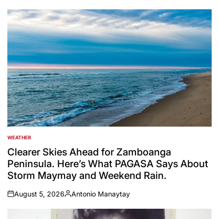
by
WEATHER
POSTED
IN
Clearer Skies Ahead for Zamboanga
Peninsula. Here’s What PAGASA Says About
Storm Maymay and Weekend Rain.
August 5, 2026
Antonio Manaytay
on
Posted
by