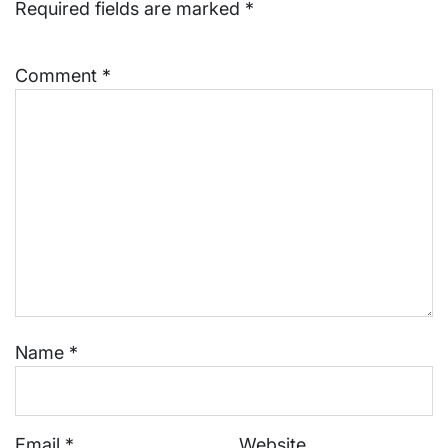
Required fields are marked
*
Comment
*
Name
*
Email
*
Website