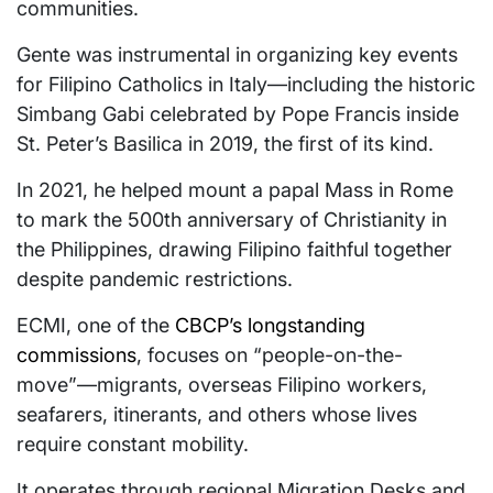
communities.
Gente was instrumental in organizing key events
for Filipino Catholics in Italy—including the historic
Simbang Gabi celebrated by Pope Francis inside
St. Peter’s Basilica in 2019, the first of its kind.
In 2021, he helped mount a papal Mass in Rome
to mark the 500th anniversary of Christianity in
the Philippines, drawing Filipino faithful together
despite pandemic restrictions.
ECMI, one of the
CBCP’s longstanding
commissions
, focuses on “people-on-the-
move”—migrants, overseas Filipino workers,
seafarers, itinerants, and others whose lives
require constant mobility.
It operates through regional Migration Desks and