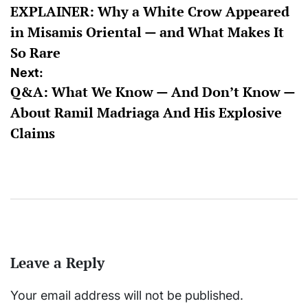
EXPLAINER: Why a White Crow Appeared
navigation
in Misamis Oriental — and What Makes It
So Rare
Next:
Q&A: What We Know — And Don’t Know —
About Ramil Madriaga And His Explosive
Claims
Leave a Reply
Your email address will not be published.