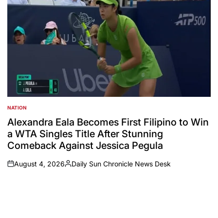
NATION
POSTED
IN
Alexandra Eala Becomes First Filipino to Win
a WTA Singles Title After Stunning
Comeback Against Jessica Pegula
August 4, 2026
Daily Sun Chronicle News Desk
on
Posted
by