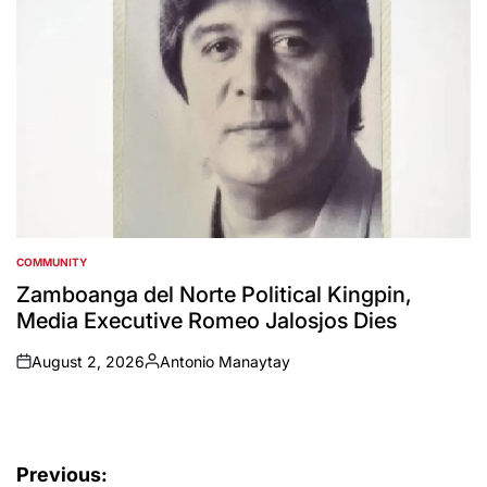
COMMUNITY
POSTED
IN
Zamboanga del Norte Political Kingpin,
Media Executive Romeo Jalosjos Dies
August 2, 2026
Antonio Manaytay
on
Posted
by
Post
Previous: