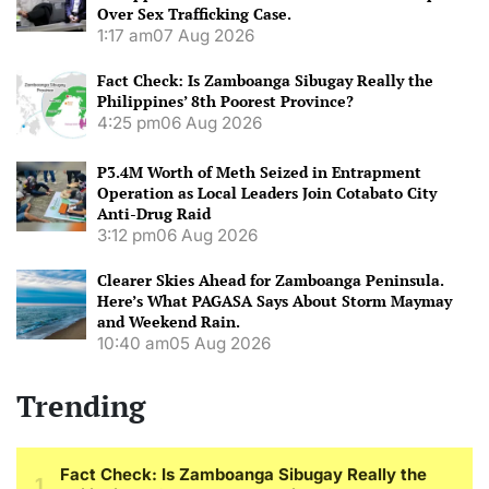
Over Sex Trafficking Case.
1:17 am
07 Aug 2026
Fact Check: Is Zamboanga Sibugay Really the
Philippines’ 8th Poorest Province?
4:25 pm
06 Aug 2026
P3.4M Worth of Meth Seized in Entrapment
Operation as Local Leaders Join Cotabato City
Anti-Drug Raid
3:12 pm
06 Aug 2026
Clearer Skies Ahead for Zamboanga Peninsula.
Here’s What PAGASA Says About Storm Maymay
and Weekend Rain.
10:40 am
05 Aug 2026
Trending