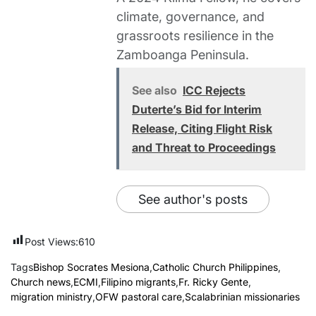
climate, governance, and
grassroots resilience in the
Zamboanga Peninsula.
See also
ICC Rejects
Duterte’s Bid for Interim
Release, Citing Flight Risk
and Threat to Proceedings
See author's posts
Post Views:
610
Tags
Bishop Socrates Mesiona
,
Catholic Church Philippines
,
Church news
,
ECMI
,
Filipino migrants
,
Fr. Ricky Gente
,
migration ministry
,
OFW pastoral care
,
Scalabrinian missionaries