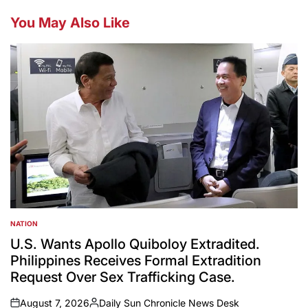
You May Also Like
NATION
POSTED
IN
U.S. Wants Apollo Quiboloy Extradited.
Philippines Receives Formal Extradition
Request Over Sex Trafficking Case.
August 7, 2026
Daily Sun Chronicle News Desk