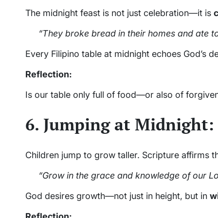
The midnight feast is not just celebration—it is
“They broke bread in their homes and ate to
Every Filipino table at midnight echoes God’s de
Reflection:
Is our table only full of food—or also of forgive
6. Jumping at Midnight:
Children jump to grow taller. Scripture affirms 
“Grow in the grace and knowledge of our Lo
God desires growth—not just in height, but in
w
Reflection: