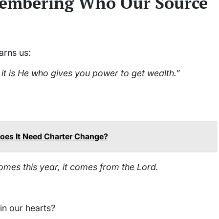
emembering Who Our Source
arns us:
it is He who gives you power to get wealth.”
: Does It Need Charter Change?
mes this year, it comes from the Lord.
in our hearts?