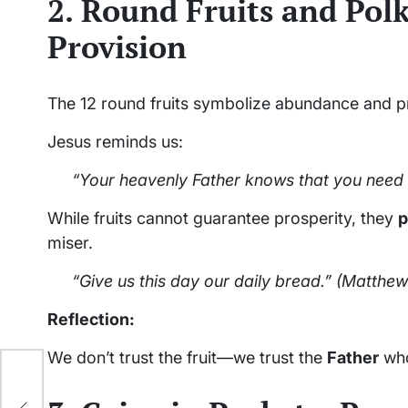
2. Round Fruits and Polk
Provision
The 12 round fruits symbolize abundance and 
Jesus reminds us:
“Your heavenly Father knows that you need
While fruits cannot guarantee prosperity, they
p
miser.
“Give us this day our daily bread.”
(Matthew 
Reflection:
We don’t trust the fruit—we trust the
Father
who
r.
ing