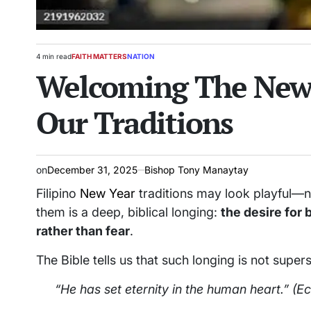
4 min read
FAITH MATTERS
NATION
Estimated
POSTED
Welcoming The New 
read
IN
time
Our Traditions
on
December 31, 2025
Bishop Tony Manaytay
Filipino
New Year
traditions may look playful—n
them is a deep, biblical longing:
the desire for 
rather than fear
.
The Bible tells us that such longing is not supers
“He has set eternity in the human heart.”
(Ec