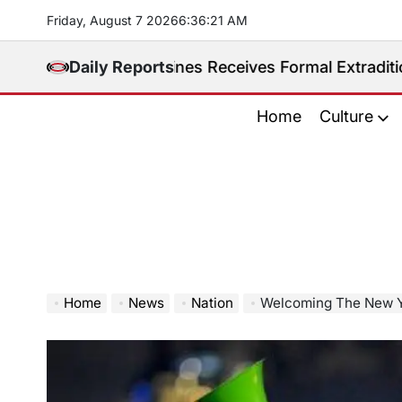
Skip
Friday, August 7 2026
6
:
36
:
22
AM
to
content
d. Philippines Receives Formal Extradition Request O
Daily Reports
Home
Culture
Home
News
Nation
Welcoming The New Ye