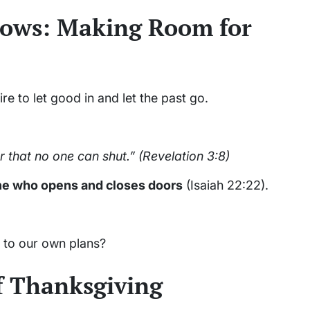
dows: Making Room for
 to let good in and let the past go.
 that no one can shut.”
(Revelation 3:8)
ne who opens and closes doors
(Isaiah 22:22).
 to our own plans?
f Thanksgiving