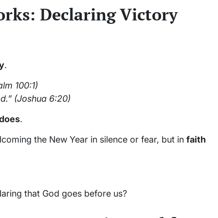
orks: Declaring Victory
ry
.
lm 100:1)
d.”
(Joshua 6:20)
does
.
lcoming the New Year in silence or fear, but in
faith
laring that God goes before us?