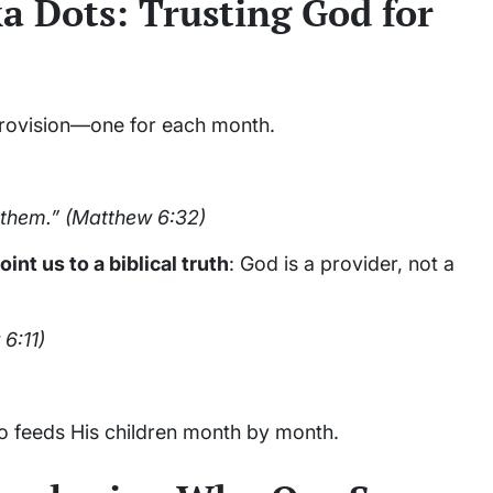
a Dots: Trusting God for
provision—one for each month.
 them.”
(Matthew 6:32)
oint us to a biblical truth
: God is a provider, not a
6:11)
 feeds His children month by month.