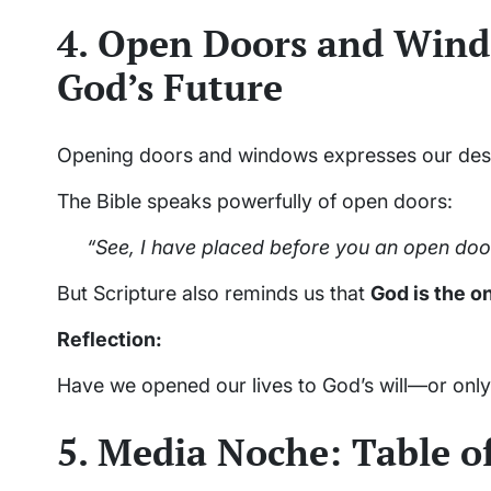
4. Open Doors and Win
God’s Future
Opening doors and windows expresses our desire
The Bible speaks powerfully of open doors:
“See, I have placed before you an open door
But Scripture also reminds us that
God is the o
Reflection:
Have we opened our lives to God’s will—or only
5. Media Noche: Table o