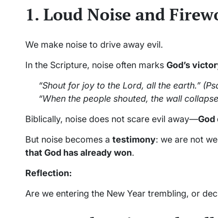
1. Loud Noise and Firew
We make noise to drive away evil.
In the Scripture, noise often marks
God’s victo
“Shout for joy to the Lord, all the earth.”
(Psa
“When the people shouted, the wall collapse
Biblically, noise does not scare evil away—
God 
But noise becomes a
testimony
: we are not we
that God has already won
.
Reflection:
Are we entering the New Year trembling, or dec