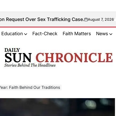
ver Sex Trafficking Case.
August 7, 2026
on
Education
Fact-Check
Faith Matters
News
𝐃𝐚𝐢𝐥𝐲
𝐒𝐮𝐧
𝐂𝐡𝐫𝐨𝐧𝐢𝐜𝐥𝐞
ar: Faith Behind Our Traditions