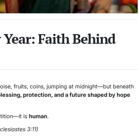
Year: Faith Behind
oise, fruits, coins, jumping at midnight—but beneath
blessing, protection, and a future shaped by hope
tition—it is
human
.
clesiastes 3:11)