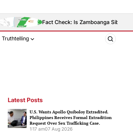
Fact Check: Is Zamboanga Sibugay Really the Phil
Truthtelling
Latest Posts
U.S. Wants Apollo Quiboloy Extradited.
Philippines Receives Formal Extradition
Request Over Sex Trafficking Case.
1:17 am
07 Aug 2026