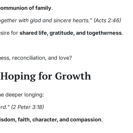
communion of family
.
gether with glad and sincere hearts.”
(Acts 2:46)
sire for
shared life, gratitude, and togetherness
.
ness, reconciliation, and love?
 Hoping for Growth
the deeper longing:
rd.”
(2 Peter 3:18)
isdom, faith, character, and compassion
.