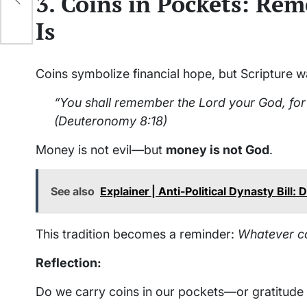
3. Coins in Pockets: R
Is
Coins symbolize financial hope, but Scripture w
“You shall remember the Lord your God, for 
(Deuteronomy 8:18)
Money is not evil—but
money is not God
.
See also
Explainer | Anti-Political Dynasty Bill
This tradition becomes a reminder:
Whatever co
Reflection:
Do we carry coins in our pockets—or gratitude 