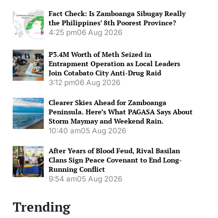
Fact Check: Is Zamboanga Sibugay Really
the Philippines’ 8th Poorest Province?
4:25 pm
06 Aug 2026
P3.4M Worth of Meth Seized in
Entrapment Operation as Local Leaders
Join Cotabato City Anti-Drug Raid
3:12 pm
06 Aug 2026
Clearer Skies Ahead for Zamboanga
Peninsula. Here’s What PAGASA Says About
Storm Maymay and Weekend Rain.
10:40 am
05 Aug 2026
After Years of Blood Feud, Rival Basilan
Clans Sign Peace Covenant to End Long-
Running Conflict
9:54 am
05 Aug 2026
Trending