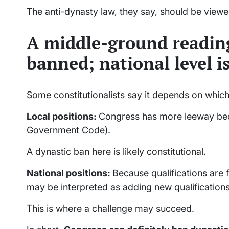
The anti-dynasty law, they say, should be view
A middle-ground reading
banned; national level is
Some constitutionalists say it depends on which
Local positions:
Congress has more leeway beca
Government Code).
A dynastic ban here is likely constitutional.
National positions:
Because qualifications are 
may be interpreted as adding new qualifications
This is where a challenge may succeed.