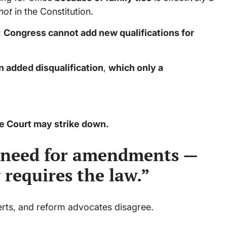
not
in the Constitution.
:
Congress cannot add new qualifications for
n added disqualification
,
which only a
e Court may strike down.
 need for amendments —
 requires the law.”
erts, and reform advocates disagree.