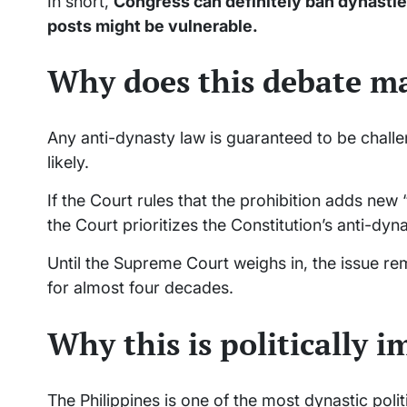
In short,
Congress can definitely ban dynasties
posts might be vulnerable.
Why does this debate m
Any anti-dynasty law is guaranteed to be chal
likely.
If the Court rules that the prohibition adds new 
the Court prioritizes the Constitution’s anti-dy
Until the Supreme Court weighs in, the issue 
for almost four decades.
Why this is politically 
The Philippines is one of the most dynastic polit