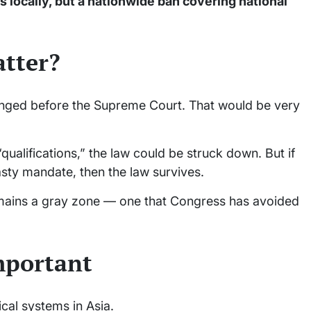
 locally, but a nationwide ban covering national
atter?
lenged before the Supreme Court. That would be very
“qualifications,” the law could be struck down. But if
nasty mandate, then the law survives.
remains a gray zone — one that Congress has avoided
important
ical systems in Asia.