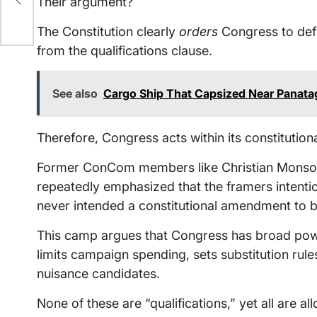
Their argument?
The Constitution clearly
orders
Congress to defi
from the qualifications clause.
See also
Cargo Ship That Capsized Near Panatag
Therefore, Congress acts within its constitutiona
Former ConCom members like Christian Monsod a
repeatedly emphasized that the framers intention
never intended a constitutional amendment to b
This camp argues that Congress has broad powers
limits campaign spending, sets substitution rule
nuisance candidates.
None of these are “qualifications,” yet all are al