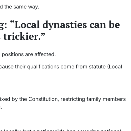
ed the same way.
: “Local dynasties can be
 trickier.”
 positions are affected.
use their qualifications come from statute (Local
fixed by the Constitution, restricting family members
.