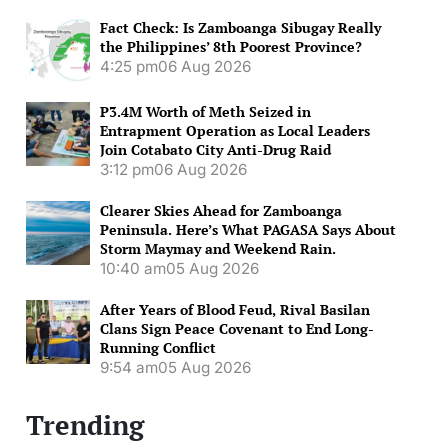
Fact Check: Is Zamboanga Sibugay Really
the Philippines’ 8th Poorest Province?
4:25 pm
06 Aug 2026
P3.4M Worth of Meth Seized in
Entrapment Operation as Local Leaders
Join Cotabato City Anti-Drug Raid
3:12 pm
06 Aug 2026
Clearer Skies Ahead for Zamboanga
Peninsula. Here’s What PAGASA Says About
Storm Maymay and Weekend Rain.
10:40 am
05 Aug 2026
After Years of Blood Feud, Rival Basilan
Clans Sign Peace Covenant to End Long-
Running Conflict
9:54 am
05 Aug 2026
Trending