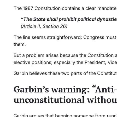
The 1987 Constitution contains a clear mandate
“The State shall prohibit political dynasti
(Article II, Section 26)
The line seems straightforward: Congress must d
them
.
But a problem arises because the Constitution al
elective positions, especially the President, Vic
Garbin believes these two parts of the Constitut
Garbin’s warning: “Anti-
unconstitutional withou
Garbin argues that banning someone from runni