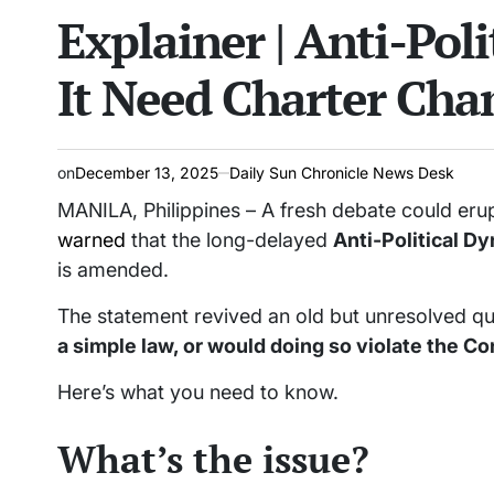
Explainer | Anti-Poli
read
IN
time
It Need Charter Cha
on
December 13, 2025
Daily Sun Chronicle News Desk
MANILA, Philippines – A fresh debate could erup
warned
that the long-delayed
Anti-Political D
is amended.
The statement revived an old but unresolved q
a simple law, or would doing so violate the Co
Here’s what you need to know.
What’s the issue?