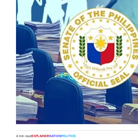
4 min read
EXPLAINER
NATION
POLITICS
Estimated
POSTED