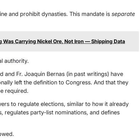
ne and prohibit dynasties. This mandate is
separate
 Was Carrying Nickel Ore, Not Iron — Shipping Data
l authority.
nd Fr. Joaquin Bernas (in past writings) have
ally left the definition to Congress. And that they
e required.
 to regulate elections, similar to how it already
s, regulates party-list nominations, and defines
lowed.