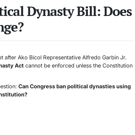
tical Dynasty Bill: Does
nge?
t after Ako Bicol Representative Alfredo Garbin Jr.
ynasty Act
cannot be enforced unless the Constitution
uestion:
Can Congress ban political dynasties using
nstitution?