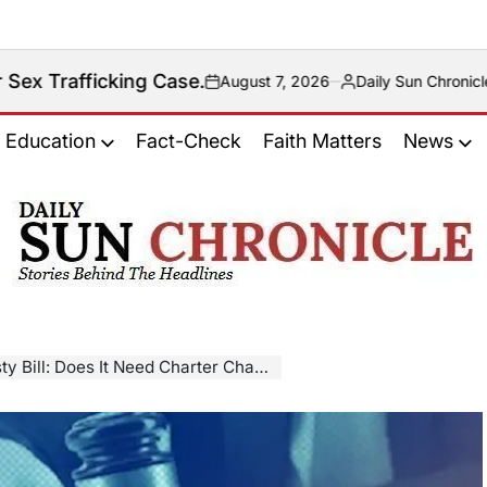
g Case.
August 7, 2026
Daily Sun Chronicle News Desk
on
Posted
by
Education
Fact-Check
Faith Matters
News
𝐃𝐚𝐢𝐥𝐲
𝐒𝐮𝐧
𝐂𝐡𝐫𝐨𝐧𝐢𝐜𝐥𝐞
y Bill: Does It Need Charter Change?