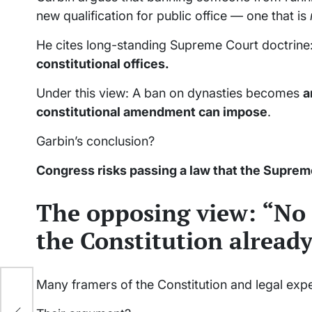
new qualification for public office — one that is
He cites long-standing Supreme Court doctrine
constitutional offices.
Under this view: A ban on dynasties becomes
a
constitutional amendment can impose
.
Garbin’s conclusion?
Congress risks passing a law that the Suprem
The opposing view: “No
the Constitution already
Many framers of the Constitution and legal exp