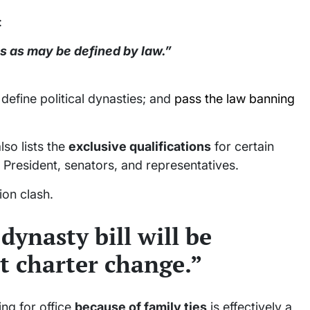
:
es as may be defined by law.”
efine political dynasties; and
pass the law banning
so lists the
exclusive qualifications
for certain
e President, senators, and representatives.
ion clash.
dynasty bill will be
t charter change.”
ng for office
because of family ties
is effectively a