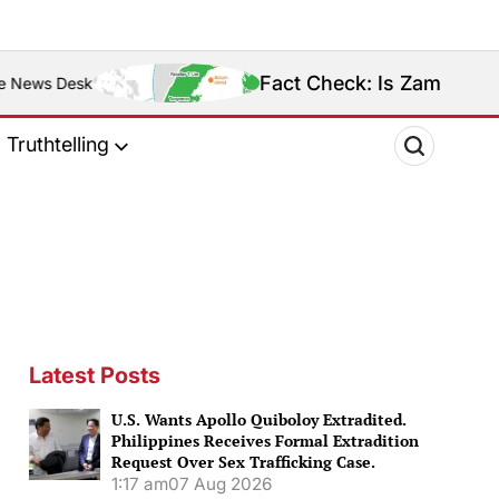
Fact Check: Is Zamboanga Sibugay Really
Truthtelling
Latest Posts
U.S. Wants Apollo Quiboloy Extradited.
Philippines Receives Formal Extradition
Request Over Sex Trafficking Case.
1:17 am
07 Aug 2026