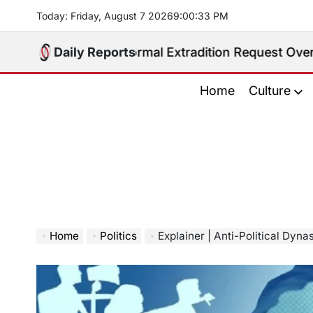
Skip
Today: Friday, August 7 2026
9
:
00
:
34
PM
to
content
eives Formal Extradition Request Over Sex Traffickin
Daily Reports
Home
Culture
Home
Politics
Explainer | Anti-Political Dynast