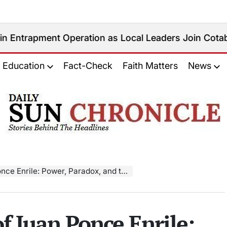
 Operation as Local Leaders Join Cotabato City Anti
Education
Fact-Check
Faith Matters
News
𝐃𝐚𝐢𝐥𝐲
𝐒𝐮𝐧
𝐂𝐡𝐫𝐨𝐧𝐢𝐜𝐥𝐞
e: Power, Paradox, and the Philippine Story
f Juan Ponce Enrile: