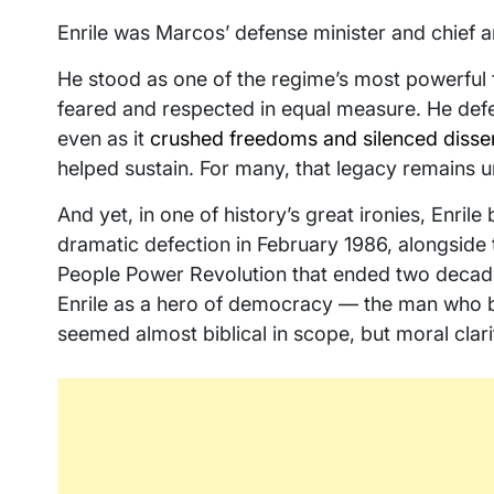
Enrile was Marcos’ defense minister and chief a
He stood as one of the regime’s most powerful f
feared and respected in equal measure. He defen
even as it
crushed freedoms and silenced disse
helped sustain. For many, that legacy remains u
And yet, in one of history’s great ironies, Enril
dramatic defection in February 1986, alongside 
People Power Revolution that ended two decade
Enrile as a hero of democracy — the man who b
seemed almost biblical in scope, but moral clari