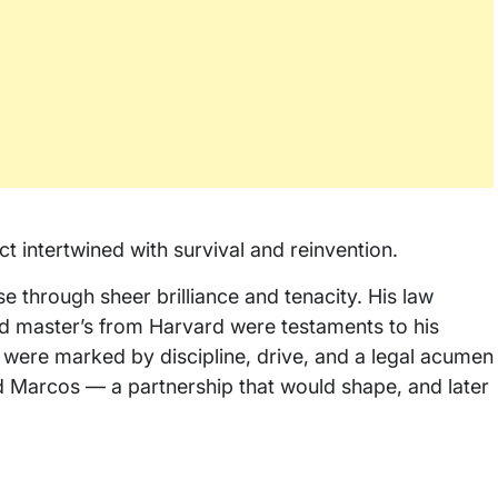
lect intertwined with survival and reinvention.
e through sheer brilliance and tenacity. His law
nd master’s from Harvard were testaments to his
 were marked by discipline, drive, and a legal acumen
nd Marcos — a partnership that would shape, and later