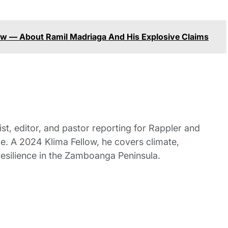
 — About Ramil Madriaga And His Explosive Claims
st, editor, and pastor reporting for Rappler and
le. A 2024 Klima Fellow, he covers climate,
esilience in the Zamboanga Peninsula.