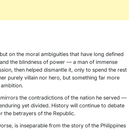
e, but on the moral ambiguities that have long defined
nce and the blindness of power — a man of immense
ion, then helped dismantle it, only to spend the rest
her purely villain nor hero, but something far more
 ambition.
e mirrors the contradictions of the nation he served —
nduring yet divided. History will continue to debate
 the betrayers of the Republic.
 worse, is inseparable from the story of the Philippines