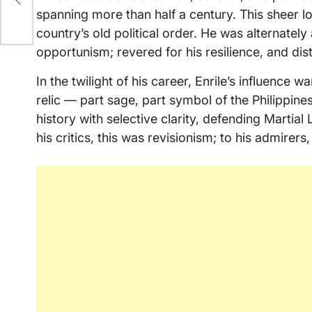
spanning more than half a century. This sheer 
country’s old political order. He was alternately a
opportunism; revered for his resilience, and dis
In the twilight of his career, Enrile’s influence
relic — part sage, part symbol of the Philippine
history with selective clarity, defending Marti
his critics, this was revisionism; to his admirers,