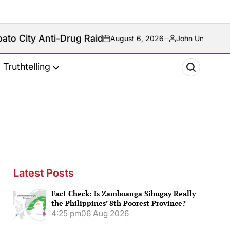
-Drug Raid
August 6, 2026
John Unson
on
Posted
by
Truthtelling
Latest Posts
Fact Check: Is Zamboanga Sibugay Really
the Philippines’ 8th Poorest Province?
4:25 pm
06 Aug 2026