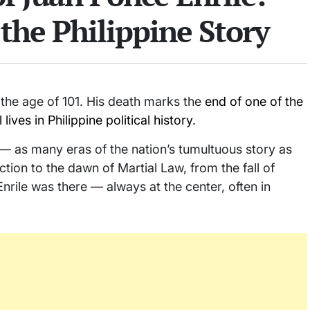
the Philippine Story
the age of 101. His death marks the
end of one of the
ves in Philippine political history
.
— as many eras of the nation’s tumultuous story as
tion to the dawn of Martial Law, from the fall of
nrile was there — always at the center, often in