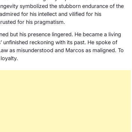
longevity symbolized the stubborn endurance of the
dmired for his intellect and vilified for his
trusted for his pragmatism.
 waned but his presence lingered. He became a living
s’ unfinished reckoning with its past. He spoke of
al Law as misunderstood and Marcos as maligned. To
 loyalty.