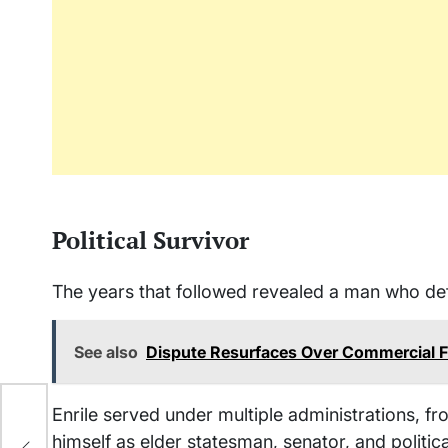
Political Survivor
The years that followed revealed a man who def
See also
Dispute Resurfaces Over Commercial Fi
Enrile served under multiple administrations, f
nt
himself as elder statesman, senator, and politica