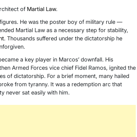
rchitect of
Martial Law
.
igures. He was the poster boy of military rule —
ded Martial Law as a necessary step for stability,
nt
. Thousands suffered under the dictatorship he
nforgiven.
e became a key player in Marcos’ downfall. His
then Armed Forces vice chief Fidel Ramos, ignited the
s of dictatorship. For a brief moment, many hailed
roke from tyranny. It was a redemption arc that
ty never sat easily with him.