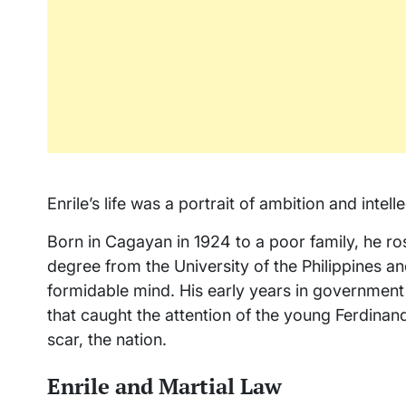
Enrile’s life was a portrait of ambition and intel
Born in Cagayan in 1924 to a poor family, he ros
degree from the University of the Philippines a
formidable mind. His early years in government
that caught the attention of the young Ferdina
scar, the nation.
Enrile and Martial Law