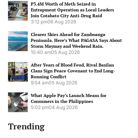
P3.4M Worth of Meth Seized in
Entrapment Operation as Local Leaders
Join Cotabato City Anti-Drug Raid
3:12 pm
06 Aug 2026
Clearer Skies Ahead for Zamboanga
Peninsula. Here’s What PAGASA Says About
Storm Maymay and Weekend Rain.
10:40 am
05 Aug 2026
After Years of Blood Feud, Rival Basilan
Clans Sign Peace Covenant to End Long-
Running Conflict
9:54 am
05 Aug 2026
What Apple Pay’s Launch Means for
Consumers in the Philippines
5:02 pm
04 Aug 2026
Trending