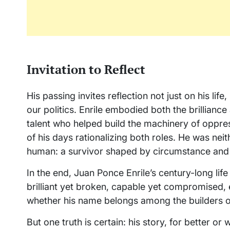
Invitation to Reflect
His passing invites reflection not just on his lif
our politics. Enrile embodied both the brillia
talent who helped build the machinery of oppress
of his days rationalizing both roles. He was neit
human: a survivor shaped by circumstance and
In the end, Juan Ponce Enrile’s century-long lif
brilliant yet broken, capable yet compromised, e
whether his name belongs among the builders or
But one truth is certain: his story, for better or