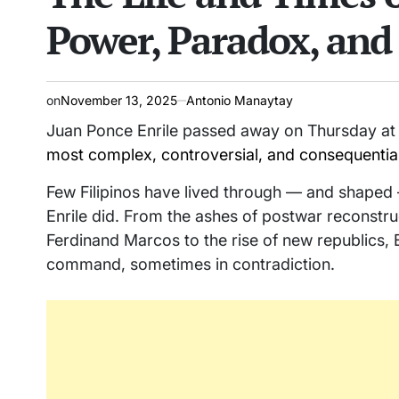
Power, Paradox, and 
on
November 13, 2025
Antonio Manaytay
Juan Ponce Enrile passed away on Thursday at 
most complex, controversial, and consequential li
Few Filipinos have lived through — and shaped 
Enrile did. From the ashes of postwar reconstruc
Ferdinand Marcos to the rise of new republics, E
command, sometimes in contradiction.