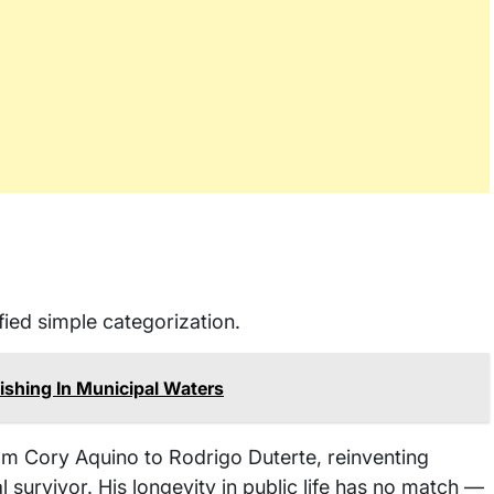
ied simple categorization.
shing In Municipal Waters
rom Cory Aquino to Rodrigo Duterte, reinventing
l survivor. His longevity in public life has no match —