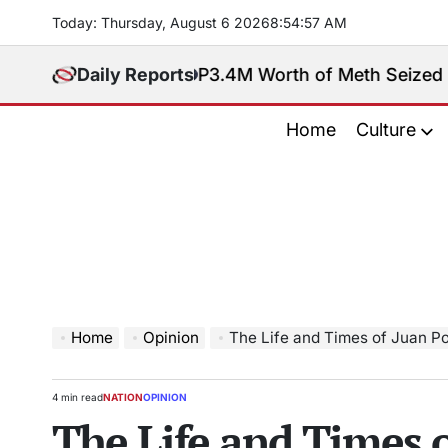
Skip
Today: Thursday, August 6 2026
8
:
54
:
58
AM
to
content
Daily Reports
P3.4M Worth of Meth Seized in Entrapment
Home
Culture
Home
Opinion
The Life and Times of Juan Ponce Enril
4 min read
NATION
OPINION
Estimated
POSTED
The Life and Times o
read
IN
time