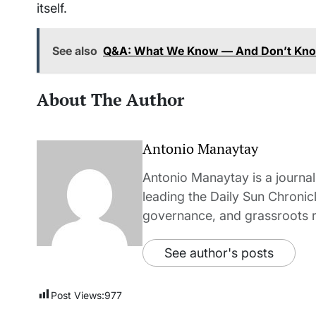
itself.
See also
Q&A: What We Know — And Don’t Know
About The Author
Antonio Manaytay
Antonio Manaytay is a journali
leading the Daily Sun Chronic
governance, and grassroots r
See author's posts
Post Views:
977