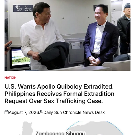
NATION
POSTED
IN
U.S. Wants Apollo Quiboloy Extradited.
Philippines Receives Formal Extradition
Request Over Sex Trafficking Case.
August 7, 2026
Daily Sun Chronicle News Desk
on
Posted
by