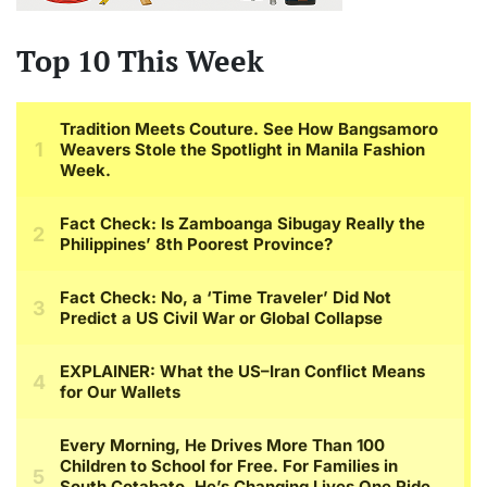
Top 10 This Week