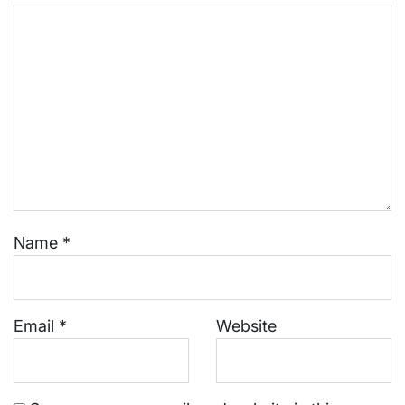
Name
*
Email
*
Website