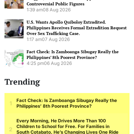
Controversial Public Figures
1:39 am
08 Aug 2026
U.S. Wants Apollo Quiboloy Extradited.
Philippines Receives Formal Extradition Request
Over Sex Trafficking Case.
1:17 am
07 Aug 2026
Fact Check: Is Zamboanga Sibugay Really the
Philippines’ 8th Poorest Province?
4:25 pm
06 Aug 2026
Trending