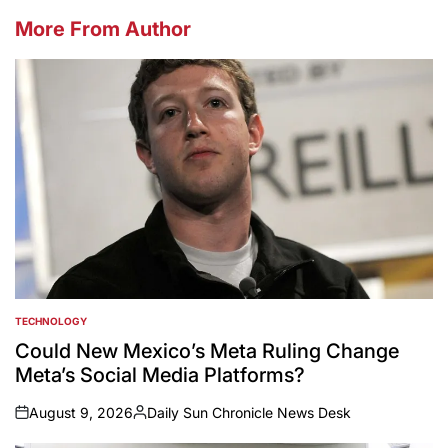
More From Author
TECHNOLOGY
POSTED
IN
Could New Mexico’s Meta Ruling Change
Meta’s Social Media Platforms?
August 9, 2026
Daily Sun Chronicle News Desk
on
Posted
by