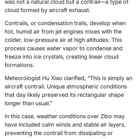
was not a natural cloud but a contrail—a type of
cloud formed by aircraft exhaust.
Contrails, or condensation trails, develop when
hot, humid air from jet engines mixes with the
colder, low-pressure air at high altitudes. This
process causes water vapor to condense and
freeze into ice crystals, creating linear cloud
formations.
Meteorologist Hu Xiao clarified, “This is simply an
aircraft contrail. Unique atmospheric conditions
that day likely preserved its rectangular shape
longer than usual.”
In this case, weather conditions over Zibo may
have included calm winds and stable air layers,
preventing the contrail from dissipating or