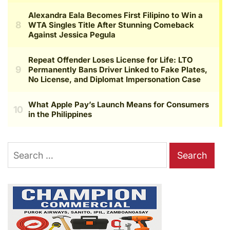
Search
for: