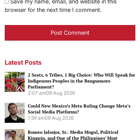
Save my name, email, and website in this
browser for the next time I comment.
Latest Posts
2 Seats, 6 Tribes, 1 Big Choice: Who Will Speak for
Indigenous Peoples in the Bangsamoro
Parliament?
2:07 am
09 Aug 2026
Could New Mexico’s Meta Ruling Change Meta’s
Social Media Platforms?
1:39 am
09 Aug 2026
Romeo Jalosjos, Sr.: Media Mogul, Political
Kingpin, and One of the Philippines’ Most