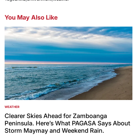
You May Also Like
WEATHER
POSTED
IN
Clearer Skies Ahead for Zamboanga
Peninsula. Here’s What PAGASA Says About
Storm Maymay and Weekend Rain.