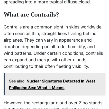
spreading into a more typical diffuse cloud.
What are Contrails?
Contrails are a common sight in skies worldwide,
often seen as thin, straight lines trailing behind
airplanes. They can vary in appearance and
duration depending on altitude, humidity, and
wind patterns. Under certain conditions, contrails
can expand and merge with other clouds,
contributing to their often fleeting visibility.
See also
Nuclear Signatures Detected In West
Philippine Sea: What It Means
However, the rectangular cloud over Zibo stands