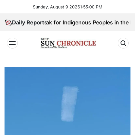
Skip
Sunday, August 9 2026
1
:
55
:
01
PM
to
content
o Will Speak for Indigenous Peoples in the Bangsamor
Daily Reports
𝐃𝐚𝐢𝐥𝐲
𝐒𝐮𝐧
𝐂𝐡𝐫𝐨𝐧𝐢𝐜𝐥𝐞