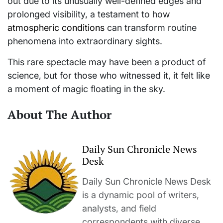
out due to its unusually well-defined edges and
prolonged visibility, a testament to how
atmospheric conditions
can transform routine
phenomena into extraordinary sights.
This rare spectacle may have been a product of
science, but for those who witnessed it, it felt like
a moment of magic floating in the sky.
About The Author
Daily Sun Chronicle News
Desk
Daily Sun Chronicle News Desk
is a dynamic pool of writers,
analysts, and field
correspondents with diverse