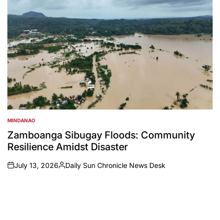
MINDANAO
POSTED
IN
Zamboanga Sibugay Floods: Community
Resilience Amidst Disaster
July 13, 2026
Daily Sun Chronicle News Desk
on
Posted
by