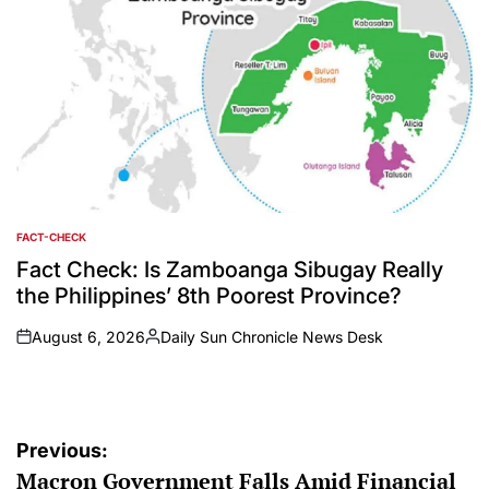
FACT-CHECK
POSTED
IN
Fact Check: Is Zamboanga Sibugay Really
the Philippines’ 8th Poorest Province?
August 6, 2026
Daily Sun Chronicle News Desk
on
Posted
by
Post
Previous:
Macron Government Falls Amid Financial
navigation