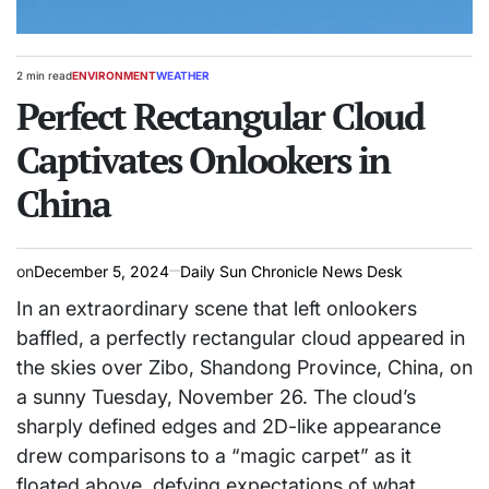
2 min read
ENVIRONMENT
WEATHER
Estimated
POSTED
read
Perfect Rectangular Cloud
IN
time
Captivates Onlookers in
China
on
December 5, 2024
Daily Sun Chronicle News Desk
In an extraordinary scene that left onlookers
baffled, a perfectly rectangular cloud appeared in
the skies over Zibo, Shandong Province, China, on
a sunny Tuesday, November 26. The cloud’s
sharply defined edges and 2D-like appearance
drew comparisons to a “magic carpet” as it
floated above, defying expectations of what