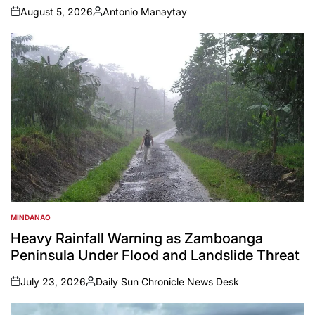
August 5, 2026
Antonio Manaytay
on
Posted
by
MINDANAO
POSTED
IN
Heavy Rainfall Warning as Zamboanga
Peninsula Under Flood and Landslide Threat
July 23, 2026
Daily Sun Chronicle News Desk
on
Posted
by