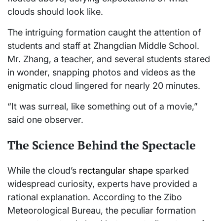
clouds should look like.
The intriguing formation caught the attention of
students and staff at Zhangdian Middle School.
Mr. Zhang, a teacher, and several students stared
in wonder, snapping photos and videos as the
enigmatic cloud lingered for nearly 20 minutes.
“It was surreal, like something out of a movie,”
said one observer.
The Science Behind the Spectacle
While the cloud’s
rectangular shape
sparked
widespread curiosity, experts have provided a
rational explanation. According to the Zibo
Meteorological Bureau, the peculiar formation