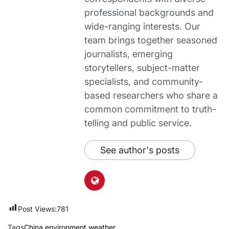
professional backgrounds and
wide-ranging interests. Our
team brings together seasoned
journalists, emerging
storytellers, subject-matter
specialists, and community-
based researchers who share a
common commitment to truth-
telling and public service.
See author's posts
Post Views:
781
Tags
China
,
environment
,
weather