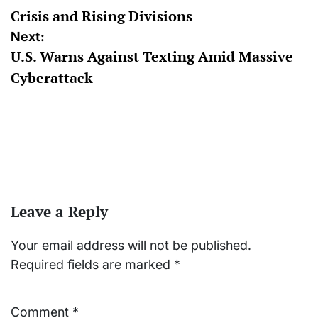
Crisis and Rising Divisions
Next:
U.S. Warns Against Texting Amid Massive
Cyberattack
Leave a Reply
Your email address will not be published.
Required fields are marked
*
Comment
*