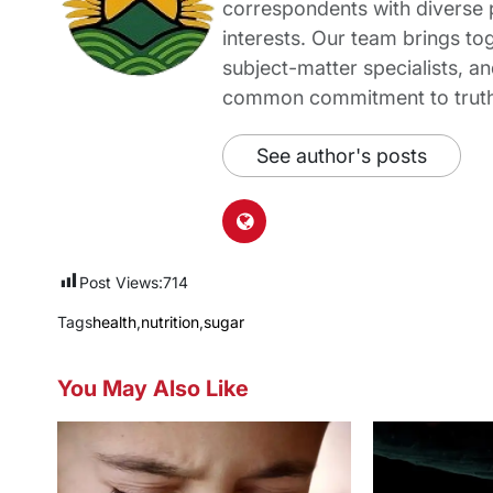
correspondents with diverse
interests. Our team brings to
subject-matter specialists, 
common commitment to truth-t
See author's posts
Post Views:
714
Tags
health
,
nutrition
,
sugar
You May Also Like