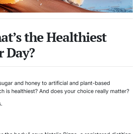
t’s the Healthiest
r Day?
gar and honey to artificial and plant-based
h is healthiest? And does your choice really matter?
.