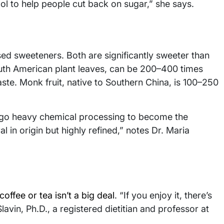
ool to help people cut back on sugar,” she says.
ed sweeteners. Both are significantly sweeter than
outh American plant leaves, can be 200–400 times
ste. Monk fruit, native to Southern China, is 100–250
ergo heavy chemical processing to become the
 in origin but highly refined,” notes Dr. Maria
coffee or tea isn’t a big deal
. “If you enjoy it, there’s
avin, Ph.D., a registered dietitian and professor at