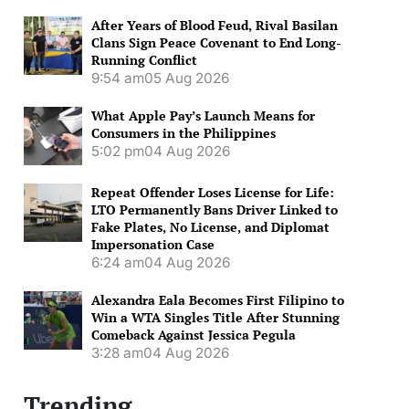
After Years of Blood Feud, Rival Basilan
Clans Sign Peace Covenant to End Long-
Running Conflict
9:54 am
05 Aug 2026
What Apple Pay’s Launch Means for
Consumers in the Philippines
5:02 pm
04 Aug 2026
Repeat Offender Loses License for Life:
LTO Permanently Bans Driver Linked to
Fake Plates, No License, and Diplomat
Impersonation Case
6:24 am
04 Aug 2026
Alexandra Eala Becomes First Filipino to
Win a WTA Singles Title After Stunning
Comeback Against Jessica Pegula
3:28 am
04 Aug 2026
Trending