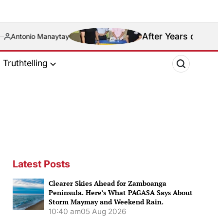
After Years of Blood Feud, Rival Bas
Truthtelling
Latest Posts
Clearer Skies Ahead for Zamboanga
Peninsula. Here’s What PAGASA Says About
Storm Maymay and Weekend Rain.
10:40 am
05 Aug 2026