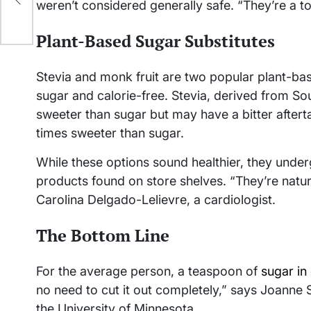
weren’t considered generally safe. “They’re a t
Plant-Based Sugar Substitutes
Stevia and monk fruit are two popular plant-bas
sugar and calorie-free. Stevia, derived from S
sweeter than sugar but may have a bitter afterta
times sweeter than sugar.
While these options sound healthier, they und
products found on store shelves. “They’re natural
Carolina Delgado-Lelievre, a cardiologist.
The Bottom Line
For the average person, a teaspoon of
sugar in 
no need to cut it out completely,” says Joanne Sl
the University of Minnesota.