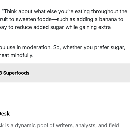
. “Think about what else you’re eating throughout the
e fruit to sweeten foods—such as adding a banana to
way to reduce added sugar while gaining extra
you use in moderation. So, whether you prefer sugar,
reat mindfully.
13 Superfoods
Desk
 is a dynamic pool of writers, analysts, and field