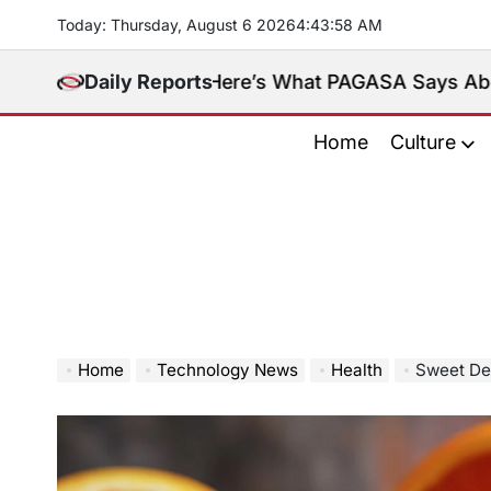
Skip
Today: Thursday, August 6 2026
4
:
44
:
00
AM
to
content
sula. Here’s What PAGASA Says About Storm Maymay
Daily Reports
Home
Culture
Home
Technology News
Health
Sweet Dec