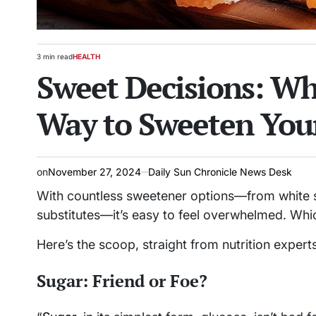
3 min read
HEALTH
Estimated
POSTED
Sweet Decisions: Wha
read
IN
time
Way to Sweeten You
on
November 27, 2024
Daily Sun Chronicle News Desk
With countless sweetener options—from white su
substitutes—it’s easy to feel overwhelmed. Whic
Here’s the scoop, straight from nutrition experts
Sugar: Friend or Foe?