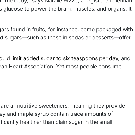
for the body,” says Natalie Rizzo, a registered dietitian
 glucose to power the brain, muscles, and organs. It
gars found in fruits, for instance, come packaged with
dded sugars—such as those in sodas or desserts—offer
ld limit added sugar to six teaspoons per day
, and
can Heart Association. Yet most people consume
are all nutritive sweeteners, meaning they provide
ney and maple syrup contain trace amounts of
icantly healthier than plain sugar in the small