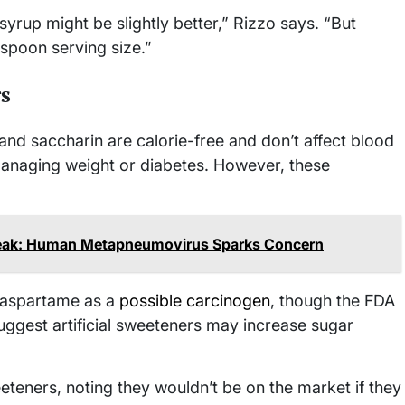
 syrup might be slightly better,” Rizzo says. “But
espoon serving size.”
rs
and saccharin are calorie-free and don’t affect blood
managing weight or diabetes. However, these
break: Human Metapneumovirus Sparks Concern
d aspartame as a
possible carcinogen
, though the FDA
 suggest artificial sweeteners may increase sugar
eeteners, noting they wouldn’t be on the market if they