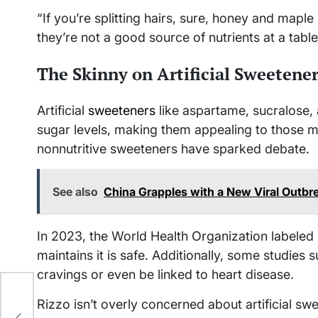
“If you’re splitting hairs, sure, honey and maple
they’re not a good source of nutrients at a tabl
The Skinny on Artificial Sweetene
Artificial
sweeteners
like aspartame, sucralose, 
sugar levels, making them appealing to those 
nonnutritive sweeteners have sparked debate.
See also
China Grapples with a New Viral Out
In 2023, the World Health Organization labele
maintains it is safe. Additionally, some studies
cravings or even be linked to heart disease.
’s
Rizzo isn’t overly concerned about artificial sw
he