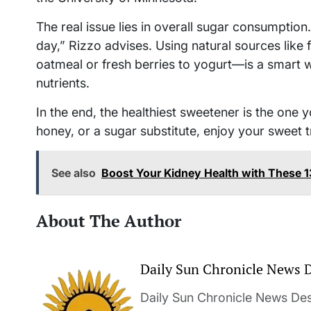
The real issue lies in overall sugar consumption
day,” Rizzo advises. Using natural sources lik
oatmeal or fresh berries to yogurt—is a smart 
nutrients.
In the end, the healthiest sweetener is the one 
honey, or a sugar substitute, enjoy your sweet t
See also
Boost Your Kidney Health with These 
About The Author
Daily Sun Chronicle News 
Daily Sun Chronicle News Desk