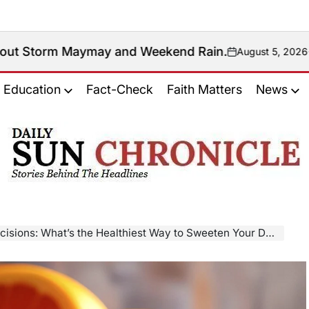
 and Weekend Rain.
August 5, 2026
Antonio Manaytay
on
Posted
by
Education
Fact-Check
Faith Matters
News
𝐃𝐚𝐢𝐥𝐲
𝐒𝐮𝐧
𝐂𝐡𝐫𝐨𝐧𝐢𝐜𝐥𝐞
isions: What’s the Healthiest Way to Sweeten Your Day?