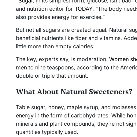
“
Sugar
, in its simplest form, glucose, isn’t bad 
and nutrition editor for
TODAY
. “The body needs
also provides energy for exercise.”
But not all sugars are created equal. Natural su
beneficial nutrients like fiber and vitamins. A
little more than empty calories.
The key, experts say, is moderation.
Women shou
men to nine teaspoons, according to the Ameri
double or triple that amount.
What About Natural Sweeteners?
Table sugar, honey, maple syrup, and molasses 
energy in the form of carbohydrates. While ho
minerals and plant compounds, they’re not signif
quantities typically used.