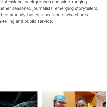
 professional backgrounds and wide-ranging
gether seasoned journalists, emerging storytellers,
and community-based researchers who share a
elling and public service.