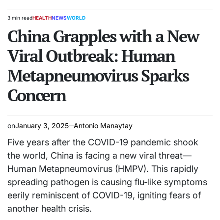
3 min read
HEALTH
NEWS
WORLD
Estimated
POSTED
read
China Grapples with a New
IN
time
Viral Outbreak: Human
Metapneumovirus Sparks
Concern
on
January 3, 2025
Antonio Manaytay
Five years after the COVID-19 pandemic shook
the world, China is facing a new viral threat—
Human Metapneumovirus (HMPV). This rapidly
spreading pathogen is causing flu-like symptoms
eerily reminiscent of COVID-19, igniting fears of
another health crisis.