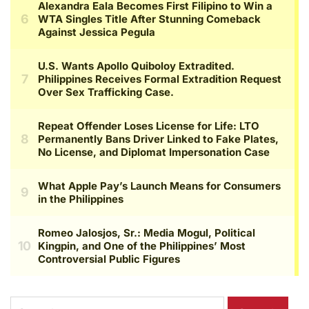
Search