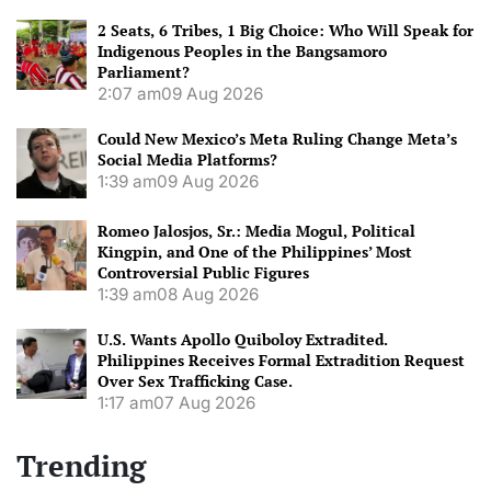
2 Seats, 6 Tribes, 1 Big Choice: Who Will Speak for
Indigenous Peoples in the Bangsamoro
Parliament?
2:07 am
09 Aug 2026
Could New Mexico’s Meta Ruling Change Meta’s
Social Media Platforms?
1:39 am
09 Aug 2026
Romeo Jalosjos, Sr.: Media Mogul, Political
Kingpin, and One of the Philippines’ Most
Controversial Public Figures
1:39 am
08 Aug 2026
U.S. Wants Apollo Quiboloy Extradited.
Philippines Receives Formal Extradition Request
Over Sex Trafficking Case.
1:17 am
07 Aug 2026
Trending