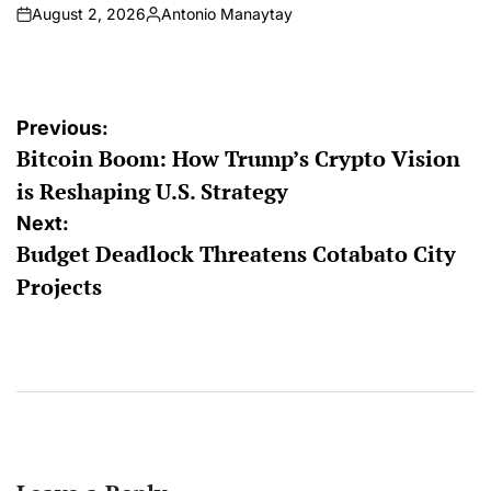
August 2, 2026
Antonio Manaytay
on
Posted
by
Post
Previous:
Bitcoin Boom: How Trump’s Crypto Vision
navigation
is Reshaping U.S. Strategy
Next:
Budget Deadlock Threatens Cotabato City
Projects