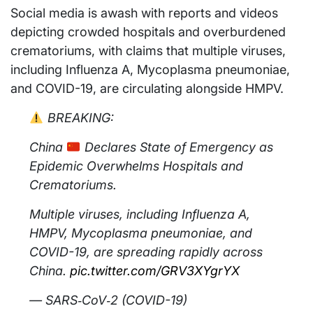
Social media is awash with reports and videos
depicting crowded hospitals and overburdened
crematoriums, with claims that multiple viruses,
including Influenza A, Mycoplasma pneumoniae,
and COVID-19, are circulating alongside HMPV.
BREAKING:
China
Declares State of Emergency as
Epidemic Overwhelms Hospitals and
Crematoriums.
Multiple viruses, including Influenza A,
HMPV, Mycoplasma pneumoniae, and
COVID-19, are spreading rapidly across
China.
pic.twitter.com/GRV3XYgrYX
— SARS‑CoV‑2 (COVID-19)