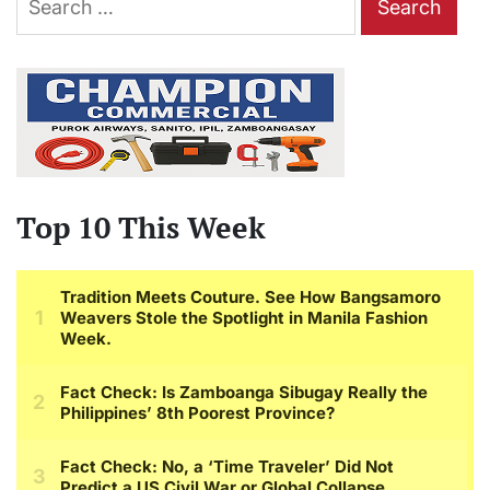
for:
Top 10 This Week