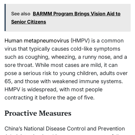
See also
BARMM Program Brings Vision Aid to
Senior Citizens
Human metapneumovirus
(HMPV) is a common
virus that typically causes cold-like symptoms
such as coughing, wheezing, a runny nose, and a
sore throat. While most cases are mild, it can
pose a serious risk to young children, adults over
65, and those with weakened immune systems.
HMPV is widespread, with most people
contracting it before the age of five.
Proactive Measures
China’s National Disease Control and Prevention