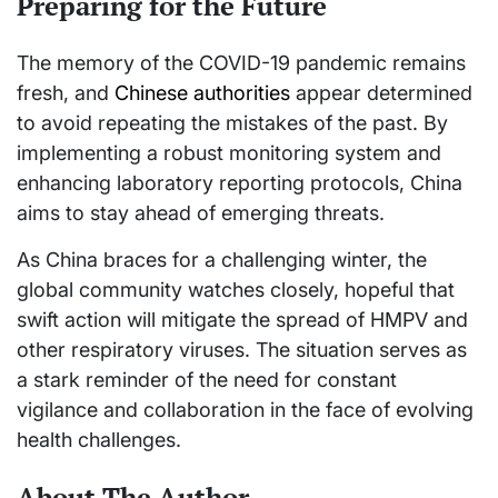
Preparing for the Future
The memory of the COVID-19 pandemic remains
fresh, and
Chinese authorities
appear determined
to avoid repeating the mistakes of the past. By
implementing a robust monitoring system and
enhancing laboratory reporting protocols, China
aims to stay ahead of emerging threats.
As China braces for a challenging winter, the
global community watches closely, hopeful that
swift action will mitigate the spread of HMPV and
other respiratory viruses. The situation serves as
a stark reminder of the need for constant
vigilance and collaboration in the face of evolving
health challenges.
About The Author