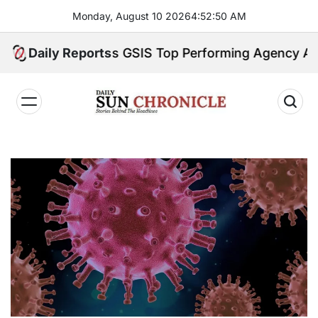
Skip
Monday, August 10 2026
4
:
52
:
51
AM
to
content
stry Earns GSIS Top Performing Agency Award for
Daily Reports
𝐃𝐚𝐢𝐥𝐲
𝐒𝐮𝐧
𝐂𝐡𝐫𝐨𝐧𝐢𝐜𝐥𝐞