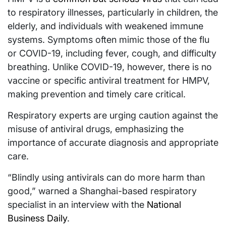
to respiratory illnesses, particularly in children, the
elderly, and individuals with weakened immune
systems. Symptoms often mimic those of the flu
or COVID-19, including fever, cough, and difficulty
breathing. Unlike COVID-19, however, there is no
vaccine or specific antiviral treatment for HMPV,
making prevention and timely care critical.
Respiratory experts are urging caution against the
misuse of antiviral drugs, emphasizing the
importance of accurate diagnosis and appropriate
care.
“Blindly using antivirals can do more harm than
good,” warned a Shanghai-based respiratory
specialist in an interview with the
National
Business Daily
.