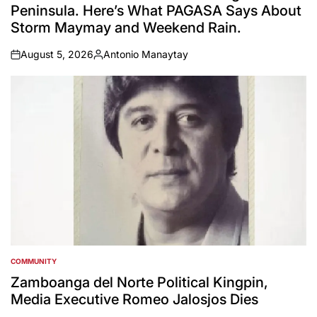
Peninsula. Here’s What PAGASA Says About
Storm Maymay and Weekend Rain.
August 5, 2026
Antonio Manaytay
on
Posted
by
COMMUNITY
POSTED
IN
Zamboanga del Norte Political Kingpin,
Media Executive Romeo Jalosjos Dies