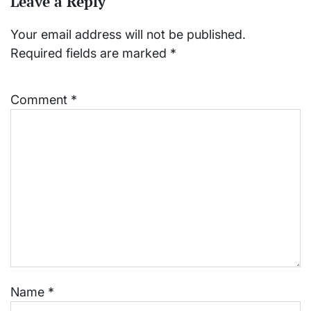
Leave a Reply
Your email address will not be published.
Required fields are marked
*
Comment
*
Name
*