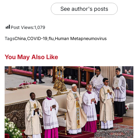
See author's posts
Post Views:
1,079
Tags
China
,
COVID-19
,
flu
,
Human Metapneumovirus
You May Also Like