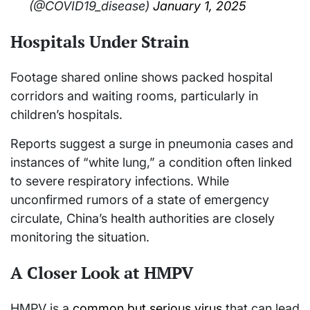
(@COVID19_disease)
January 1, 2025
Hospitals Under Strain
Footage shared online shows packed hospital
corridors and waiting rooms, particularly in
children’s hospitals.
Reports suggest a surge in pneumonia cases and
instances of “white lung,” a condition often linked
to severe respiratory infections. While
unconfirmed rumors of a state of emergency
circulate, China’s health authorities are closely
monitoring the situation.
A Closer Look at HMPV
HMPV is a
common but serious virus
that can lead