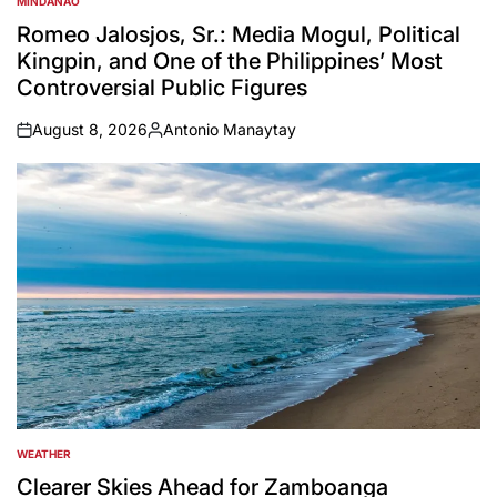
MINDANAO
POSTED
IN
Romeo Jalosjos, Sr.: Media Mogul, Political
Kingpin, and One of the Philippines’ Most
Controversial Public Figures
August 8, 2026
Antonio Manaytay
on
Posted
by
WEATHER
POSTED
IN
Clearer Skies Ahead for Zamboanga