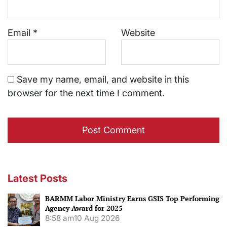
Email
*
Website
Save my name, email, and website in this
browser for the next time I comment.
Latest Posts
BARMM Labor Ministry Earns GSIS Top Performing
Agency Award for 2025
8:58 am
10 Aug 2026