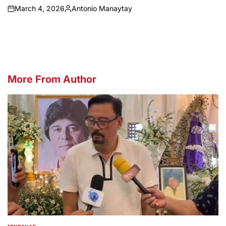
March 4, 2026
Antonio Manaytay
on
Posted
by
More From Author