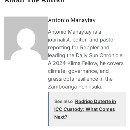
Antonio Manaytay
Antonio Manaytay is a
journalist, editor, and pastor
reporting for Rappler and
leading the Daily Sun Chronicle.
A 2024 Klima Fellow, he covers
climate, governance, and
grassroots resilience in the
Zamboanga Peninsula.
See also
Rodrigo Duterte in
ICC Custody: What Comes
Next?