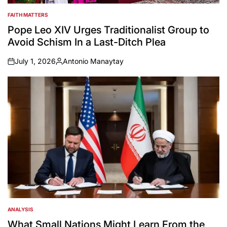
FAITH MATTERS
POSTED
IN
Pope Leo XIV Urges Traditionalist Group to
Avoid Schism In a Last-Ditch Plea
July 1, 2026
Antonio Manaytay
on
Posted
by
ANALYSIS
POSTED
IN
What Small Nations Might Learn From the