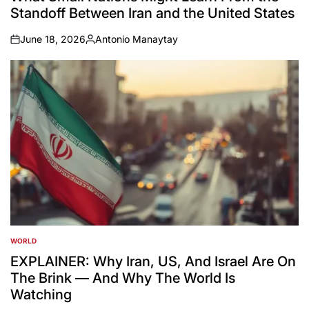
Standoff Between Iran and the United States
June 18, 2026
Antonio Manaytay
on
Posted
by
WORLD
POSTED
IN
EXPLAINER: Why Iran, US, And Israel Are On
The Brink — And Why The World Is
Watching