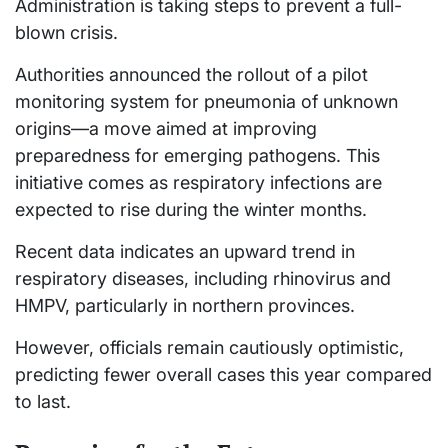
Administration is taking steps to prevent a full-
blown crisis.
Authorities announced the rollout of a pilot
monitoring system for pneumonia of unknown
origins—a move aimed at improving
preparedness for emerging pathogens. This
initiative comes as respiratory infections are
expected to rise during the winter months.
Recent data indicates an upward trend in
respiratory diseases, including rhinovirus and
HMPV, particularly in northern provinces.
However, officials remain cautiously optimistic,
predicting fewer overall cases this year compared
to last.