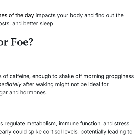
imes of the day
impacts your body and find out the
sts, and better sleep.
or Foe?
 of caffeine, enough to shake off morning grogginess
ediately
after waking might not be ideal for
ugar and hormones.
lps regulate metabolism, immune function, and stress
rly could spike cortisol levels, potentially leading to