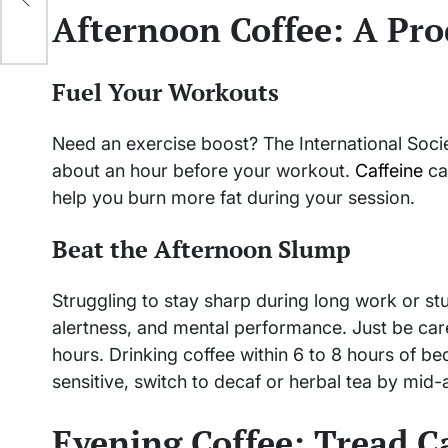
Afternoon Coffee: A Pro
Fuel Your Workouts
Need an exercise boost? The International Soci
about an hour before your workout.
Caffeine
ca
help you burn more fat during your session.
Beat the Afternoon Slump
Struggling to stay sharp during long work or s
alertness, and mental performance. Just be care
hours. Drinking coffee within 6 to 8 hours of be
sensitive, switch to decaf or herbal tea by mid-
Evening Coffee: Tread C