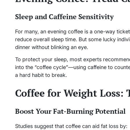
Sleep and Caffeine Sensitivity
For many, an evening coffee is a one-way ticket
reduce overall sleep time. But some lucky indivi
dinner without blinking an eye.
To protect your sleep, most experts recommend 
into the “coffee cycle”—using caffeine to count
a hard habit to break.
Coffee for Weight Loss:
Boost Your Fat-Burning Potential
Studies suggest that coffee can aid fat loss by: