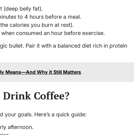
 (deep belly fat).
inutes to 4 hours before a meal.
the calories you burn at rest).
s when consumed an hour before exercise.
c bullet. Pair it with a balanced diet rich in protein
lly Means—And Why it Still Matters
 Drink Coffee?
d your goals. Here’s a quick guide:
rly afternoon.