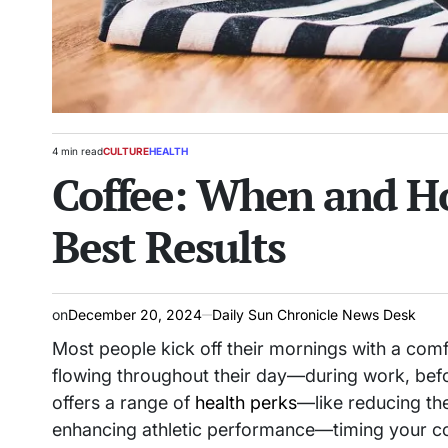
4 min read
CULTURE
HEALTH
Estimated
POSTED
Coffee: When and Ho
read
IN
time
Best Results
on
December 20, 2024
Daily Sun Chronicle News Desk
Most people kick off their mornings with a comf
flowing throughout their day—during work, befo
offers a range of
health perks
—like reducing the
enhancing athletic performance—timing your cof