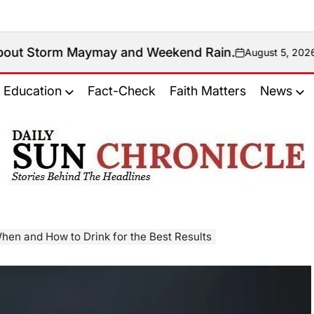
aymay and Weekend Rain.
August 5, 2026
Antonio Mana
on
Posted
by
Education
Fact-Check
Faith Matters
News
𝐃𝐚𝐢𝐥𝐲
𝐒𝐮𝐧
𝐂𝐡𝐫𝐨𝐧𝐢𝐜𝐥𝐞
hen and How to Drink for the Best Results