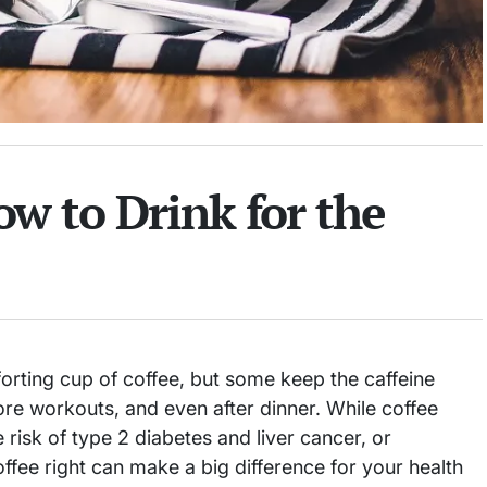
w to Drink for the
orting cup of coffee, but some keep the caffeine
re workouts, and even after dinner. While coffee
 risk of type 2 diabetes and liver cancer, or
fee right can make a big difference for your health