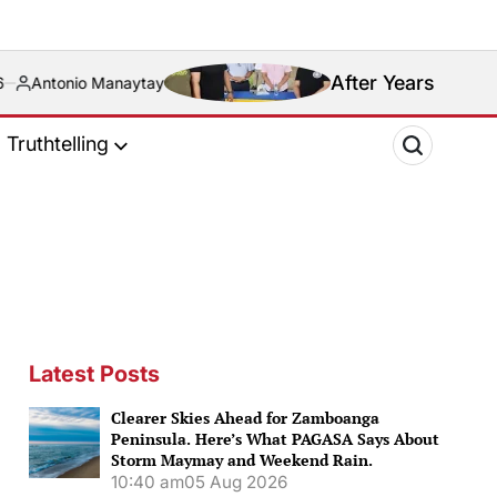
After Years of Blood Feud, Riva
ytay
Truthtelling
Latest Posts
Clearer Skies Ahead for Zamboanga
Peninsula. Here’s What PAGASA Says About
Storm Maymay and Weekend Rain.
10:40 am
05 Aug 2026