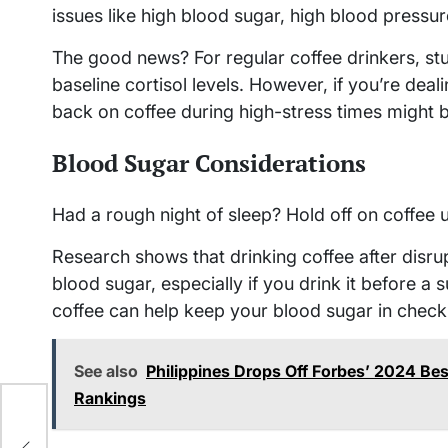
issues like high blood sugar, high blood pressure
The good news? For regular coffee drinkers, stud
baseline cortisol levels. However, if you’re deali
back on coffee during high-stress times might 
Blood Sugar Considerations
Had a rough night of sleep? Hold off on coffee un
Research shows that drinking coffee after disru
blood sugar, especially if you drink it before a
coffee can help keep your blood sugar in check
See also
Philippines Drops Off Forbes’ 2024 Best
Rankings
e