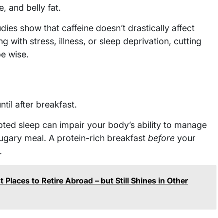
, and belly fat.
ies show that caffeine doesn’t drastically affect
ng with stress, illness, or sleep deprivation, cutting
be wise.
til after breakfast.
pted sleep can impair your body’s ability to manage
 sugary meal. A protein-rich breakfast
before
your
.
 Places to Retire Abroad – but Still Shines in Other