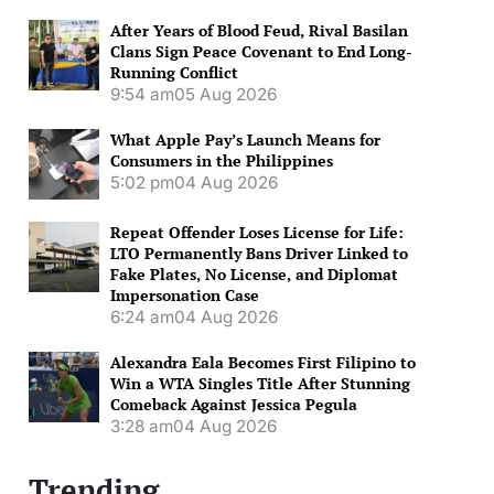
After Years of Blood Feud, Rival Basilan
Clans Sign Peace Covenant to End Long-
Running Conflict
9:54 am
05 Aug 2026
What Apple Pay’s Launch Means for
Consumers in the Philippines
5:02 pm
04 Aug 2026
Repeat Offender Loses License for Life:
LTO Permanently Bans Driver Linked to
Fake Plates, No License, and Diplomat
Impersonation Case
6:24 am
04 Aug 2026
Alexandra Eala Becomes First Filipino to
Win a WTA Singles Title After Stunning
Comeback Against Jessica Pegula
3:28 am
04 Aug 2026
Trending