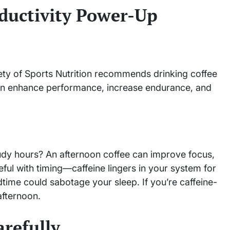
ductivity Power-Up
ety of Sports Nutrition recommends drinking coffee
n enhance performance, increase endurance, and
tudy hours? An afternoon coffee can improve focus,
ful with timing—caffeine lingers in your system for
dtime could sabotage your sleep. If you’re caffeine-
afternoon.
arefully