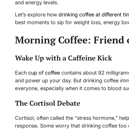
and energy levels.
Let’s explore how
drinking coffee at different t
best moments to sip for weight loss, energy boo
Morning Coffee: Friend 
Wake Up with a Caffeine Kick
Each
cup of coffee
contains about 92 milligrams
and power up your day. But drinking coffee
imm
everyone, especially when it comes to blood s
The Cortisol Debate
Cortisol, often called the “stress hormone,” he
response. Some worry that drinking coffee too ea