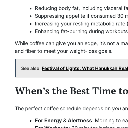
Reducing body fat, including visceral fat
Suppressing appetite if consumed 30 m
Increasing your resting metabolic rate (
Enhancing fat-burning during workout
While coffee can give you an edge, it’s not a magi
and fiber to meet your weight-loss goals.
See also
Festival of Lights: What Hanukkah Rea
When’s the Best Time to
The perfect coffee schedule depends on
you
an
For Energy & Alertness
: Morning to ea