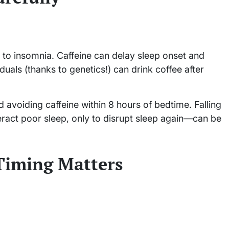
 to insomnia. Caffeine can delay sleep onset and
duals (thanks to genetics!) can drink coffee after
avoiding caffeine within 8 hours of bedtime. Falling
eract poor sleep, only to disrupt sleep again—can be
 Timing Matters