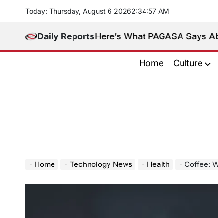
Skip
Today: Thursday, August 6 2026
2
:
34
:
58
AM
to
content
eninsula. Here’s What PAGASA Says About Storm M
Daily Reports
Home
Culture
Home
Technology News
Health
Coffee: W