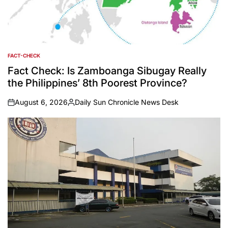
FACT-CHECK
POSTED
IN
Fact Check: Is Zamboanga Sibugay Really
the Philippines’ 8th Poorest Province?
August 6, 2026
Daily Sun Chronicle News Desk
on
Posted
by