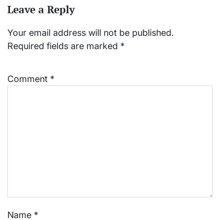
Leave a Reply
Your email address will not be published.
Required fields are marked
*
Comment
*
Name
*