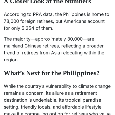
A Closer Look at the Numbers
According to PRA data, the Philippines is home to
78,000 foreign retirees, but Americans account
for only 5,254 of them.
The majority—approximately 30,000—are
mainland Chinese retirees, reflecting a broader
trend of retirees from Asia relocating within the
region.
What’s Next for the Philippines?
While the country’s vulnerability to climate change
remains a concern, its allure as a retirement
destination is undeniable. Its tropical paradise
setting, friendly locals, and affordable lifestyle
make it a compelling option for retirees who value