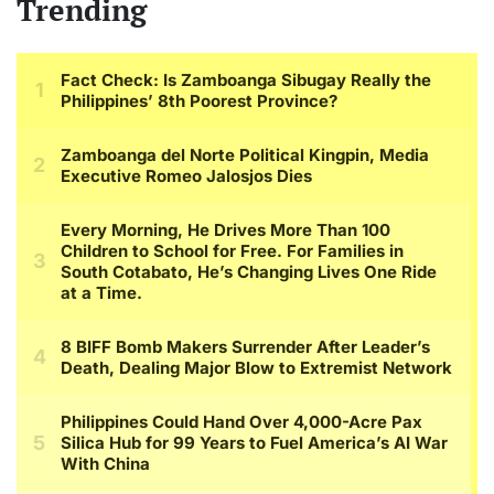
Trending