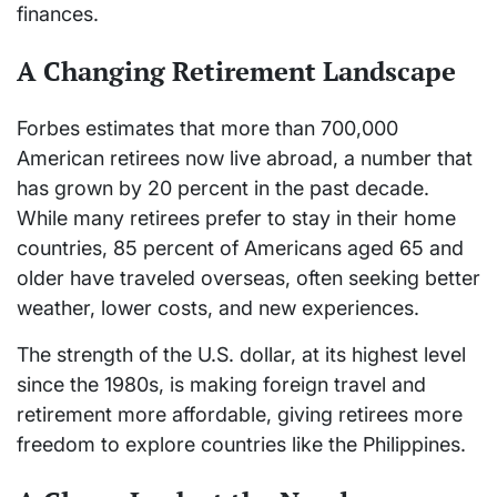
finances.
A Changing Retirement Landscape
Forbes estimates that more than 700,000
American retirees now live abroad, a number that
has grown by 20 percent in the past decade.
While many retirees prefer to stay in their home
countries, 85 percent of Americans aged 65 and
older have traveled overseas, often seeking better
weather, lower costs, and new experiences.
The strength of the U.S. dollar, at its highest level
since the 1980s, is making foreign travel and
retirement more affordable, giving retirees more
freedom to explore countries like the Philippines.