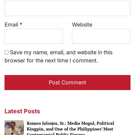
Email
*
Website
Save my name, email, and website in this
browser for the next time I comment.
Latest Posts
Romeo Jalosjos, Sr.: Media Mogul, Political
Kingpin, and One of the Philippines’ Most
Controversial Public Figures