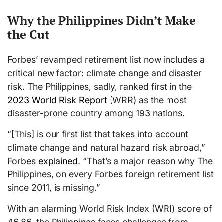
Why the Philippines Didn’t Make
the Cut
Forbes’ revamped retirement list now includes a
critical new factor: climate change and disaster
risk. The Philippines, sadly, ranked first in the
2023 World Risk Report
(WRR) as the most
disaster-prone country among 193 nations.
“[This] is our first list that takes into account
climate change and natural hazard risk abroad,”
Forbes
explained
. “That’s a major reason why The
Philippines, on every Forbes foreign retirement list
since 2011, is missing.”
With an alarming World Risk Index (WRI) score of
46.86, the
Philippines
faces challenges from