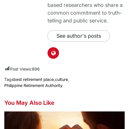
based researchers who share a
common commitment to truth-
telling and public service.
See author's posts
Post Views:
896
Tags
best retirement place
,
culture
,
Philippine Retirement Authority
You May Also Like