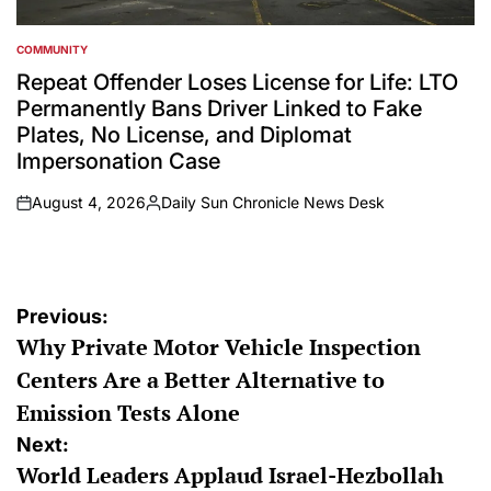
COMMUNITY
POSTED
IN
Repeat Offender Loses License for Life: LTO
Permanently Bans Driver Linked to Fake
Plates, No License, and Diplomat
Impersonation Case
August 4, 2026
Daily Sun Chronicle News Desk
on
Posted
by
Post
Previous:
Why Private Motor Vehicle Inspection
navigation
Centers Are a Better Alternative to
Emission Tests Alone
Next:
World Leaders Applaud Israel-Hezbollah