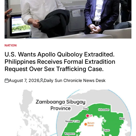
NATION
POSTED
IN
U.S. Wants Apollo Quiboloy Extradited.
Philippines Receives Formal Extradition
Request Over Sex Trafficking Case.
August 7, 2026
Daily Sun Chronicle News Desk
on
Posted
by