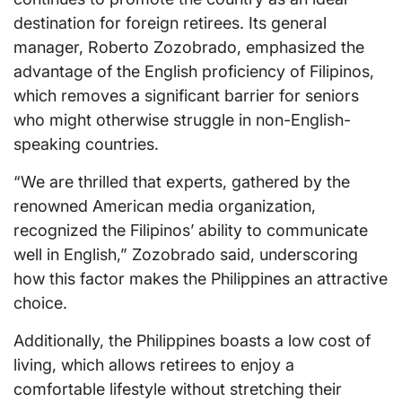
destination for foreign retirees. Its general
manager, Roberto Zozobrado, emphasized the
advantage of the English proficiency of Filipinos,
which removes a significant barrier for seniors
who might otherwise struggle in non-English-
speaking countries.
“We are thrilled that experts, gathered by the
renowned American media organization,
recognized the Filipinos’ ability to communicate
well in English,” Zozobrado said, underscoring
how this factor makes the Philippines an attractive
choice.
Additionally, the Philippines boasts a low cost of
living, which allows retirees to enjoy a
comfortable lifestyle without stretching their