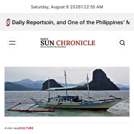
Skip
Saturday, August 8 2026
1
:
22
:
55
AM
to
content
ical Kingpin, and One of the Philippines’ Most Contro
Daily Reports
𝐃𝐚𝐢𝐥𝐲
𝐒𝐮𝐧
𝐂𝐡𝐫𝐨𝐧𝐢𝐜𝐥𝐞
4 min read
CULTURE
Estimated
POSTED