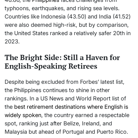
typhoons, earthquakes, and rising sea levels.
Countries like Indonesia (43.50) and India (41.52)
were also deemed high-risk, but by comparison,
the United States ranked a relatively safer 20th in
2023.
The Bright Side: Still a Haven for
English-Speaking Retirees
Despite being excluded from Forbes’ latest list,
the Philippines continues to shine in other
rankings. In a US News and World Report list of
the
best retirement destinations where English is
widely spoken
, the country earned a respectable
spot, ranking just after Belize, Ireland, and
Malaysia but ahead of Portugal and Puerto Rico.