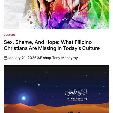
CULTURE
POSTED
IN
Sex, Shame, And Hope: What Filipino
Christians Are Missing In Today’s Culture
January 21, 2026
Bishop Tony Manaytay
on
Posted
by