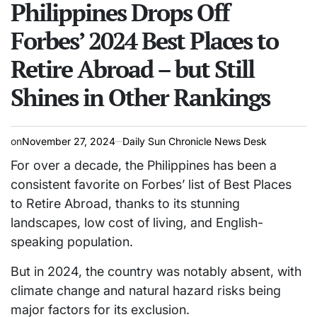
read
Philippines Drops Off
IN
time
Forbes’ 2024 Best Places to
Retire Abroad – but Still
Shines in Other Rankings
on
November 27, 2024
Daily Sun Chronicle News Desk
For over a decade, the Philippines has been a
consistent favorite on Forbes’ list of Best Places
to Retire Abroad, thanks to its stunning
landscapes, low cost of living, and English-
speaking population.
But in 2024, the country was notably absent, with
climate change and natural hazard risks being
major factors for its exclusion.