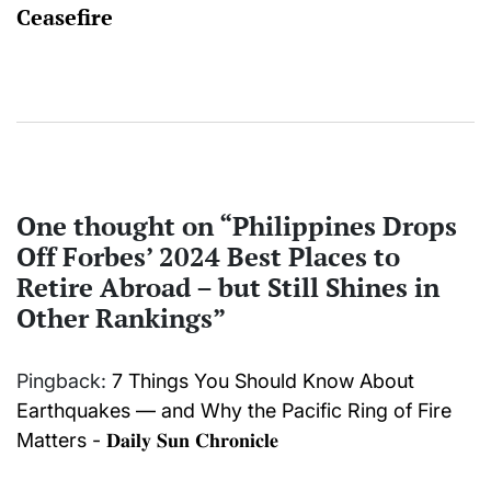
Ceasefire
One thought on “
Philippines Drops
Off Forbes’ 2024 Best Places to
Retire Abroad – but Still Shines in
Other Rankings
”
Pingback:
7 Things You Should Know About
Earthquakes — and Why the Pacific Ring of Fire
Matters - 𝐃𝐚𝐢𝐥𝐲 𝐒𝐮𝐧 𝐂𝐡𝐫𝐨𝐧𝐢𝐜𝐥𝐞