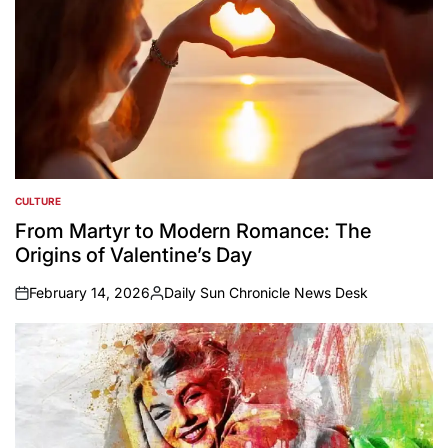
CULTURE
POSTED
IN
From Martyr to Modern Romance: The
Origins of Valentine’s Day
February 14, 2026
Daily Sun Chronicle News Desk
on
Posted
by