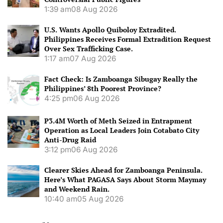
1:39 am
08 Aug 2026
U.S. Wants Apollo Quiboloy Extradited.
Philippines Receives Formal Extradition Request
Over Sex Trafficking Case.
1:17 am
07 Aug 2026
Fact Check: Is Zamboanga Sibugay Really the
Philippines’ 8th Poorest Province?
4:25 pm
06 Aug 2026
P3.4M Worth of Meth Seized in Entrapment
Operation as Local Leaders Join Cotabato City
Anti-Drug Raid
3:12 pm
06 Aug 2026
Clearer Skies Ahead for Zamboanga Peninsula.
Here’s What PAGASA Says About Storm Maymay
and Weekend Rain.
10:40 am
05 Aug 2026