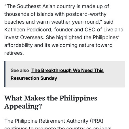
“The Southeast Asian country is made up of
thousands of islands with postcard-worthy
beaches and warm weather year-round,” said
Kathleen Peddicord, founder and CEO of Live and
Invest Overseas. She highlighted the Philippines’
affordability and its welcoming nature toward
retirees.
See also
The Breakthrough We Need This
Resurrection Sunday
What Makes the Philippines
Appealing?
The Philippine Retirement Authority (PRA)
continues to promote the country as an ideal