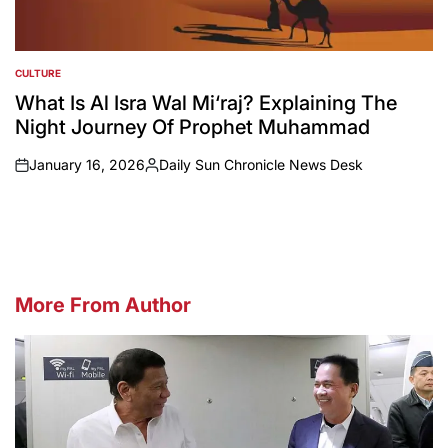
CULTURE
POSTED
IN
What Is Al Isra Wal Mi‘raj? Explaining The
Night Journey Of Prophet Muhammad
January 16, 2026
Daily Sun Chronicle News Desk
on
Posted
by
More From Author