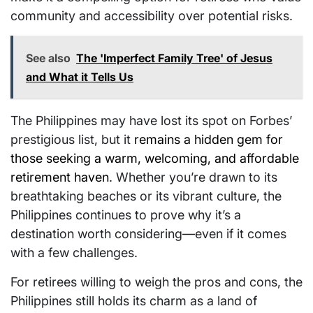
community and accessibility over potential risks.
See also
The 'Imperfect Family Tree' of Jesus
and What it Tells Us
The Philippines may have lost its spot on Forbes’
prestigious list, but it
remains a hidden gem for
those seeking a warm, welcoming, and affordable
retirement haven
. Whether you’re drawn to its
breathtaking beaches or its vibrant culture, the
Philippines continues to prove why it’s a
destination worth considering—even if it comes
with a few challenges.
For retirees willing to weigh the pros and cons, the
Philippines still holds its charm as a land of