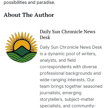
possibilities and paradise.
About The Author
Daily Sun Chronicle News
Desk
Daily Sun Chronicle News Desk
is a dynamic pool of writers,
analysts, and field
correspondents with diverse
professional backgrounds and
wide-ranging interests. Our
team brings together seasoned
journalists, emerging
storytellers, subject-matter
specialists, and community-