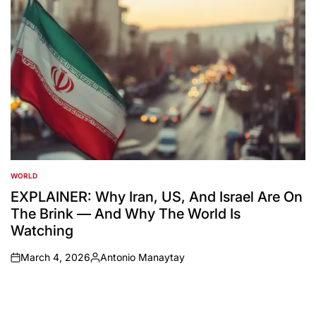
WORLD
POSTED
IN
EXPLAINER: Why Iran, US, And Israel Are On
The Brink — And Why The World Is
Watching
March 4, 2026
Antonio Manaytay
on
Posted
by