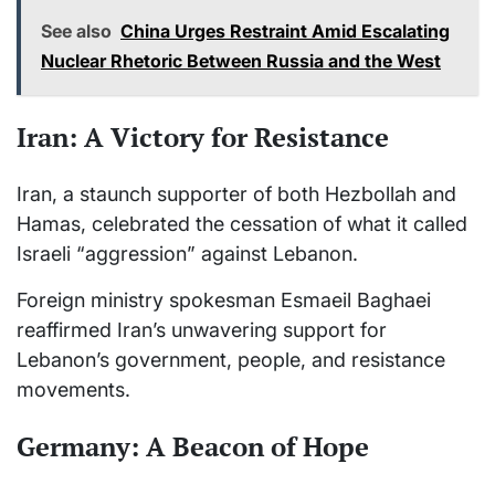
See also
China Urges Restraint Amid Escalating
Nuclear Rhetoric Between Russia and the West
Iran: A Victory for Resistance
Iran, a staunch supporter of both Hezbollah and
Hamas, celebrated the cessation of what it called
Israeli “aggression” against Lebanon.
Foreign ministry spokesman Esmaeil Baghaei
reaffirmed Iran’s unwavering support for
Lebanon’s government, people, and resistance
movements.
Germany: A Beacon of Hope