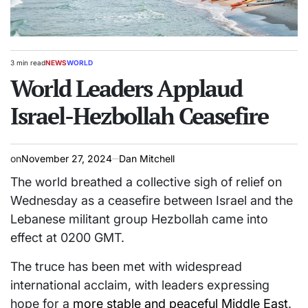
3 min read
NEWS
WORLD
Estimated
POSTED
read
World Leaders Applaud
IN
time
Israel-Hezbollah Ceasefire
on
November 27, 2024
Dan Mitchell
The world breathed a collective sigh of relief on
Wednesday as a ceasefire between Israel and the
Lebanese militant group Hezbollah came into
effect at 0200 GMT.
The truce has been met with widespread
international acclaim, with leaders expressing
hope for a
more stable and peaceful Middle East
.