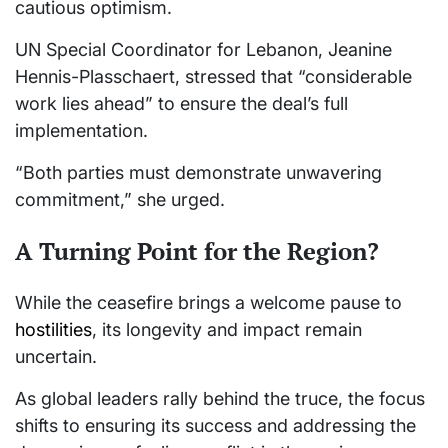
cautious optimism.
UN Special Coordinator for Lebanon, Jeanine
Hennis-Plasschaert, stressed that “considerable
work lies ahead” to ensure the deal’s full
implementation.
“Both parties must demonstrate unwavering
commitment,” she urged.
A Turning Point for the Region?
While the ceasefire brings a welcome pause to
hostilities
, its longevity and impact remain
uncertain.
As global leaders rally behind the truce, the focus
shifts to ensuring its success and addressing the