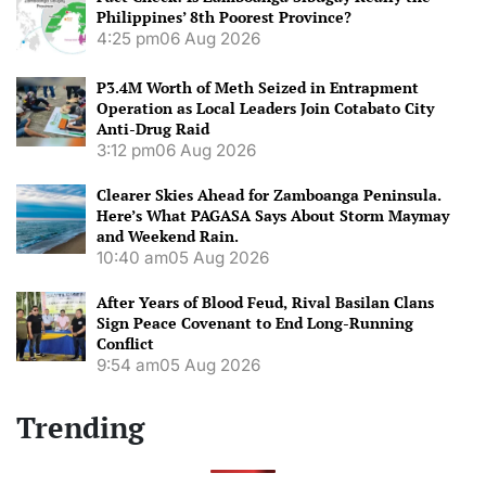
Philippines’ 8th Poorest Province?
4:25 pm
06 Aug 2026
P3.4M Worth of Meth Seized in Entrapment
Operation as Local Leaders Join Cotabato City
Anti-Drug Raid
3:12 pm
06 Aug 2026
Clearer Skies Ahead for Zamboanga Peninsula.
Here’s What PAGASA Says About Storm Maymay
and Weekend Rain.
10:40 am
05 Aug 2026
After Years of Blood Feud, Rival Basilan Clans
Sign Peace Covenant to End Long-Running
Conflict
9:54 am
05 Aug 2026
Trending