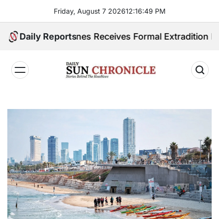
Skip
Friday, August 7 2026
12
:
16
:
51
PM
to
content
hilippines Receives Formal Extradition Request Over 
Daily Reports
𝐃𝐚𝐢𝐥𝐲
𝐒𝐮𝐧
𝐂𝐡𝐫𝐨𝐧𝐢𝐜𝐥𝐞