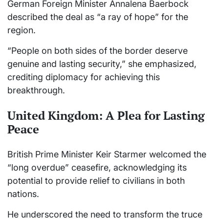
German Foreign Minister Annalena Baerbock
described the deal as “a ray of hope” for the
region.
“People on both sides of the border deserve
genuine and lasting security,” she emphasized,
crediting diplomacy for achieving this
breakthrough.
United Kingdom: A Plea for Lasting
Peace
British Prime Minister Keir Starmer welcomed the
“long overdue” ceasefire, acknowledging its
potential to provide relief to civilians in both
nations.
He underscored the need to transform the truce