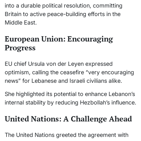
into a durable political resolution, committing
Britain to active peace-building efforts in the
Middle East.
European Union: Encouraging
Progress
EU chief Ursula von der Leyen expressed
optimism, calling the ceasefire “very encouraging
news” for Lebanese and Israeli civilians alike.
She highlighted its potential to enhance Lebanon’s
internal stability by reducing Hezbollah’s influence.
United Nations: A Challenge Ahead
The United Nations greeted the agreement with