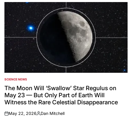
by
SCIENCE NEWS
POSTED
IN
The Moon Will ‘Swallow’ Star Regulus on
May 23 — But Only Part of Earth Will
Witness the Rare Celestial Disappearance
May 22, 2026
Dan Mitchell
on
Posted
by