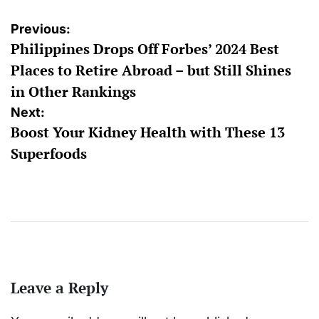
Post
Previous:
Philippines Drops Off Forbes’ 2024 Best
navigation
Places to Retire Abroad – but Still Shines
in Other Rankings
Next:
Boost Your Kidney Health with These 13
Superfoods
Leave a Reply