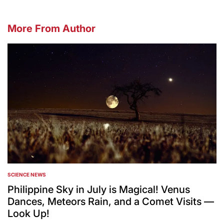
More From Author
SCIENCE NEWS
POSTED
IN
Philippine Sky in July is Magical! Venus
Dances, Meteors Rain, and a Comet Visits —
Look Up!