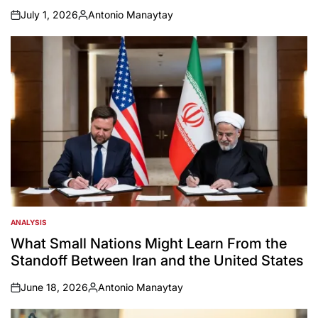
July 1, 2026
Antonio Manaytay
on
Posted
by
ANALYSIS
POSTED
IN
What Small Nations Might Learn From the
Standoff Between Iran and the United States
June 18, 2026
Antonio Manaytay
on
Posted
by