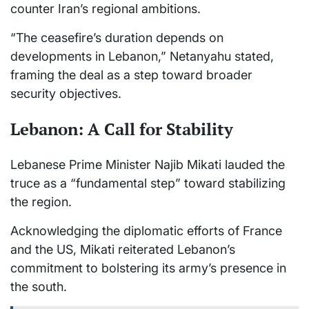
counter Iran’s regional ambitions.
“The ceasefire’s duration depends on
developments in Lebanon,” Netanyahu stated,
framing the deal as a step toward broader
security objectives.
Lebanon: A Call for Stability
Lebanese Prime Minister Najib Mikati lauded the
truce as a “fundamental step” toward stabilizing
the region.
Acknowledging the diplomatic efforts of France
and the US, Mikati reiterated Lebanon’s
commitment to bolstering its army’s presence in
the south.