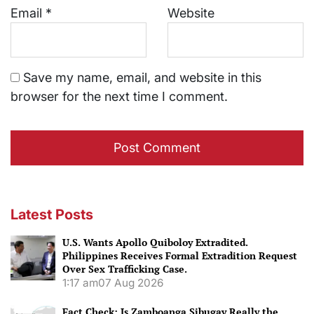
Email
*
Website
Save my name, email, and website in this
browser for the next time I comment.
Latest Posts
U.S. Wants Apollo Quiboloy Extradited.
Philippines Receives Formal Extradition Request
Over Sex Trafficking Case.
1:17 am
07 Aug 2026
Fact Check: Is Zamboanga Sibugay Really the