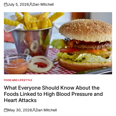
July 5, 2026
Dan Mitchell
on
Posted
by
FOOD AND LIFESTYLE
POSTED
IN
What Everyone Should Know About the
Foods Linked to High Blood Pressure and
Heart Attacks
May 30, 2026
Dan Mitchell
on
Posted