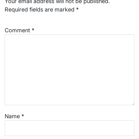
Your email address will not be published.
Required fields are marked
*
Comment
*
Name
*