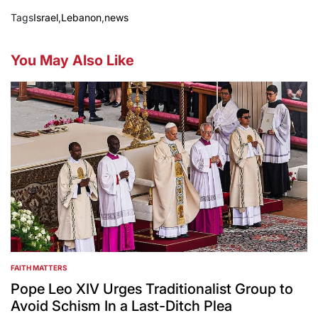
Tags
Israel
,
Lebanon
,
news
You May Also Like
FAITH MATTERS
POSTED
IN
Pope Leo XIV Urges Traditionalist Group to
Avoid Schism In a Last-Ditch Plea