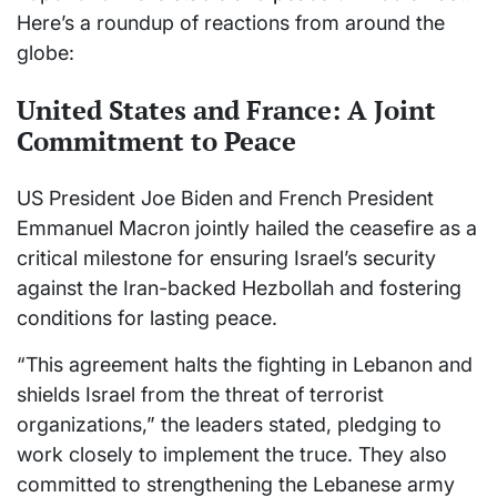
Here’s a roundup of reactions from around the
globe:
United States and France: A Joint
Commitment to Peace
US President Joe Biden and French President
Emmanuel Macron jointly hailed the ceasefire as a
critical milestone for ensuring Israel’s security
against the Iran-backed Hezbollah and fostering
conditions for lasting peace.
“This agreement halts the fighting in Lebanon and
shields Israel from the threat of terrorist
organizations,” the leaders stated, pledging to
work closely to implement the truce. They also
committed to strengthening the Lebanese army