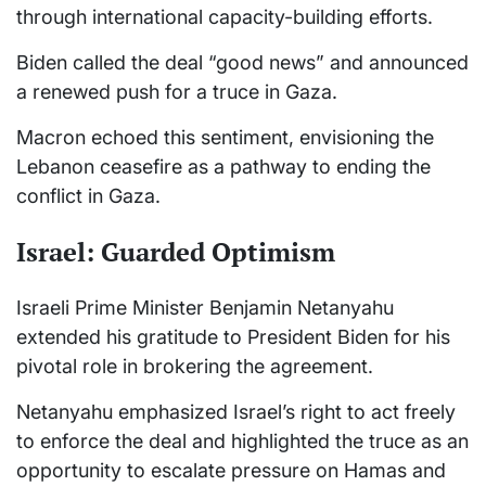
through international capacity-building efforts.
Biden called the deal “good news” and announced
a renewed push for a truce in Gaza.
Macron echoed this sentiment, envisioning the
Lebanon ceasefire as a pathway to ending the
conflict in Gaza.
Israel: Guarded Optimism
Israeli Prime Minister Benjamin Netanyahu
extended his gratitude to President Biden for his
pivotal role in brokering the agreement.
Netanyahu emphasized Israel’s right to act freely
to enforce the deal and highlighted the truce as an
opportunity to escalate pressure on Hamas and