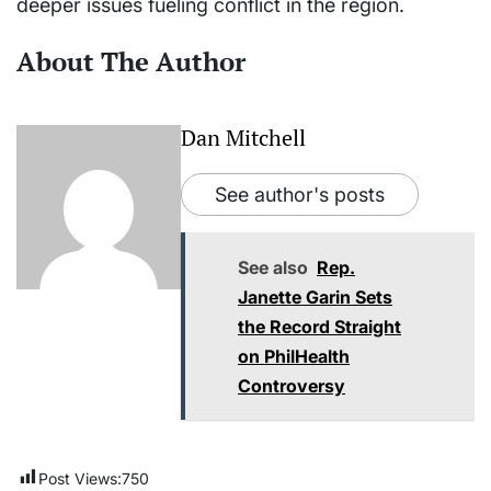
deeper issues fueling conflict in the region.
About The Author
Dan Mitchell
See author's posts
See also
Rep.
Janette Garin Sets
the Record Straight
on PhilHealth
Controversy
Post Views:
750