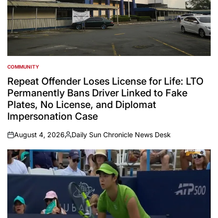
COMMUNITY
POSTED
IN
Repeat Offender Loses License for Life: LTO
Permanently Bans Driver Linked to Fake
Plates, No License, and Diplomat
Impersonation Case
August 4, 2026
Daily Sun Chronicle News Desk
on
Posted
by