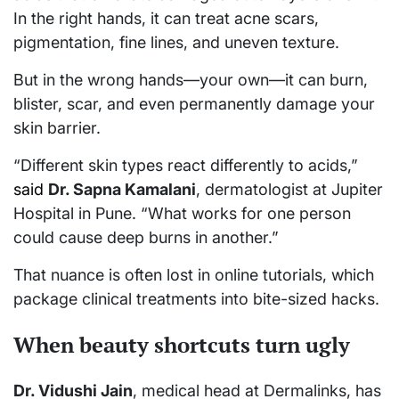
In the right hands, it can treat acne scars,
pigmentation, fine lines, and uneven texture.
But in the wrong hands—your own—it can burn,
blister, scar, and even permanently damage your
skin barrier.
“Different skin types react differently to acids,”
said
Dr. Sapna Kamalani
, dermatologist at Jupiter
Hospital in Pune. “What works for one person
could cause deep burns in another.”
That nuance is often lost in online tutorials, which
package clinical treatments into bite-sized hacks.
When beauty shortcuts turn ugly
Dr. Vidushi Jain
, medical head at Dermalinks, has