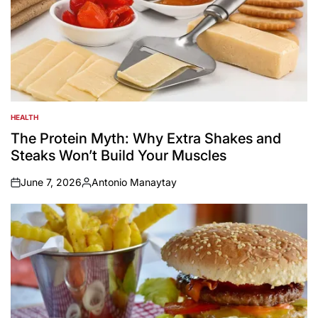
HEALTH
POSTED
IN
The Protein Myth: Why Extra Shakes and
Steaks Won’t Build Your Muscles
June 7, 2026
Antonio Manaytay
on
Posted
by