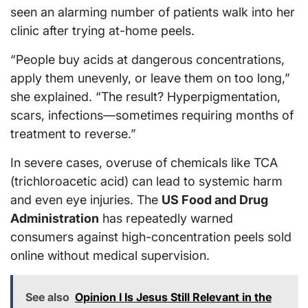
seen an alarming number of patients walk into her
clinic after trying at-home peels.
“People buy acids at dangerous concentrations,
apply them unevenly, or leave them on too long,”
she explained. “The result? Hyperpigmentation,
scars, infections—sometimes requiring months of
treatment to reverse.”
In severe cases, overuse of chemicals like TCA
(trichloroacetic acid) can lead to systemic harm
and even eye injuries. The
US Food and Drug
Administration
has repeatedly warned
consumers against high-concentration peels sold
online without medical supervision.
See also
Opinion I Is Jesus Still Relevant in the