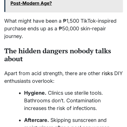
Post-Modern Age?
What might have been a ₱1,500 TikTok-inspired
purchase ends up as a ₱50,000 skin-repair
journey.
The hidden dangers nobody talks
about
Apart from acid strength, there are other
risks
DIY
enthusiasts overlook:
Hygiene.
Clinics use sterile tools.
Bathrooms don’t. Contamination
increases the risk of infections.
Aftercare.
Skipping sunscreen and