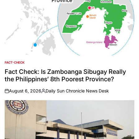
FACT-CHECK
POSTED
IN
Fact Check: Is Zamboanga Sibugay Really
the Philippines’ 8th Poorest Province?
August 6, 2026
Daily Sun Chronicle News Desk
on
Posted
by