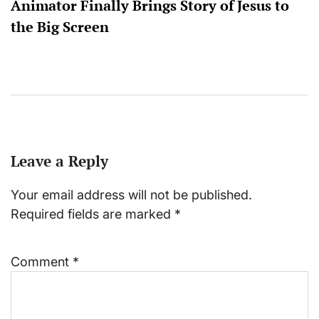
Animator Finally Brings Story of Jesus to
the Big Screen
Leave a Reply
Your email address will not be published.
Required fields are marked
*
Comment
*