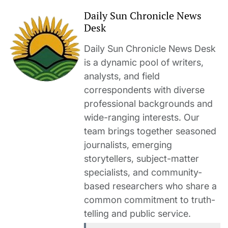
Daily Sun Chronicle News
Desk
Daily Sun Chronicle News Desk
is a dynamic pool of writers,
analysts, and field
correspondents with diverse
professional backgrounds and
wide-ranging interests. Our
team brings together seasoned
journalists, emerging
storytellers, subject-matter
specialists, and community-
based researchers who share a
common commitment to truth-
telling and public service.