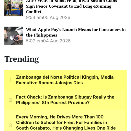
After Years of Blood Feud, Rival Basilan Clans
Sign Peace Covenant to End Long-Running
Conflict
9:54 am
05 Aug 2026
What Apple Pay’s Launch Means for Consumers in
the Philippines
5:02 pm
04 Aug 2026
Trending