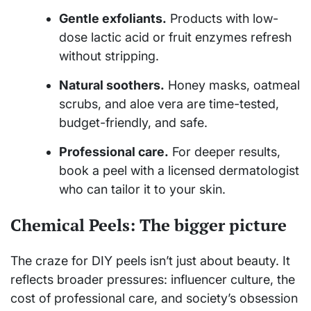
Gentle exfoliants.
Products with low-
dose lactic acid or fruit enzymes refresh
without stripping.
Natural soothers.
Honey masks, oatmeal
scrubs, and aloe vera are time-tested,
budget-friendly, and safe.
Professional care.
For deeper results,
book a peel with a licensed dermatologist
who can tailor it to your skin.
Chemical Peels: The bigger picture
The craze for DIY peels isn’t just about beauty. It
reflects broader pressures: influencer culture, the
cost of professional care, and society’s obsession