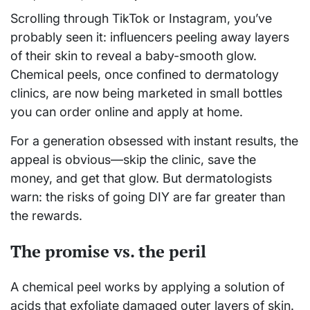
Scrolling through TikTok or Instagram, you’ve
probably seen it: influencers peeling away layers
of their skin to reveal a baby-smooth glow.
Chemical peels, once confined to dermatology
clinics, are now being marketed in small bottles
you can order online and apply at home.
For a generation obsessed with instant results, the
appeal is obvious—skip the clinic, save the
money, and get that glow. But dermatologists
warn: the risks of going DIY are far greater than
the rewards.
The promise vs. the peril
A chemical peel works by applying a solution of
acids that exfoliate damaged outer layers of skin.