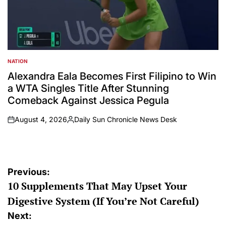
NATION
POSTED
IN
Alexandra Eala Becomes First Filipino to Win
a WTA Singles Title After Stunning
Comeback Against Jessica Pegula
August 4, 2026
Daily Sun Chronicle News Desk
on
Posted
by
Post
Previous:
10 Supplements That May Upset Your
navigation
Digestive System (If You’re Not Careful)
Next: