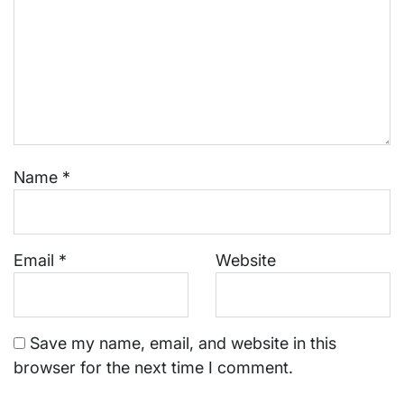
Name
*
Email
*
Website
Save my name, email, and website in this
browser for the next time I comment.