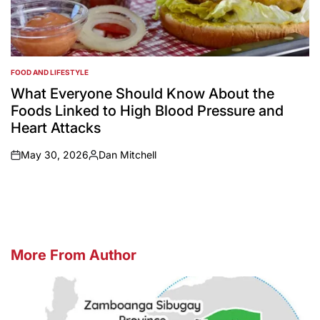
FOOD AND LIFESTYLE
POSTED
IN
What Everyone Should Know About the
Foods Linked to High Blood Pressure and
Heart Attacks
May 30, 2026
Dan Mitchell
on
Posted
by
More From Author