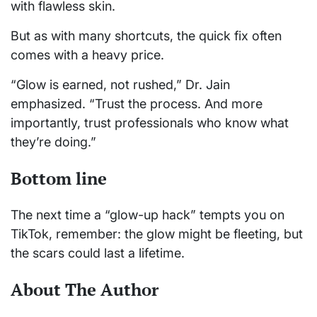
with flawless skin.
But as with many shortcuts, the quick fix often
comes with a heavy price.
“Glow is earned, not rushed,” Dr. Jain
emphasized. “Trust the process. And more
importantly, trust professionals who know what
they’re doing.”
Bottom line
The next time a “glow-up hack” tempts you on
TikTok, remember: the glow might be fleeting, but
the scars could last a lifetime.
About The Author