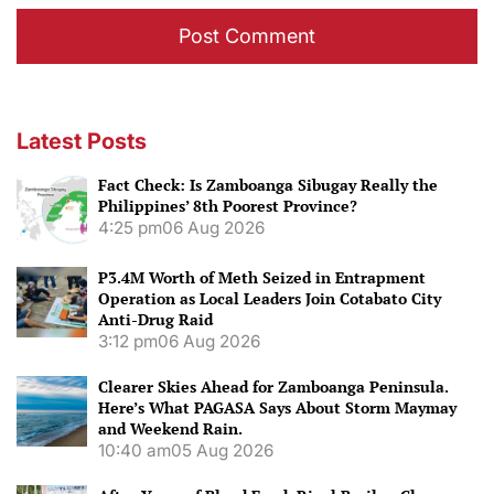
Latest Posts
Fact Check: Is Zamboanga Sibugay Really the
Philippines’ 8th Poorest Province?
4:25 pm
06 Aug 2026
P3.4M Worth of Meth Seized in Entrapment
Operation as Local Leaders Join Cotabato City
Anti-Drug Raid
3:12 pm
06 Aug 2026
Clearer Skies Ahead for Zamboanga Peninsula.
Here’s What PAGASA Says About Storm Maymay
and Weekend Rain.
10:40 am
05 Aug 2026