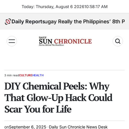
Skip
Today: Thursday, August 6 2026
10
:
58
:
18
AM
to
content
oanga Sibugay Really the Philippines’ 8th Poorest Pr
Daily Reports
𝐃𝐚𝐢𝐥𝐲
𝐒𝐮𝐧
𝐂𝐡𝐫𝐨𝐧𝐢𝐜𝐥𝐞
3 min read
CULTURE
HEALTH
Estimated
POSTED
read
DIY Chemical Peels: Why
IN
time
That Glow-Up Hack Could
Scar You for Life
on
September 6, 2025
Daily Sun Chronicle News Desk