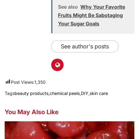
See also
Why Your Favorite
Fruits Might Be Sabotaging
Your Sugar Goals
See author's posts
Post Views:
1,350
Tags
beauty products
,
chemical peels
,
DIY
,
skin care
You May Also Like