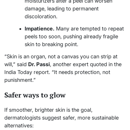
moisturizers after a peel can worsen
damage, leading to permanent
discoloration.
Impatience.
Many are tempted to repeat
peels too soon, pushing already fragile
skin to breaking point.
“Skin is an organ, not a canvas you can strip at
will,” said
Dr. Passi
, another expert quoted in the
India Today report. “It needs protection, not
punishment.”
Safer ways to glow
If smoother, brighter skin is the goal,
dermatologists suggest safer, more sustainable
alternatives: