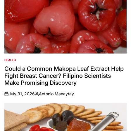
HEALTH
POSTED
IN
Could a Common Makopa Leaf Extract Help
Fight Breast Cancer? Filipino Scientists
Make Promising Discovery
July 31, 2026
Antonio Manaytay
on
Posted
by