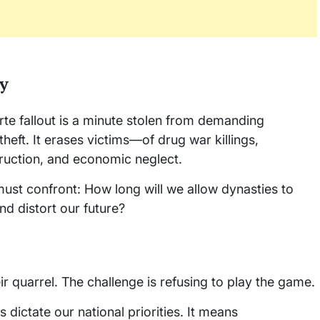
y
te fallout is a minute stolen from demanding
 theft. It erases victims—of drug war killings,
uction, and economic neglect.
 must confront: How long will we allow dynasties to
nd distort our future?
ir quarrel. The challenge is refusing to play the game.
s dictate our national priorities. It means