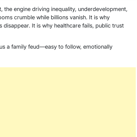
lot, the engine driving inequality, underdevelopment,
rooms crumble while billions vanish. It is why
disappear. It is why healthcare fails, public trust
 us a family feud—easy to follow, emotionally