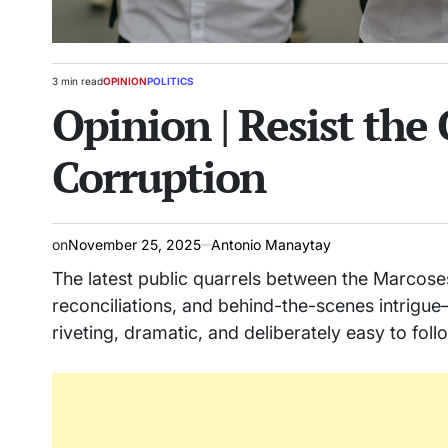
3 min read
OPINION
POLITICS
Estimated
POSTED
Opinion | Resist the 
read
IN
time
Corruption
on
November 25, 2025
Antonio Manaytay
The latest public quarrels between the Marcose
reconciliations, and behind-the-scenes intrigu
riveting, dramatic, and deliberately easy to follo