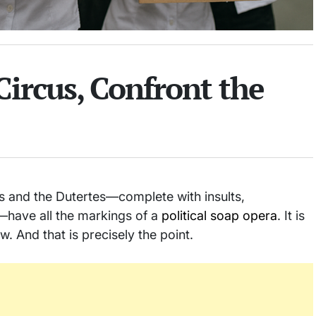
Circus, Confront the
s and the Dutertes—complete with insults,
e—have all the markings of a
political soap opera
. It is
w. And that is precisely the point.