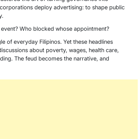
orporations deploy advertising: to shape public
y.
 event? Who blocked whose appointment?
le of everyday Filipinos. Yet these headlines
discussions about poverty, wages, health care,
ding. The feud becomes the narrative, and