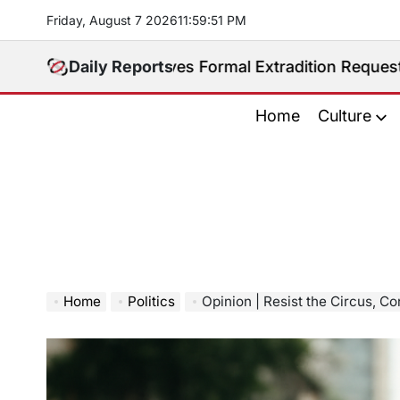
Skip
Friday, August 7 2026
11
:
59
:
52
PM
to
content
s Receives Formal Extradition Request Over Sex Traff
Daily Reports
Home
Culture
Home
Politics
Opinion | Resist the Circus, Co