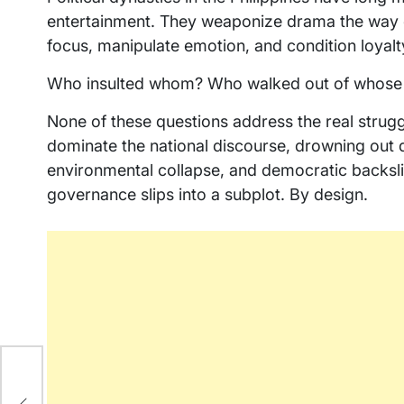
entertainment. They weaponize drama the way c
focus, manipulate emotion, and condition loyalt
Who insulted whom? Who walked out of whose
None of these questions address the real strugg
dominate the national discourse, drowning out 
environmental collapse, and democratic backsli
governance slips into a subplot. By design.
na
as