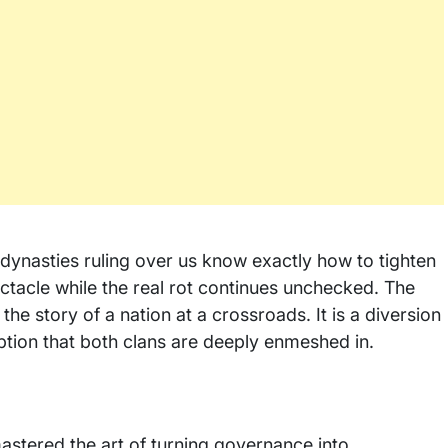
e dynasties ruling over us know exactly how to tighten
ectacle while the real rot continues unchecked. The
he story of a nation at a crossroads. It is a diversion
ption that both clans are deeply enmeshed in.
 mastered the art of turning governance into