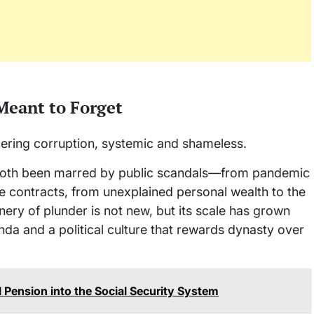
 Meant to Forget
ggering corruption, systemic and shameless.
both been marred by public scandals—from pandemic
e contracts, from unexplained personal wealth to the
inery of plunder is not new, but its scale has grown
da and a political culture that rewards dynasty over
al Pension into the Social Security System