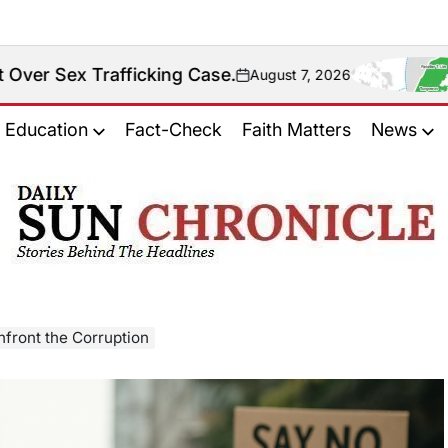
icking Case.
Fact Chec
August 7, 2026
on
Education
Fact-Check
Faith Matters
News
𝐃𝐚𝐢𝐥𝐲
𝐒𝐮𝐧
𝐂𝐡𝐫𝐨𝐧𝐢𝐜𝐥𝐞
nfront the Corruption