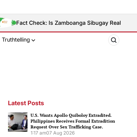
k: Is Zamboanga Sibugay Really the Philippines’ 8th
Truthtelling
Latest Posts
U.S. Wants Apollo Quiboloy Extradited.
Philippines Receives Formal Extradition
Request Over Sex Trafficking Case.
1:17 am
07 Aug 2026