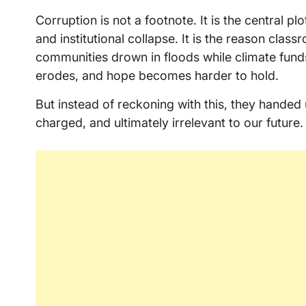
Corruption is not a footnote. It is the central p
and institutional collapse. It is the reason class
communities drown in floods while climate funds 
erodes, and hope becomes harder to hold.
But instead of reckoning with this, they handed
charged, and ultimately irrelevant to our future.