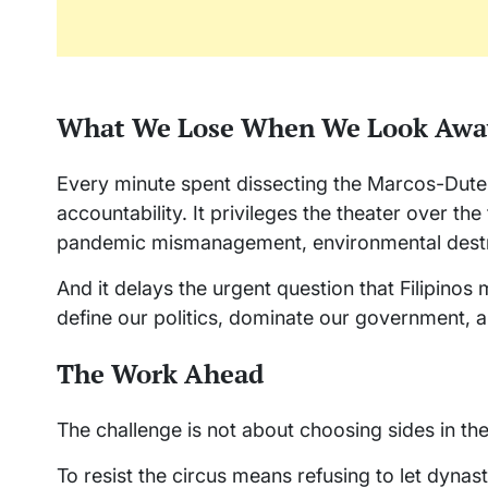
What We Lose When We Look Awa
Every minute spent dissecting the Marcos-Duter
accountability. It privileges the theater over the
pandemic mismanagement, environmental destr
And it delays the urgent question that Filipinos
define our politics, dominate our government, a
The Work Ahead
The challenge is not about choosing sides in the
To resist the circus means refusing to let dynast