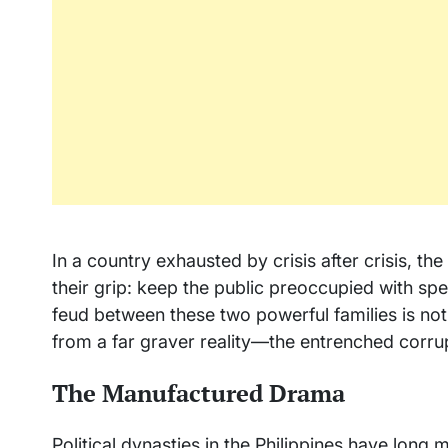
In a country exhausted by crisis after crisis, th
their grip: keep the public preoccupied with sp
feud between these two powerful families is not t
from a far graver reality—the entrenched corru
The Manufactured Drama
Political dynasties in the Philippines have long