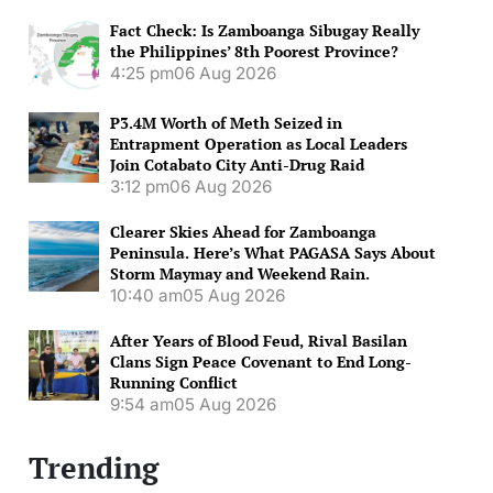
Fact Check: Is Zamboanga Sibugay Really
the Philippines’ 8th Poorest Province?
4:25 pm
06 Aug 2026
P3.4M Worth of Meth Seized in
Entrapment Operation as Local Leaders
Join Cotabato City Anti-Drug Raid
3:12 pm
06 Aug 2026
Clearer Skies Ahead for Zamboanga
Peninsula. Here’s What PAGASA Says About
Storm Maymay and Weekend Rain.
10:40 am
05 Aug 2026
After Years of Blood Feud, Rival Basilan
Clans Sign Peace Covenant to End Long-
Running Conflict
9:54 am
05 Aug 2026
Trending