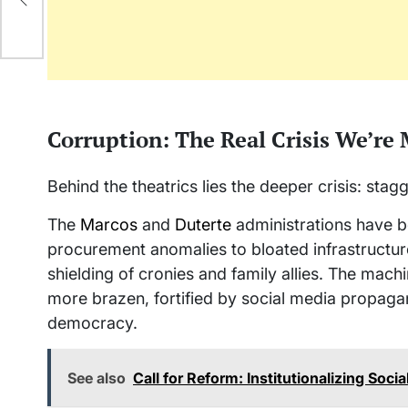
Corruption: The Real Crisis We’re
Behind the theatrics lies the deeper crisis: sta
The
Marcos
and
Duterte
administrations have 
procurement anomalies to bloated infrastructur
shielding of cronies and family allies. The mach
more brazen, fortified by social media propagan
democracy.
See also
Call for Reform: Institutionalizing Soci