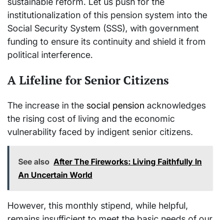
sustainable reform. Let us push for the
institutionalization of this pension system into the
Social Security System (SSS), with government
funding to ensure its continuity and shield it from
political interference.
A Lifeline for Senior Citizens
The increase in the
social pension
acknowledges
the rising cost of living and the economic
vulnerability faced by indigent senior citizens.
See also
After The Fireworks: Living Faithfully In
An Uncertain World
However, this monthly stipend, while helpful,
remains insufficient to meet the basic needs of our