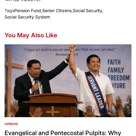
Tags
Pension Fund
,
Senior Citizens
,
Social Security
,
Social Security System
You May Also Like
OPINION
POSTED
IN
Evangelical and Pentecostal Pulpits: Why