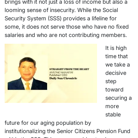
brings with it not just a loss of income but also a
looming sense of insecurity. While the Social
Security System (SSS) provides a lifeline for
some, it does not serve those who have no fixed
salaries and who are not contributing members.
It is high
time that
we take a
decisive
step
toward
securing a
more
stable
future for our aging population by
institutionalizing the Senior Citizens Pension Fund