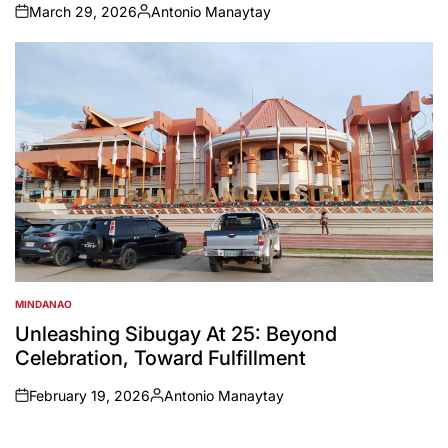
March 29, 2026
Antonio Manaytay
on
Posted
by
MINDANAO
POSTED
IN
Unleashing Sibugay At 25: Beyond
Celebration, Toward Fulfillment
February 19, 2026
Antonio Manaytay
on
Posted
by