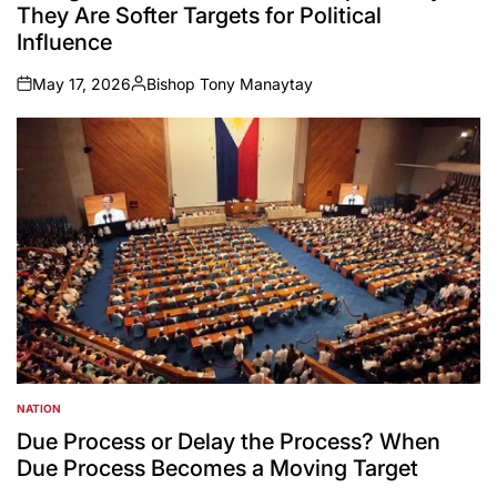
They Are Softer Targets for Political
Influence
May 17, 2026
Bishop Tony Manaytay
on
Posted
by
NATION
POSTED
IN
Due Process or Delay the Process? When
Due Process Becomes a Moving Target