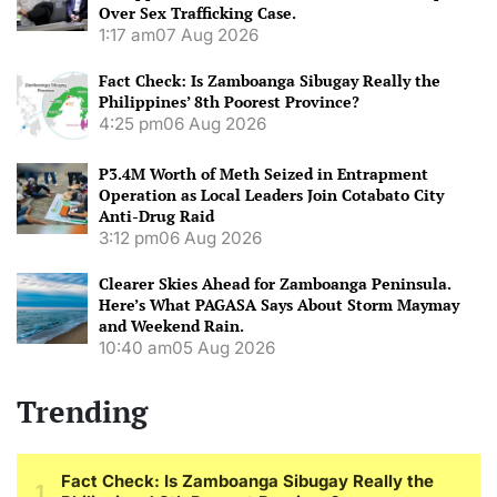
Over Sex Trafficking Case.
1:17 am
07 Aug 2026
Fact Check: Is Zamboanga Sibugay Really the
Philippines’ 8th Poorest Province?
4:25 pm
06 Aug 2026
P3.4M Worth of Meth Seized in Entrapment
Operation as Local Leaders Join Cotabato City
Anti-Drug Raid
3:12 pm
06 Aug 2026
Clearer Skies Ahead for Zamboanga Peninsula.
Here’s What PAGASA Says About Storm Maymay
and Weekend Rain.
10:40 am
05 Aug 2026
Trending