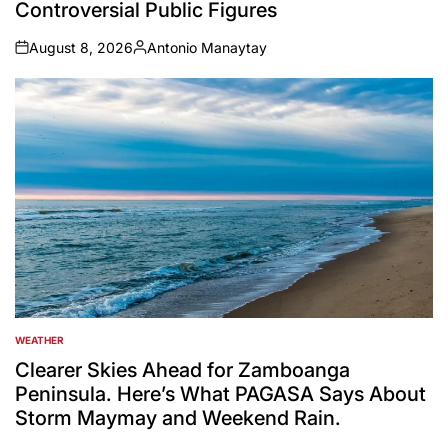
Controversial Public Figures
August 8, 2026
Antonio Manaytay
on
Posted
by
WEATHER
POSTED
IN
Clearer Skies Ahead for Zamboanga
Peninsula. Here’s What PAGASA Says About
Storm Maymay and Weekend Rain.