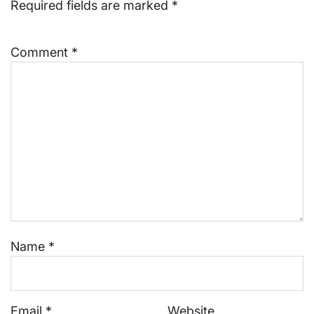
Required fields are marked
*
Comment
*
Name
*
Email
*
Website