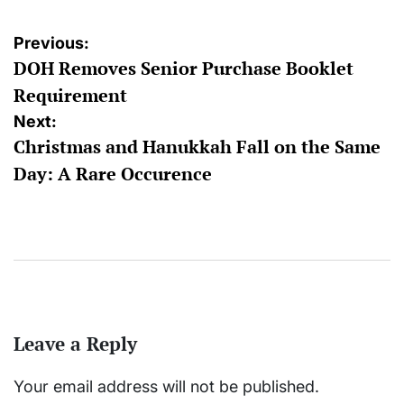
Post
Previous:
DOH Removes Senior Purchase Booklet
navigation
Requirement
Next:
Christmas and Hanukkah Fall on the Same
Day: A Rare Occurence
Leave a Reply
Your email address will not be published.