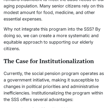
aging population. Many senior citizens rely on this
modest amount for food, medicine, and other
essential expenses.
Why not integrate this program into the SSS? By
doing so, we can create a more systematic and
equitable approach to supporting our elderly
citizens.
The Case for Institutionalization
Currently, the social pension program operates as
a government initiative, making it susceptible to
changes in political priorities and administrative
inefficiencies. Institutionalizing the program within
the SSS offers several advantages: