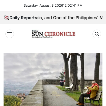
Skip
Saturday, August 8 2026
12
:
02
:
42
PM
to
content
l Kingpin, and One of the Philippines’ Most Controver
Daily Reports
𝐃𝐚𝐢𝐥𝐲
𝐒𝐮𝐧
𝐂𝐡𝐫𝐨𝐧𝐢𝐜𝐥𝐞