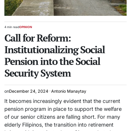
4 min read
OPINION
Estimated
POSTED
read
Call for Reform:
IN
time
Institutionalizing Social
Pension into the Social
Security System
on
December 24, 2024
Antonio Manaytay
It becomes increasingly evident that the current
pension program in place to support the welfare
of our senior citizens are falling short. For many
elderly Filipinos, the transition into retirement