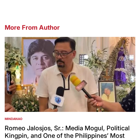
More From Author
MINDANAO
POSTED
IN
Romeo Jalosjos, Sr.: Media Mogul, Political
Kingpin, and One of the Philippines’ Most