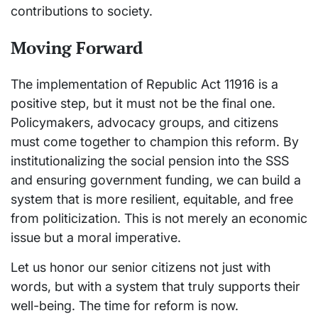
contributions to society.
Moving Forward
The implementation of Republic Act 11916 is a
positive step, but it must not be the final one.
Policymakers, advocacy groups, and citizens
must come together to champion this reform. By
institutionalizing the social pension into the SSS
and ensuring government funding, we can build a
system that is more resilient, equitable, and free
from politicization. This is not merely an economic
issue but a moral imperative.
Let us honor our senior citizens not just with
words, but with a system that truly supports their
well-being. The time for reform is now.