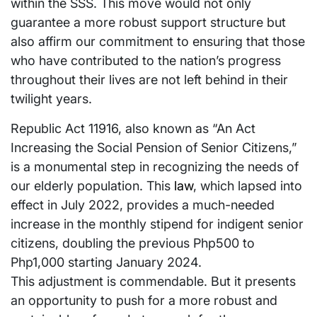
within the SSS. This move would not only
guarantee a more robust support structure but
also affirm our commitment to ensuring that those
who have contributed to the nation’s progress
throughout their lives are not left behind in their
twilight years.
Republic Act 11916, also known as “An Act
Increasing the Social Pension of Senior Citizens,”
is a monumental step in recognizing the needs of
our elderly population. This
law
, which lapsed into
effect in July 2022, provides a much-needed
increase in the monthly stipend for indigent senior
citizens, doubling the previous Php500 to
Php1,000 starting January 2024.
This adjustment is commendable. But it presents
an opportunity to push for a more robust and