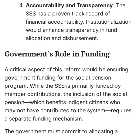
Accountability and Transparency
: The
SSS has a proven track record of
financial accountability. Institutionalization
would enhance transparency in fund
allocation and disbursement.
Government’s Role in Funding
A critical aspect of this reform would be ensuring
government funding for the social pension
program. While the SSS is primarily funded by
member contributions, the inclusion of the social
pension—which benefits indigent citizens who
may not have contributed to the system—requires
a separate funding mechanism.
The government must commit to allocating a