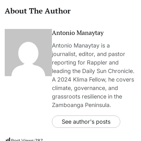
About The Author
Antonio Manaytay
Antonio Manaytay is a
journalist, editor, and pastor
reporting for Rappler and
leading the Daily Sun Chronicle.
A 2024 Klima Fellow, he covers
climate, governance, and
grassroots resilience in the
Zamboanga Peninsula.
See author's posts
Post Views:
787