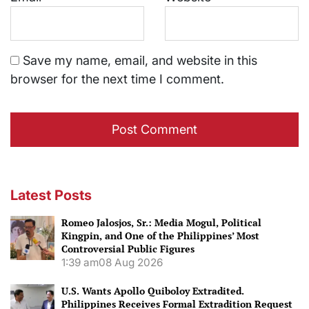
Save my name, email, and website in this
browser for the next time I comment.
Latest Posts
Romeo Jalosjos, Sr.: Media Mogul, Political
Kingpin, and One of the Philippines’ Most
Controversial Public Figures
1:39 am
08 Aug 2026
U.S. Wants Apollo Quiboloy Extradited.
Philippines Receives Formal Extradition Request