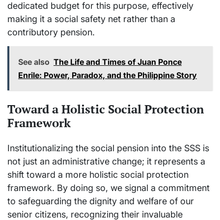
dedicated budget for this purpose, effectively
making it a social safety net rather than a
contributory pension.
See also
The Life and Times of Juan Ponce
Enrile: Power, Paradox, and the Philippine Story
Toward a Holistic Social Protection
Framework
Institutionalizing the social pension into the SSS is
not just an administrative change; it represents a
shift toward a more holistic social protection
framework. By doing so, we signal a commitment
to safeguarding the dignity and welfare of our
senior citizens, recognizing their invaluable