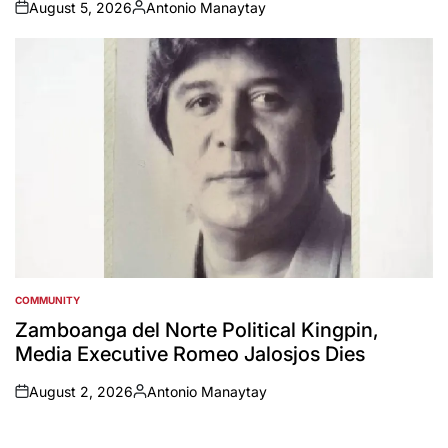
August 5, 2026
Antonio Manaytay
on
Posted
by
COMMUNITY
POSTED
IN
Zamboanga del Norte Political Kingpin,
Media Executive Romeo Jalosjos Dies
August 2, 2026
Antonio Manaytay
on
Posted
by