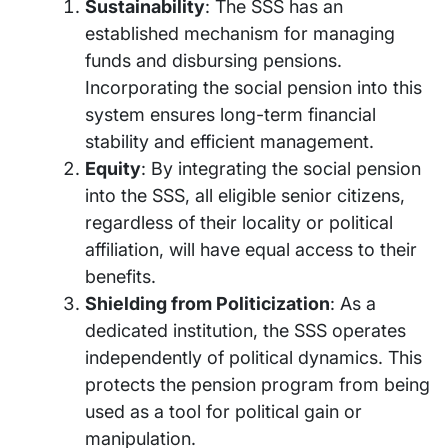
Sustainability
: The SSS has an
established mechanism for managing
funds and disbursing pensions.
Incorporating the social pension into this
system ensures long-term financial
stability and efficient management.
Equity
: By integrating the social pension
into the SSS, all eligible senior citizens,
regardless of their locality or political
affiliation, will have equal access to their
benefits.
Shielding from Politicization
: As a
dedicated institution, the SSS operates
independently of political dynamics. This
protects the pension program from being
used as a tool for political gain or
manipulation.