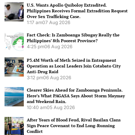
U.S. Wants Apollo Quiboloy Extradited.
Philippines Receives Formal Extradition Request
Over Sex Trafficking Case.
1:17 am
07 Aug 2026
Fact Check: Is Zamboanga Sibugay Really the
Philippines’ 8th Poorest Province?
4:25 pm
06 Aug 2026
P3.4M Worth of Meth Seized in Entrapment
Operation as Local Leaders Join Cotabato City
Anti-Drug Raid
3:12 pm
06 Aug 2026
Clearer Skies Ahead for Zamboanga Peninsula.
Here’s What PAGASA Says About Storm Maymay
and Weekend Rain.
10:40 am
05 Aug 2026
After Years of Blood Feud, Rival Basilan Clans
Sign Peace Covenant to End Long-Running
Conflict