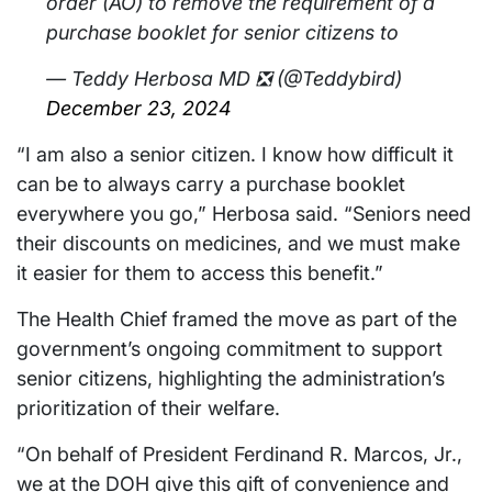
order (AO) to remove the requirement of a
purchase booklet for senior citizens to
— Teddy Herbosa MD ❎ (@Teddybird)
December 23, 2024
“I am also a senior citizen. I know how difficult it
can be to always carry a purchase booklet
everywhere you go,” Herbosa said. “Seniors need
their discounts on medicines, and we must make
it easier for them to access this benefit.”
The Health Chief framed the move as part of the
government’s ongoing commitment to support
senior citizens, highlighting the administration’s
prioritization of their welfare.
“On behalf of President Ferdinand R. Marcos, Jr.,
we at the DOH give this gift of convenience and