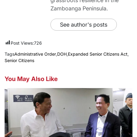
grassroots resilience in the
Zamboanga Peninsula.
See author's posts
Post Views:
726
Tags
Administrative Order
,
DOH
,
Expanded Senior Citizens Act
,
Senior Citizens
You May Also Like