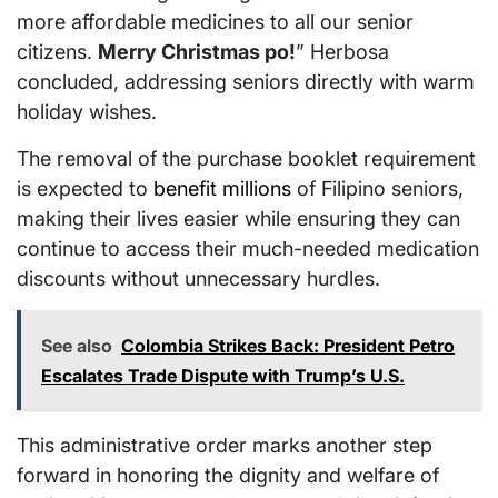
more affordable medicines to all our senior
citizens.
Merry Christmas po!
” Herbosa
concluded, addressing seniors directly with warm
holiday wishes.
The removal of the purchase booklet requirement
is expected to
benefit millions
of Filipino seniors,
making their lives easier while ensuring they can
continue to access their much-needed medication
discounts without unnecessary hurdles.
See also
Colombia Strikes Back: President Petro
Escalates Trade Dispute with Trump’s U.S.
This administrative order marks another step
forward in honoring the dignity and welfare of