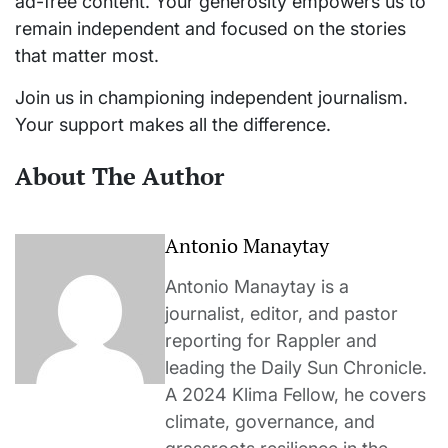
ad-free content. Your generosity empowers us to
remain independent and focused on the stories
that matter most.
Join us in championing independent journalism.
Your support makes all the difference.
About The Author
Antonio Manaytay
Antonio Manaytay is a
journalist, editor, and pastor
reporting for Rappler and
leading the Daily Sun Chronicle.
A 2024 Klima Fellow, he covers
climate, governance, and