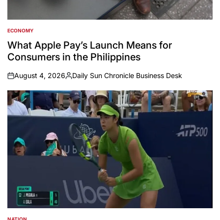
ECONOMY
POSTED
IN
What Apple Pay’s Launch Means for
Consumers in the Philippines
August 4, 2026
Daily Sun Chronicle Business Desk
on
Posted
by
NATION