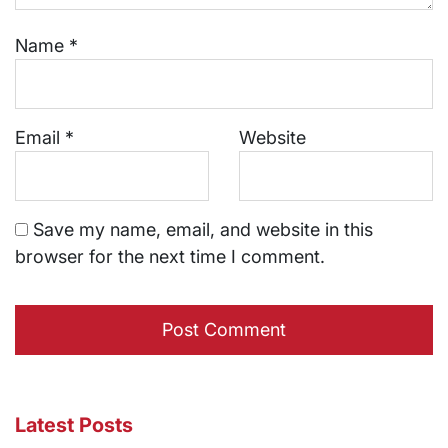
Name
*
Email
*
Website
Save my name, email, and website in this
browser for the next time I comment.
Latest Posts