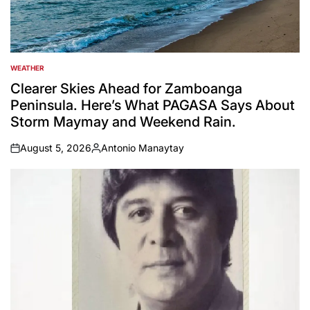
WEATHER
POSTED
IN
Clearer Skies Ahead for Zamboanga
Peninsula. Here’s What PAGASA Says About
Storm Maymay and Weekend Rain.
August 5, 2026
Antonio Manaytay
on
Posted
by