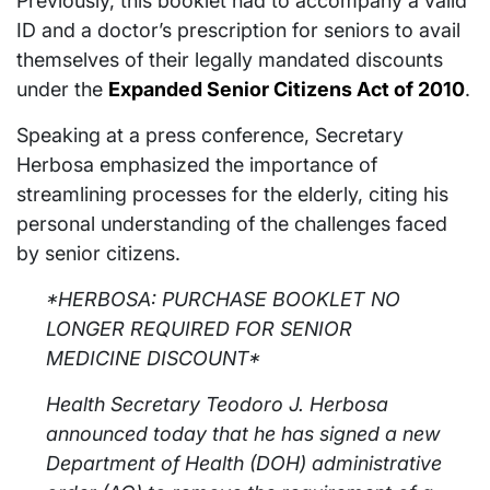
Previously, this booklet had to accompany a valid
ID and a doctor’s prescription for seniors to avail
themselves of their legally mandated discounts
under the
Expanded Senior Citizens Act of 2010
.
Speaking at a press conference, Secretary
Herbosa emphasized the importance of
streamlining processes for the elderly, citing his
personal understanding of the challenges faced
by senior citizens.
*HERBOSA: PURCHASE BOOKLET NO
LONGER REQUIRED FOR SENIOR
MEDICINE DISCOUNT*
Health Secretary Teodoro J. Herbosa
announced today that he has signed a new
Department of Health (DOH) administrative