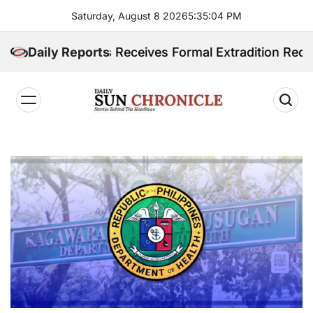
Skip
Saturday, August 8 2026
5
:
35
:
05
PM
to
content
ilippines Receives Formal Extradition Request Over S
Daily Reports
𝐃𝐚𝐢𝐥𝐲
𝐒𝐮𝐧
𝐂𝐡𝐫𝐨𝐧𝐢𝐜𝐥𝐞