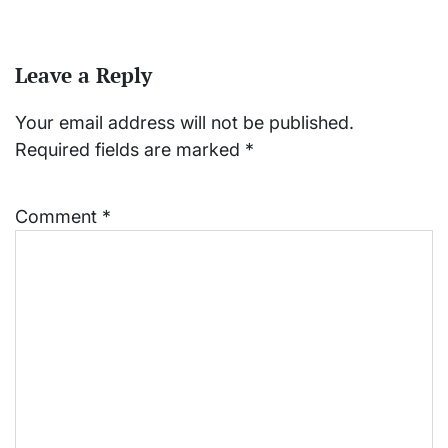
Leave a Reply
Your email address will not be published.
Required fields are marked
*
Comment
*