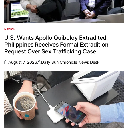
NATION
POSTED
IN
U.S. Wants Apollo Quiboloy Extradited.
Philippines Receives Formal Extradition
Request Over Sex Trafficking Case.
August 7, 2026
Daily Sun Chronicle News Desk
on
Posted
by