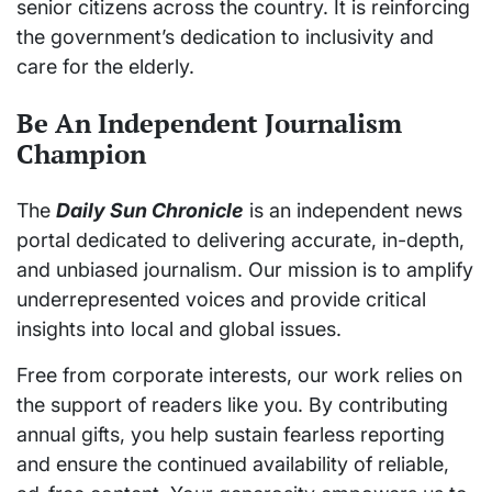
senior citizens across the country. It is reinforcing
the government’s dedication to inclusivity and
care for the elderly.
Be An Independent Journalism
Champion
The
Daily Sun Chronicle
is an independent news
portal dedicated to delivering accurate, in-depth,
and unbiased journalism. Our mission is to amplify
underrepresented voices and provide critical
insights into local and global issues.
Free from corporate interests, our work relies on
the support of readers like you. By contributing
annual gifts, you help sustain fearless reporting
and ensure the continued availability of reliable,