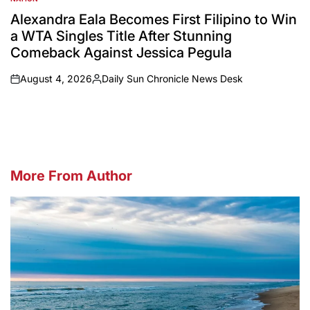
POSTED
IN
Alexandra Eala Becomes First Filipino to Win
a WTA Singles Title After Stunning
Comeback Against Jessica Pegula
August 4, 2026
Daily Sun Chronicle News Desk
on
Posted
by
More From Author