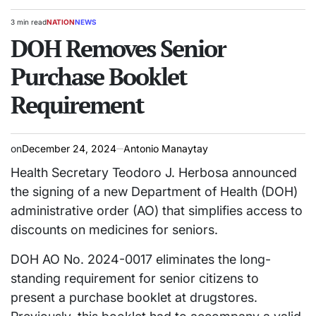
3 min read
NATION
NEWS
Estimated
POSTED
read
DOH Removes Senior
IN
time
Purchase Booklet
Requirement
on
December 24, 2024
Antonio Manaytay
Health Secretary Teodoro J. Herbosa announced
the signing of a new Department of Health (DOH)
administrative order (AO) that simplifies access to
discounts on medicines for seniors.
DOH AO No. 2024-0017 eliminates the long-
standing requirement for senior citizens to
present a purchase booklet at drugstores.