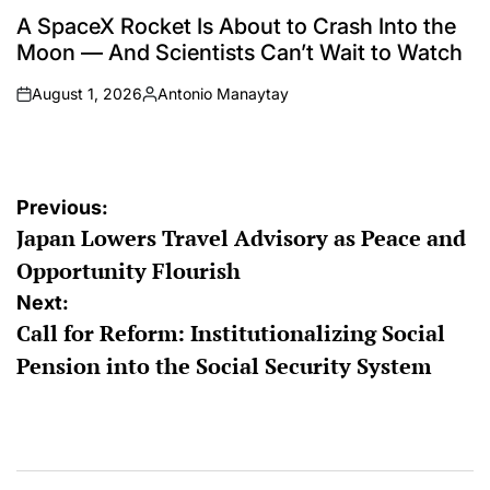
POSTED
IN
A SpaceX Rocket Is About to Crash Into the
Moon — And Scientists Can’t Wait to Watch
August 1, 2026
Antonio Manaytay
on
Posted
by
Post
Previous:
Japan Lowers Travel Advisory as Peace and
navigation
Opportunity Flourish
Next:
Call for Reform: Institutionalizing Social
Pension into the Social Security System