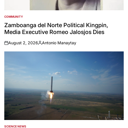
COMMUNITY
POSTED
IN
Zamboanga del Norte Political Kingpin,
Media Executive Romeo Jalosjos Dies
August 2, 2026
Antonio Manaytay
on
Posted
by
SCIENCE NEWS