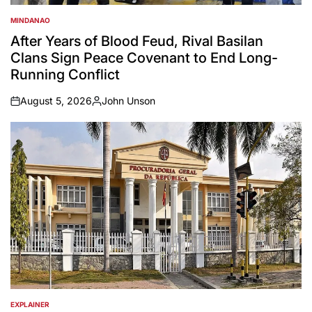
MINDANAO
POSTED
IN
After Years of Blood Feud, Rival Basilan
Clans Sign Peace Covenant to End Long-
Running Conflict
August 5, 2026
John Unson
on
Posted
by
EXPLAINER
POSTED