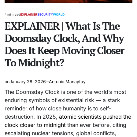
4 min read
EXPLAINER
SECURITY
WORLD
Estimated
POSTED
read
EXPLAINER | What Is The
IN
time
Doomsday Clock, And Why
Does It Keep Moving Closer
To Midnight?
on
January 28, 2026
Antonio Manaytay
The Doomsday Clock is one of the world’s most
enduring symbols of existential risk — a stark
reminder of how close humanity is to self-
destruction. In 2025,
atomic scientists pushed the
clock closer to midnight
than ever before, citing
escalating nuclear tensions, global conflicts,