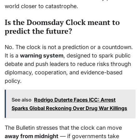
world closer to catastrophe.
Is the Doomsday Clock meant to
predict the future?
No. The clock is not a prediction or a countdown.
It is a
warning system
, designed to spark public
debate and push leaders to reduce risks through
diplomacy, cooperation, and evidence-based
policy.
See also
Rodrigo Duterte Faces ICC: Arrest
Sparks Global Reckoning Over Drug War Killings
The Bulletin stresses that the clock can move
away from midnight
— if governments take