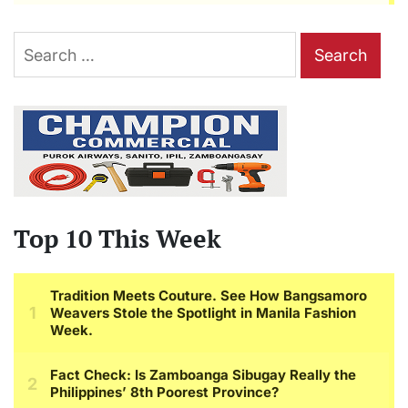
Search
for:
Top 10 This Week