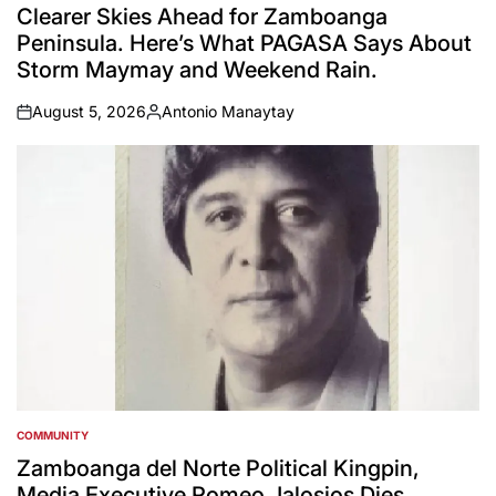
IN
Clearer Skies Ahead for Zamboanga
Peninsula. Here’s What PAGASA Says About
Storm Maymay and Weekend Rain.
August 5, 2026
Antonio Manaytay
on
Posted
by
COMMUNITY
POSTED
IN
Zamboanga del Norte Political Kingpin,
Media Executive Romeo Jalosjos Dies