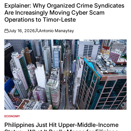
IN
Explainer: Why Organized Crime Syndicates
Are Increasingly Moving Cyber Scam
Operations to Timor-Leste
July 16, 2026
Antonio Manaytay
on
Posted
by
ECONOMY
POSTED
IN
Philippines Just Hit Upper-Middle-Income