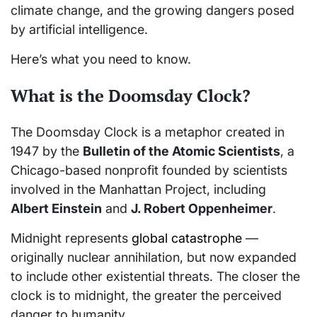
climate change, and the growing dangers posed
by artificial intelligence.
Here’s what you need to know.
What is the Doomsday Clock?
The Doomsday Clock is a metaphor created in
1947 by the
Bulletin of the Atomic Scientists
, a
Chicago-based nonprofit founded by scientists
involved in the Manhattan Project, including
Albert Einstein
and
J. Robert Oppenheimer
.
Midnight represents
global catastrophe
—
originally nuclear annihilation, but now expanded
to include other existential threats. The closer the
clock is to midnight, the greater the perceived
danger to humanity.