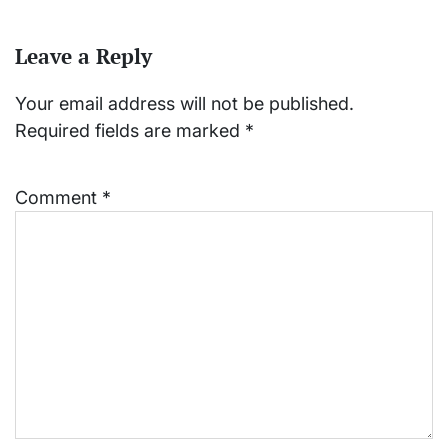
Leave a Reply
Your email address will not be published.
Required fields are marked
*
Comment
*