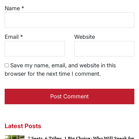
Name
*
Email
*
Website
Save my name, email, and website in this
browser for the next time I comment.
Latest Posts
2 Seats, 6 Tribes, 1 Big Choice: Who Will Speak for