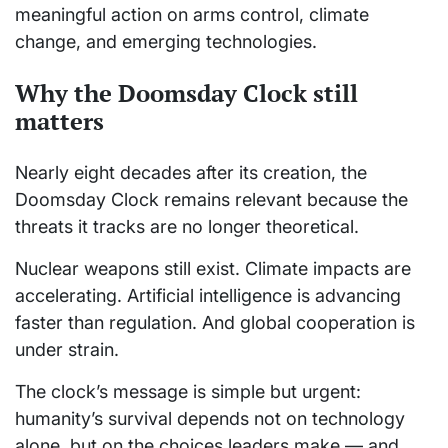
meaningful action on arms control, climate
change, and emerging technologies.
Why the Doomsday Clock still
matters
Nearly eight decades after its creation, the
Doomsday Clock remains relevant because the
threats it tracks are no longer theoretical.
Nuclear weapons still exist. Climate impacts are
accelerating. Artificial intelligence is advancing
faster than regulation. And global cooperation is
under strain.
The clock’s message is simple but urgent:
humanity’s survival depends not on technology
alone, but on the choices leaders make — and