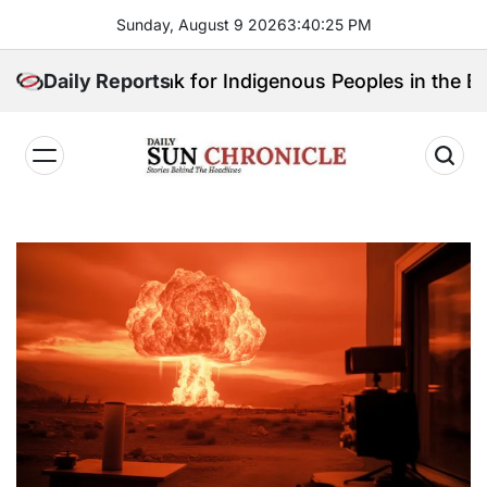
Skip
Sunday, August 9 2026
3
:
40
:
26
PM
to
content
ill Speak for Indigenous Peoples in the Bangsamoro 
Daily Reports
𝐃𝐚𝐢𝐥𝐲
𝐒𝐮𝐧
𝐂𝐡𝐫𝐨𝐧𝐢𝐜𝐥𝐞