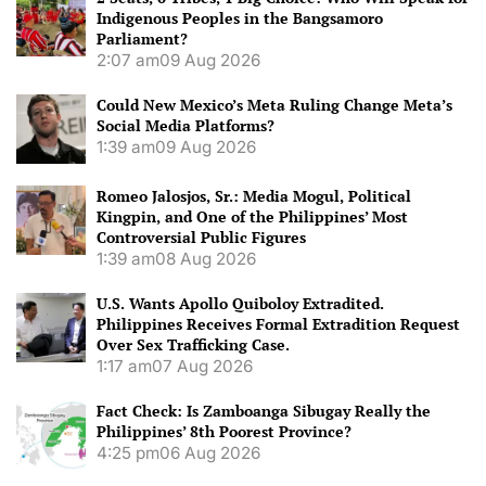
Indigenous Peoples in the Bangsamoro
Parliament?
2:07 am
09 Aug 2026
Could New Mexico’s Meta Ruling Change Meta’s
Social Media Platforms?
1:39 am
09 Aug 2026
Romeo Jalosjos, Sr.: Media Mogul, Political
Kingpin, and One of the Philippines’ Most
Controversial Public Figures
1:39 am
08 Aug 2026
U.S. Wants Apollo Quiboloy Extradited.
Philippines Receives Formal Extradition Request
Over Sex Trafficking Case.
1:17 am
07 Aug 2026
Fact Check: Is Zamboanga Sibugay Really the
Philippines’ 8th Poorest Province?
4:25 pm
06 Aug 2026