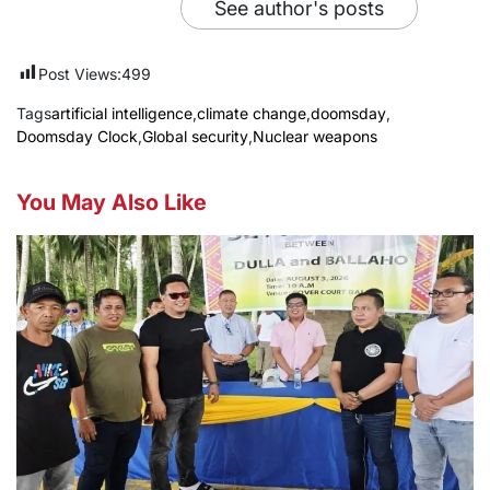
See author's posts
Post Views:
499
Tags
artificial intelligence
,
climate change
,
doomsday
,
Doomsday Clock
,
Global security
,
Nuclear weapons
You May Also Like