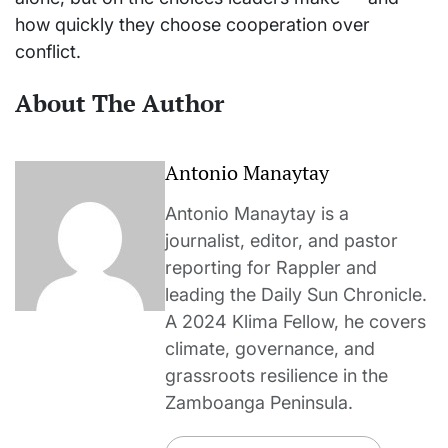
how quickly they choose cooperation over
conflict.
About The Author
Antonio Manaytay
Antonio Manaytay is a
journalist, editor, and pastor
reporting for Rappler and
leading the Daily Sun Chronicle.
A 2024 Klima Fellow, he covers
climate, governance, and
grassroots resilience in the
Zamboanga Peninsula.