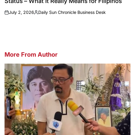
Status – What It Really Means for Filipinos
July 2, 2026
Daily Sun Chronicle Business Desk
on
Posted
by
More From Author