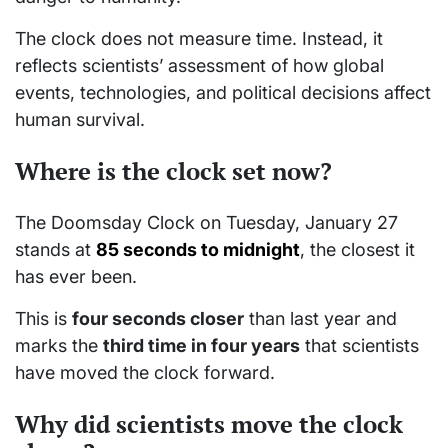
The clock does not measure time. Instead, it
reflects scientists’ assessment of how global
events, technologies, and political decisions affect
human survival.
Where is the clock set now?
The Doomsday Clock on Tuesday, January 27
stands at
85 seconds to midnight
, the closest it
has ever been.
This is
four seconds closer
than last year and
marks the
third time in four years
that scientists
have moved the clock forward.
Why did scientists move the clock