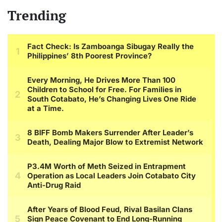
Trending