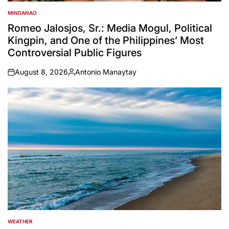
MINDANAO
POSTED
IN
Romeo Jalosjos, Sr.: Media Mogul, Political
Kingpin, and One of the Philippines’ Most
Controversial Public Figures
August 8, 2026
Antonio Manaytay
on
Posted
by
WEATHER
POSTED