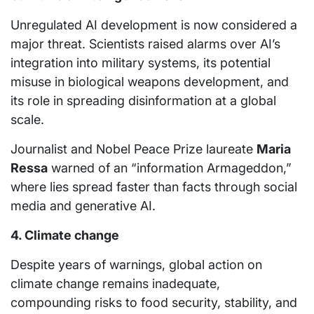
Unregulated AI development is now considered a
major threat. Scientists raised alarms over AI’s
integration into military systems, its potential
misuse in biological weapons development, and
its role in spreading disinformation at a global
scale.
Journalist and Nobel Peace Prize laureate
Maria
Ressa
warned of an “information Armageddon,”
where lies spread faster than facts through social
media and generative AI.
4. Climate change
Despite years of warnings, global action on
climate change remains inadequate,
compounding risks to food security, stability, and