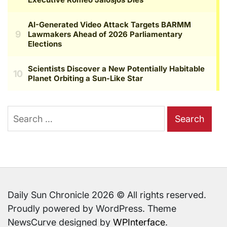
Search
for:
Daily Sun Chronicle 2026 © All rights reserved.
Proudly powered by WordPress. Theme
NewsCurve designed by
WPInterface
.