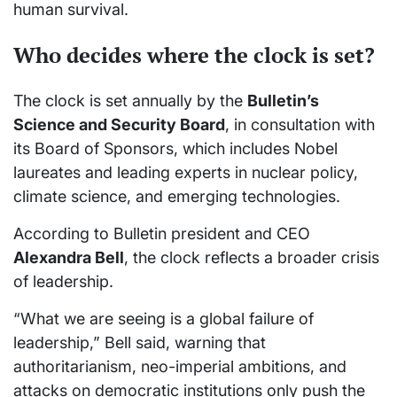
human survival.
Who decides where the clock is set?
The clock is set annually by the
Bulletin’s
Science and Security Board
, in consultation with
its Board of Sponsors, which includes Nobel
laureates and leading experts in nuclear policy,
climate science, and emerging technologies.
According to Bulletin president and CEO
Alexandra Bell
, the clock reflects a broader crisis
of leadership.
“What we are seeing is a global failure of
leadership,” Bell said, warning that
authoritarianism, neo-imperial ambitions, and
attacks on democratic institutions only push the