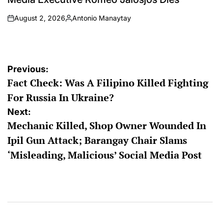
August 2, 2026
Antonio Manaytay
on
Posted
by
Post
Previous:
Fact Check: Was A Filipino Killed Fighting
navigation
For Russia In Ukraine?
Next:
Mechanic Killed, Shop Owner Wounded In
Ipil Gun Attack; Barangay Chair Slams
‘Misleading, Malicious’ Social Media Post