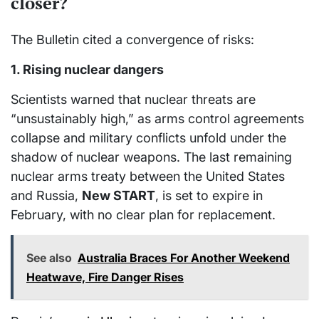
closer?
The Bulletin cited a convergence of risks:
1. Rising nuclear dangers
Scientists warned that nuclear threats are
“unsustainably high,” as arms control agreements
collapse and military conflicts unfold under the
shadow of nuclear weapons. The last remaining
nuclear arms treaty between the United States
and Russia,
New START
, is set to expire in
February, with no clear plan for replacement.
See also
Australia Braces For Another Weekend
Heatwave, Fire Danger Rises