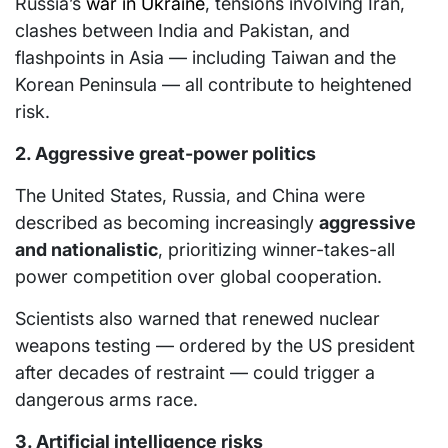
Russia’s
war in Ukraine
, tensions involving Iran,
clashes between India and Pakistan, and
flashpoints in Asia — including Taiwan and the
Korean Peninsula — all contribute to heightened
risk.
2. Aggressive great-power politics
The United States, Russia, and China were
described as becoming increasingly
aggressive
and nationalistic
, prioritizing winner-takes-all
power competition over global cooperation.
Scientists also warned that renewed nuclear
weapons testing — ordered by the US president
after decades of restraint — could trigger a
dangerous arms race.
3. Artificial intelligence risks