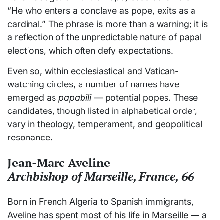
“He who enters a conclave as pope, exits as a
cardinal.” The phrase is more than a warning; it is
a reflection of the unpredictable nature of papal
elections, which often defy expectations.
Even so, within ecclesiastical and Vatican-
watching circles, a number of names have
emerged as
papabili
— potential popes. These
candidates, though listed in alphabetical order,
vary in theology, temperament, and geopolitical
resonance.
Jean-Marc Aveline
Archbishop of Marseille, France, 66
Born in French Algeria to Spanish immigrants,
Aveline has spent most of his life in Marseille — a