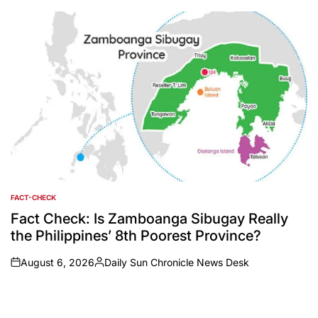
by
FACT-CHECK
POSTED
IN
Fact Check: Is Zamboanga Sibugay Really
the Philippines’ 8th Poorest Province?
August 6, 2026
Daily Sun Chronicle News Desk
on
Posted
by