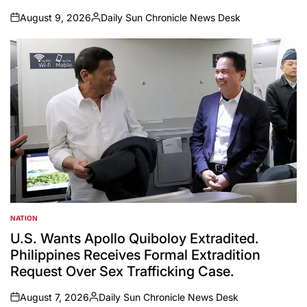
August 9, 2026
Daily Sun Chronicle News Desk
on
Posted
by
NATION
POSTED
IN
U.S. Wants Apollo Quiboloy Extradited.
Philippines Receives Formal Extradition
Request Over Sex Trafficking Case.
August 7, 2026
Daily Sun Chronicle News Desk
on
Posted