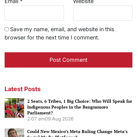
Email
*
Website
Save my name, email, and website in this
browser for the next time I comment.
Latest Posts
2 Seats, 6 Tribes, 1 Big Choice: Who Will Speak for
Indigenous Peoples in the Bangsamoro
Parliament?
2:07 am
09 Aug 2026
Could New Mexico’s Meta Ruling Change Meta’s