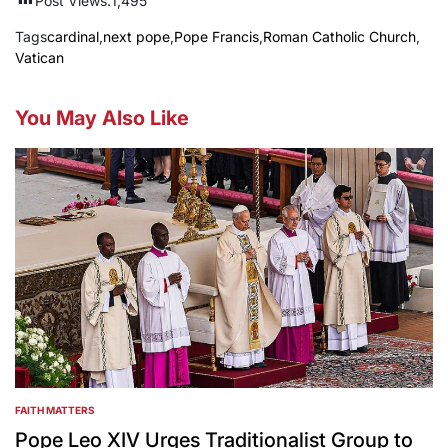
Post Views:
1,495
Tags
cardinal
,
next pope
,
Pope Francis
,
Roman Catholic Church
,
Vatican
You May Also Like
FAITH MATTERS
POSTED
IN
Pope Leo XIV Urges Traditionalist Group to