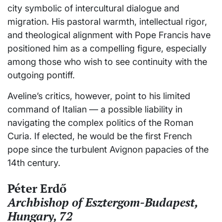
city symbolic of intercultural dialogue and
migration. His pastoral warmth, intellectual rigor,
and theological alignment with Pope Francis have
positioned him as a compelling figure, especially
among those who wish to see continuity with the
outgoing pontiff.
Aveline’s critics, however, point to his limited
command of Italian — a possible liability in
navigating the complex politics of the Roman
Curia. If elected, he would be the first French
pope since the turbulent Avignon papacies of the
14th century.
Péter Erdő
Archbishop of Esztergom-Budapest,
Hungary, 72