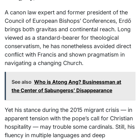
A canon law expert and former president of the
Council of European Bishops’ Conferences, Erdő
brings both gravitas and continental reach. Long
viewed as a standard-bearer for theological
conservatism, he has nonetheless avoided direct
conflict with Francis and shown pragmatism in
navigating a changing Church.
See also
Who is Atong Ang? Businessman at
the Center of Sabungeros’ Disappearance
Yet his stance during the 2015 migrant crisis — in
apparent tension with the pope’s call for Christian
hospitality — may trouble some cardinals. Still, his
fluency in multiple languages and deep