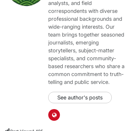
analysts, and field
correspondents with diverse
professional backgrounds and
wide-ranging interests. Our
team brings together seasoned
journalists, emerging
storytellers, subject-matter
specialists, and community-
based researchers who share a
common commitment to truth-
telling and public service.
See author's posts