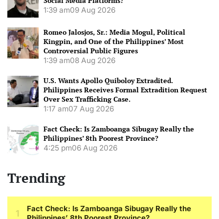
Social Media Platforms?
1:39 am
09 Aug 2026
Romeo Jalosjos, Sr.: Media Mogul, Political
Kingpin, and One of the Philippines’ Most
Controversial Public Figures
1:39 am
08 Aug 2026
U.S. Wants Apollo Quiboloy Extradited.
Philippines Receives Formal Extradition Request
Over Sex Trafficking Case.
1:17 am
07 Aug 2026
Fact Check: Is Zamboanga Sibugay Really the
Philippines’ 8th Poorest Province?
4:25 pm
06 Aug 2026
Trending