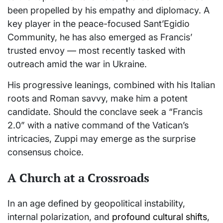
been propelled by his empathy and diplomacy. A
key player in the peace-focused Sant’Egidio
Community, he has also emerged as Francis’
trusted envoy — most recently tasked with
outreach amid the war in Ukraine.
His progressive leanings, combined with his Italian
roots and Roman savvy, make him a potent
candidate. Should the conclave seek a “Francis
2.0” with a native command of the Vatican’s
intricacies, Zuppi may emerge as the surprise
consensus choice.
A Church at a Crossroads
In an age defined by geopolitical instability,
internal polarization, and
profound cultural shifts
,