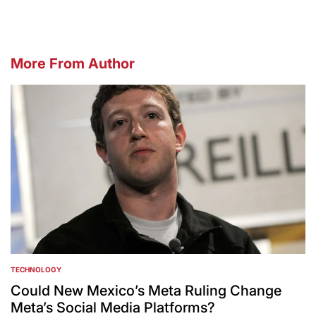
More From Author
TECHNOLOGY
POSTED
IN
Could New Mexico’s Meta Ruling Change
Meta’s Social Media Platforms?