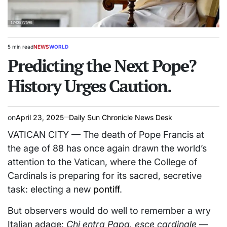
5 min read
NEWS
WORLD
Estimated
POSTED
read
Predicting the Next Pope?
IN
time
History Urges Caution.
on
April 23, 2025
Daily Sun Chronicle News Desk
VATICAN CITY — The death of Pope Francis at
the age of 88 has once again drawn the world’s
attention to the Vatican, where the College of
Cardinals is preparing for its sacred, secretive
task: electing a new
pontiff
.
But observers would do well to remember a wry
Italian adage:
Chi entra Papa, esce cardinale
—