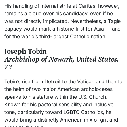
His handling of internal strife at Caritas, however,
remains a cloud over his candidacy, even if he
was not directly implicated. Nevertheless, a Tagle
papacy would mark a historic first for Asia — and
for the world’s third-largest Catholic nation.
Joseph Tobin
Archbishop of Newark, United States,
72
Tobin’s rise from Detroit to the Vatican and then to
the helm of two major American archdioceses
speaks to his stature within the U.S. Church.
Known for his pastoral sensibility and inclusive
tone, particularly toward LGBTQ Catholics, he
would bring a distinctly American mix of grit and