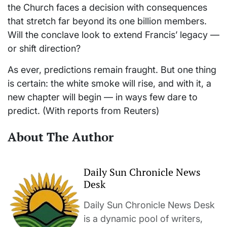
the Church faces a decision with consequences
that stretch far beyond its one billion members.
Will the conclave look to extend Francis’ legacy —
or shift direction?
As ever, predictions remain fraught. But one thing
is certain: the white smoke will rise, and with it, a
new chapter will begin — in ways few dare to
predict. (With reports from Reuters)
About The Author
Daily Sun Chronicle News
Desk
Daily Sun Chronicle News Desk
is a dynamic pool of writers,