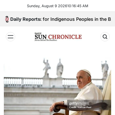
Skip
Sunday, August 9 2026
10
:
16
:
46
AM
to
content
ll Speak for Indigenous Peoples in the Bangsamoro Pa
Daily Reports
𝐃𝐚𝐢𝐥𝐲
𝐒𝐮𝐧
𝐂𝐡𝐫𝐨𝐧𝐢𝐜𝐥𝐞