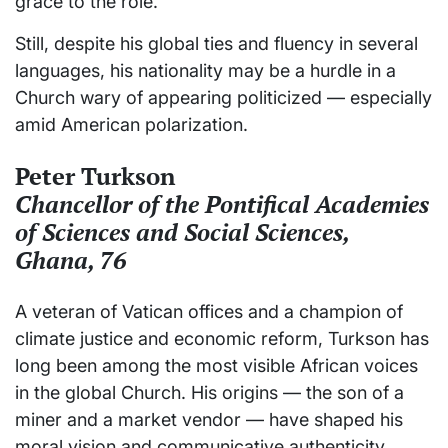
grace to the role.
Still, despite his global ties and fluency in several
languages, his nationality may be a hurdle in a
Church wary of appearing politicized — especially
amid American polarization.
Peter Turkson
Chancellor of the Pontifical Academies
of Sciences and Social Sciences,
Ghana, 76
A veteran of Vatican offices and a champion of
climate justice and economic reform, Turkson has
long been among the most visible African voices
in the global Church. His origins — the son of a
miner and a market vendor — have shaped his
moral vision and communicative authenticity.