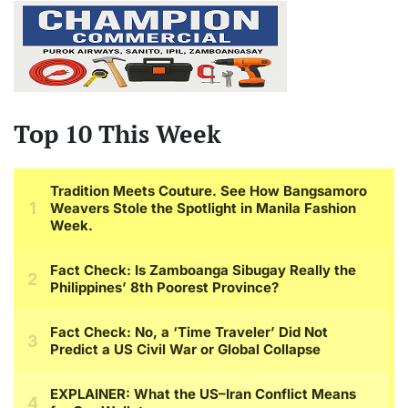
Top 10 This Week