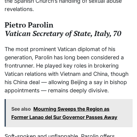
the Spanish Church’s handling of sexual abuse
revelations.
Pietro Parolin
Vatican Secretary of State, Italy, 70
The most prominent Vatican diplomat of his
generation, Parolin has long been considered a
frontrunner. He played key roles in brokering
Vatican relations with Vietnam and China, though
his China deal — allowing Beijing a say in bishop
appointments — remains deeply divisive.
See also
Mourning Sweeps the Region as
Former Lanao del Sur Governor Passes Away
Soft-spoken and unflappable, Parolin offers