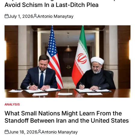
Avoid Schism In a Last-Ditch Plea
July 1, 2026
Antonio Manaytay
on
Posted
by
ANALYSIS
POSTED
IN
What Small Nations Might Learn From the
Standoff Between Iran and the United States
June 18, 2026
Antonio Manaytay
on
Posted