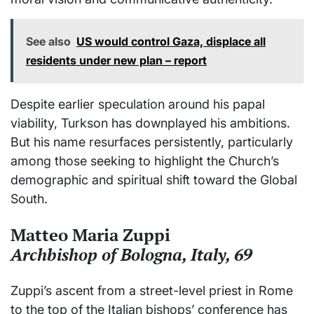
See also
US would control Gaza, displace all
residents under new plan – report
Despite earlier speculation around his papal
viability, Turkson has downplayed his ambitions.
But his name resurfaces persistently, particularly
among those seeking to highlight the Church’s
demographic and spiritual shift toward the Global
South.
Matteo Maria Zuppi
Archbishop of Bologna, Italy, 69
Zuppi’s ascent from a street-level priest in Rome
to the top of the Italian bishops’ conference has