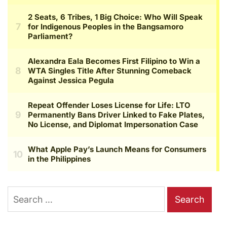
Search
for: