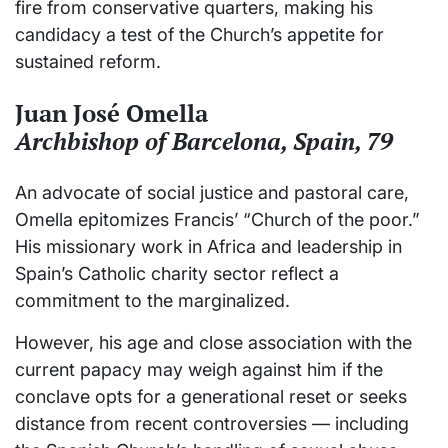
fire from conservative quarters, making his
candidacy a test of the Church’s appetite for
sustained reform.
Juan José Omella
Archbishop of Barcelona, Spain, 79
An advocate of social justice and pastoral care,
Omella epitomizes Francis’ “Church of the poor.”
His missionary work in Africa and leadership in
Spain’s Catholic charity sector reflect a
commitment to the marginalized.
However, his age and close association with the
current papacy may weigh against him if the
conclave opts for a generational reset or seeks
distance from recent controversies — including