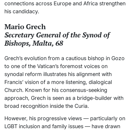
connections across Europe and Africa strengthen
his candidacy.
Mario Grech
Secretary General of the Synod of
Bishops, Malta, 68
Grech’s evolution from a cautious bishop in Gozo
to one of the Vatican’s foremost voices on
synodal reform illustrates his alignment with
Francis’ vision of a more listening, dialogical
Church. Known for his consensus-seeking
approach, Grech is seen as a bridge-builder with
broad recognition inside the Curia.
However, his progressive views — particularly on
LGBT inclusion and family issues — have drawn