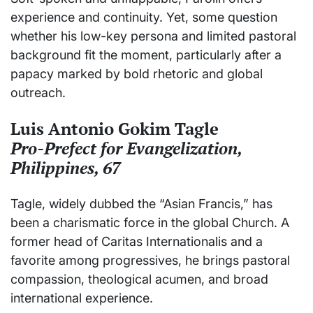
experience and continuity. Yet, some question
whether his low-key persona and limited pastoral
background fit the moment, particularly after a
papacy marked by bold rhetoric and global
outreach.
Luis Antonio Gokim Tagle
Pro-Prefect for Evangelization,
Philippines, 67
Tagle, widely dubbed the “Asian Francis,” has
been a charismatic force in the global Church. A
former head of Caritas Internationalis and a
favorite among progressives, he brings pastoral
compassion, theological acumen, and broad
international experience.