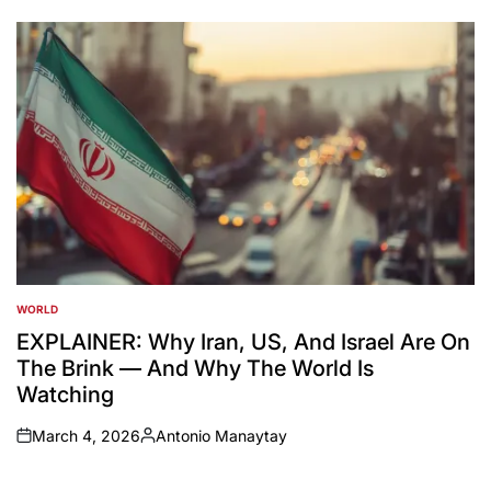
by
WORLD
POSTED
IN
EXPLAINER: Why Iran, US, And Israel Are On
The Brink — And Why The World Is
Watching
March 4, 2026
Antonio Manaytay
on
Posted
by