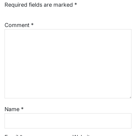
Required fields are marked
*
Comment
*
Name
*