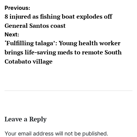
Post
Previous:
8 injured as fishing boat explodes off
navigation
General Santos coast
Next:
‘Fulfilling talaga’: Young health worker
brings life-saving meds to remote South
Cotabato village
Leave a Reply
Your email address will not be published.